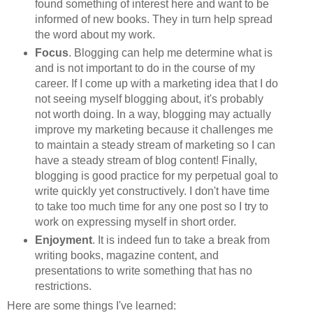
found something of interest here and want to be
informed of new books. They in turn help spread
the word about my work.
Focus
. Blogging can help me determine what is
and is not important to do in the course of my
career. If I come up with a marketing idea that I do
not seeing myself blogging about, it's probably
not worth doing. In a way, blogging may actually
improve my marketing because it challenges me
to maintain a steady stream of marketing so I can
have a steady stream of blog content! Finally,
blogging is good practice for my perpetual goal to
write quickly yet constructively. I don't have time
to take too much time for any one post so I try to
work on expressing myself in short order.
Enjoyment
. It is indeed fun to take a break from
writing books, magazine content, and
presentations to write something that has no
restrictions.
Here are some things I've learned: