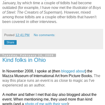
January, by which time a couple of tidbits had become
outdated (for example, I have now met the illustrator of
Boys
of Steel: The Creators of Superman
). However, mixed
among those tidbits are a couple other tidbits that haven't
been covered in other interviews.
Posted
12:41 PM
No comments:
Share
Tuesday, February 10, 2009
Kind folks in Ohio
In November 2008,
I spoke at (then
blogged about
) the
Mazza Museum of International Art from Picture Books.
The
way this place runs an event is as close to magic as I've
experienced as an author.
A mother and father I met that day also blogged about the
event. When mentioning me, they used more than kind
words (and a
photo of me with their son
):