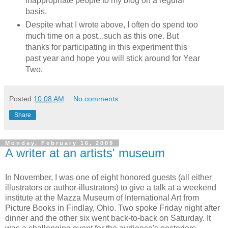
inappropriate people to my blog on a regular
basis.
Despite what I wrote above, I often do spend too
much time on a post...such as this one. But
thanks for participating in this experiment this
past year and hope you will stick around for Year
Two.
Posted
10:08 AM
No comments:
Share
Monday, February 16, 2009
A writer at an artists' museum
In November, I was one of eight honored guests (all either
illustrators or author-illustrators) to give a talk at a weekend
institute at the Mazza Museum of International Art from
Picture Books in Findlay, Ohio. Two spoke Friday night after
dinner and the other six went back-to-back on Saturday. It