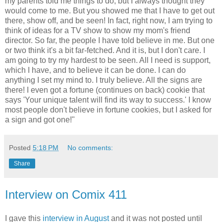
my parents told me things to do, but I always thought they
would come to me. But you showed me that I have to get out
there, show off, and be seen! In fact, right now, I am trying to
think of ideas for a TV show to show my mom's friend
director. So far, the people I have told believe in me. But one
or two think it's a bit far-fetched. And it is, but I don't care. I
am going to try my hardest to be seen. All I need is support,
which I have, and to believe it can be done. I can do
anything I set my mind to. I truly believe. All the signs are
there! I even got a fortune (continues on back) cookie that
says 'Your unique talent will find its way to success.' I know
most people don't believe in fortune cookies, but I asked for
a sign and got one!"
Posted
5:18 PM
No comments:
Share
Interview on Comix 411
I gave this
interview in August
and it was not posted until