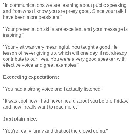
"In communications we are learning about public speaking
and from what I know you are pretty good. Since your talk I
have been more persistent."
"Your presentation skills are excellent and your message is
inspiring."
"Your visit was very meaningful. You taught a good life
lesson of never giving up, which will one day, if not already,
contribute to our lives. You were a very good speaker, with
effective voice and great examples."
Exceeding expectations:
"You had a strong voice and I actually listened."
"It was cool how I had never heard about you before Friday,
and now I really want to read more."
Just plain nice:
"You're really funny and that got the crowd going."