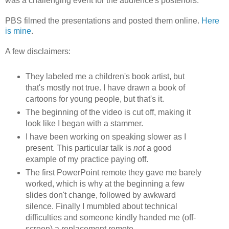
was a challenging event for the audience's posteriors.
PBS filmed the presentations and posted them online.
Here
is mine
.
A few disclaimers:
They labeled me a children's book artist, but
that's mostly not true. I have drawn a book of
cartoons for young people, but that's it.
The beginning of the video is cut off, making it
look like I began with a stammer.
I have been working on speaking slower as I
present. This particular talk is
not
a good
example of my practice paying off.
The first PowerPoint remote they gave me barely
worked, which is why at the beginning a few
slides don't change, followed by awkward
silence. Finally I mumbled about technical
difficulties and someone kindly handed me (off-
screen) a replacement remote.