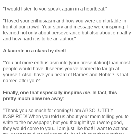
"I would listen to you speak again in a heartbeat."
"I loved your enthusiasm and how you were comfortable in
front of our crowd. Your story and message were inspiring. I
learned not only about perseverance but also about empathy
and how hard it is to be an author."
A favorite in a class by itself:
"You put more enthusiasm into [your presentation] than most
people would have. It seems you've learned to laugh at
yourself. Also, have you heard of Barnes and Noble? Is that
named after you?"
Finally, one that especially inspires
me
. In fact, this
pretty much blew me away:
"Thank you so much for coming! I am ABSOLUTELY
INSPIRED! When you told us about your mom telling you to
write to the newspaper, but you thought if you were good,
they would come to you...I am just like that! I want to act and