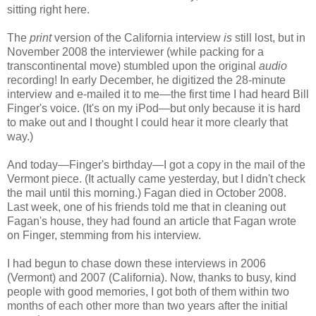
sitting right here.
The
print
version of the California interview
is
still lost, but in
November 2008 the interviewer (while packing for a
transcontinental move) stumbled upon the original
audio
recording! In early December, he digitized the 28-minute
interview and e-mailed it to me—the first time I had heard Bill
Finger's voice. (It's on my iPod
—but only because it is hard
to make out and I thought I could hear it more clearly that
way
.)
And today—Finger's birthday—I got a copy in the mail of the
Vermont piece. (It actually came yesterday, but I didn't check
the mail until this morning.) Fagan died in October 2008.
Last week, one of his friends told me that in cleaning out
Fagan's house, they had found an article that Fagan wrote
on Finger, stemming from his interview.
I had begun to chase down these interviews in 2006
(Vermont) and 2007 (California). Now, thanks to busy, kind
people with good memories, I got both of them within two
months of each other more than two years after the initial