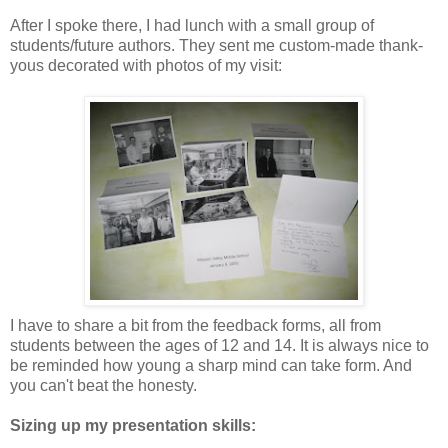
After I spoke there, I had lunch with a small group of
students/future authors. They sent me custom-made thank-
yous decorated with photos of my visit:
I have to share a bit from the feedback forms, all from
students between the ages of 12 and 14. It is always nice to
be reminded how young a sharp mind can take form. And
you can't beat the honesty.
Sizing up my presentation skills: