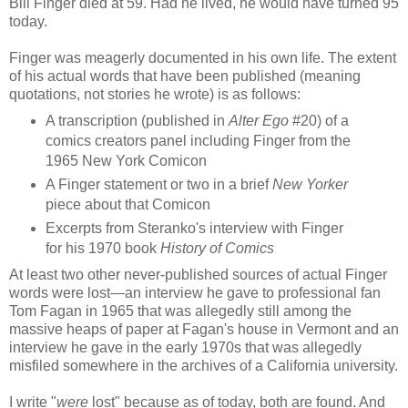
Bill Finger died at 59. Had he lived, he would have turned 95
today.
Finger was meagerly documented in his own life. The extent
of his actual words that have been published (meaning
quotations, not stories he wrote) is as follows:
A transcription (published in
Alter Ego
#20) of a
comics creators panel including Finger from the
1965 New York Comicon
A Finger statement or two in a brief
New Yorker
piece about that Comicon
Excerpts from Steranko's interview with Finger
for his 1970 book
History of Comics
At least two other never-published sources of actual Finger
words were lost—an interview he gave to professional fan
Tom Fagan in 1965 that was allegedly still among the
massive heaps of paper at Fagan's house in Vermont and an
interview he gave in the early 1970s that was allegedly
misfiled somewhere in the archives of a California university.
I write "
were
lost" because as of today, both are found. And