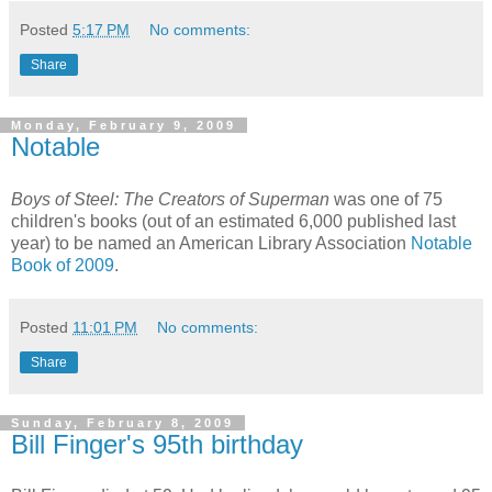
Posted
5:17 PM
No comments:
Share
Monday, February 9, 2009
Notable
Boys of Steel: The Creators of Superman
was one of 75
children's books (out of an estimated 6,000 published last
year) to be named an American Library Association
Notable
Book of 2009
.
Posted
11:01 PM
No comments:
Share
Sunday, February 8, 2009
Bill Finger's 95th birthday