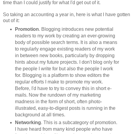
time than I could justify for what I'd get out of it.
So taking an accounting a year in, here is what I have gotten
out of it:
Promotion
. Blogging introduces new potential
readers to my work by creating an ever-growing
body of possible search terms. It is also a means
to regularly engage existing readers of my work
in between new books, particularly by dropping
hints about my future projects. I don't blog only for
the people I write for but also the people I work
for. Blogging is a platform to show editors the
regular efforts I make to promote my work.
Before, I'd have to try to convey this in short e-
mails. Now the rundown of my marketing
madness in the form of short, often photo-
illustrated, easy-to-digest posts is running in the
background at all times.
Networking
. This is a subcategory of promotion.
I have heard from many kind people who have