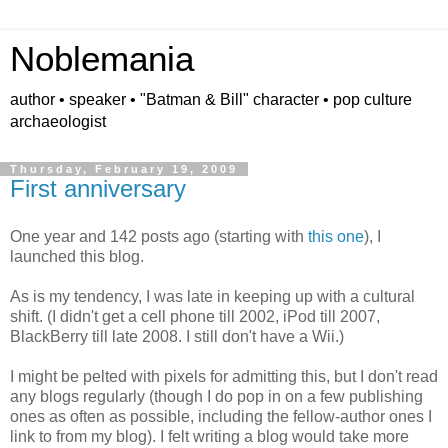
Noblemania
author • speaker • "Batman & Bill" character • pop culture
archaeologist
Thursday, February 19, 2009
First anniversary
One year and 142 posts ago (starting with
this one
), I
launched this blog.
As is my tendency, I was late in keeping up with a cultural
shift. (I didn't get a cell phone till 2002, iPod till 2007,
BlackBerry till late 2008. I still don't have a Wii.)
I might be pelted with pixels for admitting this, but I don't read
any blogs regularly (though I do pop in on a few publishing
ones as often as possible, including the fellow-author ones I
link to from my blog). I felt writing a blog would take more