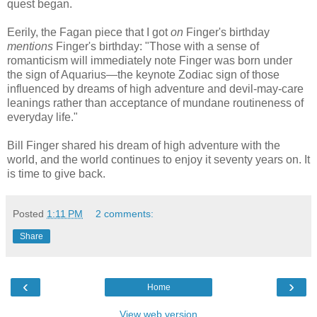
quest began.
Eerily, the Fagan piece that I got
on
Finger's birthday
mentions
Finger's birthday: "Those with a sense of
romanticism will immediately note Finger was born under
the sign of Aquarius
—the keynote Zodiac sign of those
influenced by dreams of high adventure and devil-may-care
leanings rather than acceptance of mundane routineness of
everyday life."
Bill Finger shared his dream of high adventure with the
world, and the world continues to enjoy it seventy years on. It
is time to give back.
Posted
1:11 PM
2 comments:
Share
‹
›
Home
View web version