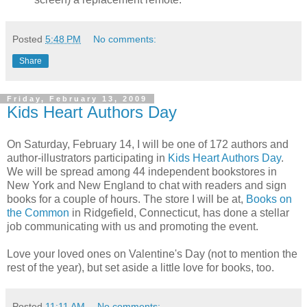
Posted
5:48 PM
No comments:
Share
Friday, February 13, 2009
Kids Heart Authors Day
On Saturday, February 14, I will be one of 172 authors and
author-illustrators participating in
Kids Heart Authors Day
.
We will be spread among 44 independent bookstores in
New York and New England to chat with readers and sign
books for a couple of hours. The store I will be at,
Books on
the Common
in Ridgefield, Connecticut, has done a stellar
job communicating with us and promoting the event.
Love your loved ones on Valentine's Day (not to mention the
rest of the year), but set aside a little love for books, too.
Posted
11:11 AM
No comments: