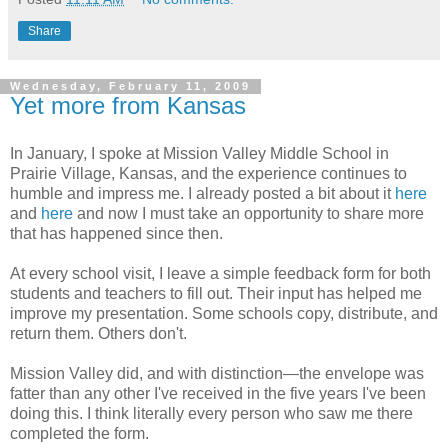
Share
Wednesday, February 11, 2009
Yet more from Kansas
In January, I spoke at Mission Valley Middle School in
Prairie Village, Kansas, and the experience continues to
humble and impress me. I already posted a bit about it
here
and
here
and now I must take an opportunity to share more
that has happened since then.
At every school visit, I leave a simple feedback form for both
students and teachers to fill out. Their input has helped me
improve my presentation. Some schools copy, distribute, and
return them. Others don't.
Mission Valley did, and with distinction—the envelope was
fatter than any other I've received in the five years I've been
doing this. I think literally every person who saw me there
completed the form.