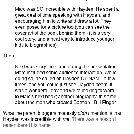
Marc was SO incredible with Hayden. He spent a
great deal of time speaking with Hayden, and
encouraging him to write and draw a lot. They
even posed for a picture too (you can see the
cover art of the book behind them - it is a very
cool story, and a neat way to introduce younger
kids to biographies).
Then:
Next was story time, and during the presentation
Marc included some audience interaction. While
doing so, he called on Hayden BY NAME a few
times, and you could just see Hayden beam! It
was a wonderful day and we're looking forward
to Marc's next book; another biography, this time
about the man who created Batman - Bill Finger.
What the parent bloggers modestly
didn't
mention is that
Hayden was incredible with
me
!
There was a reason I
remembered his name.