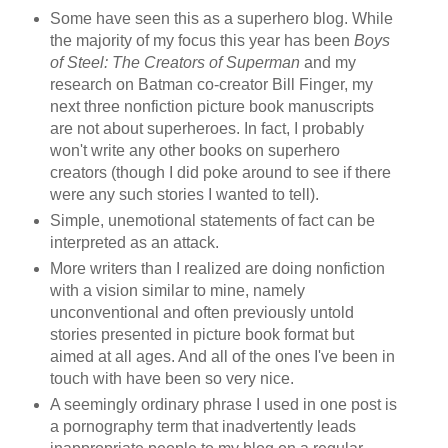
Some have seen this as a superhero blog. While
the majority of my focus this year has been
Boys
of Steel: The Creators of Superman
and my
research on Batman co-creator Bill Finger, my
next three nonfiction picture book manuscripts
are not about superheroes. In fact, I probably
won't write any other books on superhero
creators (though I did poke around to see if there
were any such stories I wanted to tell).
Simple, unemotional statements of fact can be
interpreted as an attack.
More writers than I realized are doing nonfiction
with a vision similar to mine, namely
unconventional and often previously untold
stories presented in picture book format but
aimed at all ages. And all of the ones I've been in
touch with have been so very nice.
A seemingly ordinary phrase I used in one post is
a pornography term that inadvertently leads