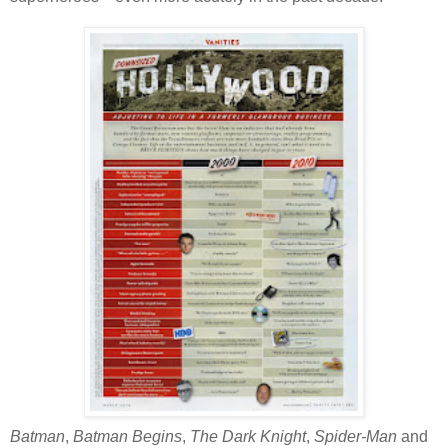
Batman
,
Batman Begins
,
The Dark Knight
,
Spider-Man
and