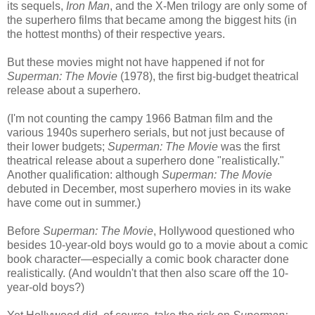
its sequels,
Iron Man
, and the X-Men trilogy are only some of
the superhero films that became among the biggest hits (in
the hottest months) of their respective years.
But these movies might not have happened if not for
Superman: The Movie
(1978), the first big-budget theatrical
release about a superhero.
(I'm not counting the campy 1966 Batman film and the
various 1940s superhero serials, but not just because of
their lower budgets;
Superman: The Movie
was the first
theatrical release about a superhero
done "realistically."
Another qualification: although
Superman: The Movie
debuted in December, most superhero movies in its wake
have come out in summer.)
Before
Superman: The Movie
, Hollywood questioned who
besides 10-year-old boys would go to a movie about a comic
book character
—e
specially a comic book character done
realistically. (And wouldn't that then also scare off the 10-
year-old boys?)