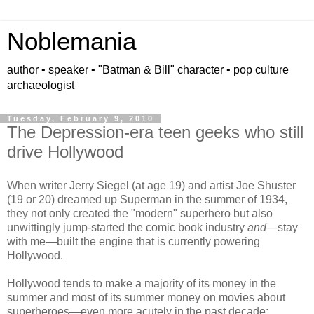
Noblemania
author • speaker • "Batman & Bill" character • pop culture
archaeologist
Tuesday, February 9, 2010
The Depression-era teen geeks who still
drive Hollywood
When writer Jerry Siegel (at age 19) and artist Joe Shuster
(19 or 20) dreamed up Superman in the summer of 1934,
they not only created the "modern" superhero but also
unwittingly
jump-started the comic book industry
and
—stay
with me—built the engine that is currently powering
Hollywood.
Hollywood tends to make a majority of its money in the
summer and most of its summer money on movies about
superheroes
—
even more acutely in the past decade
: