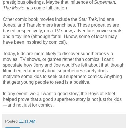
prestigious offerings. Maybe that influence of
Superman:
The Movie
has come full circle.
)
Other comic book movies include the
Star Trek
, Indiana
Jones, and Transformers franchises. These properties are
based, respectively, on a TV show, adventure movie serials,
and a toy line (although for all I know, some of
those
may
have been inspired by comics!).
Today, kids are more likely to discover superheroes via
movies, TV shows, or games rather than comics. I can't
speculate how Jerry and Joe would've felt about that, though
filmed entertainment about superheroes surely does
motivate some kids to seek out superhero comics. Anything
that gets young people to read is a positive.
In any event, we all want a good story; the Boys of Steel
helped prove that a good superhero story is not just for kids
—
and not just for comics.
Posted
11:11 AM