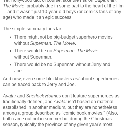
Yet Hollywood did, of course, take the risk on
Superman:
The Movie
, probably due in some part to the heart of the film
—and
it wasn't just 10-year-old boys (or comics fans of any
age) who made it an epic success.
The simple summary thus far:
There might not be big-budget superhero movies
without
Superman: The Movie
.
There would be no
Superman: The Movie
without Superman.
There would be no Superman without Jerry and
Joe.
And now, even some blockbusters
not
about superheroes
can be traced back to Jerry and Joe.
Avatar
and
Sherlock Holmes
don't feature superheroes as
traditionally defined, and
Avatar
isn't based on material
established in another medium, but they are
nonetheless
among a group
described as "comic book movies." (Also,
both
came out not in summer but during the Christmas
season, typically the province of any given year's most