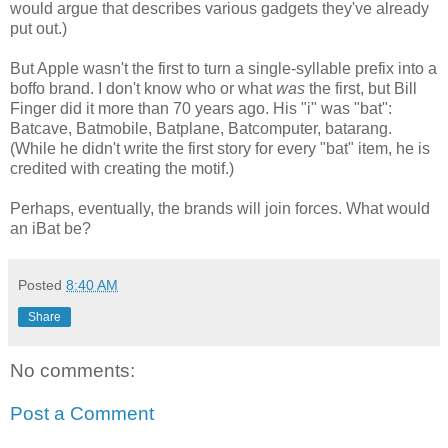
would argue that describes various gadgets they've already
put out.)
But Apple wasn't the first to turn a single-syllable prefix into a
boffo br
and. I don't know who or what
was
the first, but Bill
Finger did it more than 70 years ago. His "i" was "bat":
Batcave, Batmobile, Batplane, Batcomputer, batarang.
(While he didn't write the first story for every "bat" item, he is
credited with creating the motif.)
Perhaps, eventually, the brands will join forces. What would
an iBat be?
Posted
8:40 AM
Share
No comments:
Post a Comment