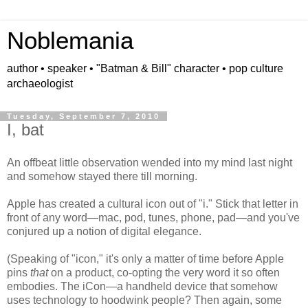
Noblemania
author • speaker • "Batman & Bill" character • pop culture
archaeologist
Tuesday, September 7, 2010
I, bat
An offbeat little observation wended into my mind last night
and somehow stayed there till morning.
Apple has created a cultural icon out of "i." Stick that letter in
front of any word—mac, pod, tunes, phone, pad—and you've
conjured up a notion of digital elegance.
(Speaking of "icon," it's only a matter of time before Apple
pins
that
on a product, co-opting the very word it so often
embodies. The iCon—a handheld device that somehow
uses technology to hoodwink people? Then again, some