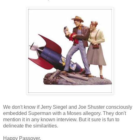
We don't know if Jerry Siegel and Joe Shuster consciously
embedded Superman with a Moses allegory. They don't
mention it in any known interview. But it sure is fun to
delineate the similarities.
Happy Passover.