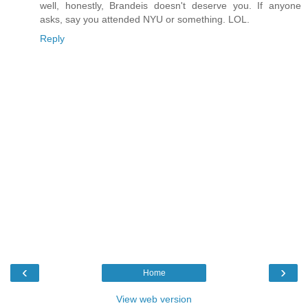
well, honestly, Brandeis doesn't deserve you. If anyone
asks, say you attended NYU or something. LOL.
Reply
‹
›
Home
View web version