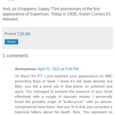
And, as it happens, happy 73rd anniversary of the first
appearance of Superman. Today in 1938,
Action Comics
#1
debuted.
Posted
7:09 AM
Share
1 comment:
Anonymous
April 21, 2011 at 9:45 PM
Yo Marc! It's P.T. I just watched your appearance on NBC
promoting Boys of Steel. I know it's old news already, but
Man, you did a great job in that piece, so polished and
quick. You managed to present the essence of your book
effectively with a couple of staccato stories. I personally
loved the possible origin of "bullet-proof," with an almost-
conspiratorial tone there. And you fit in that you corrected a
historical fallacy about his death. Nice. You represent so