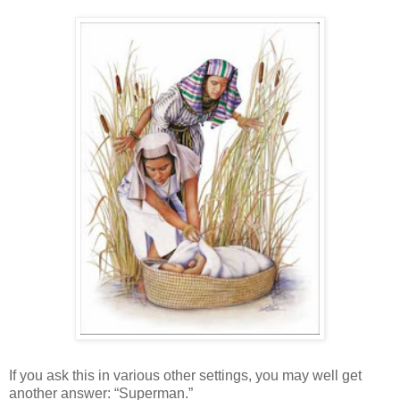
If you ask this in various other settings, you may well get
another answer: “Superman.”