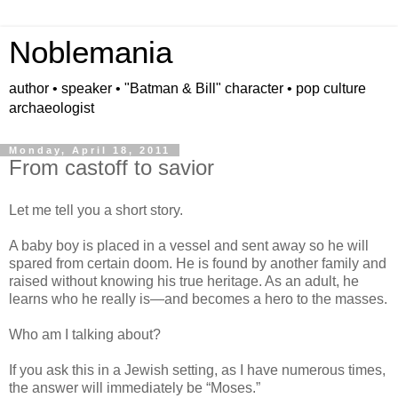
Noblemania
author • speaker • "Batman & Bill" character • pop culture
archaeologist
Monday, April 18, 2011
From castoff to savior
Let me tell you a short story.
A baby boy is placed in a vessel and sent away so he will
spared from certain doom. He is found by another family and
raised without knowing his true heritage. As an adult, he
learns who he really is—and becomes a hero to the masses.
Who am I talking about?
If you ask this in a Jewish setting, as I have numerous times,
the answer will immediately be “Moses.”