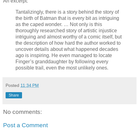
An excerpt:
Tantalizingly, there is a story behind the story of
the birth of Batman that is every bit as intriguing
as the caped wonder. … Not only is this
thoroughly researched story of artistic injustice
intriguing and almost worthy of a comic itself, but
the description of how hard the author worked to
uncover details about what happened decades
ago is inspiring. He even managed to locate
Finger’s granddaughter by following every
possible trail, even the most unlikely ones.
Posted
11:34 PM
Share
No comments:
Post a Comment