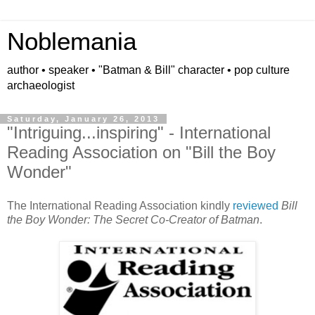
Noblemania
author • speaker • "Batman & Bill" character • pop culture
archaeologist
Saturday, January 26, 2013
"Intriguing...inspiring" - International
Reading Association on "Bill the Boy
Wonder"
The International Reading Association kindly
reviewed
Bill
the Boy Wonder: The Secret Co-Creator of Batman
.