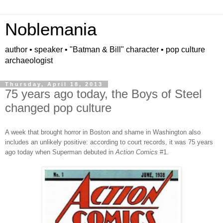
Noblemania
author • speaker • "Batman & Bill" character • pop culture
archaeologist
Thursday, April 18, 2013
75 years ago today, the Boys of Steel
changed pop culture
A week that brought horror in Boston and shame in Washington also
includes an unlikely positive: according to court records, it was 75 years
ago today
when
Superman debuted in
Action Comics
#1.