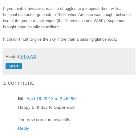
If you think it trivializes real-life struggles to juxtapose them with a
fictional character, go back to 1938: when America was caught between
two of its greatest challenges (the Depression and WWII), Superman
brought hope literally to millions...
It couldn't hurt to give the sky more than a passing glance today.
Posted
9:06 AM
Share
1 comment:
Bill
April 19, 2013 at 2:46 PM
Happy Birthday to Superman!
The new credit is unwieldly.
Reply