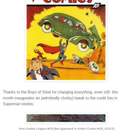
Thanks to the Boys of Steel for changing eve
rything, even s
till: this
month inaugurates an (admittedly clunky) tweak to the credit line in
Superman stories:
from
J
ustice League
#19 (first appeared in
Action Comics
#19, 4/3/13)