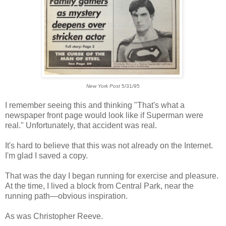
New York Post
5/31/95
I remember seeing this and thinking "That's what a
newspaper front page would look like if Superman were
real." Unfortunately, that accident was real.
It's hard to believe that this was not already on the Internet.
I'm glad I saved a copy.
That was the day I began running for exercise and pleasure.
At the time, I lived a block from Central Park, near the
running path
—obvious inspiration.
As was Christopher Reeve.