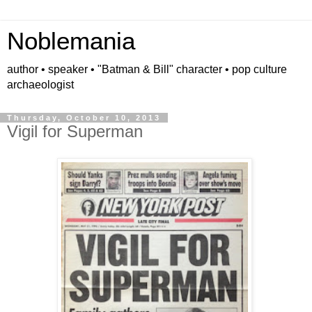
Noblemania
author • speaker • "Batman & Bill" character • pop culture
archaeologist
Thursday, October 10, 2013
Vigil for Superman