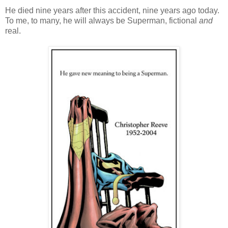
He died nine years after this accident, nine years ago today.
To me, to many, he will always be Superman, fictional
and
real.