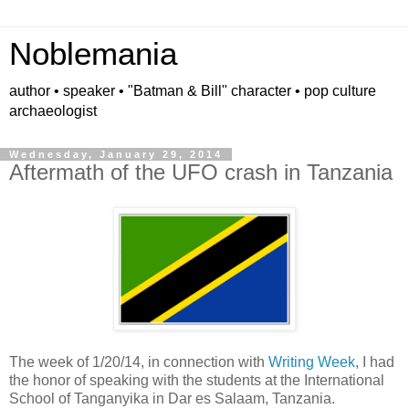
Noblemania
author • speaker • "Batman & Bill" character • pop culture
archaeologist
Wednesday, January 29, 2014
Aftermath of the UFO crash in Tanzania
The week of 1/20/14, in connection with
Writing Week
, I had
the honor of speaking with the students at the International
School of Tanganyika in Dar es Salaam, Tanzania.