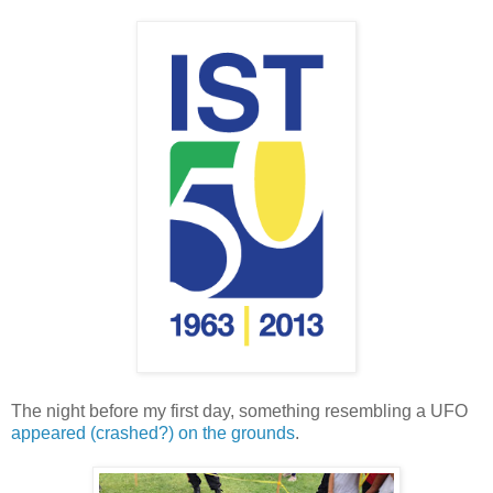
The night before my first day, something resembling a UFO
appeared (crashed?) on the grounds
.