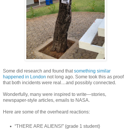
Some did research and found that
something similar
happened in London
not long ago. Some took this as proof
that both incidents were real…and possibly connected.
Wonderfully, many were inspired to write—stories,
newspaper-style articles, emails to NASA.
Here are some of the overheard reactions:
“THERE ARE ALIENS!” (grade 1 student)