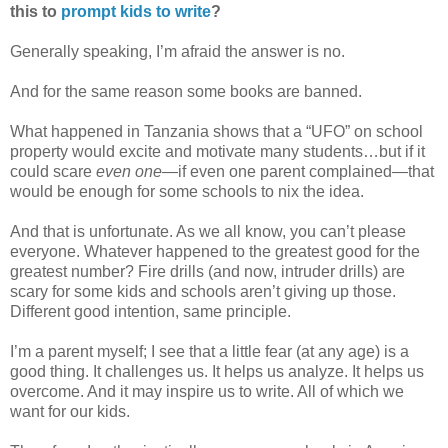
this to
prompt kids to write
?
Generally speaking, I’m afraid the answer is no.
And for the same reason some books are banned.
What happened in Tanzania shows that a “UFO” on school
property would excite and motivate many students…but if it
could scare
even one
—
if even one parent complained
—
that
would be enough for some schools to nix the idea.
And that is unfortunate.
As we all know, you can’t please
everyone. Whatever happened to
the greatest good for the
greatest number? Fire drills (and now, intruder drills) are
scary for some kids and schools aren’t giving up those.
Different good intention, same principle.
I’m a parent myself; I see that a little fear (at any age) is a
good thing. It challenges us. It helps us analyze. It helps us
overcome. And it may inspire us to write. All of which we
want for our kids.