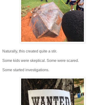
Naturally, this created quite a stir.
Some kids were skeptical. Some were scared.
Some started investigations.