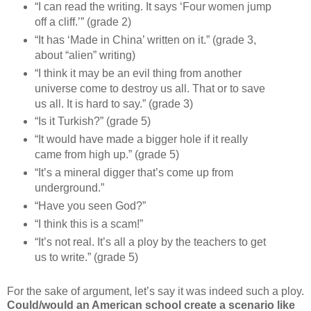
“I can read the writing. It says ‘Four women jump
off a cliff.’” (grade 2)
“It has ‘Made in China’ written on it.” (grade 3,
about “alien” writing)
“I think it may be an evil thing from another
universe come to destroy us all. That or to save
us all. It is hard to say.” (grade 3)
“Is it Turkish?” (grade 5)
“It would have made a bigger hole if it really
came from high up.” (grade 5)
“It’s a mineral digger that’s come up from
underground.”
“Have you seen God?”
“I think this is a scam!”
“It’s not real. It’s all a ploy by the teachers to get
us to write.” (grade 5)
For the sake of argument, let’s say it was indeed such a ploy.
Could/would an American school create a scenario like