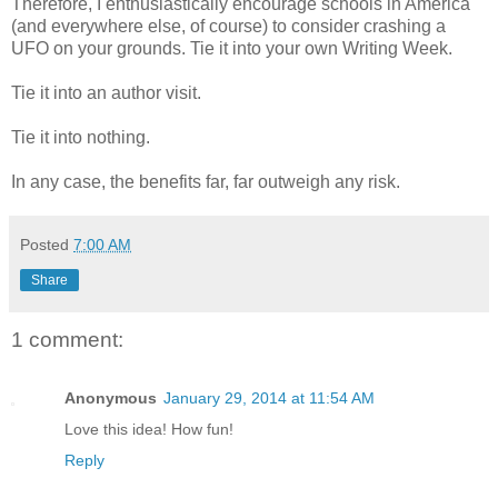
Therefore, I enthusiastically encourage schools in America
(and everywhere else, of course) to consider crashing a
UFO on your grounds. Tie it into your own Writing Week.
Tie it into an author visit.
Tie it into nothing.
In any case, the benefits far, far outweigh any risk.
Posted
7:00 AM
Share
1 comment:
Anonymous
January 29, 2014 at 11:54 AM
Love this idea! How fun!
Reply