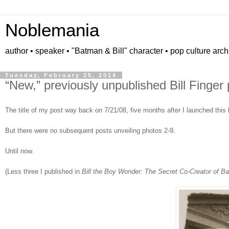
Noblemania
author • speaker • "Batman & Bill" character • pop culture arc
Tuesday, February 25, 2014
“New,” previously unpublished Bill Finger 
The title of my post way back on 7/21/08, five months after I launched this
But there were no subsequent posts unveiling photos 2-9.
Until now.
(Less three I published in
Bill the Boy Wonder: The Secret Co-Creator of B