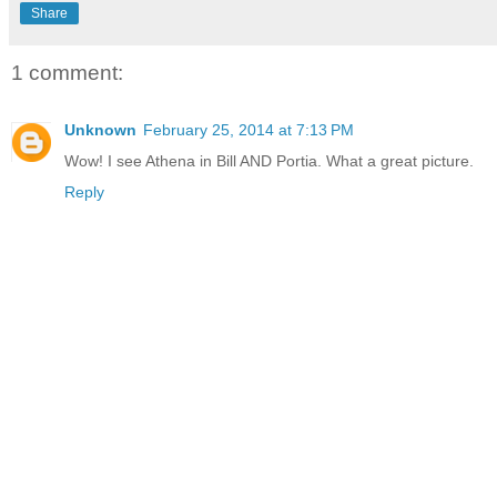
Share
1 comment:
Unknown
February 25, 2014 at 7:13 PM
Wow! I see Athena in Bill AND Portia. What a great picture.
Reply