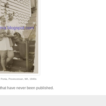
ife Portia, Provincetown, MA, 1940s
l that have never been published.