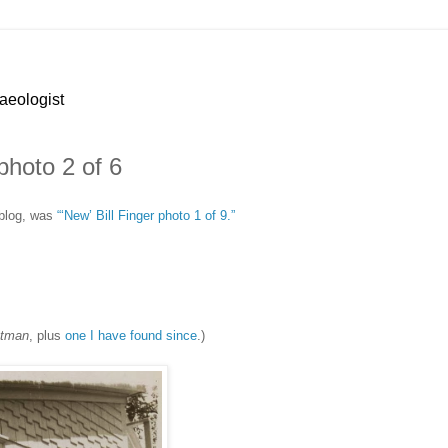
haeologist
photo 2 of 6
 blog, was
“‘New’ Bill Finger photo 1 of 9.”
atman
, plus
one I have found since
.)