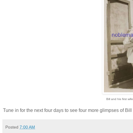
Bill and his first w
Tune in for the next four days to see four more glimpses of Bil
Posted
7:00 AM