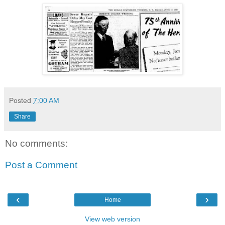
Posted
7:00 AM
Share
No comments:
Post a Comment
‹
›
Home
View web version