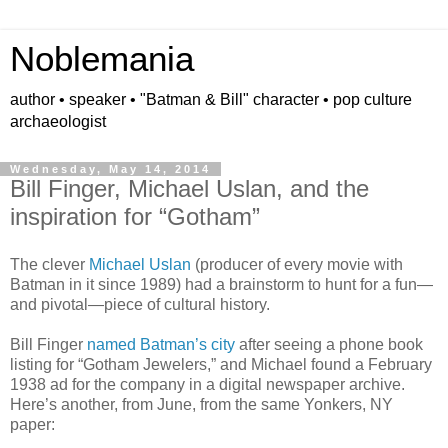
Noblemania
author • speaker • "Batman & Bill" character • pop culture
archaeologist
Wednesday, May 14, 2014
Bill Finger, Michael Uslan, and the
inspiration for “Gotham”
The clever
Michael Uslan
(producer of every movie with
Batman in it since 1989) had a brainstorm to hunt for a fun
—
and pivotal
—
piece of cultural history.
Bill Finger
named Batman’s city
after seeing a phone book
listing for
“
Gotham Jewelers,
”
and Michael found a February
1938 ad for the company in a digital newspaper archive.
Here
’
s another, from June, from the same Yonkers, NY
paper: