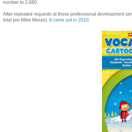
number to 2,680.
After repeated requests at those professional development sem
total pro Mike Moran).
It came out in 2010.