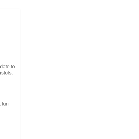
date to
stols,
 fun