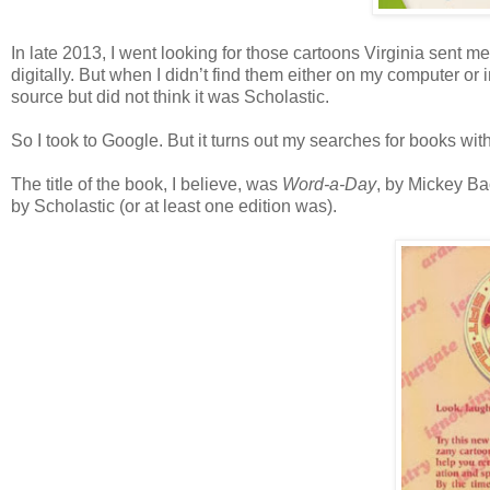
In late 2013, I went looking for those cartoons Virginia sent 
digitally. But when I didn’t find them either on my computer or 
source but did not think it was Scholastic.
So I took to Google. But it turns out my searches for books with
The title of the book, I believe, was
Word-a-Day
, by Mickey Ba
by Scholastic (or at least one edition was).