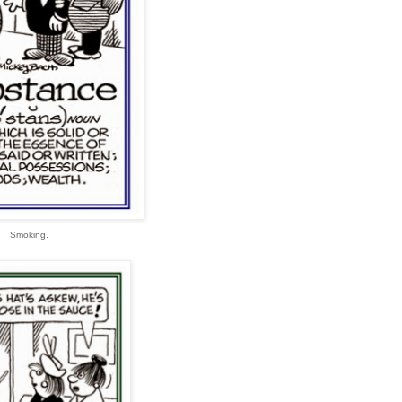
Smoking.