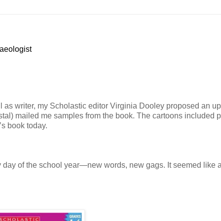
haeologist
ll as writer, my Scholastic editor Virginia Dooley proposed an up
stal) mailed me samples from the book. The cartoons included pi
’s book today.
ry day of the school year—new words, new gags. It seemed like a