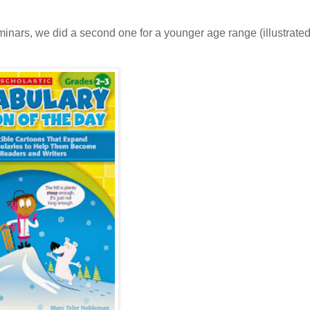
inars, we did a second one for a younger age range (illustrated