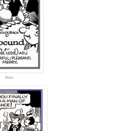
Guns.