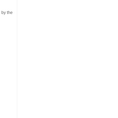
 by the