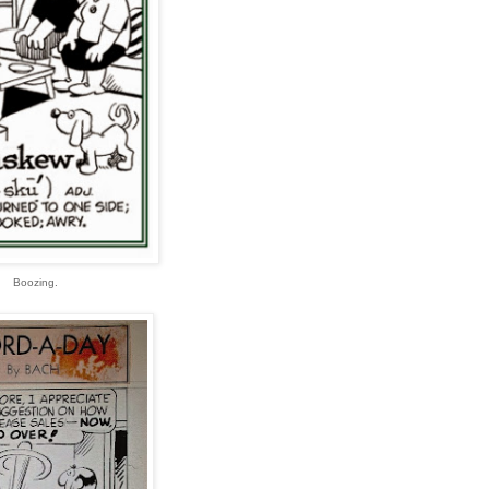
Boozing.