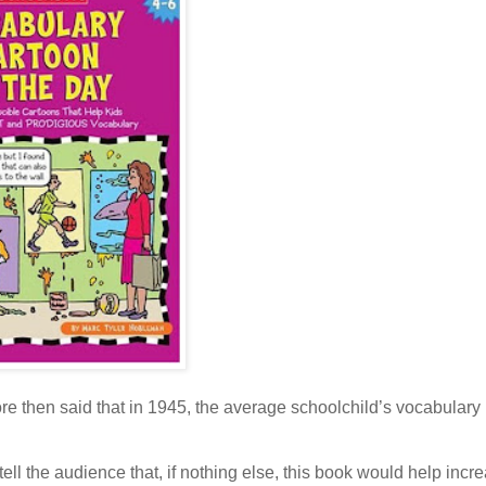
e then said that in 1945, the average schoolchild’s vocabulary
ll the audience that, if nothing else, this book would help incre