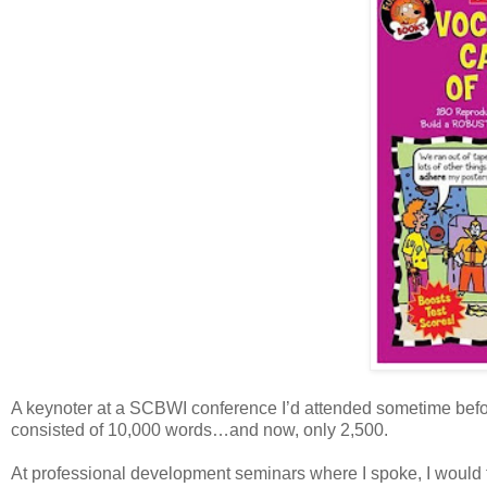
A keynoter at a SCBWI conference I’d attended sometime befor
consisted of 10,000 words…and now, only 2,500.
At professional development seminars where I spoke, I would te