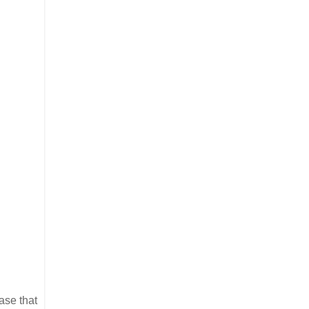
ase that