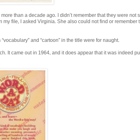
me more than a decade ago. I didn’t remember that they were not 
in my file, I asked Virginia. She also could not find or remember 
 “vocabulary” and “cartoon” in the title were for naught.
ch. It came out in 1964, and it does appear that it was indeed p