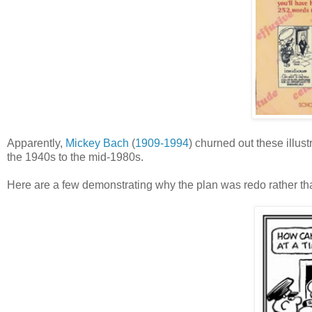
Apparently,
Mickey Bach
(
1909-1994
) churned out these illus
the 1940s to the mid-1980s.
Here are a few demonstrating why the plan was redo rather th