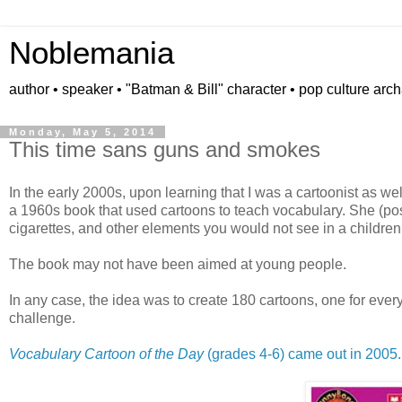
Noblemania
author • speaker • "Batman & Bill" character • pop culture arc
Monday, May 5, 2014
This time sans guns and smokes
In the early 2000s, upon learning that I was a cartoonist as we
a 1960s book that used cartoons to teach vocabulary. She (po
cigarettes, and other elements you would not see in a children
The book may not have been aimed at young people.
In any case, the idea was to create 180 cartoons, one for eve
challenge.
Vocabulary Cartoon of the Day
(grades 4-6) came out in 2005.