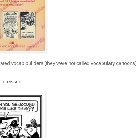
trated vocab builders (they were not called vocabulary cartoons)
an reissue: