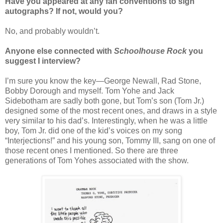
Have you appeared at any fan conventions to sign
autographs? If not, would you?
No, and probably wouldn’t.
Anyone else connected with
Schoolhouse Rock
you
suggest I interview?
I’m sure you know the key—George Newall, Rad Stone,
Bobby Dorough and myself. Tom Yohe and Jack
Sidebotham are sadly both gone, but Tom’s son (Tom Jr.)
designed some of the most recent ones, and draws in a style
very similar to his dad’s. Interestingly, when he was a little
boy, Tom Jr. did one of the kid’s voices on my song
“Interjections!” and his young son, Tommy III, sang on one of
those recent ones I mentioned. So there are three
generations of Tom Yohes associated with the show.