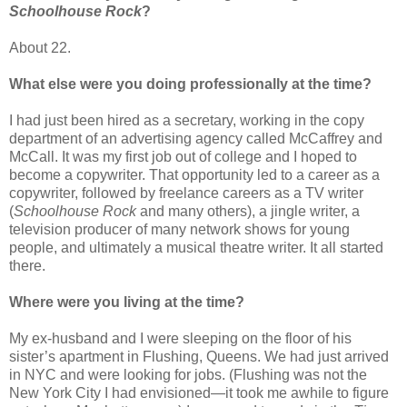
Schoolhouse Rock
?
About 22.
What else were you doing professionally at the time?
I had just been hired as a secretary, working in the copy
department of an advertising agency called McCaffrey and
McCall. It was my first job out of college and I hoped to
become a copywriter. That opportunity led to a career as a
copywriter, followed by freelance careers as a TV writer
(
Schoolhouse Rock
and many others), a jingle writer, a
television producer of many network shows for young
people, and ultimately a musical theatre writer. It all started
there.
Where were you living at the time?
My ex-husband and I were sleeping on the floor of his
sister’s apartment in Flushing, Queens. We had just arrived
in NYC and were looking for jobs. (Flushing was not the
New York City I had envisioned—it took me awhile to figure