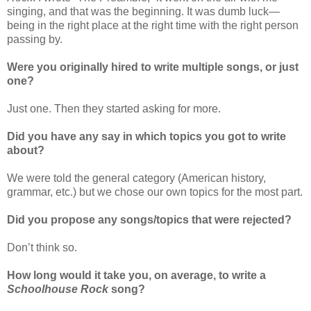
singing, and that was the beginning. It was dumb luck—
being in the right place at the right time with the right person
passing by.
Were you originally hired to write multiple songs, or just
one?
Just one. Then they started asking for more.
Did you have any say in which topics you got to write
about?
We were told the general category (American history,
grammar, etc.) but we chose our own topics for the most part.
Did you propose any songs/topics that were rejected?
Don’t think so.
How long would it take you, on average, to write a
Schoolhouse Rock
song?