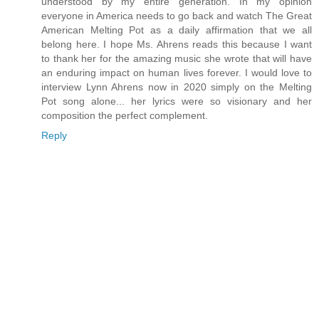
understood by my entire generation. In my opinion
everyone in America needs to go back and watch The Great
American Melting Pot as a daily affirmation that we all
belong here. I hope Ms. Ahrens reads this because I want
to thank her for the amazing music she wrote that will have
an enduring impact on human lives forever. I would love to
interview Lynn Ahrens now in 2020 simply on the Melting
Pot song alone... her lyrics were so visionary and her
composition the perfect complement.
Reply