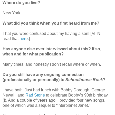
Where do you live?
New York.
What did you think when you first heard from me?
That you were confused about my having a son! [MTN: I
read that
here
.]
Has anyone else ever interviewed about this? If so,
when and for what publication?
Many times, and honestly I don’t recall where or when.
Do you still have any ongoing connection
(professionally or personally) to
Schoolhouse Rock
?
I have both. Just had lunch with Bobby Dorough, George
Newall, and
Rad Stone
to celebrate Bobby’s 90th birthday
(!). And a couple of years ago, I provided four new songs,
one of which was a sequel to “Interplanet Janet.”