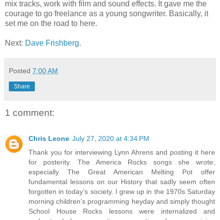
mix tracks, work with film and sound effects. It gave me the
courage to go freelance as a young songwriter. Basically, it
set me on the road to here.
Next:
Dave Frishberg
.
Posted
7:00 AM
Share
1 comment:
Chris Leone
July 27, 2020 at 4:34 PM
Thank you for interviewing Lynn Ahrens and posting it here
for posterity. The America Rocks songs she wrote,
especially The Great American Melting Pot offer
fundamental lessons on our History that sadly seem often
forgotten in today’s society. I grew up in the 1970s Saturday
morning children’s programming heyday and simply thought
School House Rocks lessons were internalized and