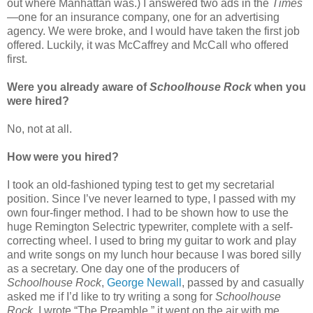
out where Manhattan was.) I answered two ads in the
Times
—one for an insurance company, one for an advertising
agency. We were broke, and I would have taken the first job
offered. Luckily, it was McCaffrey and McCall who offered
first.
Were you already aware of
Schoolhouse Rock
when you
were hired?
No, not at all.
How were you hired?
I took an old-fashioned typing test to get my secretarial
position. Since I’ve never learned to type, I passed with my
own four-finger method. I had to be shown how to use the
huge Remington Selectric typewriter, complete with a self-
correcting wheel. I used to bring my guitar to work and play
and write songs on my lunch hour because I was bored silly
as a secretary. One day one of the producers of
Schoolhouse Rock
,
George Newall
, passed by and casually
asked me if I’d like to try writing a song for
Schoolhouse
Rock
. I wrote “The Preamble,” it went on the air with me