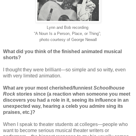
Lynn and Bob
recording
“A Noun Is a Person, Place, or Thing”;
photo courtesy of George Newall
What did you think of the finished animated musical
shorts?
I thought they were brilliant—so simple and so witty, even
with very limited animation.
What are your most cherished/funniest
Schoolhouse
Rock
stories since (a reaction when someone you meet
discovers you had a role in it, seeing its influence in an
unexpected way, hearing a celeb you admire sing its
praises, etc.)?
When I speak to theater students at colleges—people who
want to become serious musical theater writers or