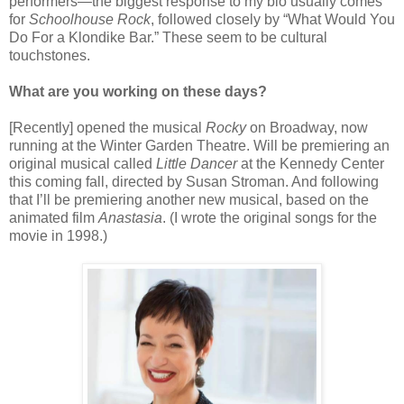
performers—the biggest response to my bio usually comes
for
Schoolhouse Rock
, followed closely by “What Would You
Do For a Klondike Bar.” These seem to be cultural
touchstones.
What are you working on these days?
[Recently] opened the musical
Rocky
on Broadway, now
running at the Winter Garden Theatre. Will be premiering an
original musical called
Little Dancer
at the Kennedy Center
this coming fall, directed by Susan Stroman. And following
that I’ll be premiering another new musical, based on the
animated film
Anastasia
. (I wrote the original songs for the
movie in 1998.)