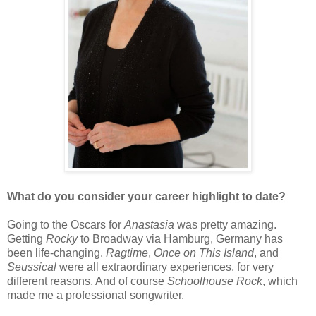
What do you consider your career highlight to date?
Going to the Oscars for
Anastasia
was pretty amazing.
Getting
Rocky
to Broadway via Hamburg, Germany has
been life-changing.
Ragtime
,
Once on This Island
, and
Seussical
were all extraordinary experiences, for very
different reasons. And of course
Schoolhouse Rock
, which
made me a professional songwriter.