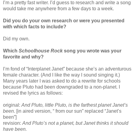
I’m a pretty fast writer. I’d guess to research and write a song
would take me anywhere from a few days to a week.
Did you do your own research or were you presented
with which facts to include?
Did my own.
Which
Schoolhouse Rock
song you wrote was your
favorite and why?
I’m fond of “Interplanet Janet” because she’s an adventurous
female character. (And I like the way I sound singing it.)
Many years later I was asked to do a rewrite for schools
because Pluto had been downgraded to a non-planet. I
revised the lyrics as follows:
original:
And Pluto, little Pluto, is the farthest planet Janet’s
been.
[in aired version, “ from our sun” replaced “Janet’s
been”]
revision:
And Pluto’s not a planet, but Janet thinks it should
have been.