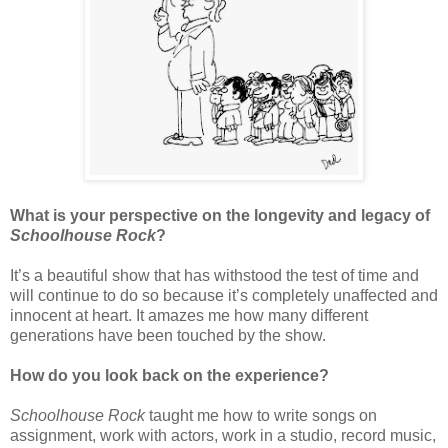
What is your perspective on the longevity and legacy of
Schoolhouse Rock
?
It’s a beautiful show that has withstood the test of time and
will continue to do so because it’s completely unaffected and
innocent at heart. It amazes me how many different
generations have been touched by the show.
How do you look back on the experience?
Schoolhouse Rock
taught me how to write songs on
assignment, work with actors, work in a studio, record music,