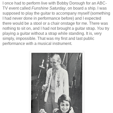
I once had to perform live with Bobby Dorough for an ABC-
TV event called
Funshine Saturday
, on board a ship. I was
supposed to play the guitar to accompany myself (something
I had never done in performance before) and I expected
there would be a stool or a chair onstage for me. There was
nothing to sit on, and I had not brought a guitar strap.
You
try
playing a guitar without a strap while standing. It is, very
simply, impossible. That was my first and last public
performance with a musical instrument.