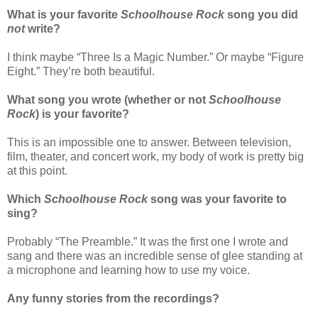
What is your favorite
Schoolhouse Rock
song you did
not
write?
I think maybe “Three Is a Magic Number.” Or maybe “Figure
Eight.” They’re both beautiful.
What song you wrote (whether or not
Schoolhouse
Rock
) is your favorite?
This is an impossible one to answer. Between television,
film, theater, and concert work, my body of work is pretty big
at this point.
Which
Schoolhouse Rock
song was your favorite to
sing?
Probably “The Preamble.” It was the first one I wrote and
sang and there was an incredible sense of glee standing at
a microphone and learning how to use my voice.
Any funny stories from the recordings?