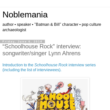
Noblemania
author • speaker • "Batman & Bill" character • pop culture
archaeologist
Friday, June 6, 2014
“Schoolhouse Rock” interview:
songwriter/singer Lynn Ahrens
Introduction to the
Schoolhouse Rock
interview series
(including the list of interviewees).