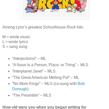
Among Lynn’s greatest
Schoolhouse Rock
hits:
M = wrote music
L = wrote lyrics
S = sang song
“Interjections!” – ML
“A Noun Is a Person, Place, or Thing” – MLS
“Interplanet Janet” – MLS
“The Great American Melting Pot” – ML
“No More Kings” – MLS (co-sung with
Bob
Dorough
)
“The Preamble” – MLS
How old were you when you began writing for