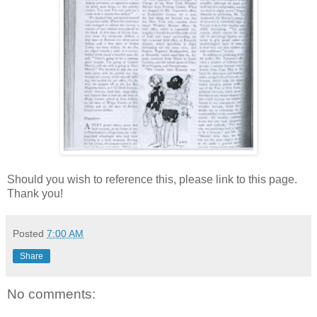
Should you wish to reference this, please link to this page.
Thank you!
Posted
7:00 AM
Share
No comments: