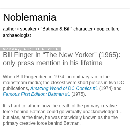
Noblemania
author • speaker • "Batman & Bill" character • pop culture
archaeologist
Monday, August 4, 2014
Bill Finger in “The New Yorker” (1965):
only press mention in his lifetime
When Bill Finger died in 1974, no obituary ran in the
mainstream media; the closest were short pieces in two DC
publications,
Amazing World of DC Comics
#1
(1974) and
Famous First Edition: Batman
#1
(1975).
It is hard to fathom how the death of the primary creative
force behind Batman could go virtually unacknowledged…
but alas, at the time, he was not widely known as the the
primary creative force behind Batman.