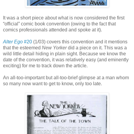
It was a short piece about what is now considered the first
“official” comic book convention (owing to the fact that
comics professionals attended and spoke at it).
Alter Ego
#20
(1/03) covers this convention and it mentions
that the esteemed
New Yorker
did a piece on it. This was a
wild little detail hiding in plain sight. Because we know the
date of the convention, it was relatively easy (and eminently
exciting) for me to track down the article.
An all-too-important but all-too-brief glimpse at a man whom
so many now want to get to know, only too late.