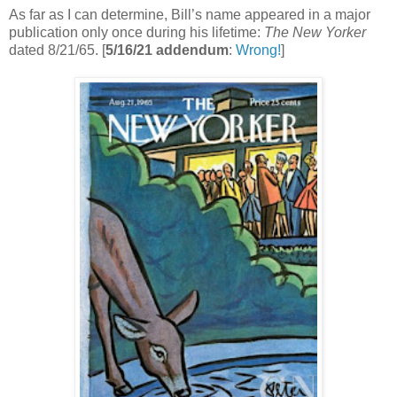
As far as I can determine, Bill’s name appeared in a major
publication only once during his lifetime:
The New Yorker
dated 8/21/65. [
5/16/21 addendum
:
Wrong!
]