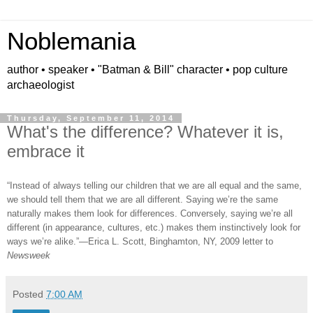
Noblemania
author • speaker • "Batman & Bill" character • pop culture
archaeologist
Thursday, September 11, 2014
What's the difference? Whatever it is,
embrace it
“Instead of always telling our children that we are all equal and the same,
we should tell them that we are all different. Saying we
’
re the same
naturally makes them look for differences. Conversely, saying we
’
re all
different (in appearance, cultures, etc.) makes them instinctively look for
ways we
’
re alike.”
—
Erica L. Scott, Binghamton, NY, 2009 letter to
Newsweek
Posted
7:00 AM