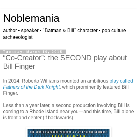
Noblemania
author • speaker • "Batman & Bill" character • pop culture
archaeologist
Tuesday, March 10, 2015
“Co-Creator”: the SECOND play about
Bill Finger
In 2014, Roberto Williams mounted an ambitious
play called
Fathers of the Dark Knight
, which prominently featured Bill
Finger.
Less than a year later, a second production involving Bill is
coming to a Rhode Island near you—and this time, Bill alone
is front and center (if backwards).