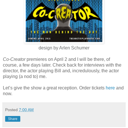
design by Arlen Schumer
Co-Creator
premieres on April 2 and I will be there, of
course, a few days later. Check back for interviews with the
director, the actor playing Bill and, incredulously, the actor
playing (a nod to) me.
Let’s give the show a great reception. Order tickets
here
and
now.
Posted
7:00 AM
Share