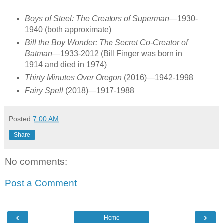
Boys of Steel: The Creators of Superman
—1930-
1940 (both approximate)
Bill the Boy Wonder: The Secret Co-Creator of
Batman
—1933-2012 (Bill Finger was born in
1914 and died in 1974)
Thirty Minutes Over Oregon
(2016)—1942-1998
Fairy Spell
(2018)—1917-1988
Posted
7:00 AM
Share
No comments:
Post a Comment
‹
›
Home