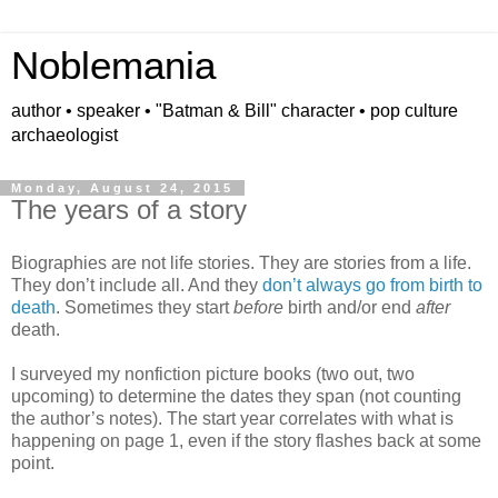
Noblemania
author • speaker • "Batman & Bill" character • pop culture
archaeologist
Monday, August 24, 2015
The years of a story
Biographies are not life stories. They are stories from a life.
They don’t include all. And they
don’t always go from birth to
death
. Sometimes they start
before
birth and/or end
after
death.
I surveyed my nonfiction picture books (two out, two
upcoming) to determine the dates they span (not counting
the author’s notes). The start year correlates with what is
happening on page 1, even if the story flashes back at some
point.