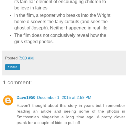
its familiar element of encouraging children to
believe in fairies.
In the film, a reporter who breaks into the Wright
home discovers the fairy cutouts (and sees the
ghost of Joseph). Neither happened in real life.
The film does not conclusively reveal how the
girls staged photos.
Posted
7:00 AM
Share
1 comment:
Dave1950
December 1, 2015 at 2:59 PM
Haven't thought about this story in years but I remember
reading an article and seeing some of the photos in
Smithsonian Magazine a long time ago. A pretty clever
prank for a couple of kids to pull off.