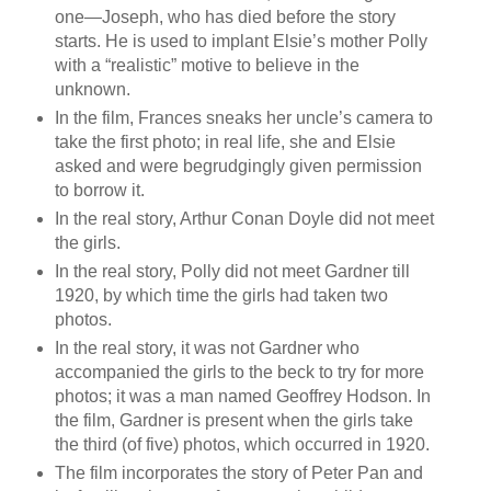
one—Joseph, who has died before the story
starts. He is used to implant Elsie’s mother Polly
with a “realistic” motive to believe in the
unknown.
In the film, Frances sneaks her uncle’s camera to
take the first photo; in real life, she and Elsie
asked and were begrudgingly given permission
to borrow it.
In the real story, Arthur Conan Doyle did not meet
the girls.
In the real story, Polly did not meet Gardner till
1920, by which time the girls had taken two
photos.
In the real story, it was not Gardner who
accompanied the girls to the beck to try for more
photos; it was a man named Geoffrey Hodson. In
the film, Gardner is present when the girls take
the third (of five) photos, which occurred in 1920.
The film incorporates the story of Peter Pan and