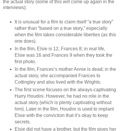
the actual story (some of this will come up again in the
interviews):
It is unusual for a film to claim itself “a true story”
rather than “based on a true story,” especially
when the film takes considerable liberties (as this
one does).
In the film, Elsie is 12, Frances 8; in real life,
Elsie was 16 and Frances 9 when they took the
first photo.
In the film, Frances’s mother Annie is dead; in the
actual story, she accompanied Frances to
Cottingley and also lived with the Wrights.
The first scene focuses on the always-captivating
Harry Houdini. However, he had no role in the
actual story (which is plenty captivating without
him). Later in the film, Houdini is used to implant
Elsie with the conviction that it’s okay to keep
secrets.
Elsie did not have a brother, but the film gives her