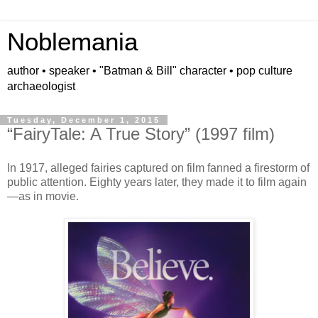
Noblemania
author • speaker • "Batman & Bill" character • pop culture
archaeologist
Tuesday, December 1, 2015
“FairyTale: A True Story” (1997 film)
In 1917, alleged fairies captured on film fanned a firestorm of
public attention. Eighty years later, they made it to film again
—as in movie.