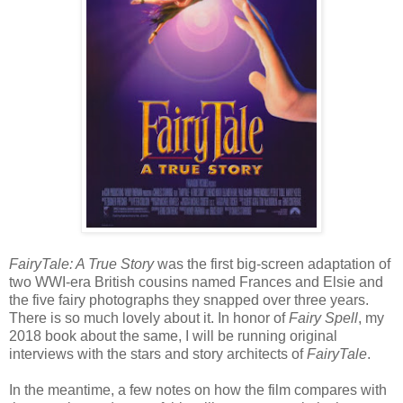
FairyTale: A True Story
was the first big-screen adaptation of
two WWI-era British cousins named Frances and Elsie and
the five fairy photographs they snapped over three years.
There is so much lovely about it. In honor of
Fairy Spell
, my
2018 book about the same, I will be running original
interviews with the stars and story architects of
FairyTale
.
In the meantime, a few notes on how the film compares with