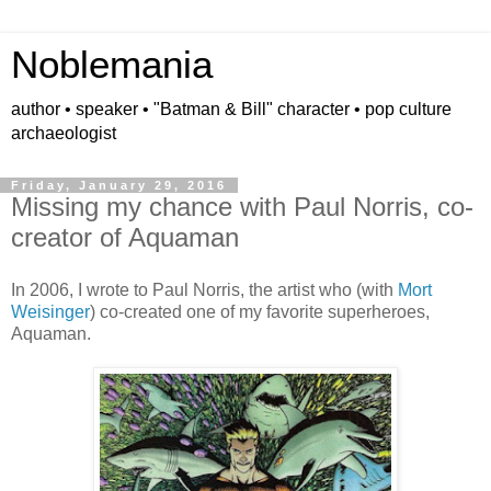
Noblemania
author • speaker • "Batman & Bill" character • pop culture
archaeologist
Friday, January 29, 2016
Missing my chance with Paul Norris, co-
creator of Aquaman
In 2006, I wrote to Paul Norris, the artist who (with
Mort
Weisinger
) co-created one of my favorite superheroes,
Aquaman.