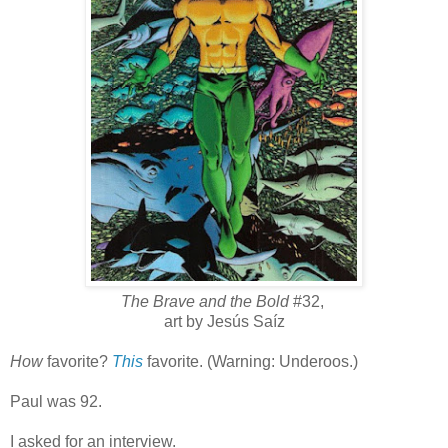
The Brave and the Bold
#32,
art by Jesús Saíz
How
favorite?
This
favorite. (Warning: Underoos.)
Paul was 92.
I asked for an interview.