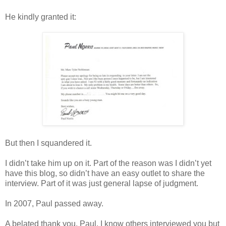
He kindly granted it:
But then I squandered it.
I didn’t take him up on it. Part of the reason was I didn’t yet
have this blog, so didn’t have an easy outlet to share the
interview. Part of it was just general lapse of judgment.
In 2007, Paul passed away.
A belated thank you, Paul. I know others interviewed you but