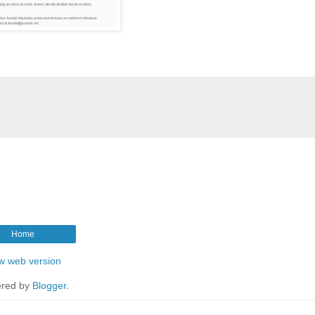
Home
w web version
red by
Blogger
.