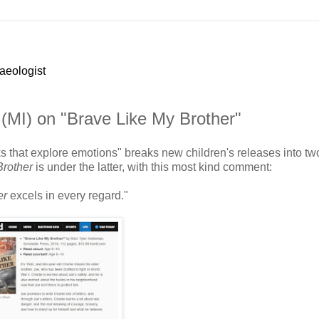
haeologist
 (MI) on "Brave Like My Brother"
ks that explore emotions" breaks new children's releases into tw
Brother
is under the latter, with this most kind comment:
er
excels in every regard."