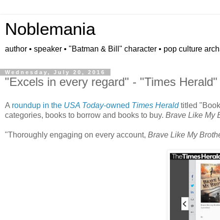
Noblemania
author • speaker • "Batman & Bill" character • pop culture arc
Wednesday, July 20, 2016
"Excels in every regard" - "Times Herald"
A
roundup in the
USA Today
-owned
Times Herald
titled "Boo
categories, books to borrow and books to buy.
Brave Like My 
"Thoroughly engaging on every account,
Brave Like My Broth