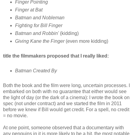
Finger Pointing
Finger at Bat
Batman and Nobleman
Fighting for Bill Finger
Batman and Robbin'
(kidding)
Giving Kane the Finger
(even more kidding)
title the filmmakers proposed that I really liked:
Batman Created By
Both the book and the film were long, uncertain processes. I
embarked on both with no guarantee that either would see
the light of day (or the dark of a cinema): I wrote the book on
spec (not under contract) and we started the film in 2011
before we knew if Bill would get credit. For a spell, no credit
= no movie.
At one point, someone observed that a documentary with
any penguins in it is more likely to be a hit, the most notable