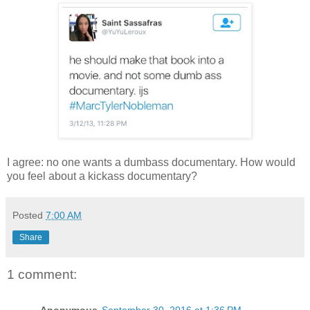
I agree: no one wants a dumbass documentary. How would
you feel about a kickass documentary?
Posted
7:00 AM
Share
1 comment: