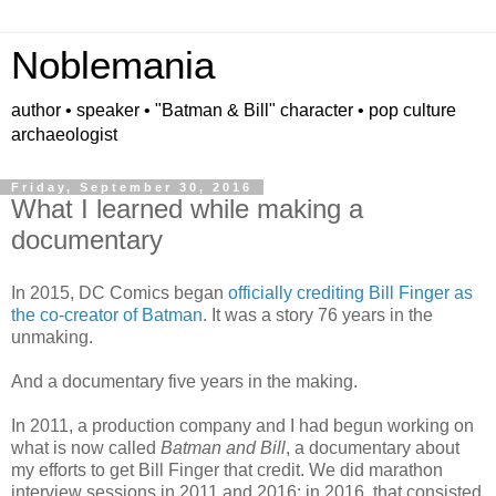
Noblemania
author • speaker • "Batman & Bill" character • pop culture
archaeologist
Friday, September 30, 2016
What I learned while making a
documentary
In 2015, DC Comics began
officially crediting Bill Finger as
the co-creator of Batman
. It was a story 76 years in the
unmaking.
And a documentary five years in the making.
In 2011, a production company and I had begun working on
what is now called
Batman and Bill
, a documentary about
my efforts to get Bill Finger that credit.
We
did marathon
interview sessions in 20
11 and 201
6;
in 201
6, that
co
nsisted