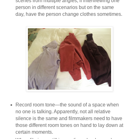
scenes from multiple angles; if interviewing one
person in different scenarios but on the same
day, have the person change clothes sometimes.
Record room tone—the sound of a space when
no one is talking. Apparently, not all relative
silence is the same and filmmakers need to have
those different room tones on hand to lay down at
certain moments.