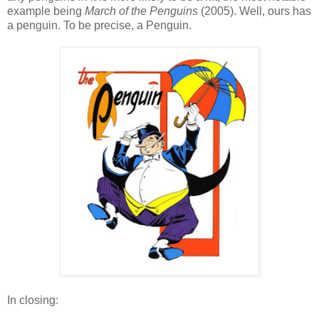
example being
March of the Penguins
(2005). Well, ours has
a penguin. To be precise, a Penguin.
In closing: