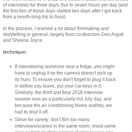
of interviews for three days,
five to seven
hours
per day
(and
the first two of those days
started
two days after I got back
from a
month-long
trip to A
sia).
In the process, I learned a lot about filmmaking and
storytelling in general, largely from co-directors Don Argott
and Sheena Joyce.
technique:
If interviewing someone near a fridge, you might
have to unplug it so the camera doesn't pick up
its hum. To ensure you don't forget to plug it back
in before you leave, put your car keys in it.
Similarly,
the third and final 2016 interview
session was on a particularly hot Ju
ly day, and
because
the
air
conditioning blows au
dib
ly, we
had to sh
ut it off
.
Strive for variety: don't film too many
interviews/scenes in the same room; shoot some