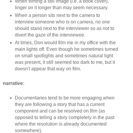
When filming a still image (i.e. a book cover),
linger on it longer than may seem necessary.
When a person sits next to the camera to
interview someone who is on camera, no one
should stand next to the interviewer so as not to
divert the gaze of the interviewee.
At times, Don would film me in my office with the
main lights off. Even though he sometimes turned
on small spotlights and sometimes natural light
was present, it still seemed too dark to me, but it
doesn't appear that way on film.
narrative:
Documentaries tend to be more engaging when
they are following a story that has a current
component and can be resolved on film (as
opposed to telling a story completely in the past
where the resolution is already documented
somewhere).