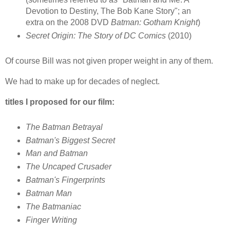
Devotion to Destiny, The Bob Kane Story"; an
extra on the 2008 DVD
Batman: Gotham Knight
)
Secret Origin: The Story of DC Comics
(2010)
Of course Bill was not given proper weight in any of them.
We had to make up for decades of neglect.
titles I proposed for our film:
The Batman Betrayal
Batman's Biggest Secret
Man and Batman
The Uncaped Crusader
Batman's Fingerprints
Batman Man
The Batmaniac
Finger Writing