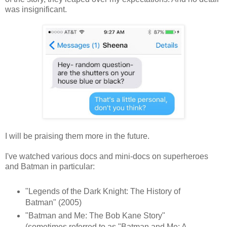
was insig
nificant
.
I will be praising them more in the future.
I've watched various docs and mini-docs on superheroes
and Batman in particular:
"Legends of the Dark Knight: The History of
Batman" (2005)
"Batman and Me: The Bob Kane Story"
(sometimes referred to as "Batman and Me: A