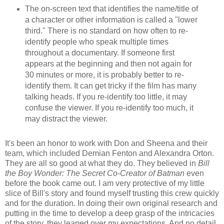
The on-screen text that identifies the name/title of
a character or other information is called a "lower
third." There is no standard on how often to re-
identify people who speak multiple times
throughout a documentary. If someone first
appears at the beginning and then not again for
30 minutes or more, it is probably better to re-
identify them. It can get tricky if the film has many
talking heads. If you re-identify too little, it may
confuse the viewer. If you re-identify too much, it
may distract the viewer.
It's been an honor to work with Don and Sheena and their
team, which included Demian Fenton and Alexandra Orton.
They are all so good at what they do. They b
el
ieved in
Bill
the Boy W
onder: The Secret Co-Creator of Batman
even
before the book came out.
I am very protective of my little
slice of Bill's story and found myself trusting this crew quickly
and for the duration. In doing their own original research and
putting in the time to develop
a deep grasp of the intricacies
of the story, they leaped over my expectations. And
no
detail