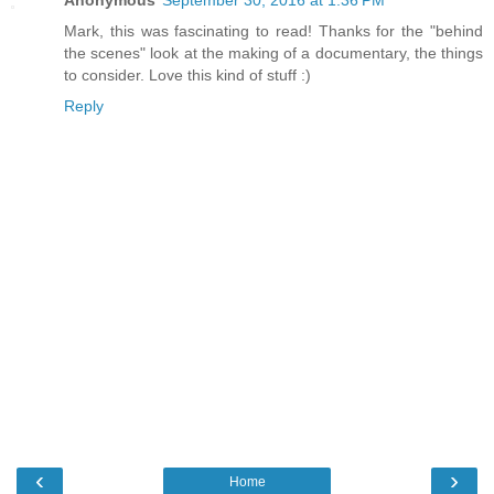
Anonymous
September 30, 2016 at 1:36 PM
Mark, this was fascinating to read! Thanks for the "behind
the scenes" look at the making of a documentary, the things
to consider. Love this kind of stuff :)
Reply
‹
›
Home