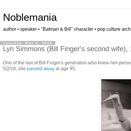
Noblemania
author • speaker • "Batman & Bill" character • pop culture arc
Tuesday, May 8, 2018
Lyn Simmons (Bill Finger's second wife),
One of the last of Bill Finger's generation who knew him perso
5/2/18, she
passed away
at age 95.