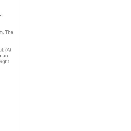
 a
im. The
t. (At
r an
eight