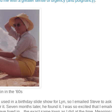
ed me with a greater sense of urgency (and poignancy)
.
in in the '60s
 used in a birthday slide show for Lyn, so I emailed Steve to ask 
r it. Seven months later, he found it. I was so excited that I emai
eve lived in…the exact same town as I did at the time. Meaning 