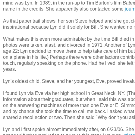
mind was Lyn. In 1989, in the run-up to Tim Burton's film
Batm
name in the credits. She apparently also contacted some
journ
As that paper trail shows, her son Steve helped and she got c
inspirational because Lyn did it solely for Bill. She wanted no 
What makes this even more admirable: by the time Bill died i
photos were taken, alas), and divorced in 1971. Another of Lyn'
age 22; Lyn decided to move there to help take care of him but 
on a plane in his life.) Perhaps there were other factors contrib
touch, regularly speaking on the phone. Had he lived, she felt 
years.
Lyn's oldest child, Steve, and her youngest, Eve, proved inva
I found Lyn via Eve via her high school in Great Neck, NY. (The
information about their graduates, but when I said this was ab
on the answering machines of more than one Eve or E. Simm
and by chance she took the time to call me back. I asked wha
shared a recollection or two. Then she said "Why don't you ask he
Lyn and I first spoke almost immediately after, on 6/23/06. She