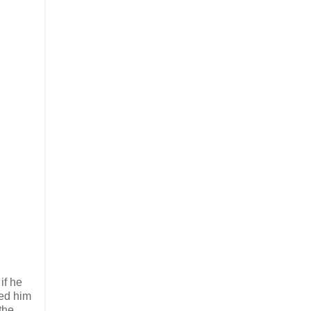
if he
led him
the