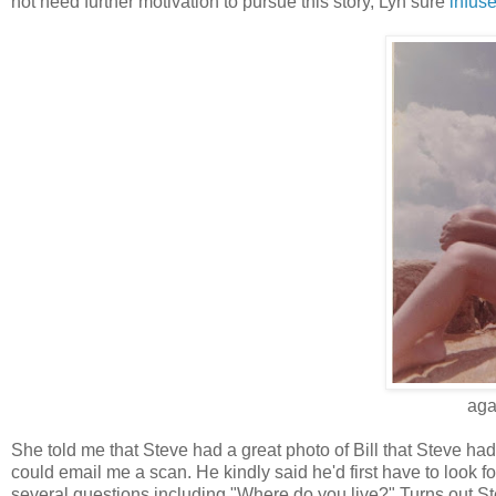
not need further motivation to pursue this story, Lyn sure
infus
aga
She told me that Steve had a great photo of Bill that Steve had
could email me a scan. He kindly said he'd first have to look fo
several questions including "Where do you live?" Turns out St