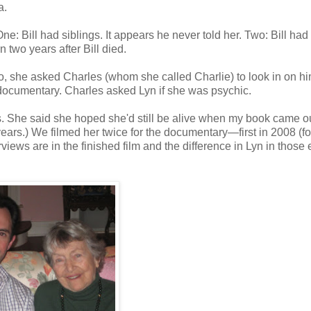
a.
e: Bill had siblings. It appears he never told her. Two: Bill had
two years after Bill died.
to, she asked Charles (whom she called Charlie) to look in on h
 documentary. Charles asked Lyn if she was psychic.
ucks. She said she hoped she'd still be alive when my book came ou
years.) We filmed her twice for the documentary—first in 2008 (fo
views are in the finished film and the difference in Lyn in those 