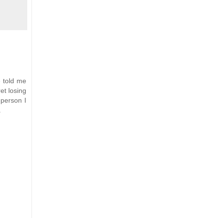
e told me
et losing
 person I
.