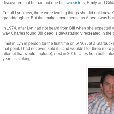
discovered that he had not one but
two sisters
, Emily and Gild
For all Lyn knew, there were two big things she did not know. On
granddaughter. But that makes more sense as Athena was born 
In 1974, after Lyn had not heard from Bill when she expected 
way Charles found Bill dead is devastatingly recreated in the
I met in Lyn in person for the first time on 6/7/07, at a Starb
that point, I had not even sold it—and wouldn't for three more 
attempt that would implode), next in 2016. Clips from both inter
years is striking.