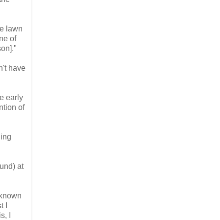
he lawn
ne of
on]."
dn't have
he early
ntion of
ning
ound)
at
t known
t I
s, I