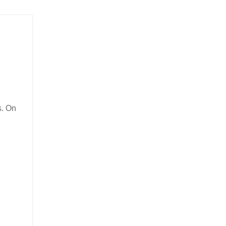
s. On