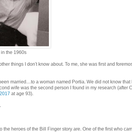
 in the 1960s
ther things I don't know about. To me, she was first and foremos
 been married…to a woman named Portia. We did not know that 
s second wife was the second person I found in my research (after 
 2017
at age 93).
.
 the heroes of the Bill Finger story are. One of the first who ca