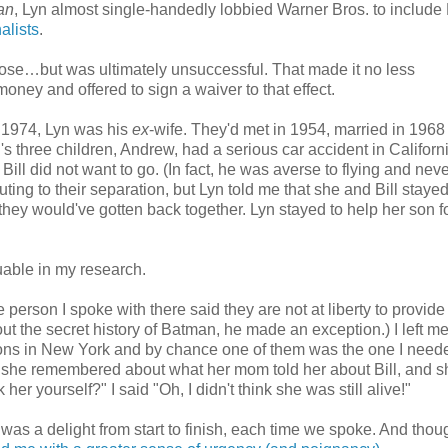
an
, Lyn almost single-handedly lobbied Warner Bros. to include B
alists
.
lose…but was ultimately unsuccessful. That made it no less
money and offered to sign a waiver to that effect.
n 1974, Lyn was his
ex
-wife. They'd met in 1954, married in 1968
s three children, Andrew, had a serious car accident in Californi
Bill did not want to go. (In fact, he was averse to flying and nev
uting to their separation, but Lyn told me that she and Bill stayed
they would've gotten back together. Lyn stayed to help her son f
luable in my research.
 person I spoke with there said they are not at liberty to provide
out the secret history of Batman, he made an exception.) I left 
ons in New York and by chance one of them was the one I nee
t she remembered about what her mom told her about Bill, and s
r yourself?" I said "Oh, I didn't think she was still alive!"
 was a delight from start to finish, each time we spoke. And thoug