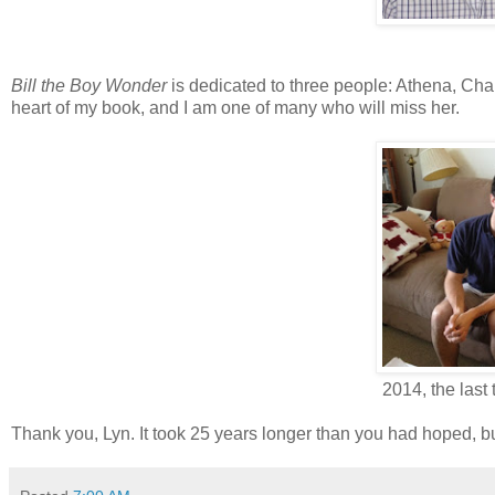
Bill the Boy Wonder
is dedicated to three people: Athena, Charl
heart of my book, and I am one of many who will miss her.
2014, the last
Thank you, Lyn. It took 25 years longer than you had hoped, 