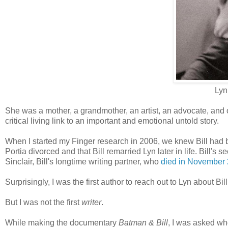
Lyn
She was a mother, a grandmother, an artist, an advocate, and o
critical living link to an important and emotional untold story.
When I started my Finger research in 2006, we knew Bill had
Portia divorced and that Bill remarried Lyn later in life. Bill'
Sinclair, Bill's longtime writing partner, who
died in November
Surprisingly, I was the first author to reach out to Lyn about Bill
But I was not the first
writer
.
While making the documentary
Batman & Bill
, I was asked who