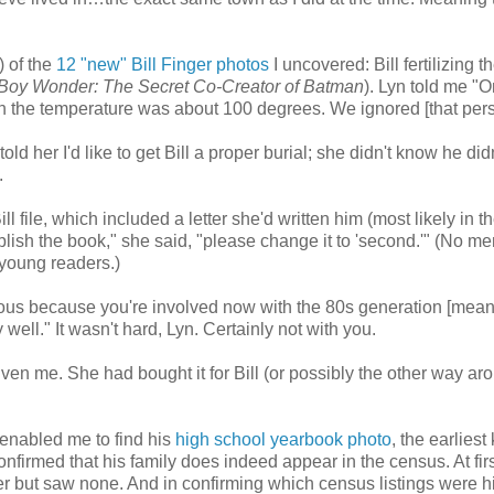
) of the
12 "new" Bill Finger photos
I uncovered: Bill fertilizing t
e Boy Wonder: The Secret Co-Creator of Batman
). Lyn told me "O
gh the temperature was about 100 degrees. We ignored [that pers
 told her I'd like to get Bill a proper burial; she didn't know he di
.
l file, which included a letter she'd written him (most likely in t
blish the book," she said, "please change it to 'second.'" (No me
t young readers.)
ious because you're involved now with the 80s generation [mea
 well." It wasn't hard, Lyn. Certainly not with you.
ven me. She had bought it for Bill
(or possibly the other way ar
 enabled me to find his
high school yearbook photo
, the earlies
firmed that his family does indeed appear in the census. At firs
er but saw none. And in confirming which census listings were hi