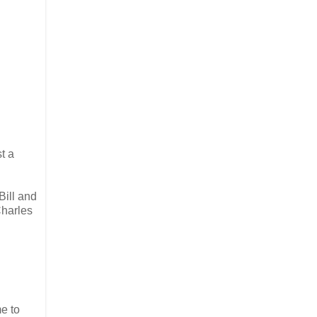
t a
Bill and
Charles
me to