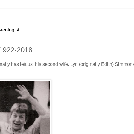
haeologist
 1922-2018
nally has left us: his second wife, Lyn (originally Edith) Simmon