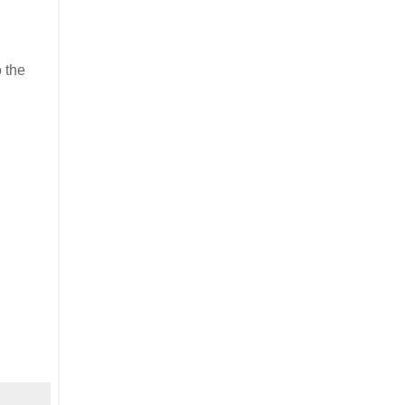
o the