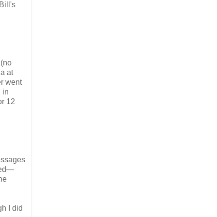
ill's
 (no
a at
er went
 in
or 12
messages
ded—
he
h I did