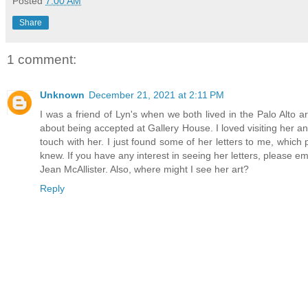
Posted
7:00 AM
Share
1 comment:
Unknown
December 21, 2021 at 2:11 PM
I was a friend of Lyn's when we both lived in the Palo Alto 
about being accepted at Gallery House. I loved visiting her an
touch with her. I just found some of her letters to me, which 
knew. If you have any interest in seeing her letters, pleas
Jean McAllister. Also, where might I see her art?
Reply