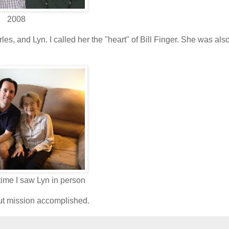
2008
es, and Lyn. I called her the "heart" of Bill Finger. She was als
 time I saw Lyn in person
but mission accomplished.