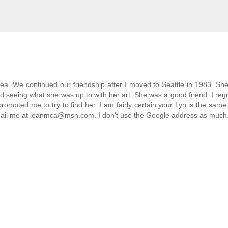
area. We continued our friendship after I moved to Seattle in 1983. Sh
d seeing what she was up to with her art. She was a good friend. I regr
prompted me to try to find her. I am fairly certain your Lyn is the same
e email me at jeanmca@msn.com. I don't use the Google address as much