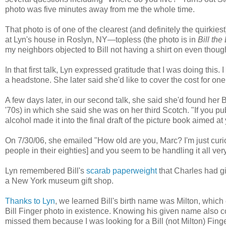
photo was five minutes away from me the whole time.
That photo is of one of the clearest (and definitely the quirkiest
at Lyn's house in Roslyn, NY—topless (the photo is in
Bill th
my neighbors objected to Bill not having a shirt on even thou
In that first talk, Lyn expressed gratitude that I was doing this. I
a headstone. She later said she'd like to cover the cost for one
A few days later, in our second talk, she said she'd found her Bil
'70s) in which she said she was on her third Scotch. "If you pu
alcohol made it into the final draft of the picture book aimed a
On 7/30/06, she emailed "How old are you, Marc? I'm just cur
people in their eighties] and you seem to be handling it all very
Lyn remembered Bill's
scarab paperweight
that Charles had gi
a New York museum gift shop.
Thanks to Lyn
, we learned Bill's birth name was Milton, which
Bill Finger photo in existence. Knowing his given name also con
missed them because I was looking for a Bill (not Milton) Fing