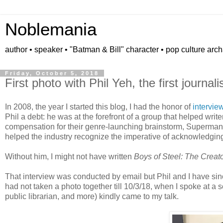
Noblemania
author • speaker • "Batman & Bill" character • pop culture arc
Friday, October 5, 2018
First photo with Phil Yeh, the first journal
In 2008, the year I started this blog, I had the honor of
intervie
Phil a debt: he was at the forefront of a group that helped write
compensation for their genre-launching brainstorm, Superman. A
helped the industry recognize the imperative of acknowledging
Without him, I might not have written
Boys of Steel: The Creat
That interview was conducted by email but Phil and I have sin
had not taken a photo together till 10/3/18, when I spoke at a
public librarian, and more) kindly came to my talk.