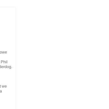
s owe
 Phil
derdog.
t we
(a