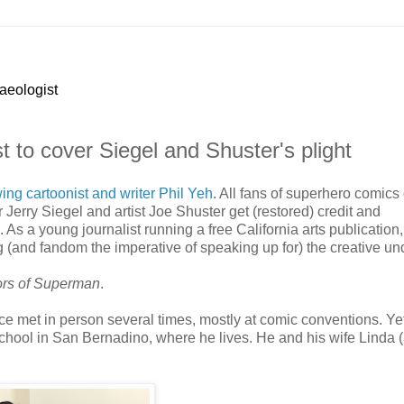
haeologist
ist to cover Siegel and Shuster's plight
wing cartoonist and writer Phil Yeh
. All fans of superhero comic
r Jerry Siegel and artist Joe Shuster get (restored) credit and
s a young journalist running a free California arts publication,
 (and fandom the imperative of speaking up for) the creative un
ors of Superman
.
ce met in person several times, mostly at comic conventions. Ye
 school in San Bernadino, where he lives. He and his wife Linda 