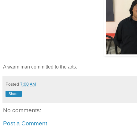
A warm man committed to the arts.
Posted
7:00 AM
Share
No comments:
Post a Comment