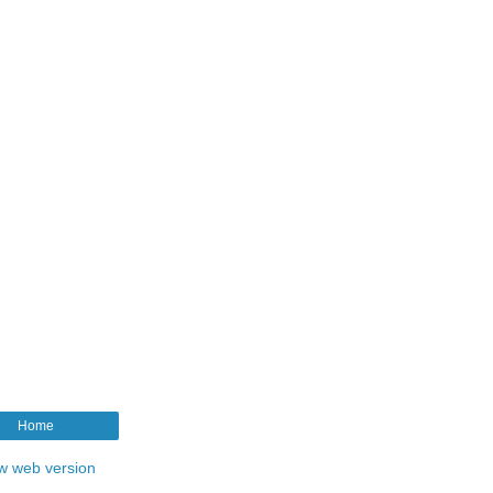
Home
w web version