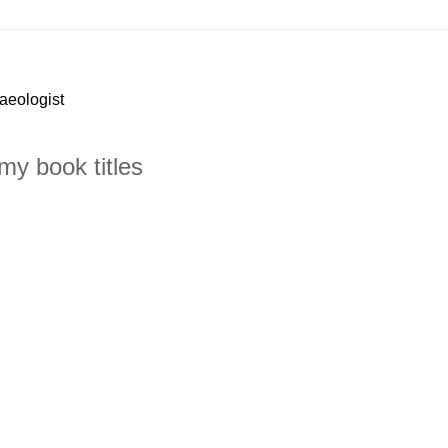
haeologist
my book titles