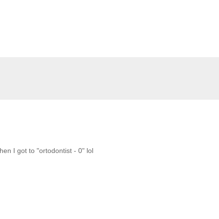
 I got to "ortodontist - 0" lol