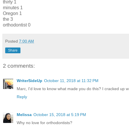
thirty 1
minutes 1
Oregon 1
the 3
orthodontist 0
Posted
7:00 AM
Share
2 comments:
WriterSideUp
October 11, 2018 at 11:32 PM
Marc, I'd love to know what made you do this? I cracked up when
Reply
Melissa
October 15, 2018 at 5:19 PM
Why no love for orthodontists?