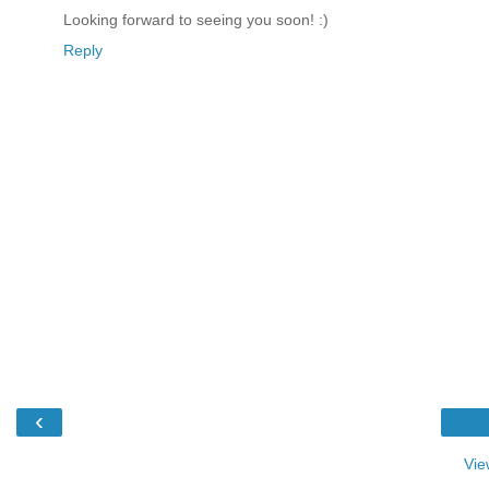
Looking forward to seeing you soon! :)
Reply
‹
Vie