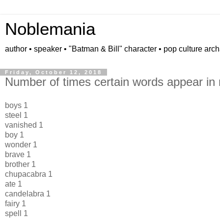
Noblemania
author • speaker • "Batman & Bill" character • pop culture arc
Friday, October 12, 2018
Number of times certain words appear in 
boys 1
steel 1
vanished 1
boy 1
wonder 1
brave 1
brother 1
chupacabra 1
ate 1
candelabra 1
fairy 1
spell 1