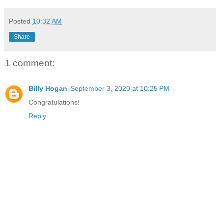
Posted
10:32 AM
Share
1 comment:
Billy Hogan
September 3, 2020 at 10:25 PM
Congratulations!
Reply