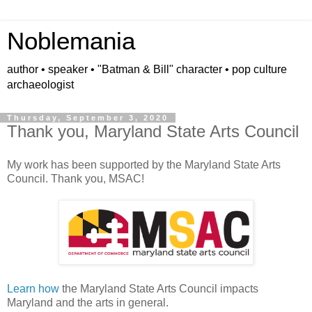
Noblemania
author • speaker • "Batman & Bill" character • pop culture
archaeologist
Thursday, September 3, 2020
Thank you, Maryland State Arts Council
My work has been supported by the Maryland State Arts
Council. Thank you, MSAC!
Learn how
the Maryland State Arts Council impacts
Maryland and the arts in general.