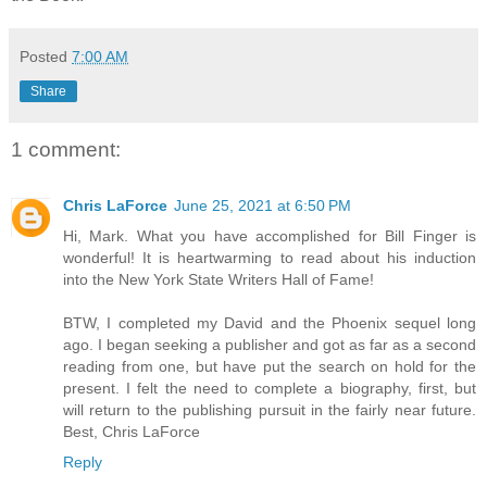
Posted
7:00 AM
Share
1 comment:
Chris LaForce
June 25, 2021 at 6:50 PM
Hi, Mark. What you have accomplished for Bill Finger is
wonderful! It is heartwarming to read about his induction
into the New York State Writers Hall of Fame!
BTW, I completed my David and the Phoenix sequel long
ago. I began seeking a publisher and got as far as a second
reading from one, but have put the search on hold for the
present. I felt the need to complete a biography, first, but
will return to the publishing pursuit in the fairly near future.
Best, Chris LaForce
Reply