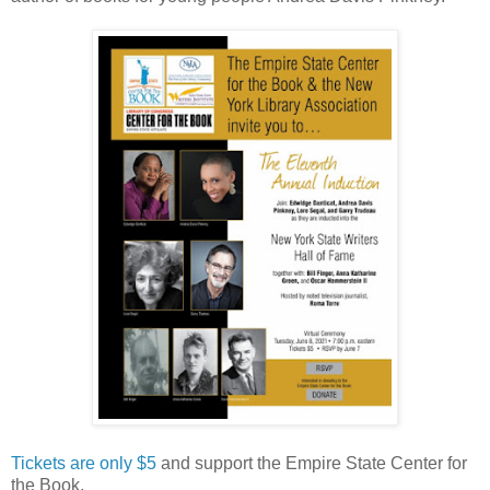
Tickets are only $5
and support the Empire State Center for
the Book.