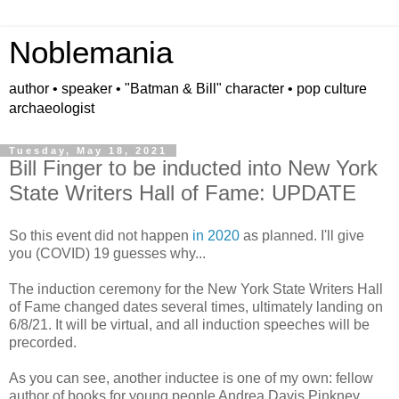
Noblemania
author • speaker • "Batman & Bill" character • pop culture
archaeologist
Tuesday, May 18, 2021
Bill Finger to be inducted into New York
State Writers Hall of Fame: UPDATE
So this event did not happen
in 2020
as planned. I'll give
you (COVID) 19 guesses why...
The induction ceremony for the New York State Writers Hall
of Fame changed dates several times, ultimately landing on
6/8/21. It will be virtual, and all induction speeches will be
precorded.
As you can see, another inductee is one of my own: fellow
author of books for young people Andrea Davis Pinkney.