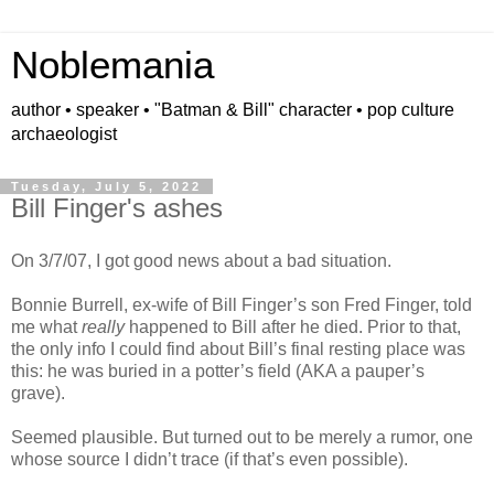
Noblemania
author • speaker • "Batman & Bill" character • pop culture
archaeologist
Tuesday, July 5, 2022
Bill Finger's ashes
On 3/7/07, I got good news about a bad situation.
Bonnie Burrell, ex-wife of Bill Finger’s son Fred Finger, told
me what
really
happened to Bill after he died. Prior to that,
the only info I could find about Bill’s final resting place was
this: he was buried in a potter’s field (AKA a pauper’s
grave).
Seemed plausible. But turned out to be merely a rumor, one
whose source I didn’t trace (if that’s even possible).