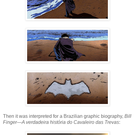
Then it was interpreted for a Brazilian graphic biography,
Bill
Finger—A verdadeira história do Cavaleiro das Trevas
: