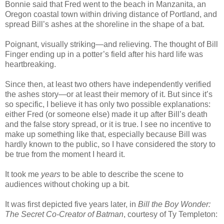
Bonnie said that Fred went to the beach in Manzanita, an
Oregon coastal town within driving distance of Portland, and
spread Bill’s ashes at the shoreline in the shape of a bat.
Poignant, visually striking—and relieving. The thought of Bill
Finger ending up in a potter’s field after his hard life was
heartbreaking.
Since then, at least two others have independently verified
the ashes story—or at least their memory of it. But since it’s
so specific, I believe it has only two possible explanations:
either Fred (or someone else) made it up after Bill’s death
and the false story spread, or it is true. I see no incentive to
make up something like that, especially because Bill was
hardly known to the public, so I have considered the story to
be true from the moment I heard it.
It took me
years
to be able to describe the scene to
audiences without choking up a bit.
It was first depicted five years later, in
Bill the Boy Wonder:
The Secret Co-Creator of Batman
, courtesy of Ty Templeton: