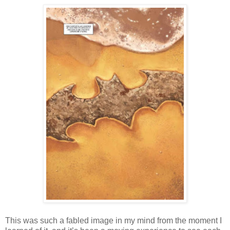
This was such a fabled image in my mind from the moment I