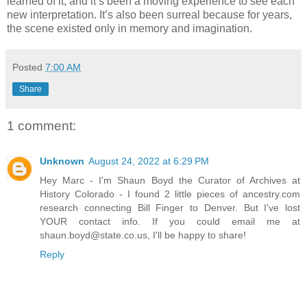
learned of it, and it’s been a moving experience to see each
new interpretation. It’s also been surreal because for years,
the scene existed only in memory and imagination.
Posted
7:00 AM
Share
1 comment:
Unknown
August 24, 2022 at 6:29 PM
Hey Marc - I'm Shaun Boyd the Curator of Archives at
History Colorado - I found 2 little pieces of ancestry.com
research connecting Bill Finger to Denver. But I've lost
YOUR contact info. If you could email me at
shaun.boyd@state.co.us, I'll be happy to share!
Reply