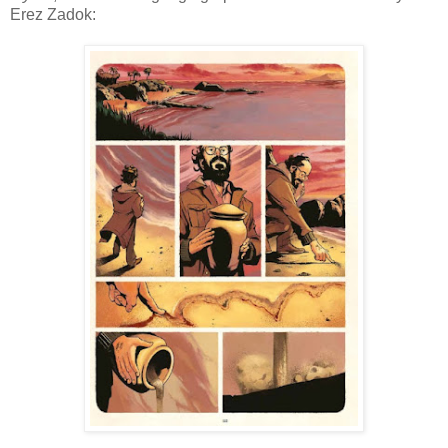
Erez Zadok: