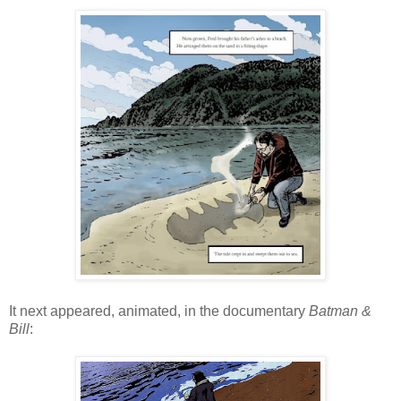
It next appeared, animated, in the documentary
Batman &
Bill
: