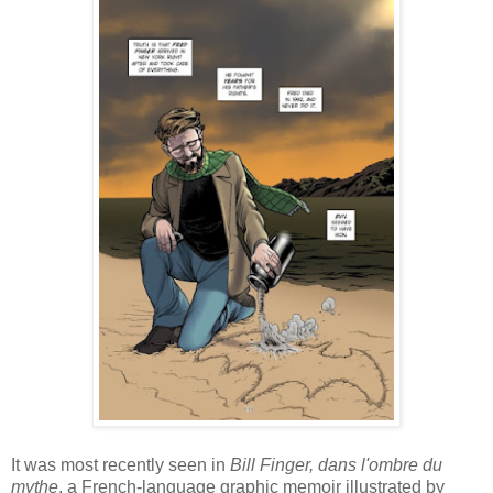
It was most recently seen in
Bill Finger, dans l'ombre du
mythe
, a French-language graphic memoir illustrated by