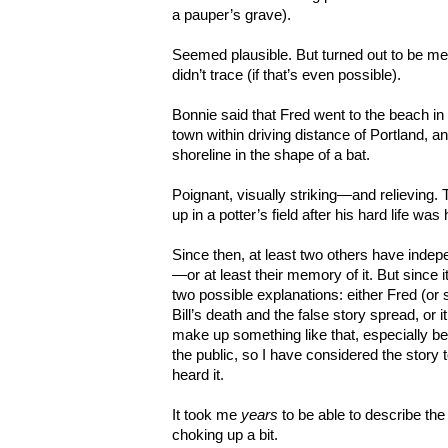
a pauper’s grave).
Seemed plausible. But turned out to be me
didn’t trace (if that’s even possible).
Bonnie said that Fred went to the beach i
town within driving distance of Portland, an
shoreline in the shape of a bat.
Poignant, visually striking—and relieving. 
up in a potter’s field after his hard life wa
Since then, at least two others have indep
—or at least their memory of it. But since it
two possible explanations: either Fred (or
Bill’s death and the false story spread, or it
make up something like that, especially b
the public, so I have considered the story
heard it.
It took me
years
to be able to describe th
choking up a bit.