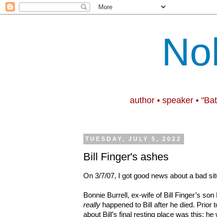
No
author • speaker • "Ba
TUESDAY, JULY 5, 2022
Bill Finger's ashes
On 3/7/07, I got good news about a bad sit
Bonnie Burrell, ex-wife of Bill Finger’s son
really
happened to Bill after he died. Prior to
about Bill’s final resting place was this: he