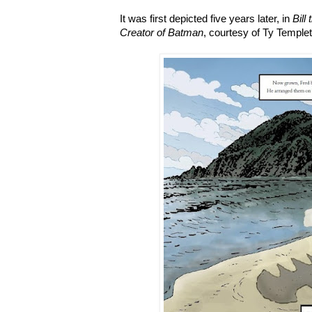
It was first depicted five years later, in
Bill
Creator of Batman
, courtesy of Ty Temple