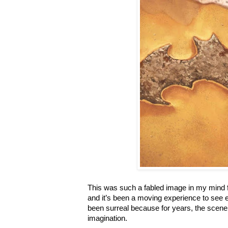
This was such a fabled image in my mind f
and it’s been a moving experience to see ea
been surreal because for years, the scen
imagination.