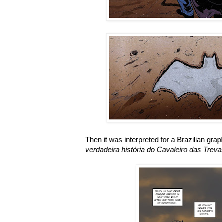
Then it was interpreted for a Brazilian gra
verdadeira história do Cavaleiro das Trev