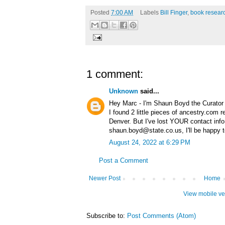
Posted
7:00 AM
Labels
Bill Finger
,
book resear
1 comment:
Unknown
said...
Hey Marc - I'm Shaun Boyd the Curator o
I found 2 little pieces of ancestry.com r
Denver. But I've lost YOUR contact info
shaun.boyd@state.co.us, I'll be happy t
August 24, 2022 at 6:29 PM
Post a Comment
Newer Post
Home
View mobile ve
Subscribe to:
Post Comments (Atom)