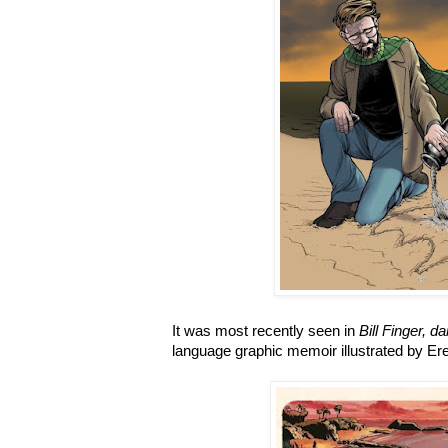
It was most recently seen in
Bill Finger, 
language graphic memoir illustrated by Er