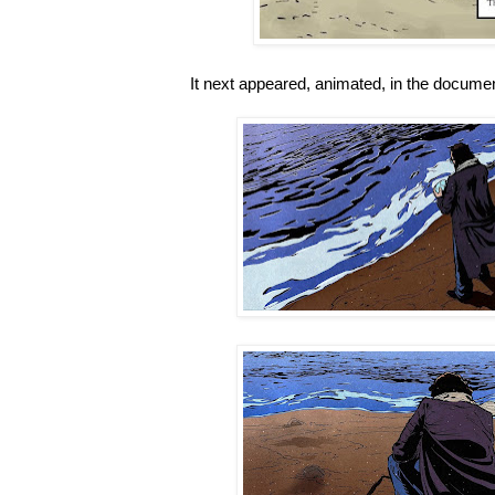
It next appeared, animated, in the docum