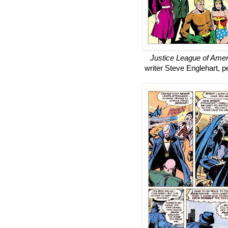
Justice League of Amer
writer Steve Englehart, pe