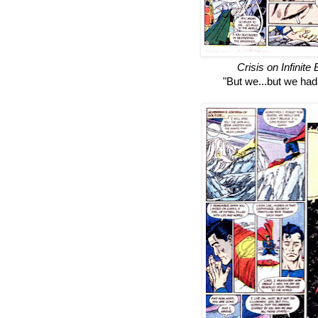
Crisis on Infinite
"But we...but we had