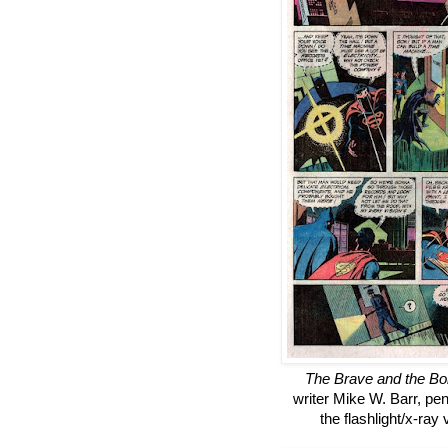
The Brave and the Bo
writer Mike W. Barr, pe
the flashlight/x-ray 