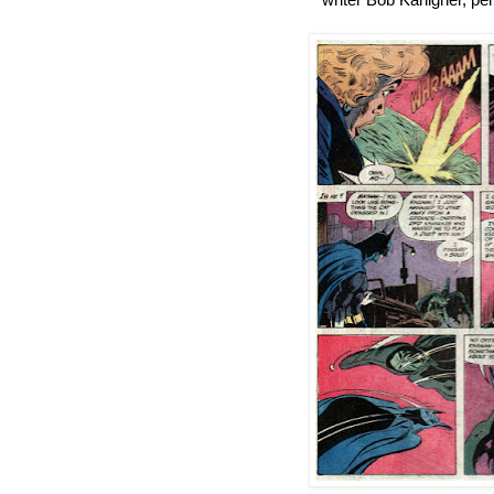
writer Bob Kanigher, pe