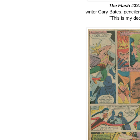
The Flash
#32
writer Cary Bates, pencile
"This is my dec