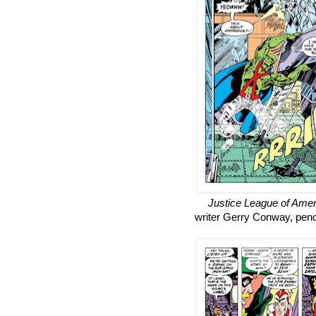
Justice League of Amer
writer Gerry Conway, penc