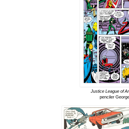
Justice League of A
penciler Georg