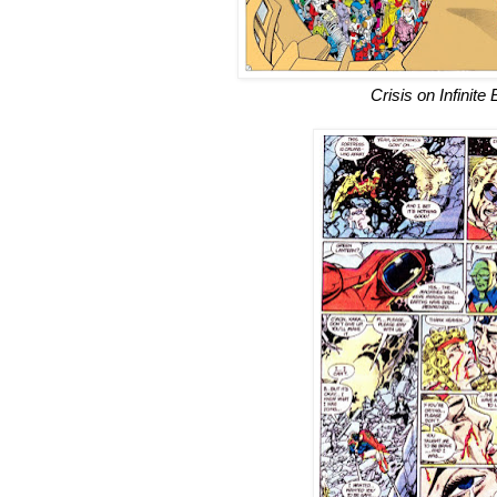
Crisis on Infinite