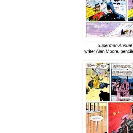
Superman Annual
writer Alan Moore, penci