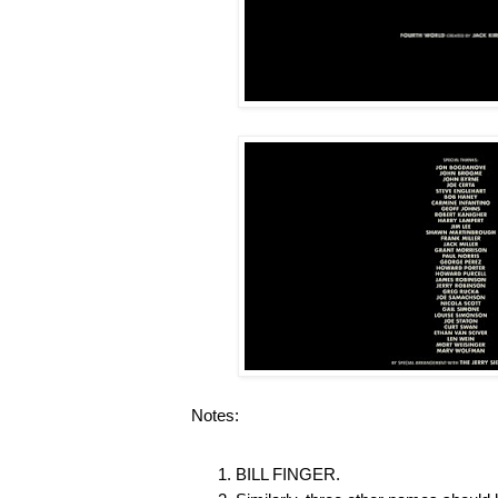
Notes:
BILL FINGER.