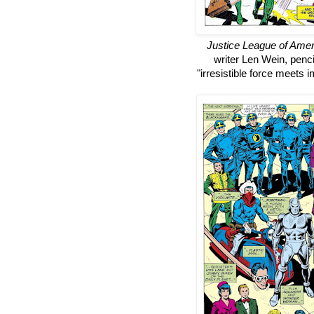
Justice League of Amer
writer Len Wein, pencil
"irresistible force meets