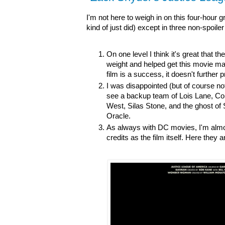
I'm not here to weigh in on this four-hour 
kind of just did) except in three non-spoile
On one level I think it's great that 
weight and helped get this movie mad
film is a success, it doesn't further 
I was disappointed (but of course not
see a backup team of Lois Lane, Co
West, Silas Stone, and the ghost of 
Oracle.
As always with DC movies, I'm almos
credits as the film itself. Here they 