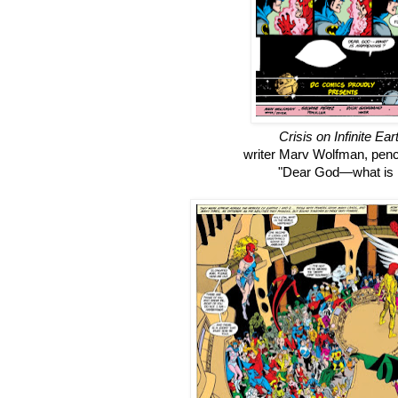
Crisis on Infinite Ear
writer Marv Wolfman, penc
"Dear God
—what is 