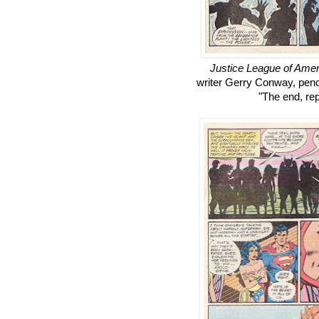
Justice League of Amer
writer Gerry Conway, penc
"The end, rept