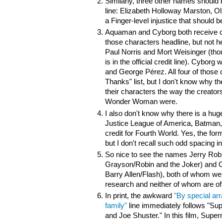
Similarly, three other names should
line:
Elizabeth Holloway Marston, Ol
a Finger-level injustice that should b
Aquaman and Cyborg both receive cr
those characters headline, but not
Paul Norris and Mort Weisinger (tho
is in the official credit line). Cybo
and
George Pérez. All four of thos
Thanks" list, but I don't know why t
their characters the way the creato
Wonder Woman were.
I also don't know why there is a hug
Justice League of America, Batma
credit for Fourth World. Yes, the fo
but I don't recall such odd spacing in
So nice to see the names Jerry Robi
Grayson/Robin and the Joker) and Ca
Barry Allen/Flash), both of whom wer
research and neither of whom are offic
In print, the awkward
"By special ar
family"
line immediately follows "Su
and Joe Shuster." In this film, Supe