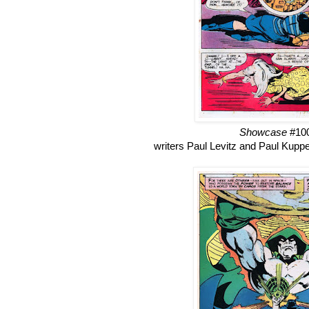
Showcase
#10
writers Paul Levitz and Paul Kuppe