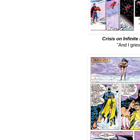
Crisis on Infinite
"And I griev