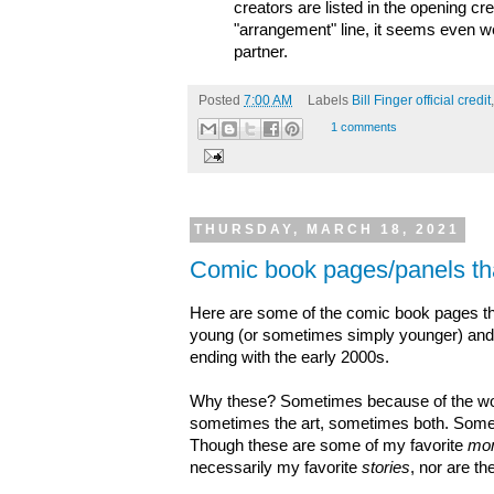
creators are listed in the opening cred
"arrangement" line, it seems even w
partner.
Posted
7:00 AM
Labels
Bill Finger official credit
1 comments
THURSDAY, MARCH 18, 2021
Comic book pages/panels th
Here are some of the comic book pages t
young (or sometimes simply younger) and ha
ending with the early 2000s.
Why these? Sometimes because of the words
sometimes the art, sometimes both. Somet
Though these are some of my favorite
mo
necessarily my favorite
stories
, nor are the