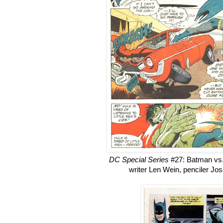
DC Special Series
#27: Batman vs.
writer Len Wein, penciler Jo