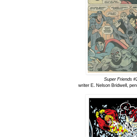
Super Friends
#2
writer E. Nelson Bridwell, p