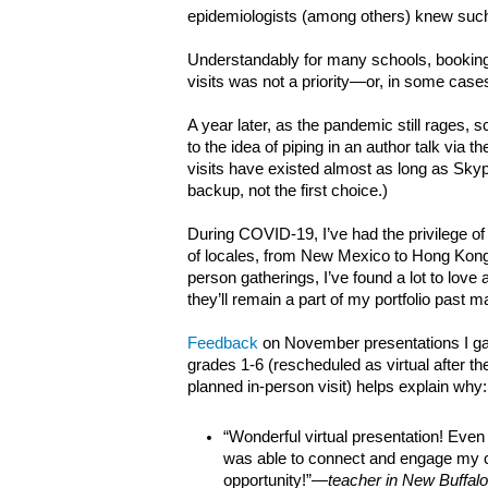
epidemiologists (among others) knew such
Understandably for many schools, booking 
visits was not a priority—or, in some cases
A year later, as the pandemic still rages,
to the idea of piping in an author talk via 
visits have existed almost as long as Sk
backup, not the first choice.)
During COVID-19, I’ve had the privilege of
of locales, from New Mexico to Hong Kong. 
person gatherings, I’ve found a lot to love 
they’ll remain a part of my portfolio past 
Feedback
on November presentations I ga
grades 1-6 (rescheduled as virtual after the
planned in-person visit) helps explain why:
“Wonderful virtual presentation! Even
was able to connect and engage my c
opportunity!”—
teacher in New Buffalo