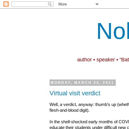
No
author • speaker • "Ba
MONDAY, MARCH 22, 2021
Virtual visit verdict
Well,
a
verdict, anyway: thumb’s up (wheth
flesh-and-blood digit).
In the shell-shocked early months of COVI
educate their students under difficult new 