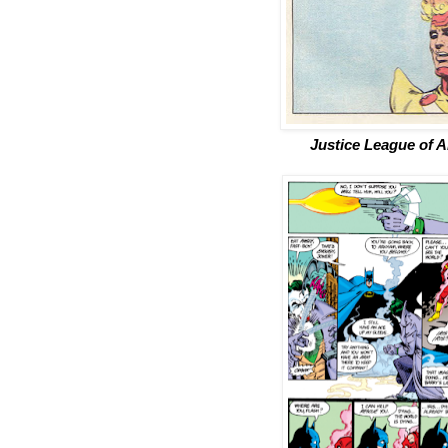
Justice League of 