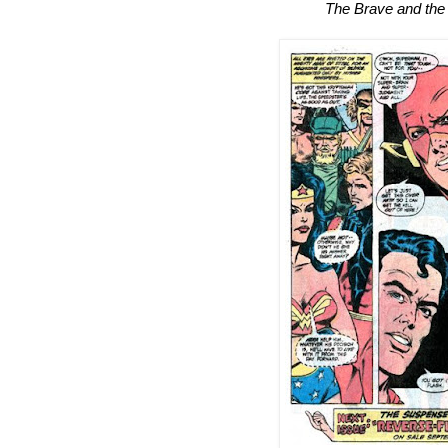
The Brave and the