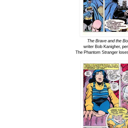
The Brave and the Bo
writer Bob Kanigher, pe
The Phantom Stranger loses 