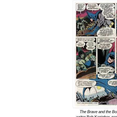
The Brave and the Bo