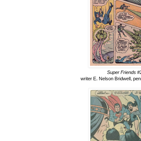
Super Friends
#2
writer E. Nelson Bridwell, p