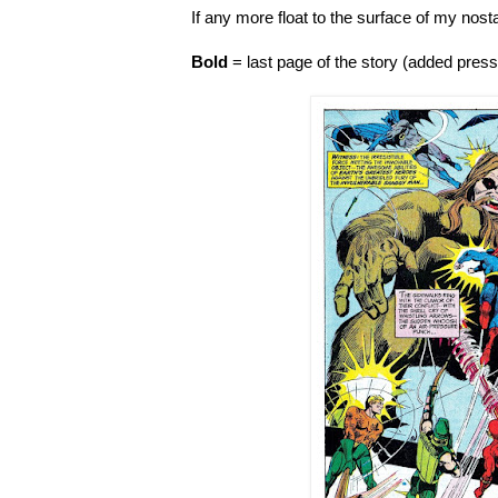
If any more float to the surface of my nosta
Bold
= last page of the story (added pres