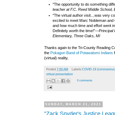
“The opportunity to do something dif
teacher at F.C. Reed Middle School,
“The virtual author visit…was very c
excited to meet Marc Nobleman and we
and how much time and effort went in
Definitely worth the time!”—
Principal
Elementary, Three Oaks, MI
Thanks again to the Tri-County Reading C
the
Pokagon Band of Potawatomi Indians
f
(virtual) reality.
Posted
7:00 AM
Labels
COVID-19 (coronavirus
virtual presentation
0 comments
SUNDAY, MARCH 21, 2021
"Zack Snyder's Justice Leagu