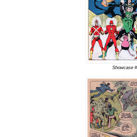
Showcase