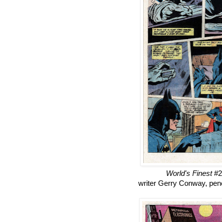
World's Finest
#2
writer Gerry Conway, penc