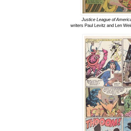
Justice League of Americ
writers Paul Levitz and Len Wei