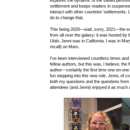
explores the dynamic of the varied persona
settlement and keeps readers in suspense 
interact with other countries’ settlements. 
do to change that.
This being 2020—wait, sorry, 2021—the e
from all over the galaxy: it was hosted by 
Utah. Jenni was in California. I was in Ma
recall) on Mars.
I’ve been interviewed countless times and
fellow authors, but this was, I believe, the 
author—certainly the first time one-on-one 
fun stepping into this new role.
Jenni, of c
both my questions and the questions from
attendees (and Jenni) enjoyed it as much a