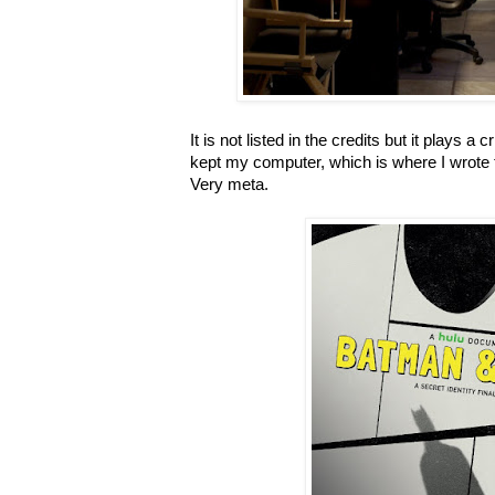
It is not listed in the credits but it plays a cri
kept my computer, which is where I wrote t
Very meta.