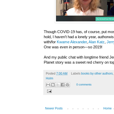
Though COVID-19 has, of course, put most
hold, I haven’t had a lonely year, authorwis
with/for
Kwame Alexander
,
Alan Katz
,
Jerr
One was even in person—so 2019!
And my public chat with longtime friend J
Planet story was a sweet red cherry on to
Posted
7:00 AM
Labels
books by other authors
Holm
0 comments
Newer Posts
Home