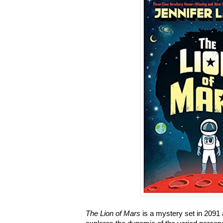
The Lion of Mars
is a mystery set in 2091 a