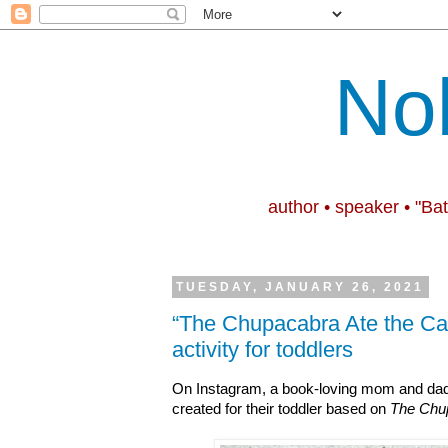
No
author • speaker • "Ba
TUESDAY, JANUARY 26, 2021
“The Chupacabra Ate the Ca
activity for toddlers
On Instagram, a book-loving mom and da
created for their toddler based on
The Chup