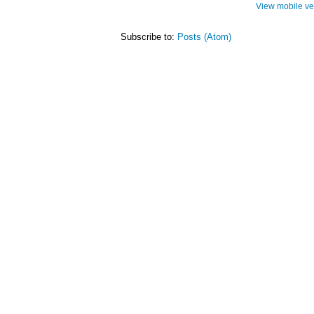
View mobile ve
Subscribe to:
Posts (Atom)