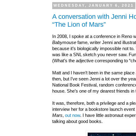
WEDNESDAY, JANUARY 6, 2021
A conversation with Jenni H
“The Lion of Mars”
In 2008, I spoke at a conference in Reno w
Babymouse
fame, writer Jenni and illustra
because it’s biologically impossible not to.
was like a SNL sketch you never saw. Funn
(What’s the adjective corresponding to “c
Matt and I haven’t been in the same place
then, but I’ve seen Jenni a lot over the 
National Book Festival, random conferenc
house. She’s one of my dearest friends in 
It was, therefore, both a
privilege
and a
pl
interview her for a bookstore launch event 
Mars
,
out now
. I have little astronaut exp
talking about good books.