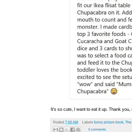
It’s so cute, I want to eat it up. Thank you,
Posted
7:00 AM
Labels
funny picture book
,
The
0 comments