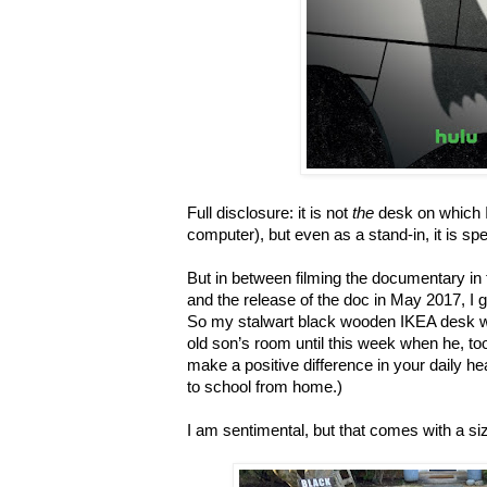
Full disclosure: it is not
the
desk on which I
computer), but even as a stand-in, it is spe
But in between filming the documentary i
and the release of the doc in May 2017, I 
So my stalwart black wooden IKEA desk w
old son
’
s room until this week when he, to
make a positive difference in your daily he
to school from home.)
I am sentimental, but that comes with a siz