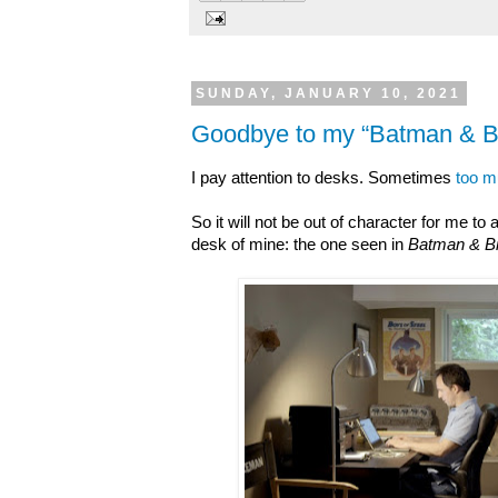
SUNDAY, JANUARY 10, 2021
Goodbye to my “Batman & Bi
I pay attention to desks. Sometimes
too 
So it will not be out of character for me t
desk of mine: the one seen in
Batman & Bi