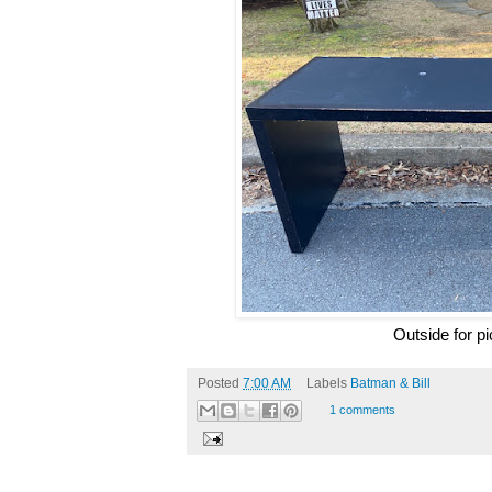
Outside for p
Posted
7:00 AM
Labels
Batman & Bill
1 comments