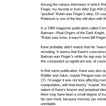
Among the various interviews in which Rob
Finger, my favorite is from
Alter Ego
#39 (1
“positive” Robin was Finger’s idea. Of cours
Robinson is one of the few still alive with t
In a 1989 magazine publication called
Comi
Batman—Real Origins of the Dark Knight
,
“Robin was mine, it wasn’t even Bill Finger
Kane probably didn’t realize that his “was
revealing. It seems that Kane’s conscienc
Batman
was
Finger’s while his ego was hol
this
component (a significant one, of cour
In that same publication, Kane was also q
Riddler and Joker, maybe Penguin was 
17). I'd wager it was not time affecting mem
manipulation, with that breezy "maybe" thro
nature of Kane's brazen and perpetual idea-
there may have been a small degree of trut
his own mind, because memory (as mentio
unreliable.