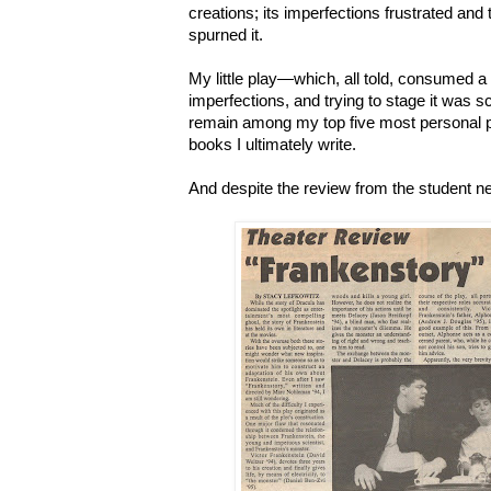
creations; its imperfections frustrated and
spurned it.
My little play
—which, all told, consumed a 
imperfections, and trying to stage it was sc
remain
among my top five most personal p
books I ultimately write.
And despite the review from the student n