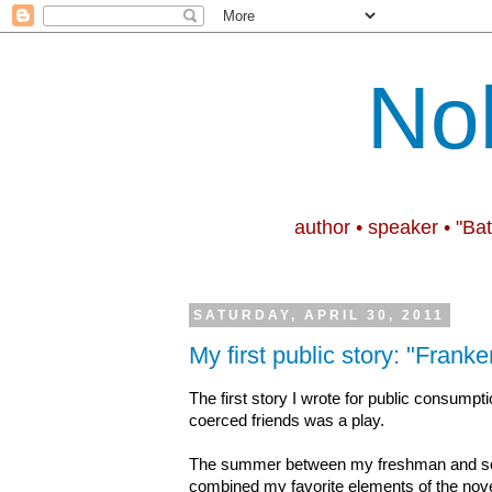
No
author • speaker • "Ba
SATURDAY, APRIL 30, 2011
My first public story: "Franke
The first story I wrote for public consum
coerced friends was a play.
The summer between my freshman and sop
combined my favorite elements of the nov