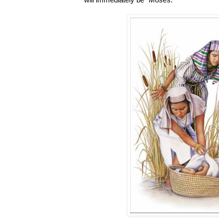
will immediately be “Moses.”