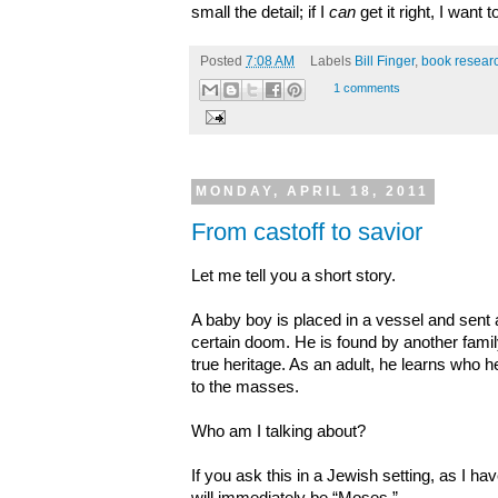
small the detail; if I
can
get it right, I want t
Posted
7:08 AM
Labels
Bill Finger
,
book resear
1 comments
MONDAY, APRIL 18, 2011
From castoff to savior
Let me tell you a short story.
A baby boy is placed in a vessel and sent
certain doom. He is found by another famil
true heritage. As an adult, he learns who
to the masses.
Who am I talking about?
If you ask this in a Jewish setting, as I 