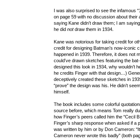
I was also surprised to see the infamous
on page 59 with no discussion about their a
saying Kane didn’t draw them; I am saying (
he did
not
draw them in 1934.
Kane was notorious for taking credit for ot
credit for designing Batman’s now-iconi
happened in 1939. Therefore, it does not 
could've drawn sketches featuring the bat-
designed this look in 1934, why wouldn’t h
he credits Finger with that design…) Gene
deceptively created these sketches in 1939
“prove” the design was his. He didn’t seem
himself.
The book includes some colorful quotations
source before, which means Tom really du
how Finger’s peers called him the “Cecil B
Finger’s sharp response when asked if a pa
was written by him or by Don Cameron: “
Cameron never wrote this badly” (both pag