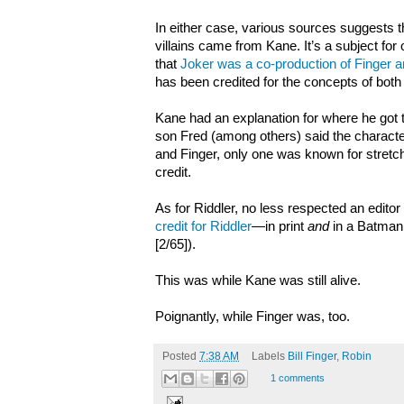
In either case, various sources suggests 
villains came from Kane. It’s a subject for o
that
Joker was a co-production of Finger 
has been credited for the concepts of both
Kane had an explanation for where he got t
son Fred (among others) said the charact
and Finger, only one was known for stretch
credit.
As for Riddler, no less respected an editor
credit for Riddler
—in print
and
in a Batman
[2/65]).
This was while Kane was still alive.
Poignantly, while Finger was, too.
Posted
7:38 AM
Labels
Bill Finger
,
Robin
1 comments