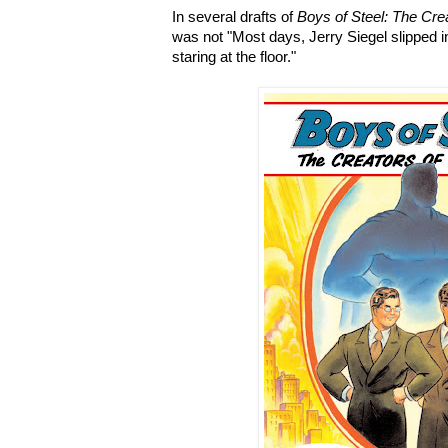
In several drafts of
Boys of Steel: The Cr
was not "Most days, Jerry Siegel slipped in
staring at the floor."