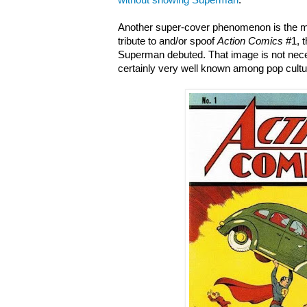
without showing Superman
.
Another super-cover phenomenon is the mu
tribute to and/or spoof
Action Comics
#1, t
Superman debuted. That image is not nece
certainly very well known among pop cultur