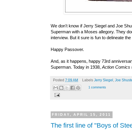
We don't know if Jerry Siegel and Joe Sh
Superman with a Moses allegory. They don
interview. But it sure is fun to delineate the 
Happy Passover.
And, as it happens, happy 73rd anniversary
Superman. Today in 1938,
Action Comics
Posted
7:09 AM
Labels
Jerry Siegel
,
Joe Shuste
1 comments
FRIDAY, APRIL 15, 2011
The first line of "Boys of St