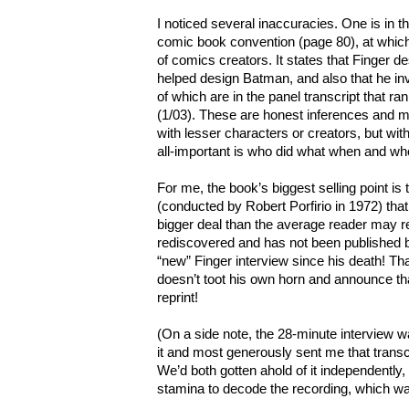
I noticed several inaccuracies. One is in 
comic book convention (page 80), at which
of comics creators. It states that Finger 
helped design Batman, and also that he inve
of which are in the panel transcript that ran 
(1/03). These are honest inferences and m
with lesser characters or creators, but wi
all-important is who did what when and w
For me, the book’s biggest selling point is 
(conducted by Robert Porfirio in 1972) that
bigger deal than the average reader may r
rediscovered and has not been published be
“new” Finger interview since his death! Tha
doesn’t toot his own horn and announce tha
reprint!
(On a side note, the 28-minute interview 
it and most generously sent me that transc
We’d both gotten ahold of it independently, 
stamina to decode the recording, which was 