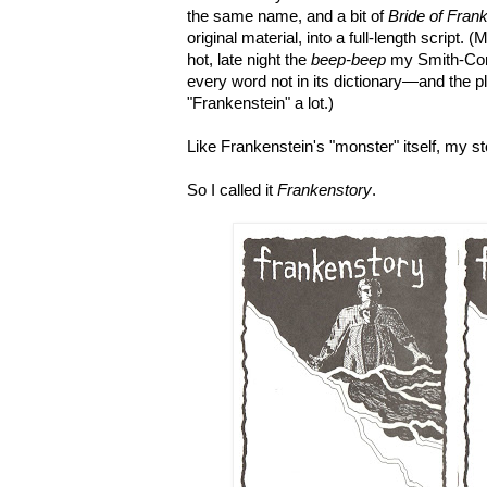
the same name, and a bit of
Bride of Fran
original material, into a full-length script
hot, late night the
beep-beep
my Smith-Cor
every word not in its dictionary
—and the pl
"Frankenstein" a lot
.
)
Like Frankenstein's "monster" itself, my s
So I called it
Frankenstory
.