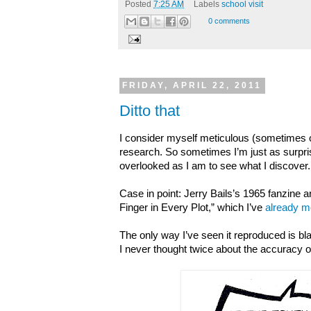
Posted
7:25 AM
Labels
school visit
0 comments
FRIDAY, APRIL 22, 2011
Ditto that
I consider myself meticulous (sometimes 
research. So sometimes I’m just as surpris
overlooked as I am to see what I discover.
Case in point: Jerry Bails’s 1965 fanzine ar
Finger in Every Plot,” which I’ve
already m
The only way I’ve seen it reproduced is b
I never thought twice about the accuracy of