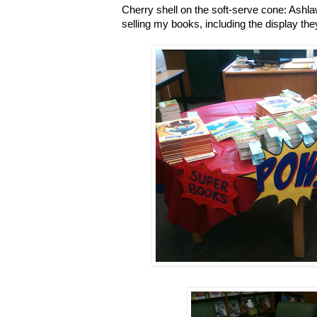
Cherry shell on the soft-serve cone: Ashl
selling my books, including the display the