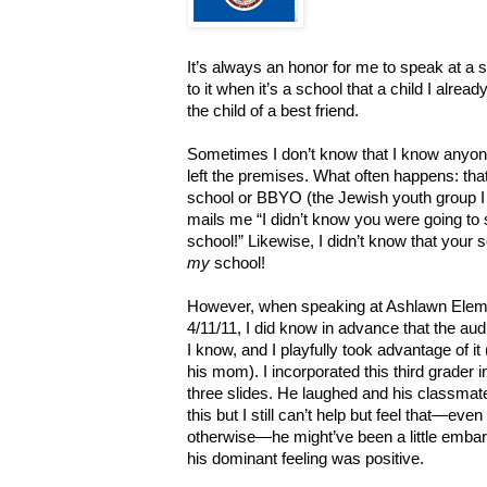
It’s always an honor for me to speak at a s
to it when it’s a school that a child I already
the child of a best friend.
Sometimes I don’t know that I know anyone a
left the premises. What often happens: that
school or BBYO (the Jewish youth group I 
mails me “I didn’t know you were going to
school!” Likewise, I didn’t know that your 
my
school!
However, when speaking at Ashlawn Element
4/11/11, I did know in advance that the a
I know, and I playfully took advantage of 
his mom). I incorporated this third grader
three slides. He laughed and his classmate
this but I still can’t help but feel that—e
otherwise—he might’ve been a little embar
his dominant feeling was positive.