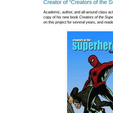
Creator of “Creators of the 
Academic, author, and all-around class a
copy of his new book
Creators of the Sup
on this project for several years, and reade