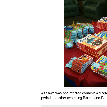
Ashlawn was one of three dynamic Arlingto
period, the other two being Barrett and Pat