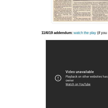
11/6/19 addendum
:
watch the play
(if you