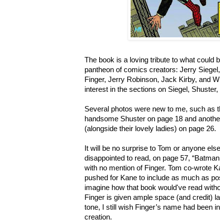
The book is a loving tribute to what could b
pantheon of comics creators: Jerry Siegel,
Finger, Jerry Robinson, Jack Kirby, and Wil
interest in the sections on Siegel, Shuster
Several photos were new to me, such as t
handsome Shuster on page 18 and anothe
(alongside their lovely ladies) on page 26.
It will be no surprise to Tom or anyone e
disappointed to read, on page 57, “Batma
with no mention of Finger.
Tom co-wrote K
pushed for Kane to include as much as poss
imagine how that book would've read with
Finger is given ample space (and credit) la
tone, I still wish Finger’s name had been inc
creation.