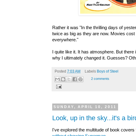
Rather it was "In the thrilling days of yest
twice as big as they are now. Movies cost
everywhere."
I quite like it. It has atmosphere. But there
why I ultimately changed it.
Guesses? Othe
Posted
7:03 AM
Labels
Boys of Steel
2 comments
SUNDAY, APRIL 10, 2011
Look, up in the sky...it's a bird
I've explored the multitude of book cover