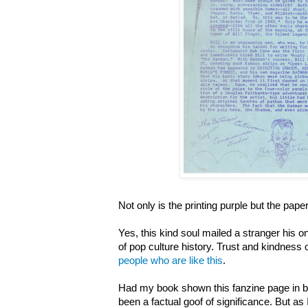
Not only is the printing purple but the paper
Yes, this kind soul mailed a stranger his o
of pop culture history. Trust and kindness 
people who are like this
.
Had my book shown this fanzine page in bl
been a factual goof of significance. But as