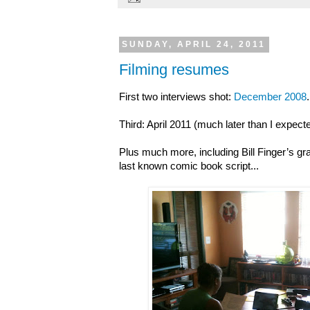
SUNDAY, APRIL 24, 2011
Filming resumes
First two interviews shot:
December 2008
.
Third: April 2011 (much later than I expec
Plus much more, including Bill Finger’s gr
last known comic book script...