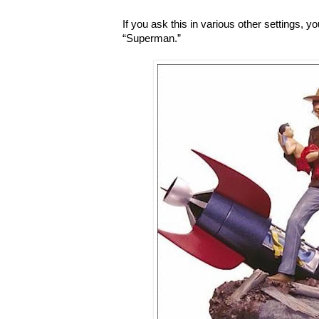
If you ask this in various other settings, 
“Superman.”