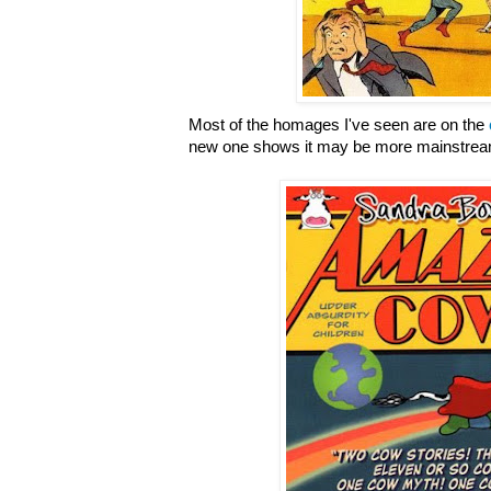
Most of the homages I've seen are on the
new one shows it may be more mainstream 