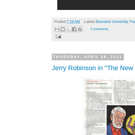
Posted
7:28 AM
Labels
Brandeis University
,
Fra
3 comments
THURSDAY, APRIL 28, 2011
Jerry Robinson in "The New 