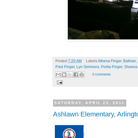
Posted
7:20 AM
Labels
Athena Finger
,
Batman
,
Fred Finger
,
Lyn Simmons
,
Portia Finger
,
Sheena
0 comments
SATURDAY, APRIL 23, 2011
Ashlawn Elementary, Arlingto