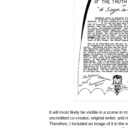
It will most likely be visible in a scene in 
uncredited co-creator, original writer, and
Therefore, I included an image of it in the 