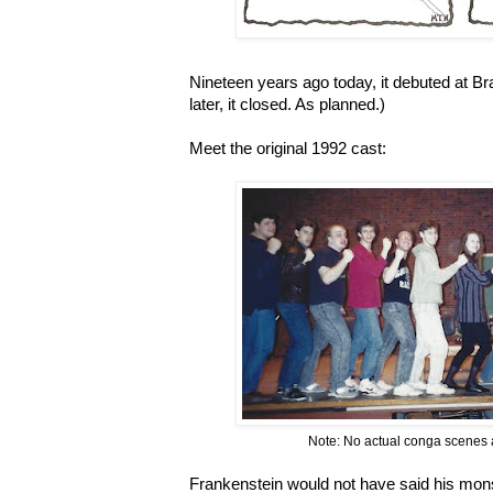
Nineteen years ago today, it debuted at Br
later, it closed. As planned.)
Meet the original 1992 cast:
Note: No actual conga scenes a
Frankenstein would not have said his mons