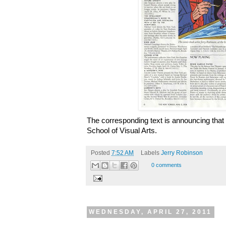
The corresponding text is announcing that h
School of Visual Arts.
Posted
7:52 AM
Labels
Jerry Robinson
0 comments
WEDNESDAY, APRIL 27, 2011