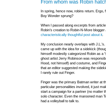
From whom was Robin hatc
In spring, hence now, robins return. Ergo
Boy Wonder sprung?
When I passed along excerpts from article
Robin’s creation to Robin-N-More blogger J
characteristically thoughtful post about it
.
My conclusion nearly overlaps with J.L.’s. I
came up with the idea for a sidekick (thoug
himself modestly categorized Robin as a “
ghost artist Jerry Robinson was responsib
Hood, not himself) and costume, and Finger 
that an editor suggested making the sidek
I rarely rule out Finger.
Finger was the primary Batman writer at th
particular personalities involved, it just m
start a campaign for a partner (no matter th
solo character. Even the marooned man 
had a volleyball to talk to.