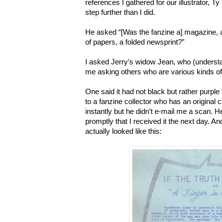
references I gathered for our illustrator, T
step further than I did.
He asked “[Was the fanzine a] magazine,
of papers, a folded newsprint?”
I asked Jerry’s widow Jean, who (understa
me asking others who are various kinds of 
One said it had not black but rather purple “
to a fanzine collector who has an original 
instantly but he didn’t e-mail me a scan. H
promptly that I received it the next day. An
actually looked like this: