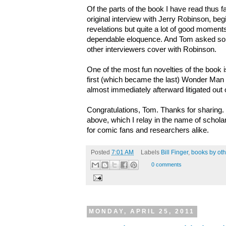
Of the parts of the book I have read thus f
original interview with Jerry Robinson, be
revelations but quite a lot of good momen
dependable eloquence. And Tom asked som
other interviewers cover with Robinson.
One of the most fun novelties of the book is t
first (which became the last) Wonder Man 
almost immediately afterward litigated out 
Congratulations, Tom. Thanks for sharing.
above, which I relay in the name of scholar
for comic fans and researchers alike.
Posted
7:01 AM
Labels
Bill Finger
,
books by oth
0 comments
MONDAY, APRIL 25, 2011