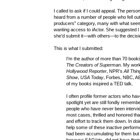
I called to ask if I could appeal. The pers
heard from a number of people who fell out
producers” category, many with what seem
wanting access to iActor. She suggested I
she’d submit it—with others—to the decis
This is what I submitted:
I’m the author of more than 70 book
The Creators of Superman
. My wor
Hollywood Reporter
, NPR’s
All Thi
Show
,
USA Today
, Forbes, NBC, A
of my books inspired a TED talk.
I often profile former actors who hav
spotlight yet are still fondly rememb
people who have
never
been intervi
most cases, thrilled and honored th
and effort to track them down. In doi
help some of these inactive performe
had been accumulating for them but 