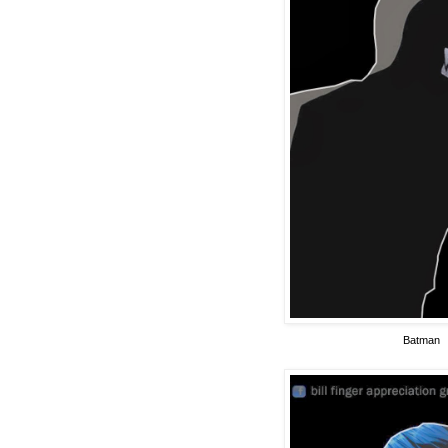
Batman