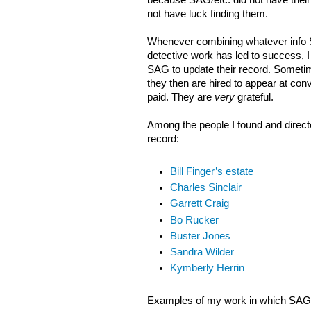
because SAG/etc. did not have their 
not have luck finding them.
Whenever combining whatever info
detective work has led to success, I 
SAG to update their record. Sometim
they then are hired to appear at con
paid. They are
very
grateful.
Among the people I found and direct
record:
Bill Finger’s estate
Charles Sinclair
Garrett Craig
Bo Rucker
Buster Jones
Sandra Wilder
Kymberly Herrin
Examples of my work in which SAG i