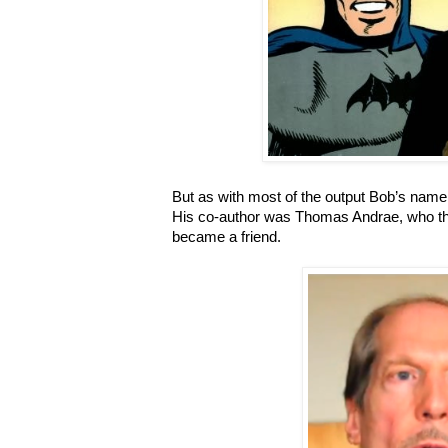
But as with most of the output Bob’s name i
His co-author was Thomas Andrae, who th
became a friend.