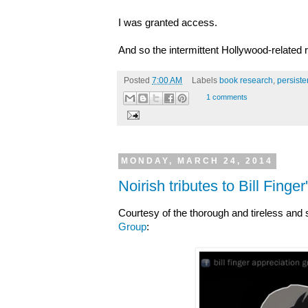
I was granted access.
And so the intermittent Hollywood-related 
Posted
7:00 AM
Labels
book research
,
persist
1 comments
MONDAY, MARCH 24, 2014
Noirish tributes to Bill Finge
Courtesy of the thorough and tireless and 
Group
: