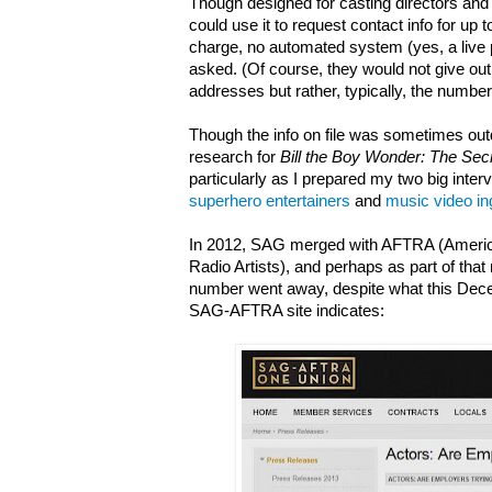
Though designed for casting directors and 
could use it to request contact info for up t
charge, no automated system (yes, a live
asked. (Of course, they would not give o
addresses but rather, typically, the number
Though the info on file was sometimes out
research for
Bill the Boy Wonder: The Sec
particularly as I prepared my two big inter
superhero entertainers
and
music video i
In 2012, SAG merged with AFTRA (America
Radio Artists), and perhaps as part of that
number went away, despite what this Dec
SAG-AFTRA site indicates: