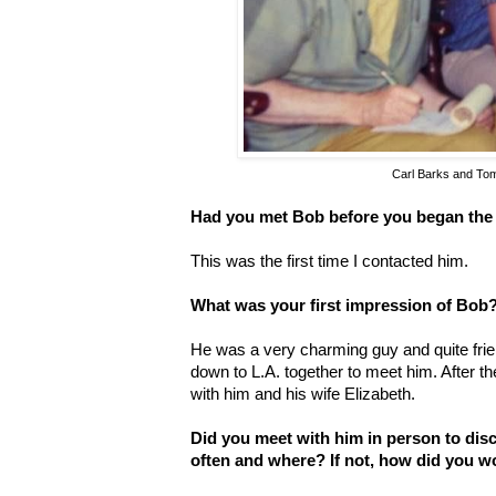
Carl Barks and To
Had you met Bob before you began the
This was the first time I contacted him.
What was your first impression of Bob
He was a very charming guy and quite frie
down to L.A. together to meet him. After th
with him and his wife Elizabeth.
Did you meet with him in person to disc
often and where? If not, how did you w