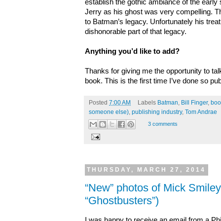
establish the gothic ambiance of the early s
Jerry as his ghost was very compelling. T
to Batman’s legacy. Unfortunately his treatm
dishonorable part of that legacy.
Anything you’d like to add?
Thanks for giving me the opportunity to tal
book. This is the first time I’ve done so publ
Posted
7:00 AM
Labels
Batman
,
Bill Finger
,
boo
someone else)
,
publishing industry
,
Tom Andrae
3 comments
THURSDAY, MARCH 27, 2014
“New” photos of Mick Smiley
“Ghostbusters”)
I was happy to receive an email from a Phil 