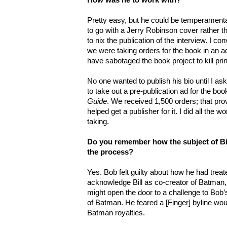
Pretty easy, but he could be temperament
to go with a Jerry Robinson cover rather t
to nix the publication of the interview. I 
we were taking orders for the book in an a
have sabotaged the book project to kill prin
No one wanted to publish his bio until I aske
to take out a pre-publication ad for the bo
Guide
. We received 1,500 orders; that prov
helped get a publisher for it. I did all the wor
taking.
Do you remember how the subject of Bil
the process?
Yes. Bob felt guilty about how he had treate
acknowledge Bill as co-creator of Batman, or
might open the door to a challenge to Bob’s
of Batman. He feared a [Finger] byline wou
Batman royalties.