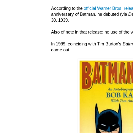
According to the
official Warner Bros. rele
anniversary of Batman, he debuted (via
De
30, 1939.
Also of note in that release: no use of the
In 1989, coinciding with Tim Burton’s
Batm
came out.