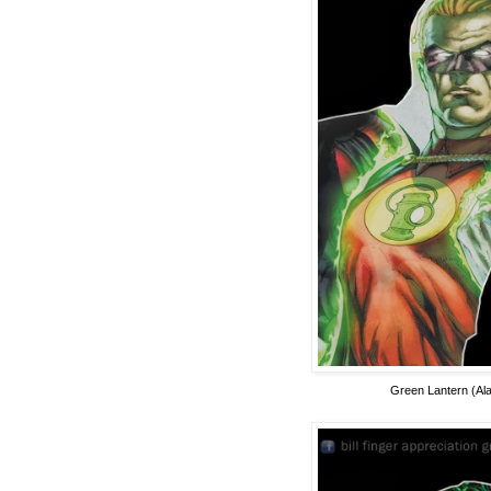
Green Lantern (Ala