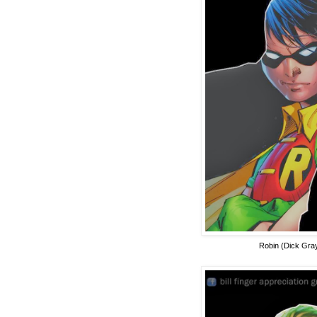
Robin (Dick Gra