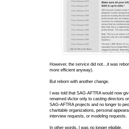
However, the service did not…it was rebor
more efficient anyway).
But reborn with another change.
I was told that SAG-AFTRA would now giv
renamed iActor only to casting directors 
SAG-AFTRA projects and no longer to pe
charitable organizations, personal appear
interview requests, or modeling requests.
In other words, I was no longer eligible.