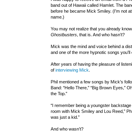
band out of Hawaii called Hamlet. The ba
before he became Mick Smiley. (I’m not at li
name.)
You may not realize that you already kno
Ghostbusters
, that is. And who hasn’t?
Mick was the mind and voice behind a dist
and one of the more hypnotic songs you’ll 
After years of having the pleasure of listeni
of
interviewing Mick
.
Phil mentioned a few songs by Mick’s fo
Band: “Hello There,” “Big Brown Eyes,” O
the Top.”
“I remember being a youngster backstage
room with Mick Smiley and Lou Reed,” Phil 
was just a kid.”
And who wasn’t?