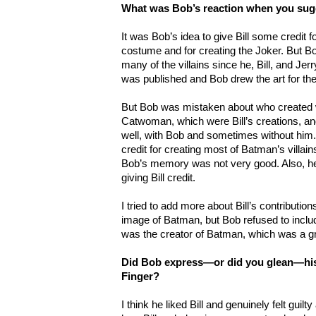
What was Bob’s reaction when you sugg
It was Bob’s idea to give Bill some credit 
costume and for creating the Joker. But B
many of the villains since he, Bill, and Jer
was published and Bob drew the art for the
But Bob was mistaken about who created 
Catwoman, which were Bill’s creations, and
well, with Bob and sometimes without him. I
credit for creating most of Batman’s villai
Bob’s memory was not very good. Also, he w
giving Bill credit.
I tried to add more about Bill’s contribution
image of Batman, but Bob refused to include
was the creator of Batman, which was a g
Did Bob express—or did you glean—his 
Finger?
I think he liked Bill and genuinely felt gui