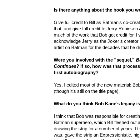
Is there anything about the book you 
Give full credit to Bill as Batman’s co-crea
that, and give full credit to Jerry Robinson
much of the work that Bob got credit for. I
acknowledge Jerry as the Joker’s creator 
artist on Batman for the decades that he dr
Were you involved with the “sequel,”
B
Continues
? If so, how was that proces
first autobiography?
Yes. I edited most of the new material; B
(though it’s still on the title page).
What do you think Bob Kane’s legacy i
I think that Bob was responsible for creatin
Batman superhero, which Bill fleshed out a
drawing the strip for a number of years. I th
was, gave the strip an Expressionistic, ni