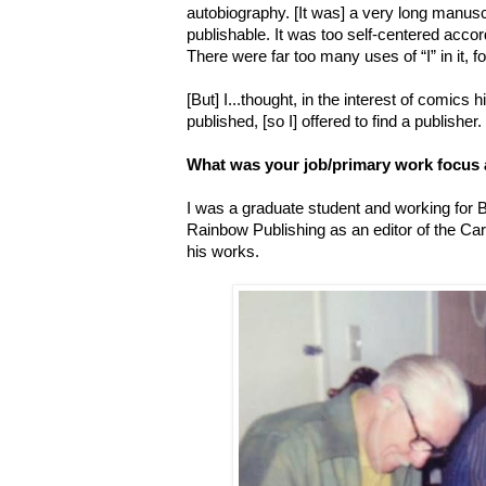
autobiography.
[It was] a very long manusc
publishable. It was too self-centered accor
There were far too many uses of “I” in it, f
[But] I...thought, in the interest of comics
published, [so I] offered to find a publisher.
What was your job/primary work focus 
I was a graduate student and working for 
Rainbow Publishing as an editor of the Car
his works.