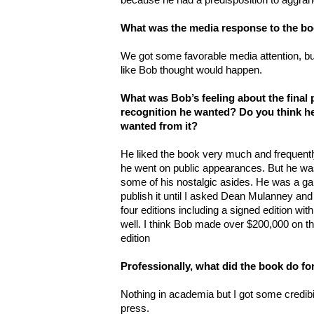
What was the media response to the b
We got some favorable media attention, bu
like Bob thought would happen.
What was Bob’s feeling about the final 
recognition he wanted? Do you think h
wanted from it?
He liked the book very much and frequentl
he went on public appearances. But he was a 
some of his nostalgic asides. He was a ga
publish it until I asked Dean Mulanney and
four editions including a signed edition with
well. I think Bob made over $200,000 on 
edition
Professionally, what did the book do fo
Nothing in academia but I got some credib
press.