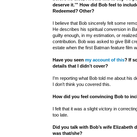
deserve it.’” How did Bob feel to incl
Redeemed? Other?
I believe that Bob sincerely felt some remo
He describes his spiritual conversion in
Ba
guilty enough, in my estimation, or realized t
contribution. Bob was asked to give Bill cr
estate when the first Batman feature film 
Have you seen
my account of this
? If 
details that I didn’t cover?
I’m reporting what Bob told me about his d
I don’t think you covered this.
How did you feel convincing Bob to inc
I felt that it was a slight victory in correcti
too late.
Did you talk with Bob’s wife Elizabeth 
was that/she?