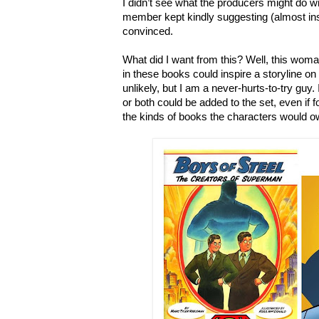
I didn
’
t see what the producers might do wi
member kept kindly suggesting (almost insi
convinced.
What did I want from this? Well, this woma
in these books could inspire a storyline on t
unlikely, but I am a never-hurts-to-try guy.
or both could be added to the set, even if f
the kinds of books the characters would ow