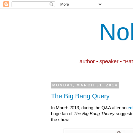
No
author • speaker • "Ba
MONDAY, MARCH 31, 2014
The Big Bang Query
In March 2013, during the Q&A after an
ed
huge fan of
The Big Bang Theory
suggested
the show.