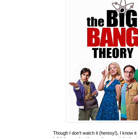
Though I don’t watch it (heresy!), I know i