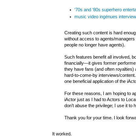
‘70s and ‘80s superhero enterta
music video ingénues interview
Creating such content is hard enough
without access to agents/managers
people no longer have agents).
Such features benefit all involved, b
financially—it gives former perform
they have fans (and often royalties) 
hard-to-come-by interviews/content. 
one beneficial application of the iAct
For these reasons, I am hoping to a
iActor just as I had to Actors to Locate
don’t abuse the privilege; I use it t
Thank you for your time. I look forw
It worked.