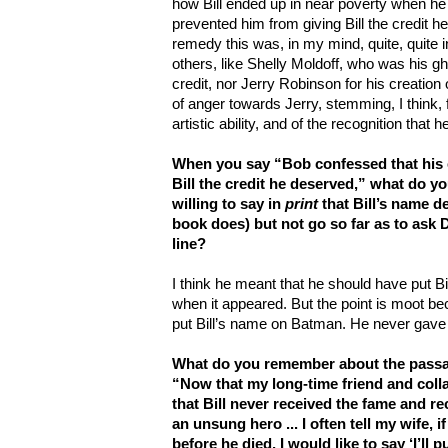
how Bill ended up in near poverty when he
prevented him from giving Bill the credit h
remedy this was, in my mind, quite, quite 
others, like Shelly Moldoff, who was his gh
credit, nor Jerry Robinson for his creation
of anger towards Jerry, stemming, I think, 
artistic ability, and of the recognition that 
When you say “Bob confessed that his 
Bill the credit he deserved,” what do 
willing to say in
print
that Bill’s name 
book does) but not go so far as to ask D
line?
I think he meant that he should have put B
when it appeared. But the point is moot be
put Bill’s name on Batman. He never gave b
What do you remember about the passag
“Now that my long-time friend and colla
that Bill never received the fame and r
an unsung hero ... I often tell my wife, i
before he died, I would like to say ‘I’ll