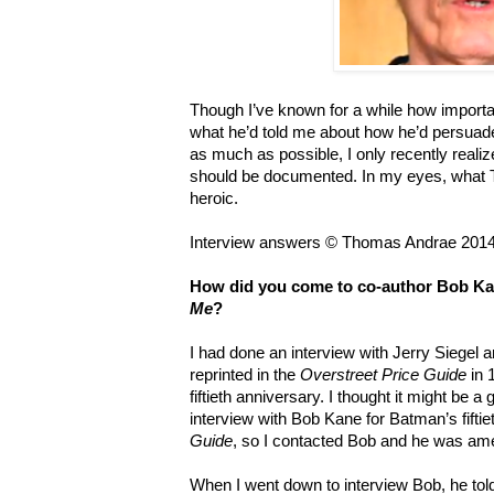
Though I’ve known for a while how importan
what he’d told me about how he’d persuaded
as much as possible, I only recently realiz
should be documented. In my eyes, what To
heroic.
Interview answers © Thomas Andrae 2014
How did you come to co-author Bob Ka
Me
?
I had done an interview with Jerry Siegel 
reprinted in the
Overstreet Price Guide
in 
fiftieth anniversary. I thought it might be a 
interview with Bob Kane for Batman’s fifti
Guide
, so I contacted Bob and he was ame
When I went down to interview Bob, he told