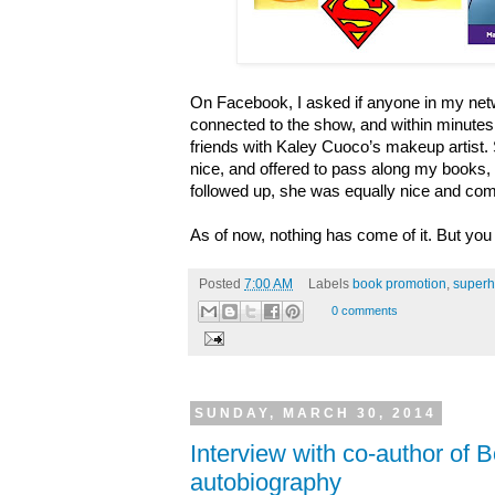
On Facebook, I asked if anyone in my net
connected to the show, and within minutes,
friends with Kaley Cuoco’s makeup artist
nice, and offered to pass along my books, 
followed up, she was equally nice and com
As of now, nothing has come of it. But you
Posted
7:00 AM
Labels
book promotion
,
superh
0 comments
SUNDAY, MARCH 30, 2014
Interview with co-author of 
autobiography