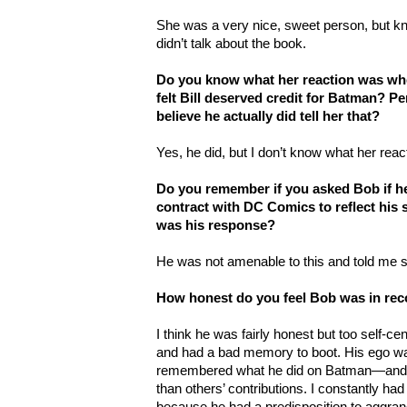
She was a very nice, sweet person, but kn
didn’t talk about the book.
Do you know what her reaction was whe
felt Bill deserved credit for Batman? Per
believe he actually did tell her that?
Yes, he did, but I don’t know what her reac
Do you remember if you asked Bob if he
contract with DC Comics to reflect his s
was his response?
He was not amenable to this and told me 
How honest do you feel Bob was in rec
I think he was fairly honest but too self-ce
and had a bad memory to boot. His ego wa
remembered what he did on Batman—and th
than others’ contributions. I constantly ha
because he had a predisposition to aggra