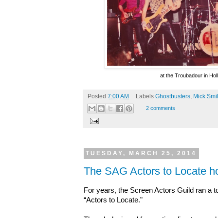
at the Troubadour in Ho
Posted
7:00 AM
Labels
Ghostbusters
,
Mick Smi
2 comments
TUESDAY, MARCH 25, 2014
The SAG Actors to Locate ho
For years, the Screen Actors Guild ran a t
“Actors to Locate.”