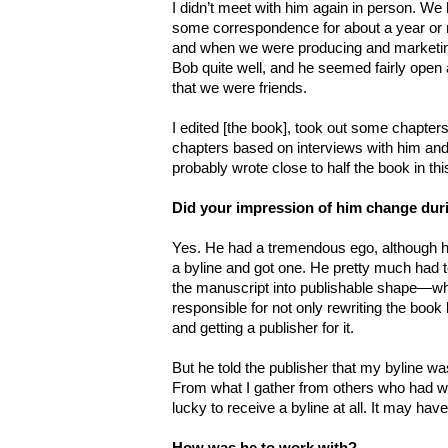
I didn’t meet with him again in person. 
some correspondence for about a year or 
and when we were producing and marketing i
Bob quite well, and he seemed fairly open abo
that we were friends.
I edited [the book], took out some chapte
chapters based on interviews with him and 
probably wrote close to half the book in th
Did your impression of him change dur
Yes. He had a tremendous ego, although h
a byline and got one. He pretty much had t
the manuscript into publishable shape—whi
responsible for not only rewriting the book bu
and getting a publisher for it.
But he told the publisher that my byline wa
From what I gather from others who had wo
lucky to receive a byline at all. It may have
How was he to work with?