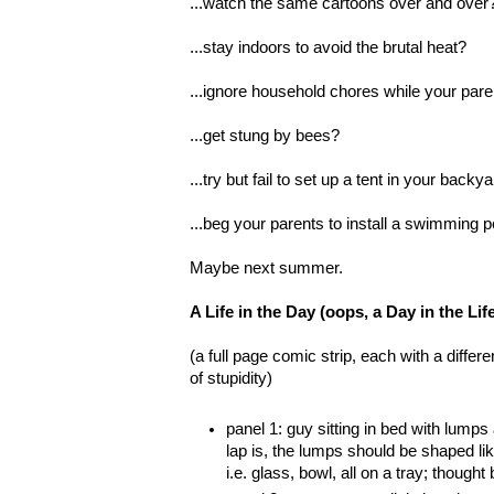
...watch the same cartoons over and over
...stay indoors to avoid the brutal heat?
...ignore household chores while your par
...get stung by bees?
...try but fail to set up a tent in your backy
...beg your parents to install a swimming p
Maybe next summer.
A Life in the Day (oops, a Day in the L
(a full page comic strip, each with a differ
of stupidity)
panel 1: guy sitting in bed with lumps
lap is, the lumps should be shaped l
i.e. glass, bowl, all on a tray; thought