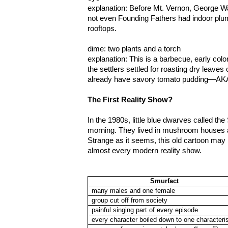
explanation: Before Mt. Vernon, George Was
not even Founding Fathers had indoor plum
rooftops.
dime: two plants and a torch
explanation: This is a barbecue, early colon
the settlers settled for roasting dry leaves 
already have savory tomato pudding—AKA
The First Reality Show?
In the 1980s, little blue dwarves called t
morning. They lived in mushroom houses 
Strange as it seems, this old cartoon may 
almost every modern reality show.
Smurfact
many males and one female
group cut off from society
painful singing part of every episode
every character boiled down to one characteris