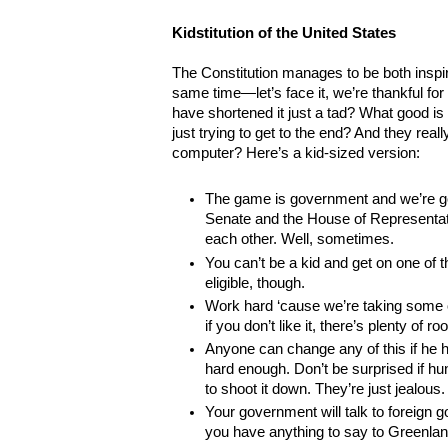
Kidstitution of the United States
The Constitution manages to be both inspi
same time—let’s face it, we’re thankful for 
have shortened it just a tad? What good is 
just trying to get to the end? And they really
computer? Here’s a kid-sized version:
The game is government and we’re go
Senate and the House of Representativ
each other. Well, sometimes.
You can’t be a kid and get on one of
eligible, though.
Work hard ‘cause we’re taking some 
if you don’t like it, there’s plenty of 
Anyone can change any of this if he h
hard enough. Don’t be surprised if hu
to shoot it down. They’re just jealous.
Your government will talk to foreign 
you have anything to say to Greenland