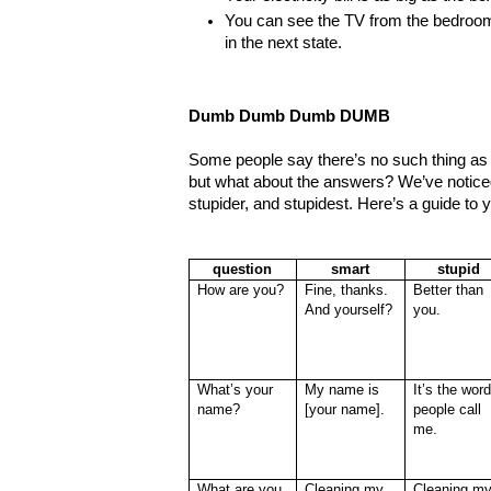
You can see the TV from the bedroo
in the next state.
Dumb Dumb Dumb DUMB
Some people say there’s no such thing as 
but what about the answers? We’ve noticed
stupider, and stupidest. Here’s a guide to 
question
smart
stupid
How are you?
Fine, thanks.
Better than
And yourself?
you.
What’s your
My name is
It’s the wor
name?
[your name].
people call
me.
What are you
Cleaning my
Cleaning m