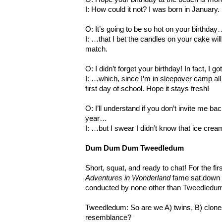
I: How could it not? I was born in January.
O: It’s going to be so hot on your birthday
I: …that I bet the candles on your cake will
match.
O: I didn’t forget your birthday! In fact, I 
I: …which, since I’m in sleepover camp all 
first day of school. Hope it stays fresh!
O: I’ll understand if you don’t invite me bac
year…
I: …but I swear I didn’t know that ice crea
Dum Dum Dum Tweedledum
Short, squat, and ready to chat! For the fi
Adventures in Wonderland
fame sat down f
conducted by none other than Tweedledu
Tweedledum: So are we A) twins, B) clones,
resemblance?