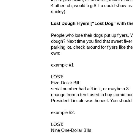
4father: uh, would b gr8 if u could show u
smiley)
Lost Dough Flyers [“Lost Dog” with the
People who lose their dogs put up flyers. 
dough? Next time you find that sweet fiver
parking lot, check around for flyers like th
own:
example #1
LOST:
Five-Dollar Bill
serial number had a 4 in it, or maybe a 3
change from a ten I used to buy comic bo
President Lincoln was honest. You should 
example #2:
LOST:
Nine One-Dollar Bills