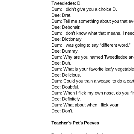
Tweedledee: D.
Dum: I didn’t give you a choice D.
Dee: Drat.
Dum: Tell me something about you that e
Dee: Debonair.
Dum: I don’t know what that means. I ne
Dee: Dictionary.
Dum: I was going to say “different word.”
Dee: Dummy.
Dum: Why are you named Tweedledee and
Dee: Duh.
Dum: What is your favorite leafy vegetabl
Dee: Delicious.
Dum: Could you train a weasel to do a car
Dee: Doubtful.
Dum: When I flick my own nose, do you fin
Dee: Definitely.
Dum: What about when I flick your—
Dee: Don’t.
Teacher’s Pet’s Peeves