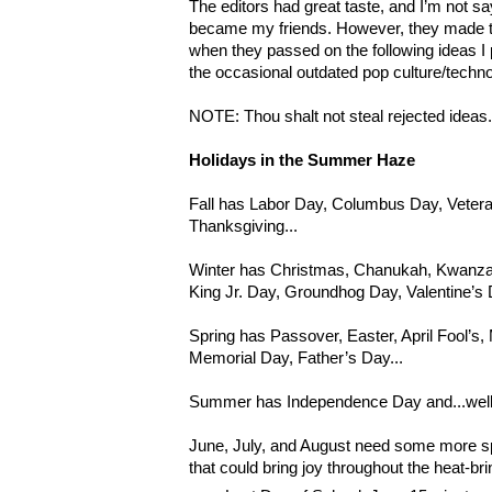
The editors had great taste, and I’m not s
became my friends. However, they made 
when they passed on the following ideas I 
the occasional outdated pop culture/techno
NOTE: Thou shalt not steal rejected ideas
Holidays in the Summer Haze
Fall has Labor Day, Columbus Day, Veter
Thanksgiving...
Winter has Christmas, Chanukah, Kwanzaa
King Jr. Day, Groundhog Day, Valentine’s D
Spring has Passover, Easter, April Fool’s
Memorial Day, Father’s Day...
Summer has Independence Day and...well, t
June, July, and August need some more sp
that could bring joy throughout the heat-br