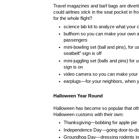
Travel magazines and barf bags are diverti
could airlines stick in the seat pocket in f
for the whole flight?
science lab kit to analyze what your c
bullhorn so you can make your own 
passengers
mini-bowling set (ball and pins), for u
seatbelt” sign is off
mini-juggling set (balls and pins) for 
sign is on
video camera so you can make your o
earplugs—for your neighbors, when y
Halloween Year Round
Halloween has become so popular that oth
Halloween customs with their own:
Thanksgiving—bobbing for apple pie
Independence Day—going door-to-door
Groundhog Day—dressing rodents in