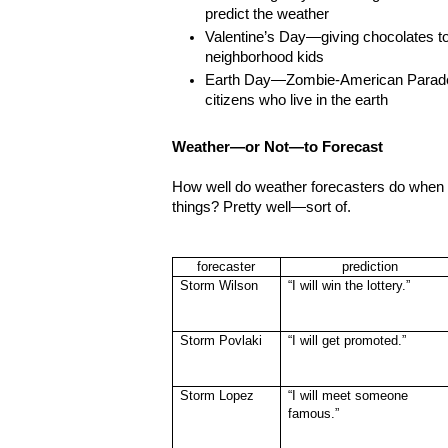
predict the weather
Valentine’s Day—giving chocolates t
neighborhood kids
Earth Day—Zombie-American Parade,
citizens who live in the earth
Weather—or Not—to Forecast
How well do weather forecasters do when th
things? Pretty well—sort of.
forecaster
prediction
Storm Wilson
“I will win the lottery.”
Storm Povlaki
“I will get promoted.”
Storm Lopez
“I will meet someone
famous.”