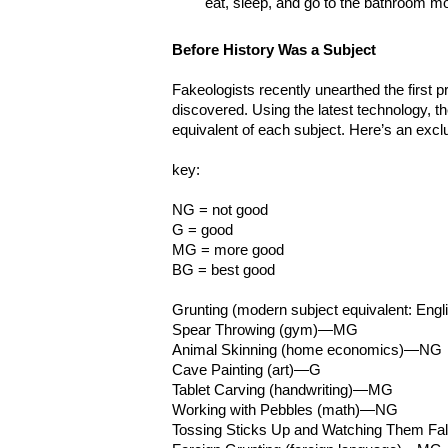
eat, sleep, and go to the bathroom m
Before History Was a Subject
Fakeologists recently unearthed the first p
discovered. Using the latest technology, t
equivalent of each subject. Here’s an excl
key:
NG = not good
G = good
MG = more good
BG = best good
Grunting (modern subject equivalent: Eng
Spear Throwing (gym)—MG
Animal Skinning (home economics)—NG
Cave Painting (art)—G
Tablet Carving (handwriting)—MG
Working with Pebbles (math)—NG
Tossing Sticks Up and Watching Them Fa