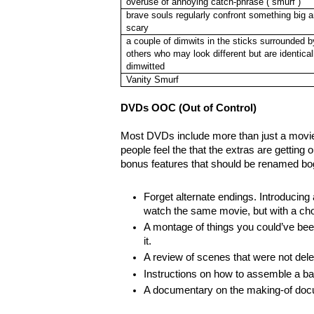
overuse of annoying catch-phrase (“smurf”)
brave souls regularly confront something big 
scary
a couple of dimwits in the sticks surrounded b
others who may look different but are identical
dimwitted
Vanity Smurf
DVDs OOC (Out of Control)
Most DVDs include more than just a mov
people feel the that the extras are getting
bonus features that should be renamed bo
Forget alternate endings. Introducing
watch the same movie, but with a choi
A montage of things you could’ve bee
it.
A review of scenes that were not dele
Instructions on how to assemble a bab
A documentary on the making-of docu