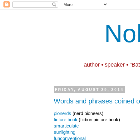
No
author • speaker • "Ba
FRIDAY, AUGUST 29, 2014
Words and phrases coined on
pionerds
(nerd pioneers)
ficture book
(fiction picture book)
smarticulate
sunlighting
funconventional