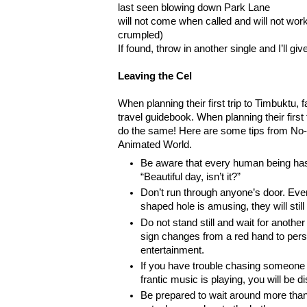
last seen blowing down Park Lane
will not come when called and will not wor
crumpled)
If found, throw in another single and I’ll giv
Leaving the Cel
When planning their first trip to Timbuktu, f
travel guidebook. When planning their first
do the same! Here are some tips from No-S
Animated World.
Be aware that every human being ha
“Beautiful day, isn’t it?”
Don’t run through anyone’s door. Even
shaped hole is amusing, they will still
Do not stand still and wait for another
sign changes from a red hand to perso
entertainment.
If you have trouble chasing someone
frantic music is playing, you will be 
Be prepared to wait around more tha