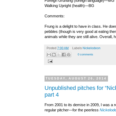
Foreign Grunting (foreign language)—MG
Walking Upright (health)—BG
Comments:
Frung is a delight to have in class. He do
pebbles (though is very good at eating the
animals while they are still alive. Overall, h
Posted
7:00 AM
Labels
Nickelodeon
0 comments
TUESDAY, AUGUST 26, 2014
Unpublished pitches for “Ni
part 4
From 2001 to its demise in 2009, I was a
regular pitcher—for the peerless
Nickelod