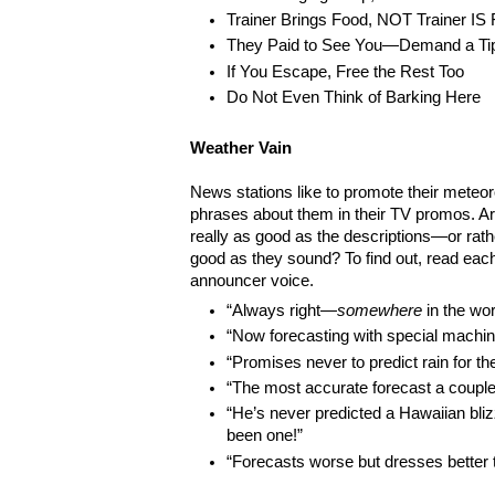
Trainer Brings Food, NOT Trainer IS
They Paid to See You—Demand a Ti
If You Escape, Free the Rest Too
Do Not Even Think of Barking Here
Weather Vain
News stations like to promote their meteor
phrases about them in their TV promos. A
really as good as the descriptions—or rathe
good as they sound? To find out, read eac
announcer voice.
“Always right—
somewhere
in the wor
“Now forecasting with special machine
“Promises never to predict rain for t
“The most accurate forecast a couple
“He’s never predicted a Hawaiian bl
been one!”
“Forecasts worse but dresses better