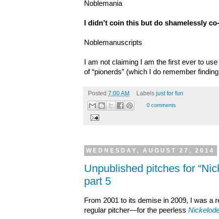
Noblemania
I didn’t coin this but do shamelessly co-
Noblemanuscripts
I am not claiming I am the first ever to us
of “pionerds” (which I do remember finding
Posted
7:00 AM
Labels
just for fun
0 comments
WEDNESDAY, AUGUST 27, 2014
Unpublished pitches for “Ni
part 5
From 2001 to its demise in 2009, I was a
regular pitcher—for the peerless
Nickelod