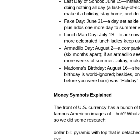
Last Day of School: June 15—instead
doing nothing all day (a last-day-of-sc
make it a holiday, stay home, and do
Fake Day: June 31—a day set aside to
plus adds one more day to summer v
Lunch Man Day: July 19—to acknowl
more celebrated lunch ladies keep us
Armadillo Day: August 2—a compani
(six months apart); if an armadillo se
more weeks of summer…okay, make 
Madonna’s Birthday: August 16—she’
birthday is world-ignored; besides, on
before you were born) was “Holiday”
Money Symbols Explained
The front of U.S. currency has a bunch o
famous American images of…huh? Whatzat
so we did some research:
dollar bill: pyramid with top that is detache
eye