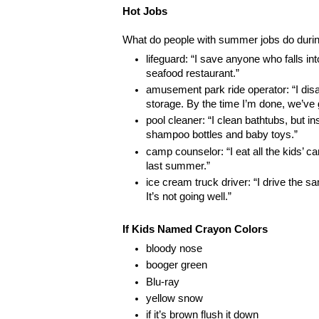
Hot Jobs
What do people with summer jobs do durin
lifeguard: “I save anyone who falls int
seafood restaurant.”
amusement park ride operator: “I dis
storage. By the time I’m done, we’ve g
pool cleaner: “I clean bathtubs, but in
shampoo bottles and baby toys.”
camp counselor: “I eat all the kids’ c
last summer.”
ice cream truck driver: “I drive the s
It’s not going well.”
If Kids Named Crayon Colors
bloody nose
booger green
Blu-ray
yellow snow
if it’s brown flush it down