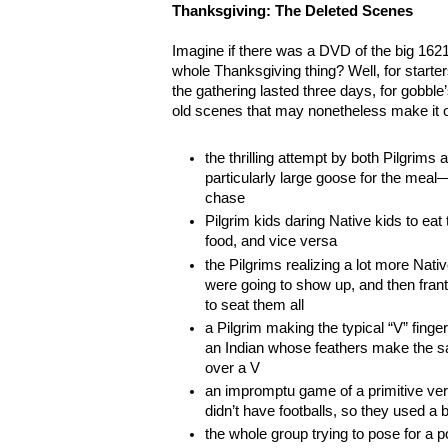
Thanksgiving: The Deleted Scenes
Imagine if there was a DVD of the big 1621 
whole Thanksgiving thing? Well, for starter
the gathering lasted three days, for gobbl
old scenes that may nonetheless make it on
the thrilling attempt by both Pilgrims
particularly large goose for the meal—
chase
Pilgrim kids daring Native kids to eat
food, and vice versa
the Pilgrims realizing a lot more Nat
were going to show up, and then fran
to seat them all
a Pilgrim making the typical “V” finge
an Indian whose feathers make the s
over a V
an impromptu game of a primitive vers
didn’t have footballs, so they used a 
the whole group trying to pose for a 