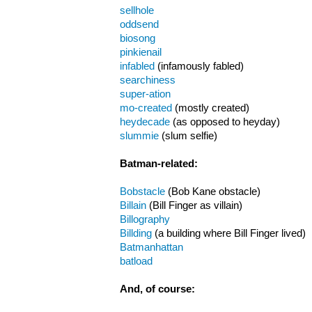
sellhole
oddsend
biosong
pinkienail
infabled
(infamously fabled)
searchiness
super-ation
mo-created
(mostly created)
heydecade
(as opposed to heyday)
slummie
(slum selfie)
Batman-related:
Bobstacle
(Bob Kane obstacle)
Billain
(Bill Finger as villain)
Billography
Billding
(a building where Bill Finger lived)
Batmanhattan
batload
And, of course: