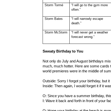
Storm Tormé
“I will go to the gym more
often.”
Storm Bates
“I will narrowly escape
death.”
Storm McStorm
“I will never get a weather
forecast wrong.”
Sweaty Birthday to You
Not only do July and August birthdays miss
much, much hotter. Here are some cards 
world premieres were in the middle of su
Outside: Sorry I forgot your birthday, but 
Inside: Then again, I would forget it if it w
O: Since you have a summer birthday, this c
I: Wave it back and forth in front of your fa
O: Hope your birthday at the beach is mor