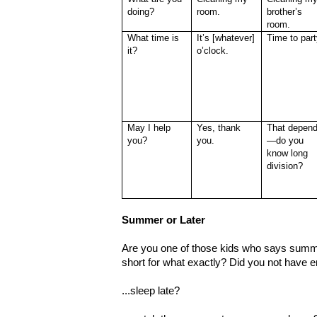
doing?
room.
brother’s
room.
What time is
It’s [whatever]
Time to part
it?
o’clock.
May I help
Yes, thank
That depen
you?
you.
—do you
know long
division?
Summer or Later
Are you one of those kids who says summe
short for what exactly? Did you not have
...sleep late?