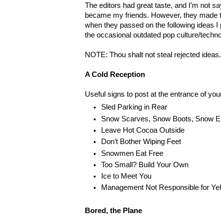
The editors had great taste, and I’m not s
became my friends. However, they made 
when they passed on the following ideas I 
the occasional outdated pop culture/techno
NOTE: Thou shalt not steal rejected ideas
A Cold Reception
Useful signs to post at the entrance of you
Sled Parking in Rear
Snow Scarves, Snow Boots, Snow E
Leave Hot Cocoa Outside
Don’t Bother Wiping Feet
Snowmen Eat Free
Too Small? Build Your Own
Ice to Meet You
Management Not Responsible for Ye
Bored, the Plane