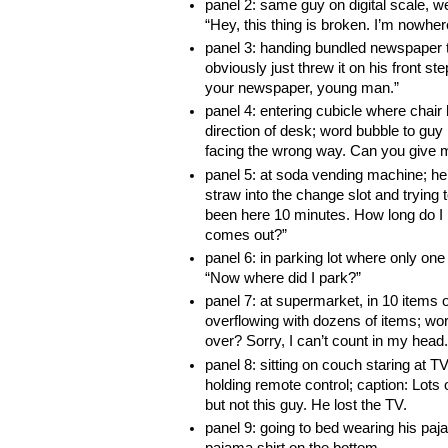
panel 2: same guy on digital scale, we
“Hey, this thing is broken. I’m nowhere
panel 3: handing bundled newspaper 
obviously just threw it on his front s
your newspaper, young man.”
panel 4: entering cubicle where chair
direction of desk; word bubble to guy i
facing the wrong way. Can you give
panel 5: at soda vending machine; he’
straw into the change slot and trying t
been here 10 minutes. How long do I 
comes out?”
panel 6: in parking lot where only one 
“Now where did I park?”
panel 7: at supermarket, in 10 items o
overflowing with dozens of items; wor
over? Sorry, I can’t count in my head.
panel 8: sitting on couch staring at TV
holding remote control; caption: Lots 
but not this guy. He lost the TV.
panel 9: going to bed wearing his paj
pajama shirt on the bottom