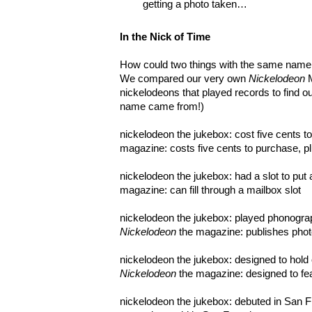
getting a photo taken…
In the Nick of Time
How could two things with the same name 
We compared our very own
Nickelodeon
nickelodeons that played records to find o
name came from!)
nickelodeon the jukebox: cost five cents t
magazine: costs five cents to purchase, p
nickelodeon the jukebox: had a slot to put 
magazine: can fill through a mailbox slot
nickelodeon the jukebox: played phonograp
Nickelodeon
the magazine: publishes phot
nickelodeon the jukebox: designed to hold 
Nickelodeon
the magazine: designed to fe
nickelodeon the jukebox: debuted in San 