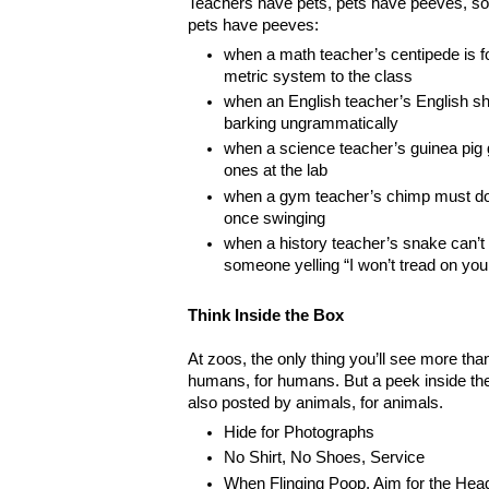
Teachers have pets, pets have peeves, so i
pets have peeves:
when a math teacher’s centipede is f
metric system to the class
when an English teacher’s English she
barking ungrammatically
when a science teacher’s guinea pig g
ones at the lab
when a gym teacher’s chimp must do
once swinging
when a history teacher’s snake can’t 
someone yelling “I won’t tread on you
Think Inside the Box
At zoos, the only thing you’ll see more th
humans, for humans. But a peek inside the
also posted by animals, for animals.
Hide for Photographs
No Shirt, No Shoes, Service
When Flinging Poop, Aim for the Hea