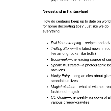
Newsstand in Fantasyland
How do centaurs keep up to date on world 
for home decorating tips? Just like we do
everything.
Evil Housekeeping
—recipes and advic
Trolling Stone
—the latest news in roc
live among rocks, like trolls)
Boosweek
—the leading source of cur
Sphinx Illustrated
—a photographic loo
half-lions
Vanity Fairy
—long articles about glam
scandalous lives
Magickolodeon
—what all witches read
fashioned magick
CC Guide
—the weekly rundown of all
various creepy-crawlies