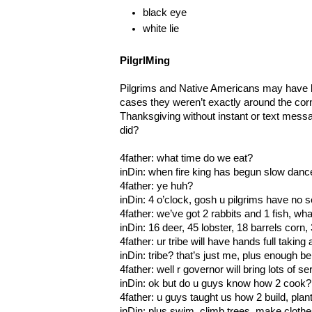
black eye
white lie
PilgrIMing
Pilgrims and Native Americans may have 
cases they weren’t exactly around the cor
Thanksgiving without instant or text mess
did?
4father: what time do we eat?
inDin: when fire king has begun slow dan
4father: ye huh?
inDin: 4 o’clock, gosh u pilgrims have no 
4father: we’ve got 2 rabbits and 1 fish, wha
inDin: 16 deer, 45 lobster, 18 barrels cor
4father: ur tribe will have hands full taking a
inDin: tribe? that’s just me, plus enough be
4father: well r governor will bring lots of 
inDin: ok but do u guys know how 2 cook?
4father: u guys taught us how 2 build, plant
inDin: plus swim, climb trees, make cloth