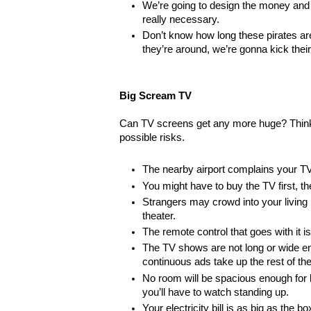
We’re going to design the money and
really necessary.
Don’t know how long these pirates are
they’re around, we’re gonna kick their
Big Scream TV
Can TV screens get any more huge? Think
possible risks.
The nearby airport complains your TV 
You might have to buy the TV first, th
Strangers may crowd into your living 
theater.
The remote control that goes with it is 
The TV shows are not long or wide eno
continuous ads take up the rest of th
No room will be spacious enough for 
you’ll have to watch standing up.
Your electricity bill is as big as the 