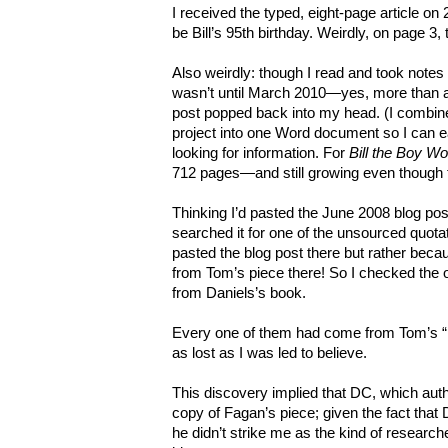
I received the typed, eight-page article on
be Bill’s 95th birthday. Weirdly, on page 3, 
Also weirdly: though I read and took notes 
wasn’t until March 2010—yes, more than
post popped back into my head. (I combine
project into one Word document so I can e
looking for information. For
Bill the Boy W
712 pages—and still growing even though t
Thinking I’d pasted the June 2008 blog pos
searched it for one of the unsourced quotat
pasted the blog post there but rather becau
from Tom’s piece there! So I checked the o
from Daniels’s book.
Every one of them had come from Tom’s “los
as lost as I was led to believe.
This discovery implied that DC, which aut
copy of Fagan’s piece; given the fact that
he didn’t strike me as the kind of researc