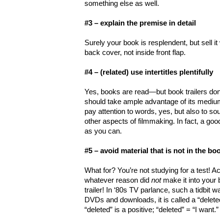
something else as well.
#3 – explain the premise in detail
Surely your book is resplendent, but sell it 
back cover, not inside front flap.
#4 – (related) use intertitles plentifully
Yes, books are read—but book trailers don’
should take ample advantage of its medium.
pay attention to words, yes, but also to s
other aspects of filmmaking. In fact, a good
as you can.
#5 – avoid material that is not in the bo
What for? You’re not studying for a test! Actu
whatever reason did
not
make it into your
trailer! In ‘80s TV parlance, such a tidbit w
DVDs and downloads, it is called a “delete
“deleted” is a positive; “deleted” = “I want.”