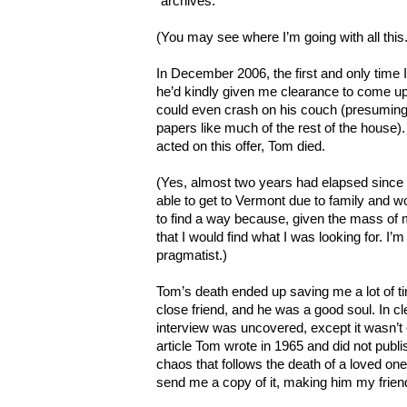
“archives.”
(You may see where I’m going with all this.
In December 2006, the first and only time
he’d kindly given me clearance to come u
could even crash on his couch (presuming 
papers like much of the rest of the house).
acted on this offer, Tom died.
(Yes, almost two years had elapsed since 
able to get to Vermont due to family and w
to find a way because, given the mass of m
that I would find what I was looking for. I’m
pragmatist.)
Tom’s death ended up saving me a lot of ti
close friend, and he was a good soul. In cl
interview was uncovered, except it wasn’t 
article Tom wrote in 1965 and did not publ
chaos that follows the death of a loved one
send me a copy of it, making him my frien