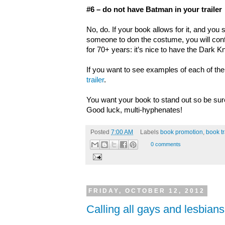
#6 – do not have Batman in your trailer
No, do. If your book allows for it, and you 
someone to don the costume, you will co
for 70+ years: it’s nice to have the Dark K
If you want to see examples of each of the
trailer
.
You want your book to stand out so be sure
Good luck, multi-hyphenates!
Posted
7:00 AM
Labels
book promotion
,
book tr
0 comments
FRIDAY, OCTOBER 12, 2012
Calling all gays and lesbian