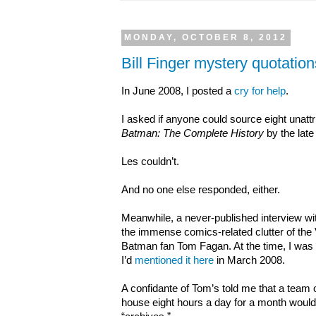
MONDAY, OCTOBER 8, 2012
Bill Finger mystery quotati
In June 2008, I posted a
cry for help
.
I asked if anyone could source eight unattri
Batman: The Complete History
by the late
Les couldn’t.
And no one else responded, either.
Meanwhile, a never-published interview wit
the immense comics-related clutter of the
Batman fan Tom Fagan. At the time, I was al
I’d
mentioned it here
in March 2008.
A confidante of Tom’s told me that a team 
house eight hours a day for a month would 