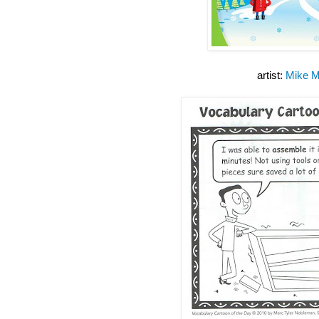
artist:
Mike M