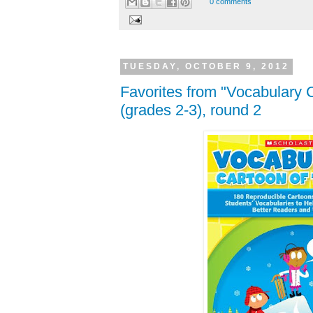
0 comments
TUESDAY, OCTOBER 9, 2012
Favorites from "Vocabulary 
(grades 2-3), round 2