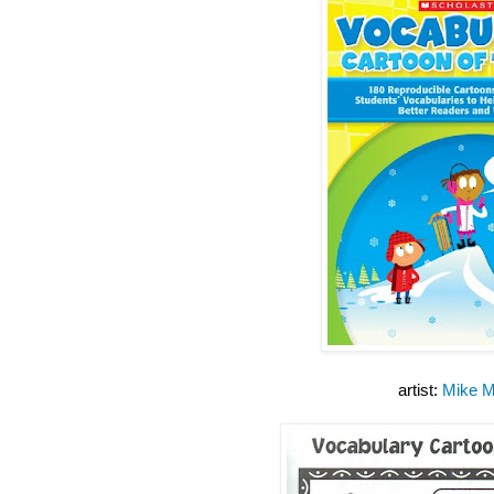
artist:
Mike M