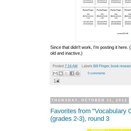
Since that didn’t work, I’m posting it here
old and inactive.)
Posted
7:16 AM
Labels
Bill Finger
,
book resear
0 comments
THURSDAY, OCTOBER 11, 2012
Favorites from "Vocabulary 
(grades 2-3), round 3