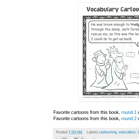
Favorite cartoons from this book,
round 1
o
Favorite cartoons from this book,
round 2
o
Posted
7:00 AM
Labels
cartooning
,
education
,