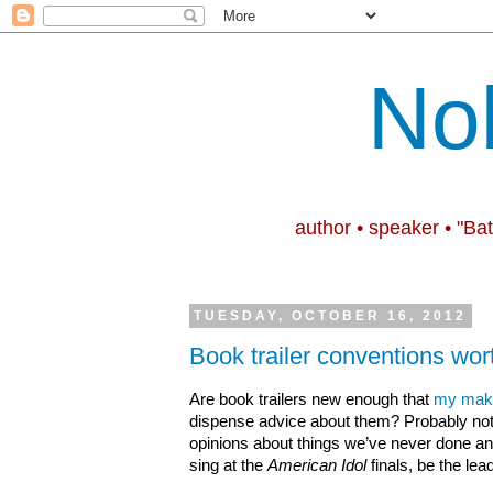
No
author • speaker • "Ba
TUESDAY, OCTOBER 16, 2012
Book trailer conventions wor
Are book trailers new enough that
my maki
dispense advice about them? Probably not,
opinions about things we’ve never done and 
sing at the
American Idol
finals, be the lead