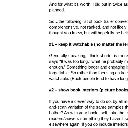
And for what it’s worth, I did put in twice 
planned.
So…the following list of book trailer conve
comprehensive, not ranked, and not likely 
thought you knew, but will hopefully be hel
#1 – keep it watchable (no matter the le
Generally speaking, I think shorter is mo
says “It was too long,” what he probably me
enough.” Something longer and engaging is
forgettable. So rather than focusing on keep
watchable. (Book people tend to have long
#2 – show book interiors (picture books
If you have a clever way to do so, by all mea
and-scan variation of the same samples t
bother? As with your book itself, take the tr
readers/viewers something they haven’t 
elsewhere again. If you do include interior