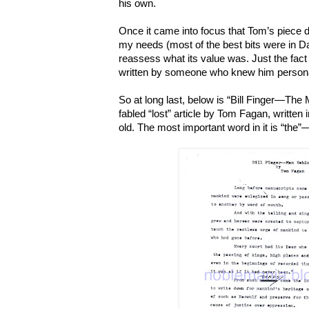
his own.
Once it came into focus that Tom’s piece d
my needs (most of the best bits were in D
reassess what its value was. Just the fact 
written by someone who knew him personal
So at long last, below is “Bill Finger—The
fabled “lost” article by Tom Fagan, written
old. The most important word in it is “the”—t