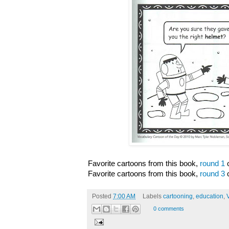
Favorite cartoons from this book,
round 1
o
Favorite cartoons from this book,
round 3
o
Posted
7:00 AM
Labels
cartooning
,
education
,
0 comments