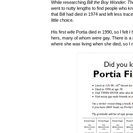
While researching
Bill the Boy Wonder: T
went to nutty lengths to find people who kn
that Bill had died in 1974 and left less tra
little choice.
His first wife Portia died in 1990, so I felt I
hers, many of whom were gay. There is a 
where she was living when she died, so I ma