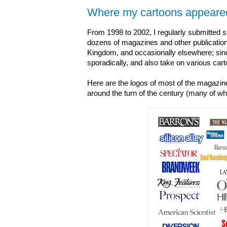
Where my cartoons appeare
From 1998 to 2002, I regularly submitted s
dozens of magazines and other publications
Kingdom, and occasionally elsewhere; sin
sporadically, and also take on various car
Here are the logos of most of the magazin
around the turn of the century (many of whi