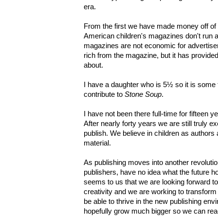
era.
From the first we have made money off of 
American children's magazines don't run a
magazines are not economic for advertise
rich from the magazine, but it has provide
about.
I have a daughter who is 5½ so it is some
contribute to
Stone Soup
.
I have not been there full-time for fifteen 
After nearly forty years we are still truly 
publish. We believe in children as authors 
material.
As publishing moves into another revolutio
publishers, have no idea what the future hol
seems to us that we are looking forward t
creativity and we are working to transform
be able to thrive in the new publishing e
hopefully grow much bigger so we can re