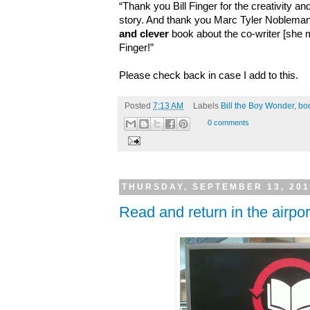
“Thank you Bill Finger for the creativity and
story. And thank you Marc Tyler Nobleman
and clever
book about the co-writer [she m
Finger!
”
Please check back in case I add to this.
Posted
7:13 AM
Labels
Bill the Boy Wonder
,
bo
0 comments
THURSDAY, SEPTEMBER 13, 20
Read and return in the airpor