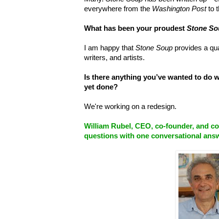
everywhere from the
Washington Post
to 
What has been your proudest
Stone So
I am happy that
Stone Soup
provides a qua
writers, and artists.
Is there anything you’ve wanted to do 
yet done?
We're working on a redesign.
William Rubel, CEO, co-founder, and c
questions
with one conversational ans