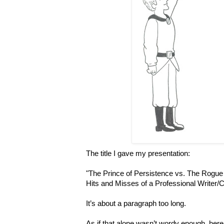
The title I gave my presentation:
"The Prince of Persistence vs. The Rogue 
Hits and Misses of a Professional Writer/C
It’s about a paragraph too long.
As if that alone wasn’t wordy enough, her