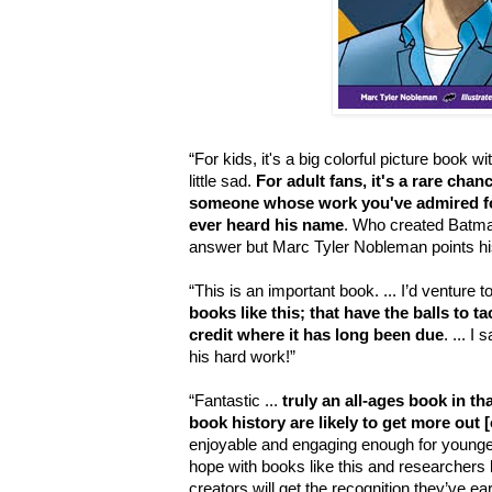
“For kids, it's a big colorful picture book w
little sad.
For adult fans, it's a rare cha
someone whose work you've admired for
ever heard his name
. Who created Batma
answer but Marc Tyler Nobleman points his o
“This is an important book. ... I’d venture 
books like this; that have the balls to t
credit where it has long been due
. ... I
his hard work!”
“Fantastic ...
truly an all-ages book in th
book history are likely to get more out [o
enjoyable and engaging enough for younger 
hope with books like this and researchers
creators will get the recognition they’ve ea