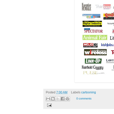
Posted
7:00 AM
Labels
cartooning
0 comments