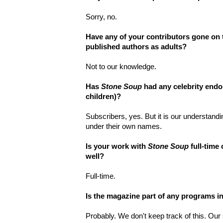
Sorry, no.
Have any of your contributors gone on 
published authors as adults?
Not to our knowledge.
Has
Stone Soup
had any celebrity endo
children)?
Subscribers, yes. But it is our understand
under their own names.
Is your work with
Stone Soup
full-time
well?
Full-time.
Is the magazine part of any programs i
Probably. We don't keep track of this. Ou