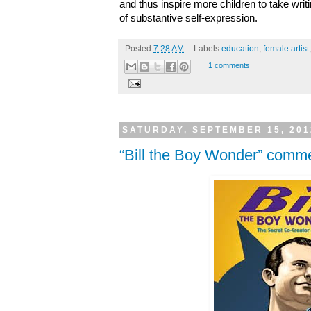
and thus inspire more children to take wri
of substantive self-expression.
Posted
7:28 AM
Labels
education
,
female artist
1 comments
SATURDAY, SEPTEMBER 15, 201
“Bill the Boy Wonder” com