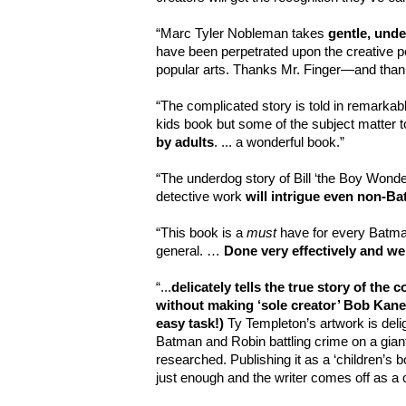
“Marc Tyler Nobleman takes
gentle, unde
have been perpetrated upon the creative pe
popular arts. Thanks Mr. Finger—and than
“The complicated story is told in remarkable 
kids book but some of the subject matter t
by adults
. ... a wonderful book.”
“The underdog story of Bill ‘the Boy Wonde
detective work
will intrigue even non-Ba
“This
book is a
must
have for every Batma
general. …
Done very effectively and we
“...
delicately tells the true story of the 
without making ‘sole creator’ Bob Kane 
easy task!)
Ty Templeton’s artwork is delig
Batman and Robin battling crime on a giant
researched. Publishing it as a ‘children’s 
just enough and the writer comes off as a c