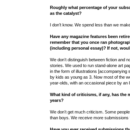
Roughly what percentage of your subsc
as the catalyst?
I don’t know. We spend less than we make a
Have any magazine features been retire
remember that you once ran photograph
(including personal essay)? If not, wou
We don't distinguish between fiction and no
stories. We used to run stand-alone art pag
in the form of illustrations [accompanying 
by kids as young as 3. Now most of the wo
year-olds, with an occasional piece by an 8
What kind of criticisms, if any, has the
years?
We don't get much criticism. Some people
than boys. We receive more submissions f
Have you ever received submissions th