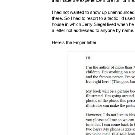
that made the experience more fun for me
I had not wanted to show up unannounced, 
there. So I had to resort to a tactic I’d use
house in which Jerry Siegel lived when 
a letter not addressed to anyone by name.
Here’s the Finger letter: