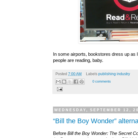
In some airports, bookstores dress up as lib
people are reading, baby.
Posted
7:00 AM
Labels
publishing industry
0 comments
WEDNESDAY, SEPTEMBER 12, 2
“Bill the Boy Wonder” alternat
Before
Bill the Boy Wonder: The Secret C