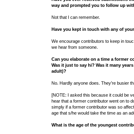
way and prompted you to follow up wit
Not that I can remember.
Have you kept in touch with any of your
We encourage contributors to keep in touc
we hear from someone.
Can you elaborate on a time a former c
Was it just to say hi? Was it many years
adult)?
No. Hardly anyone does. They’re busier th
[NOTE: I asked this because it could be ve
hear that a former contributor went on to 
simply if a former contributor was so affe
age that s/he would take the time as an adu
What is the age of the youngest contri