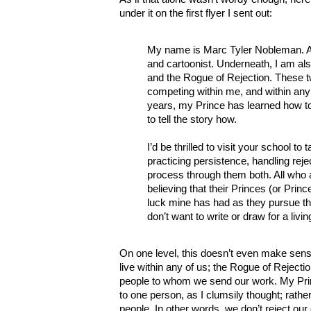
under it on the first flyer I sent out:
My name is Marc Tyler Nobleman. At 
and cartoonist. Underneath, I am als
and the Rogue of Rejection. These t
competing within me, and within any
years, my Prince has learned how t
to tell the story how.
I’d be thrilled to visit your school to
practicing persistence, handling reje
process through them both. All who
believing that their Princes (or Pri
luck mine has had as they pursue t
don’t want to write or draw for a livin
On one level, this doesn’t even make sens
live within any of us; the Rogue of Rejecti
people to whom we send our work. My Pri
to one person, as I clumsily thought; rather
people. In other words, we don’t reject ou