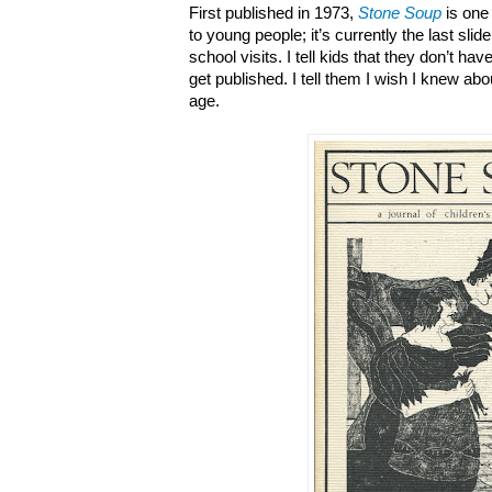
First published in 1973,
Stone Soup
is one
to young people; it’s currently the last slid
school visits. I tell kids that they don’t have
get published. I tell them I wish I knew ab
age.