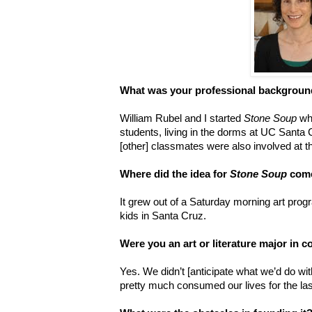
What was your professional backgroun
William Rubel and I started
Stone Soup
whe
students, living in the dorms at UC Santa 
[other] classmates were also involved at t
Where did the idea for
Stone Soup
come
It grew out of a Saturday morning art pro
kids in Santa Cruz.
Were you an art or literature major in c
Yes. We didn’t [anticipate what we’d do wi
pretty much consumed our lives for the las