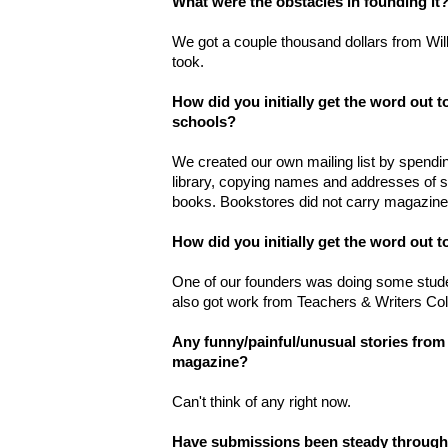
What were the obstacles in founding it
We got a couple thousand dollars from Willi
took.
How did you initially get the word out t
schools?
We created our own mailing list by spend
library, copying names and addresses of sc
books. Bookstores did not carry magazine
How did you initially get the word out t
One of our founders was doing some stude
also got work from Teachers & Writers Col
Any funny/painful/unusual stories from 
magazine?
Can't think of any right now.
Have submissions been steady throughou