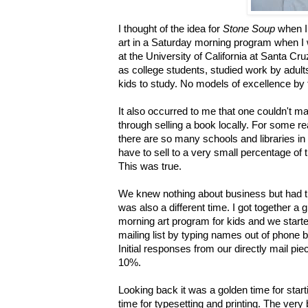
I thought of the idea for
Stone Soup
when I 
art in a Saturday morning program when I
at the University of California at Santa Cru
as college students, studied work by adult
kids to study. No models of excellence by 
It also occurred to me that one couldn'
through selling a book locally. For some re
there are so many schools and libraries in 
have to sell to a very small percentage of
This was true.
We knew nothing about business but had t
was also a different time. I got together a 
morning art program for kids and we start
mailing list by typing names out of phone bo
Initial responses from our directly mail pie
10%.
Looking back it was a golden time for starti
time for typesetting and printing. The very 