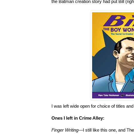
the Batman creation story had put Bill (right
I was left wide open for choice of titles and
Ones I left in Crime Alley:
Finger Writing
—I still like this one, and 