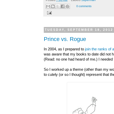
0 comments
TUESDAY, SEPTEMBER 18, 2012
Prince vs. Rogue
In 2004, as I prepared to
join the ranks of
was aware that my books to date did not ha
(Read: no one had heard of me.) I needed 
So I worked up a theme (other than my wor
to cutely (or so I thought) represent that t