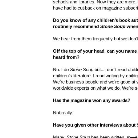
schools and libraries. Now they are more 
have had to cut back on magazine subscri
Do you know of any children’s book au
routinely recommend
Stone Soup
when 
We hear from them frequently but we don't
Off the top of your head, can you name
heard from?
No. I do
Stone Soup
but...I don’t read chil
children’s literature. I read writing by childr
We’re business people and we’re good at 
worldwide experts on what we do. We’re se
Has the magazine won any awards?
Not really.
Have you given other interviews about
Many.
Stone Soup
has been written up—es