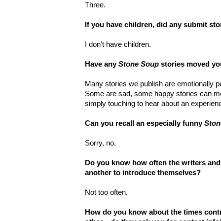
Three.
If you have children, did any submit st
I don’t have children.
Have any
Stone Soup
stories moved you
Many stories we publish are emotionally p
Some are sad, some happy stories can mov
simply touching to hear about an experience
Can you recall an especially funny
Ston
Sorry, no.
Do you know how often the writers and 
another to introduce themselves?
Not too often.
How do you know about the times contr