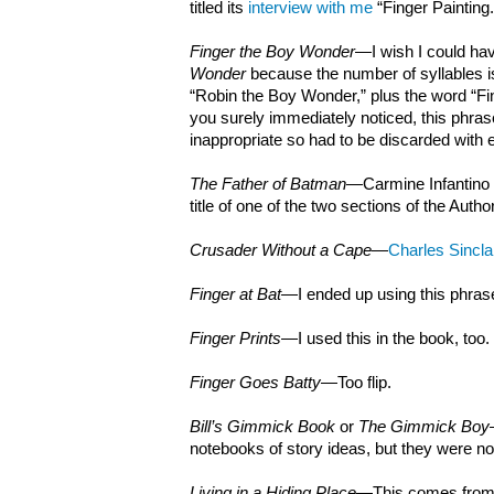
titled its
interview with me
“Finger Painting.
Finger the Boy Wonder
—I wish I could hav
Wonder
because the number of syllables i
“Robin the Boy Wonder,” plus the word “Fi
you surely immediately noticed, this phra
inappropriate so had to be discarded with 
The Father of Batman
—Carmine Infantino 
title of one of the two sections of the Autho
Crusader Without a Cape
—
Charles Sincla
Finger at Bat
—I ended up using this phrase
Finger Prints
—I used this in the book, too.
Finger Goes Batty
—Too flip.
Bill’s Gimmick Book
or
The Gimmick Boy
notebooks of story ideas, but they were not 
Living in a Hiding Place
—This comes from o