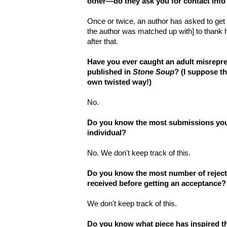
other—do they ask you for contact info
Once or twice, an author has asked to get in
the author was matched up with] to thank 
after that.
Have you ever caught an adult misrepres
published in
Stone Soup
? (I suppose t
own twisted way!)
No.
Do you know the most submissions you
individual?
No. We don't keep track of this.
Do you know the most number of reject
received before getting an acceptance?
We don't keep track of this.
Do you know what piece has inspired th