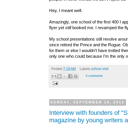
Hey, I meant well.
Amazingly, one school of the first 400 I a
flyer yet
still
booked me. I revamped the fly
My school presentations still revolve aroun
since retired the Prince and the Rogue. Ob
for them or else I wouldn’t have trotted the
only one who could because I’m the only
Posted
7:19 AM
Labels
school visit
0 comments
SUNDAY, SEPTEMBER 16, 2012
Interview with founders of "
magazine by young writers an