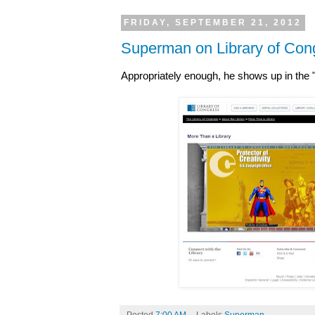
FRIDAY, SEPTEMBER 21, 2012
Superman on Library of Cong
Appropriately enough, he shows up in the "
Posted
7:00 AM
Labels
Superman