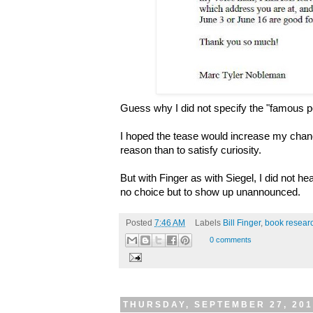
Guess why I did not specify the "famous 
I hoped the tease would increase my chance
reason than to satisfy curiosity.
But with Finger as with Siegel, I did not h
no choice but to show up unannounced.
Posted
7:46 AM
Labels
Bill Finger
,
book resear
0 comments
THURSDAY, SEPTEMBER 27, 20