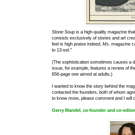
Stone Soup
is a high-quality magazine tha
consists exclusively of stories and art cre
feel is high praise indeed,
Ms.
magazine cal
to 13-set.”
(The sophistication sometimes causes a d
issue, for example, features a review of t
656-page one aimed at adults.)
I wanted to know the story behind the magazi
contacted the founders, both of whom agre
to know more, please comment and I will d
Gerry Mandel, co-founder and co-editor