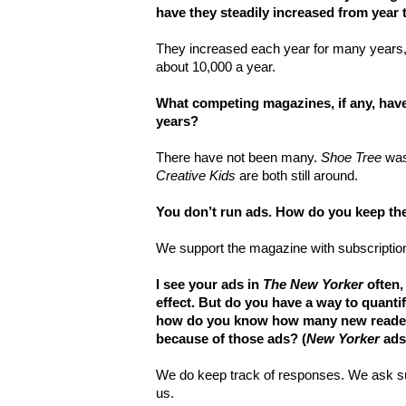
have they steadily increased from year t
They increased each year for many years, 
about 10,000 a year.
What competing magazines, if any, hav
years?
There have not been many.
Shoe Tree
was
Creative Kids
are both still around.
You don’t run ads. How do you keep t
We support the magazine with subscription
I see your ads in
The New Yorker
often,
effect. But do you have a way to quanti
how do you know how many new read
because of those ads? (
New Yorker
ads 
We do keep track of responses. We ask s
us.