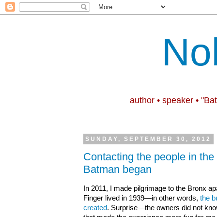
No
author • speaker • "Ba
SUNDAY, SEPTEMBER 30, 2012
Contacting the people in the
Batman began
In 2011, I made pilgrimage to the Bronx apa
Finger lived in 1939—in other words,
the b
created
. Surprise—the owners did not kn