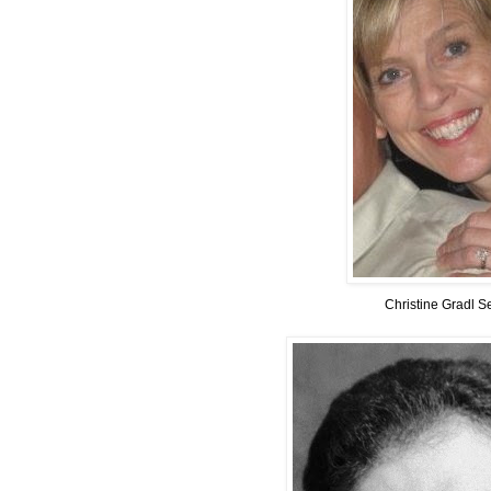
Christine Gradl S