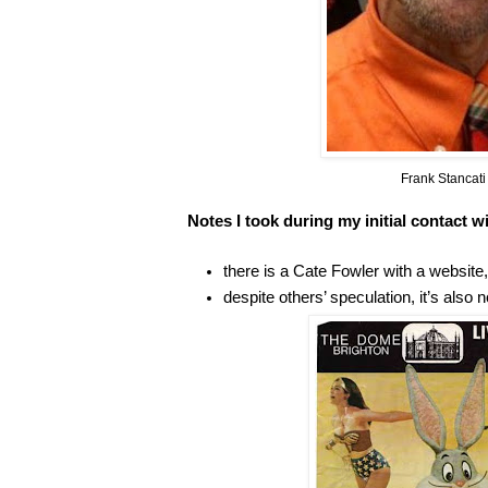
Frank Stancat
Notes I took during my initial contact w
there is a Cate Fowler with a website, 
despite others’ speculation, it’s also n