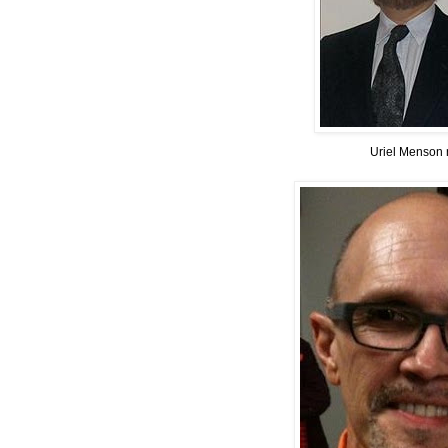
Uriel Menson