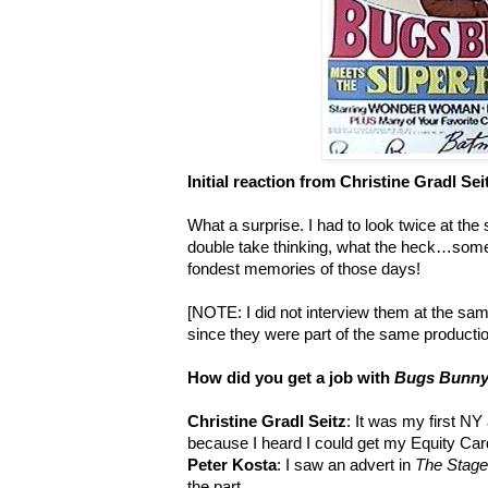
Initial reaction from Christine Gradl Sei
What a surprise. I had to look twice at the 
double take thinking, what the heck…some
fondest memories of those days!
[NOTE: I did not interview them at the sa
since they were part of the same productio
How did you get a job with
Bugs Bunny
Christine Gradl Seitz
: It was my first NY 
because I heard I could get my Equity Card
Peter Kosta
: I saw an advert in
The Stage
the part.