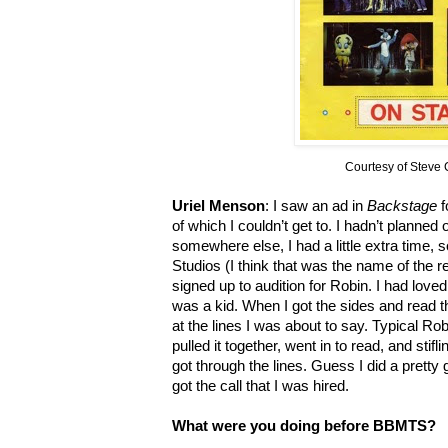
Courtesy of Steve
Uriel Menson
: I saw an ad in
Backstage
f
of which I couldn’t get to. I hadn’t planned
somewhere else, I had a little extra time,
Studios (I think that was the name of the re
signed up to audition for Robin. I had lov
was a kid. When I got the sides and read t
at the lines I was about to say. Typical Robi
pulled it together, went in to read, and stifl
got through the lines. Guess I did a pretty 
got the call that I was hired.
What were you doing before BBMTS?