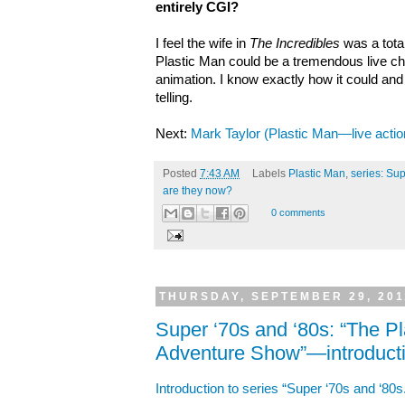
entirely CGI?
I feel the wife in
The Incredibles
was a total
Plastic Man could be a tremendous live ch
animation. I know exactly how it could an
telling.
Next:
Mark Taylor (Plastic Man—live actio
Posted
7:43 AM
Labels
Plastic Man
,
series: Sup
are they now?
0 comments
THURSDAY, SEPTEMBER 29, 201
Super ‘70s and ‘80s: “The 
Adventure Show”—introduct
Introduction to series “Super ‘70s and ‘80s