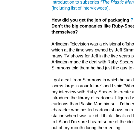
Introduction to subseries “
The Plastic Ma
(including list of interviewees).
How did you get the job of packaging
P
Don’t the big companies like Ruby-Spear
themselves?
Arlington Television was a divisional offsh
which at the time was owned by Jeff Simm
many TV shows for Jeff in the five years p
Arlington made the deal with Ruby-Spear
Simmons told them he had just the guy to 
I got a call from Simmons in which he said,
looms large in your future” and I said “Wh
my interview with Ruby-Spears to create 
introduce the library of cartoons. I figured 
cartoons than Plastic Man himself. I’d bee
character who hosted cartoon shows on a
station when I was a kid. I think I finalized 
to LA and I’m sure I heard some of the idea
out of my mouth during the meeting.