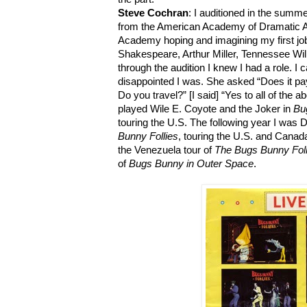
Steve Cochran
: I auditioned in the summ
from the American Academy of Dramatic Ar
Academy hoping and imagining my first job
Shakespeare, Arthur Miller, Tennessee Wi
through the audition I knew I had a role. I
disappointed I was. She asked “Does it pa
Do you travel?” [I said] “Yes to all of the a
played Wile E. Coyote and the Joker in
Bu
touring the U.S. The following year I was D
Bunny Follies
, touring the U.S. and Cana
the Venezuela tour of
The Bugs Bunny Foll
of
Bugs Bunny in Outer Space
.