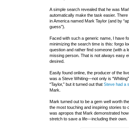
A simple search revealed that he was Mark 
automatically make the task easier. There
in America named Mark Taylor (and by
“a
guess”
).
Faced with such a generic name, I have fou
minimizing the search time is this: forgo l
question and rather find someone (with a
missing person. That is not always easy eit
desired.
Easily found online, the producer of the l
was a Steve Whiting
—not only is
“
Whiting
”
“
Taylor,
”
but it turned out that
Steve had a s
Mark.
Mark turned out to be a gem well worth th
the most touching and inspiring stories to c
was apropos that Mark demonstrated how
stretch to save a life—including their own.