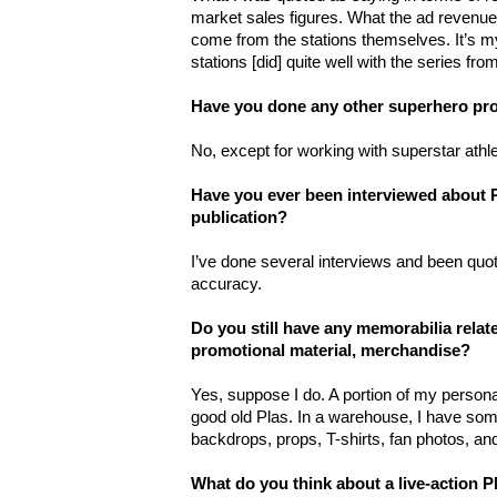
market sales figures. What the ad revenue 
come from the stations themselves. It’s my
stations [did] quite well with the series fr
Have you done any other superhero pro
No, except for working with superstar athle
Have you ever been interviewed about 
publication?
I’ve done several interviews and been quo
accuracy.
Do you still have any memorabilia rela
promotional material, merchandise?
Yes, suppose I do. A portion of my persona
good old Plas. In a warehouse, I have som
backdrops, props, T-shirts, fan photos, an
What do you think about a live-action 