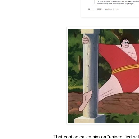
That caption called him an “unidentified acto