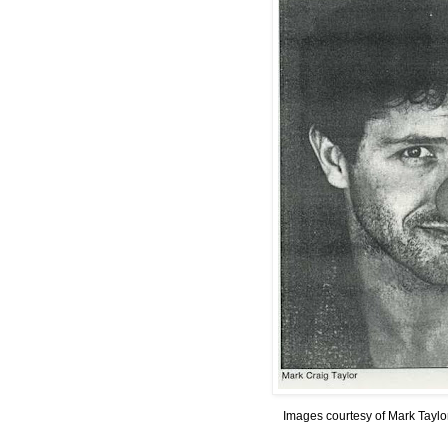
Images courtesy of Mark Taylo