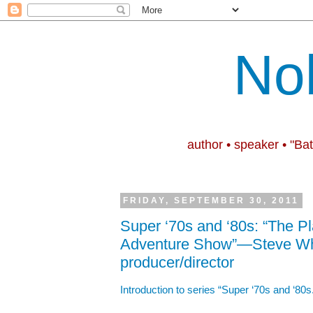
No
author • speaker • "Ba
FRIDAY, SEPTEMBER 30, 2011
Super ‘70s and ‘80s: “The 
Adventure Show”—Steve Whi
producer/director
Introduction to series “Super ‘70s and ‘80s