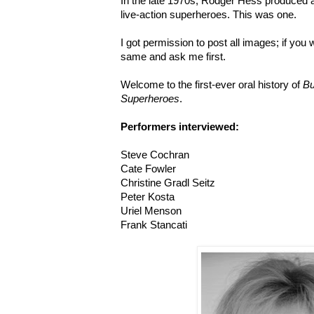
In the late 1970s, Rodger Hess produced a
live-action superheroes. This was one.
I got permission to post all images; if you 
same and ask me first.
Welcome to the first-ever oral history of
Bu
Superheroes
.
Performers interviewed:
Steve Cochran
Cate Fowler
Christine Gradl Seitz
Peter Kosta
Uriel Menson
Frank Stancati