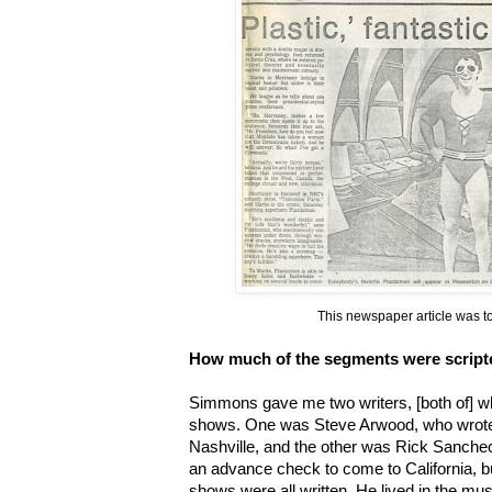
This newspaper article was to
How much of the segments were script
Simmons gave me two writers, [both of] w
shows. One was Steve Arwood, who wrote f
Nashville, and the other was Rick Sanchec
an advance check to come to California, b
shows were all written. He lived in the m