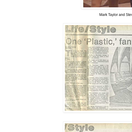
Mark Taylor and Ste