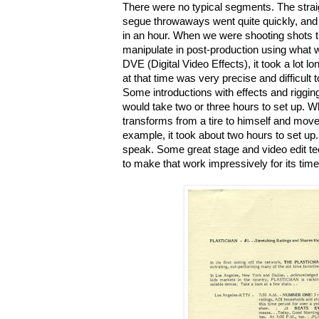
There were no typical segments. The strai
segue throwaways went quite quickly, and 
in an hour. When we were shooting shots 
manipulate in post-production using what 
DVE (Digital Video Effects), it took a lot l
at that time was very precise and difficult 
Some introductions with effects and riggin
would take two or three hours to set up. 
transforms from a tire to himself and moves 
example, it took about two hours to set up.
speak. Some great stage and video edit te
to make that work impressively for its time