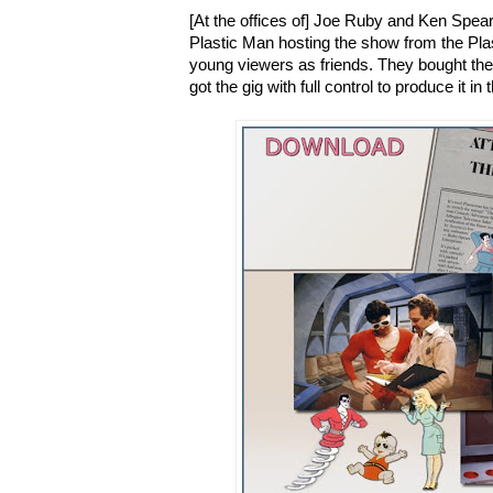
[At the offices of] Joe Ruby and Ken Spear
Plastic Man hosting the show from the Plast
young viewers as friends. They bought the 
got the gig with full control to produce it 