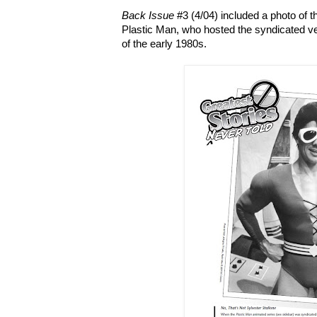
Back Issue
#3 (4/04) included a photo of the 
Plastic Man, who hosted the syndicated ve
of the early 1980s.