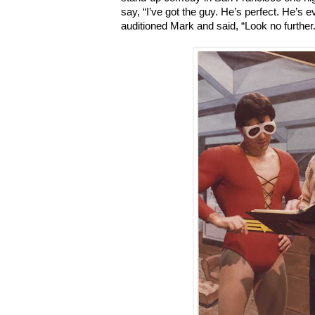
say, “I’ve got the guy. He’s perfect. He’s e
auditioned Mark and said, “Look no further.