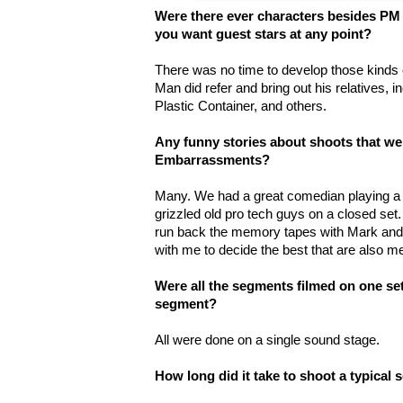
Were there ever characters besides PM i
you want guest stars at any point?
There was no time to develop those kinds 
Man did refer and bring out his relatives, i
Plastic Container, and others.
Any funny stories about shoots that w
Embarrassments?
Many. We had a great comedian playing a 
grizzled old pro tech guys on a closed set.
run back the memory tapes with Mark and s
with me to decide the best that are also m
Were all the segments filmed on one set?
segment?
All were done on a single sound stage.
How long did it take to shoot a typical