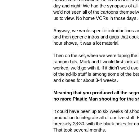
day and night. We had the synopses of all t
we’d not seen all of the cartoons themselve
us to view. No home VCRs in those days.
Anyway, we wrote specific introductions a
and then generic intros and gags that could 
hour shows, it was a lot material.
Then on the set, when we were taping the 
random bits, Mark and I would first look at eac
worked, we’d go with it. If it didn’t we’d use
of the ad-lib stuff is among some of the b
and closes for about 3-4 weeks.
Meaning that you produced all the segm
no more Plastic Man shooting for the 
It could have been up to six weeks of shoot
production to integrate all of our live stuff
precisely 28:30, with the black holes for c
That took several months.