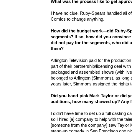
What was the process like to get appr
I have no clue. Ruby-Spears handled all o
Comics to change anything.
How did the budget work—did Ruby-Spea
segments? If so, how did you convince t
did not pay for the segments, who did
them?
Arlington Television paid for the productio
part of their partnership/licensing deal wi
packaged and assembled shows (with liv
belonged to Arlington (Simmons), as long 
years later, Simmons assigned the rights 
Did you hand-pick Mark Taylor or did y
auditions, how many showed up? Any f
I didn’t have time to set up a full casting ca
so I hired [a] company to help with the tale
[someone from the company] saw Taylor M
stand-up comedy in San Francisco one nig