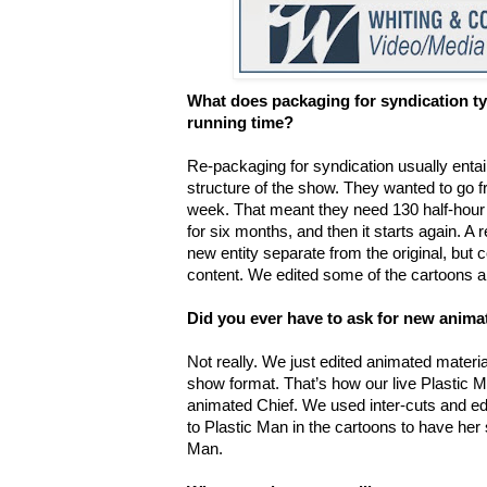
What does packaging for syndication typ
running time?
Re-packaging for syndication usually enta
structure of the show. They wanted to go 
week. That meant they need 130 half-hour
for six months, and then it starts again. A
new entity separate from the original, but
content. We edited some of the cartoons a
Did you ever have to ask for new anima
Not really. We just edited animated material
show format. That’s how our live Plastic 
animated Chief. We used inter-cuts and ed
to Plastic Man in the cartoons to have her 
Man.