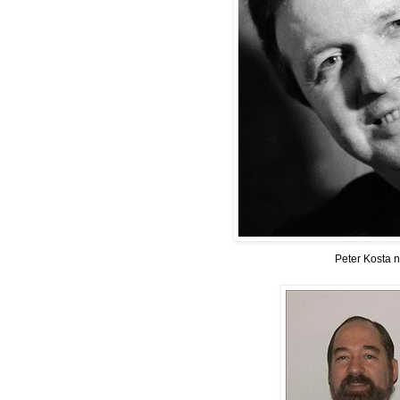
Peter Kosta 