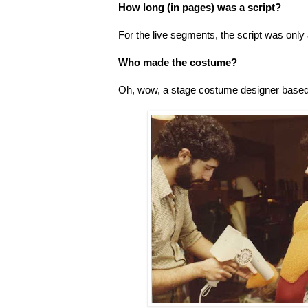
How long (in pages) was a script?
For the live segments, the script was onl
Who made the costume?
Oh, wow, a stage costume designer based