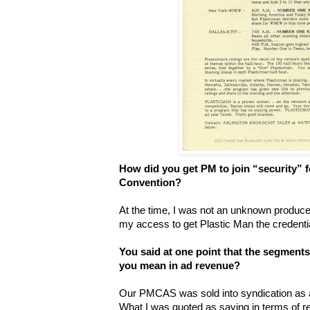
How did you get PM to join “security” 
Convention?
At the time, I was not an unknown producer
my access to get Plastic Man the credenti
You said at one point that the segments
you mean in ad revenue?
Our PMCAS was sold into syndication as a 
What I was quoted as saying in terms of r