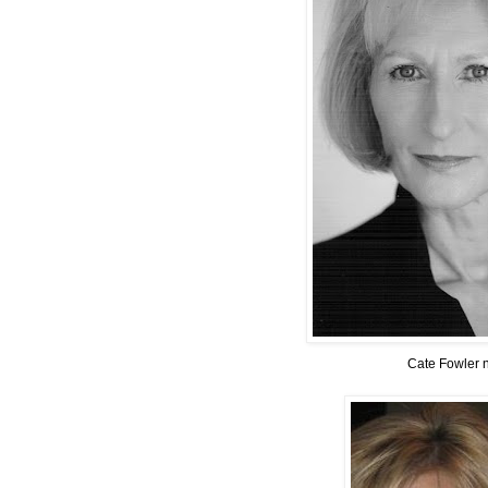
Cate Fowler 