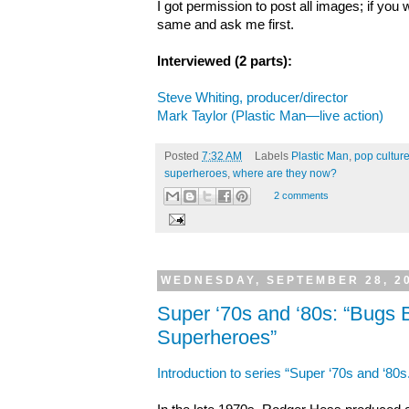
I got permission to post all images; if you 
same and ask me first.
Interviewed (2 parts):
Steve Whiting, producer/director
Mark Taylor (Plastic Man—live action)
Posted
7:32 AM
Labels
Plastic Man
,
pop culture
superheroes
,
where are they now?
2 comments
WEDNESDAY, SEPTEMBER 28, 2
Super ‘70s and ‘80s: “Bugs
Superheroes”
Introduction to series “Super ‘70s and ‘80s