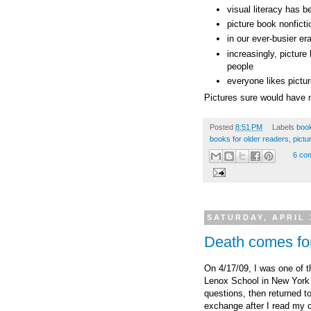
visual literacy has b
picture book nonficti
in our ever-busier er
increasingly, picture
people
everyone likes pictu
Pictures sure would have m
Posted
8:51 PM
Labels
boo
books for older readers
,
pictu
6 co
SATURDAY, APRIL 
Death comes f
On 4/17/09, I was one of t
Lenox School in New York 
questions, then returned t
exchange after I read my 