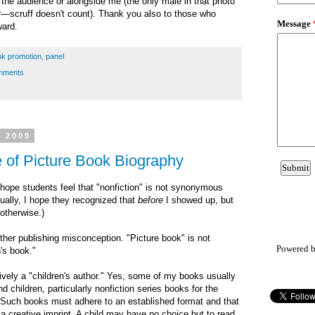
n the audience or alongside me (the only male in that photo
r
—scruff doesn't count). Thank you also
to those who
ward.
k promotion
,
panel
mments
, 2009
 of Picture Book Biography
I hope students feel that "nonfiction" is not synonymous
tually, I hope they recognized that
before
I showed up, but
 otherwise.)
her publishing misconception. "Picture book" is not
Powered 
's book."
sively a "children's author." Yes, some of my books usually
 children, particularly nonfiction series books for the
. Such books must adhere to an established format and that
r a creative imprint. A child may have no choice but to read