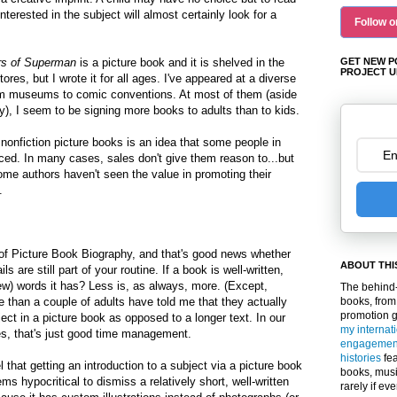
nterested in the subject will almost certainly look for a
Follow o
rs of Superman
is a picture book and it is shelved in the
GET NEW P
PROJECT U
ores, but I wrote it for all ages.
I've appeared at a diverse
rom museums to comic conventions. At most of them (aside
ly), I seem to be signing more books to adults than to kids.
 nonfiction picture books is an idea that some people in
ced. In many cases, sales don't give them reason to...but
me authors haven't seen the value in promoting their
.
of Picture Book Biography
, and that's good news whether
ABOUT THI
s are still part of your routine
. If a book is well-written,
w) words it has? Less is, as always, more. (Except,
The behind-
e than a couple of adults have told me that they actually
books, from
promotion 
ject in a picture book as opposed to a longer text. In our
my internat
s, that's just good time management.
engagemen
histories
fea
l that getting an introduction to a subject via a picture book
books, musi
ms hypocritical to dismiss a relatively short, well-written
rarely if ev