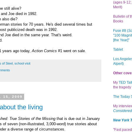
(ages 9-12; 
Merit)
e still alive?
 and Joe died in 1992.
Bulletin of 
 also die?
Books
man stories for 70 years. He's died several times but
st publicized death was in 1992.
Fuse #8 (
Sc
d Joe died in the same year. That's weird.
"100 Magnif
[the Year]"
d.
Tablet
1 years ago today,
Action Comics
#1 went on sale.
Los Angeles
Alpert)
 of Steel
,
school visit
mments
Other cove
My
TED Tal
the tragedy 
The Today
 15, 2009
 about the living
My intervi
Considered
hed: True Stories of the Missing
that is due out in January
New York 
s of seven (non-illustrated, 3,000-word) true stories about
der a diverse range of circumstances.
"Fast paced