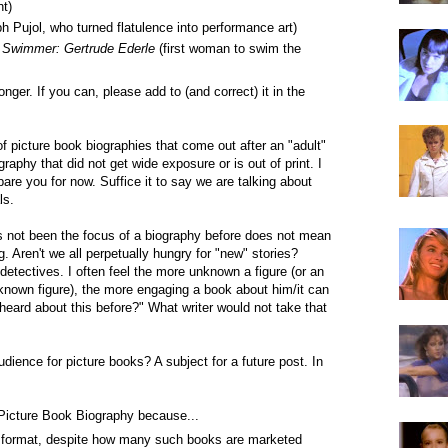
t)
h Pujol, who turned flatulence into performance art)
 Swimmer: Gertrude Ederle
(first woman to swim the
onger. If you can, please add to (and correct) it in the
of picture book biographies that come out after an "adult"
graphy that did not get wide exposure or is out of print. I
are you for now. Suffice it to say we are talking about
ls.
 not been the focus of a biography before does not mean
ng. Aren't we all perpetually hungry for "new" stories?
 detectives. I often feel the more unknown a figure (or an
known figure), the more engaging a book about him/it can
heard about this before?" What writer would not take that
dience for picture books? A subject for a future post. In
 Picture Book Biography because...
ges format, despite how many such books are marketed