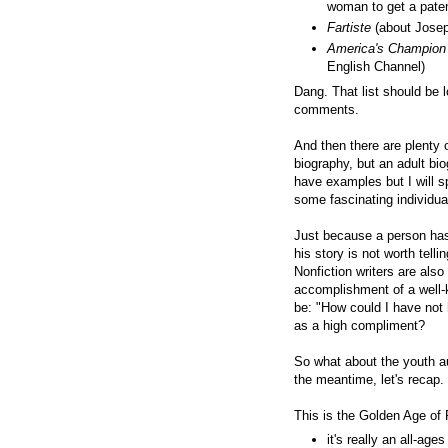
woman to get a paten
Fartiste
(about Josep
America's Champion
English Channel)
Dang. That list should be l
comments.
And then there are plenty 
biography, but an adult bio
have examples but I will sp
some fascinating individua
Just because a person has
his story is not worth telli
Nonfiction writers are also
accomplishment of a well-
be: "How could I have not 
as a high compliment?
So what about the youth au
the meantime, let's recap.
This is the Golden Age of
it's really an all-a