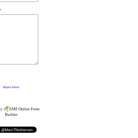
by
EMF
Online Form
Builder