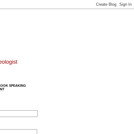
eologist
BOOK SPEAKING
NT