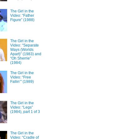
The Girl in the
Video: “Father
Figure” (1988)
The Girl in the
Video: “Separate
Ways (Worlds
Apart)” (1983) and
“Oh Sherrie”
(1984)
The Girl in the
Video: “Free
Fallin’” (1989)
The Girl in the
Video: “Legs”
(1984), part 1 of 3
The Girl in the
Video: “Cradle of