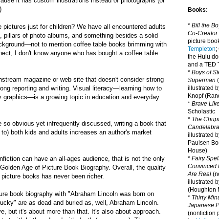
ause it has custom illustrations instead of photographs (or
).
Books:
*
Bill the B
pictures just for children? We have all encountered adults
Co-Creator
s,
pillars of photo albums, and
something besides a solid
picture book
ackground—not to mention coffee table books brimming with
Templeton
;
pect, I don't know anyone who has bought a coffee table
the Hulu d
and a TED T
*
Boys of St
stream magazine or web site that doesn't consider strong
Superman
(
ong reporting and writing.
Visual literacy
—learning
how to
illustrated 
Knopf (Ra
y graphics
—is a growing topic in education and everyday
*
Brave Lik
Scholastic
*
The Chupa
so obvious yet infrequently discussed, writing a book that
Candelabr
e to) both kids and adults increases an author's market
illustrated 
Paulsen Bo
House)
nfiction can have an all-ages audience, that is not the only
*
Fairy Spel
Convinced t
Golden Age of Picture Book Biography
. Overall, the quality
Are Real
(no
n picture books has never been richer.
illustrated 
(Houghton M
cture book biography with "Abraham Lincoln was born on
*
Thirty Mi
ucky" are as dead and buried as, well,
Abraham Lincoln.
Japanese Pi
e, but it's about more than that. It's also about approach.
(nonfiction 