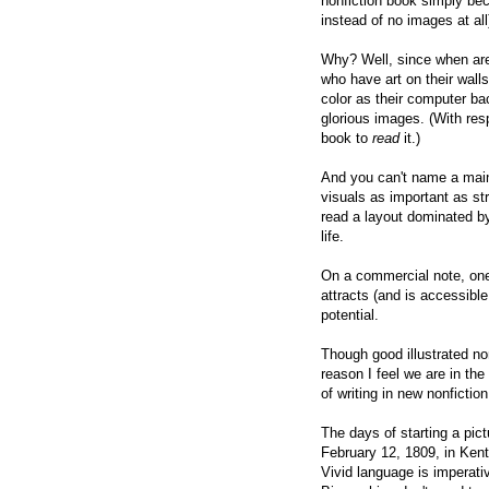
nonfiction book simply bec
instead of no images at all
Why? Well, since when are 
who have art on their wall
color as their computer b
glorious images. (With res
book to
read
it.)
And you can't name a main
visuals as important as str
read a layout dominated b
life.
On a commercial note, one 
attracts (and is accessibl
potential.
Though good illustrated no
reason I feel we are in
the 
of writing in new nonfictio
The days of starting a pi
February 12, 1809, in Kent
Vivid language is imperativ