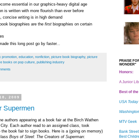
ecome essential in our graphics-heavy digital age
on is written with more flourish than ever before
a, concise writing is in high demand
 book biographies are the
first
biographies on certain
res
ade this long post go by faster...
k promotion
,
education
,
nonfiction
,
picture book biography
,
picture
PRAISE FOR
re books on pop culture
,
publishing industry
WONDER"
mments
Honors:
A Junior Li
Best of the 
18, 2009
USA Today
or Supermen
Washington
he authors appearing at a book fair at the Birch Wathen
MTV Geek
City. Each author read to an assigned class, took
o the book fair to sign books. Here is a (going on memory)
Bank Street
Best Childr
class
Boys of Steel: The Creators of Superman
: