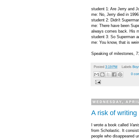
student 1: Are Jerry
and Jo
me: No, Jerry died in 1996
student 2: Didn't Superman
me: There have been Super
always comes back. His mo
student 3: So Superman an
me: You know, that is weir
Speaking of milestones, 7
Posted
3:19 PM
Labels
Boys
0 co
WEDNESDAY, APRIL
A risk of writing
I wrote a book called
Vanis
from Scholastic. It consist
people who disappeared un