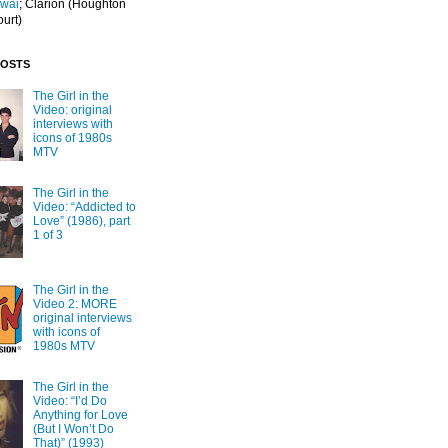
Iwai
; Clarion
(Houghton
ourt)
POSTS
The Girl in the
Video: original
interviews with
icons of 1980s
MTV
The Girl in the
Video: “Addicted to
Love” (1986), part
1 of 3
The Girl in the
Video 2: MORE
original interviews
with icons of
1980s MTV
The Girl in the
Video: “I’d Do
Anything for Love
(But I Won’t Do
That)” (1993)