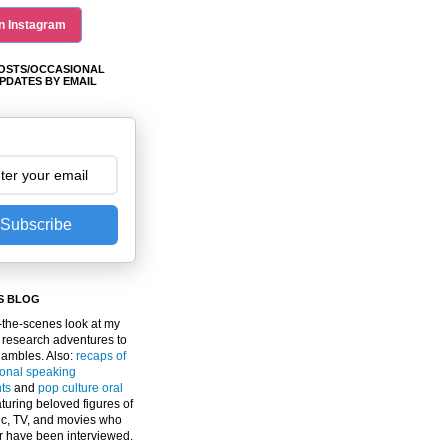
n Instagram
OSTS/OCCASIONAL
PDATES BY EMAIL
Subscribe
S BLOG
the-scenes look at my
 research adventures to
gambles. Also:
recaps of
ional speaking
ts
and
pop culture oral
turing beloved figures of
c, TV, and movies who
er have been interviewed.