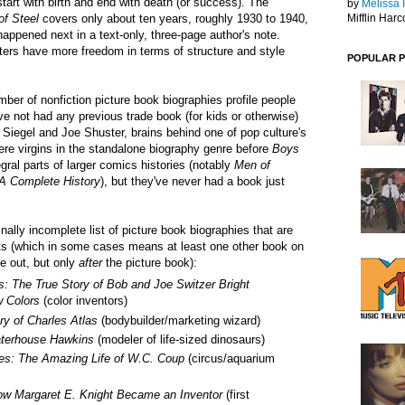
start with birth and end with death (or success). The
by
Melissa 
of Steel
covers only about ten years, roughly 1930 to 1940,
Mifflin Harc
appened next in a text-only, three-page author's note.
iters have more freedom in terms of structure and style
POPULAR 
ber of nonfiction picture book biographies profile people
 not had any previous trade book (for kids or otherwise)
Siegel and Joe Shuster, brains behind one of pop culture's
ere virgins in the standalone biography genre before
Boys
gral parts of larger comics histories (notably
Men of
A Complete History
), but they've never had a book just
nally incomplete list of picture book biographies that are
cts (which in some cases means at least one other book on
e out, but only
after
the picture book):
s
: The True Story of Bob and Joe Switzer Bright
w Colors
(color inventors)
y of Charles Atlas
(bodybuilder/marketing wizard)
aterhouse Hawkins
(modeler of life-sized dinosaurs)
es: The Amazing Life of W.C. Coup
(circus/aquarium
ow Margaret E. Knight Became an Inventor
(first