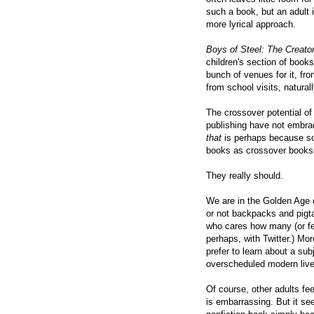
such a book, but an adult i
more lyrical approach.
Boys of Steel: The Creato
children's section of bookst
bunch of venues for it, f
from school visits, natural
The crossover potential of
publishing have not embra
that
is perhaps because so
books as crossover books
They really should.
We are in the Golden Age 
or not backpacks and pigtail
who cares how many (or fe
perhaps, with Twitter.) Mor
prefer to learn about a sub
overscheduled modern live
Of course, other adults fee
is embarrassing. But it see