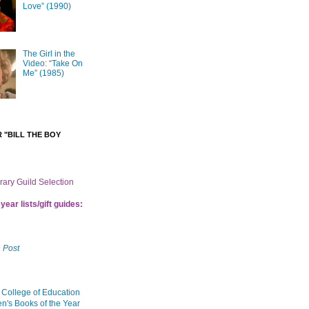
Love” (1990)
The Girl in the
Video: “Take On
Me” (1985)
 "BILL THE BOY
brary Guild Selection
year lists/gift guides:
 Post
 College of Education
en's Books of the Year