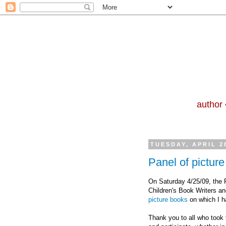
author 
TUESDAY, APRIL 2
Panel of pictur
On Saturday 4/25/09, the F
Children's Book Writers an
picture books
on which I h
Thank you to all who took 