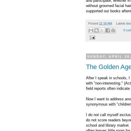
and participate, whether i
without groomed facial hai
supported our books after
Posted
11:16 AM
Labels
boo
0 co
SUNDAY, APRIL 26
The Golden Age
After I speak in schools, 
with "non-interesting." (Ac
field reports often indicate
Now I want to address anot
synonymous with "children
I do not call myself exclu
do not score readers beyond
school and library market
often leaves little room fo