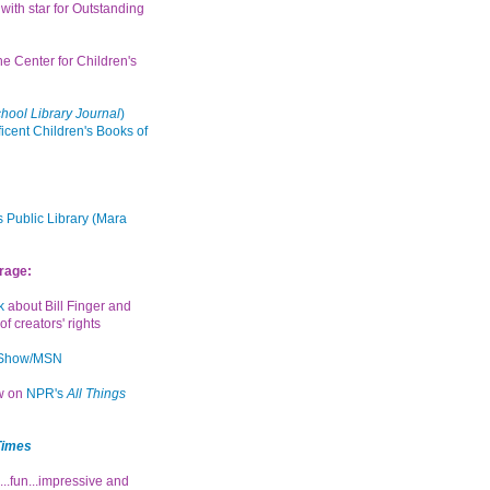
with star for Outstanding
the Center for Children's
hool Library Journal
)
icent Children's Books of
 Public Library (Mara
rage:
k
about Bill Finger and
of creators' rights
 Show/MSN
ew on
NPR's
All Things
Times
...fun...impressive and