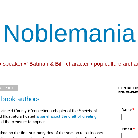
Noblemania
• speaker • "Batman & Bill" character • pop culture archa
8, 2009
CONTACT/
ENGAGEME
e book authors
airfield County (Connecticut) chapter of the Society of
d Illustrators hosted
a panel about the craft of creating
ad the pleasure to appear.
time on the first summery day of the season to sit indoors