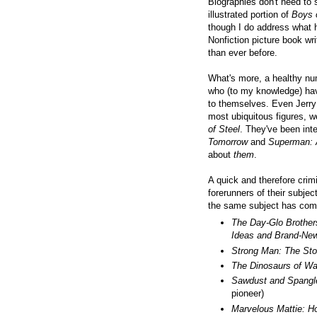
Biographies don't need to 
illustrated portion of
Boys 
though I do address what h
Nonfiction picture book wr
than ever before.
What's more, a
healthy num
who (to my knowledge) have
to themselves. Even Jerry 
most ubiquitous figures, w
of Steel
. They've been inte
Tomorrow
and
Superman: 
about
them
.
A quick and therefore crimi
forerunners of their subje
the same subject has com
The Day-Glo Brother
Ideas and Brand-Ne
Strong Man: The Stor
The Dinosaurs of W
Sawdust and Spangl
pioneer)
Marvelous Mattie: H