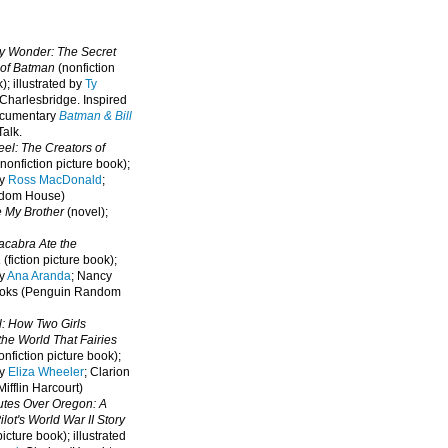
oy Wonder: The Secret
 of Batman
(nonfiction
); illustrated by
Ty
 Charlesbridge. I
nspired
ocumentary
Batman & Bill
alk.
eel: The Creators of
nonfiction picture book);
by
Ross MacDonald
;
ndom House)
e My Brother
(novel);
cabra Ate the
a
(fiction picture book);
by
Ana Aranda
; Nancy
oks (Penguin Random
l: How Two Girls
he World That Fairies
nfiction picture book);
by
Eliza Wheeler
; Clarion
ifflin Harcourt)
nutes Over Oregon: A
lot's World War II Story
picture book); illustrated