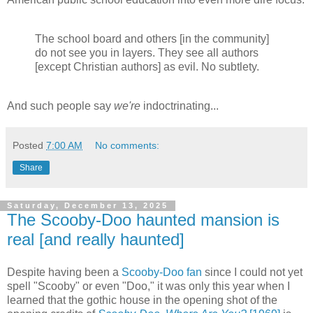
The school board and others [in the community]
do not see you in layers. They see all authors
[except Christian authors] as evil. No subtlety.
And such people say
we're
indoctrinating...
Posted
7:00 AM
No comments:
Share
Saturday, December 13, 2025
The Scooby-Doo haunted mansion is
real [and really haunted]
Despite having been a
Scooby-Doo fan
since I could not yet
spell "Scooby" or even "Doo," it was only this year when I
learned that the gothic house in the opening shot of the