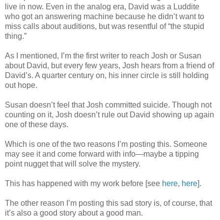
live in now. Even in the analog era, David was a Luddite
who got an answering machine because he didn’t want to
miss calls about auditions, but was resentful of “the stupid
thing.”
As I mentioned, I’m the first writer to reach Josh or Susan
about David, but every few years, Josh hears from a friend of
David’s. A quarter century on, his inner circle is still holding
out hope.
Susan doesn’t feel that Josh committed suicide. Though not
counting on it, Josh doesn’t rule out David showing up again
one of these days.
Which is one of the two reasons I’m posting this. Someone
may see it and come forward with info—maybe a tipping
point nugget that will solve the mystery.
This has happened with my work before [see
here
,
here
].
The other reason I’m posting this sad story is, of course, that
it’s also a good story about a good man.