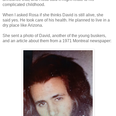
complicated childhood.
When I asked Rosa if she thinks David is still alive, she
said
yes. He took care of his health. He planned to live in a
dry place like Arizona.
She sent a photo of David, another of the young buskers,
and an article about them from a 1971 Montreal newspaper: