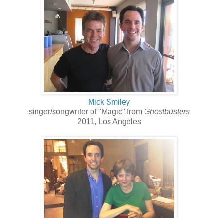
Mick Smiley
singer/songwriter of "Magic" from
Ghostbusters
2011, Los Angeles