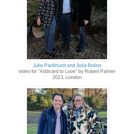
Julie Pankhurst and Julia Bolino
video for "Addicted to Love" by Robert Palmer
2023, London