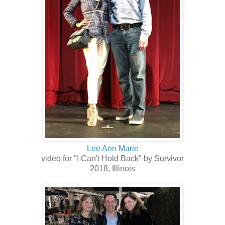
Lee Ann Marie
video for "I Can't Hold Back" by Survivor
2018, Illinois