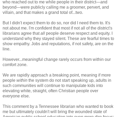
who reached out to me while people in their district
—and
beyond
—
were publicly calling me a groomer, pervert, and
villain, and that makes a grand total of...two.
But I didn't expect them to do so, nor did I need them to. It's
not about me. I'm confident that
most if not all of the district's
librarians agree that
all
people deserve respect and equity.
I
understand why they stayed silent. T
hese are fearful times to
show empathy. Jobs and reputations, if not safety, are on the
line.
However...meaningful change rarely occurs from within our
comfort zone.
We are rapidly approach a breaking point, meaning if more
people
within
the system do not start speaking up, adults in
such communities will continue to manipulate kids into
elevating white, straight, often Christian people over
everyone else.
This comment by a Tennessee librarian who wanted to book
me but ultimately couldn't will bring the wounded state of
American public school education into even more dire focus: