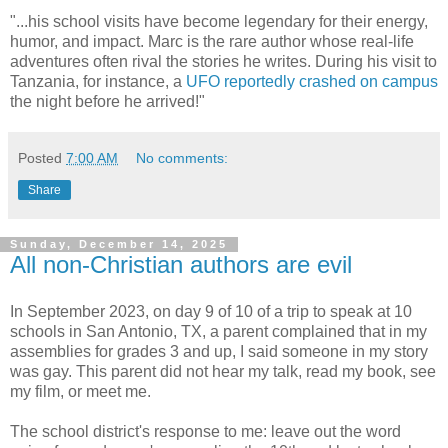
"...his school visits have become legendary for their energy,
humor, and impact. Marc is the rare author whose real-life
adventures often rival the stories he writes. During his visit to
Tanzania, for instance, a
UFO reportedly crashed on campus
the night before he arrived!"
Posted
7:00 AM
No comments:
Share
Sunday, December 14, 2025
All non-Christian authors are evil
In September 2023, on day 9 of 10 of a trip to speak at 10
schools in San Antonio, TX, a parent complained that in my
assemblies for grades 3 and up, I said someone in my story
was gay. This parent
did not hear my talk, read my book, see
my film, or meet me.
The school district's response to me: leave out the word