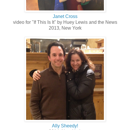
Janet Cross
video for "If This Is It" by Huey Lewis and the News
2013, New York
Ally Sheedy!