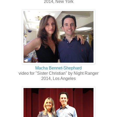
2014, New York
Macha Bennet-Shephard
video for "Sister Christian" by Night Ranger
2014, Los Angeles