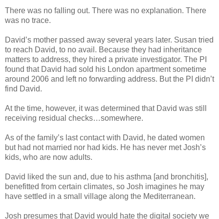
There was no falling out. There was no explanation. There
was no trace.
David’s mother passed away several years later. Susan tried
to reach David, to no avail. Because they had inheritance
matters to address, they hired a private investigator. The PI
found that David had sold his London apartment sometime
around 2006 and left no forwarding address. But the PI didn’t
find David.
At the time, however, it was determined that David was still
receiving residual checks…somewhere.
As of the family’s last contact with David, he dated women
but had not married nor had kids. He has never met Josh’s
kids, who are now adults.
David liked the sun and, due to his asthma [and bronchitis],
benefitted from certain climates, so Josh imagines he may
have settled in a small village along the Mediterranean.
Josh presumes that David would hate the digital society we