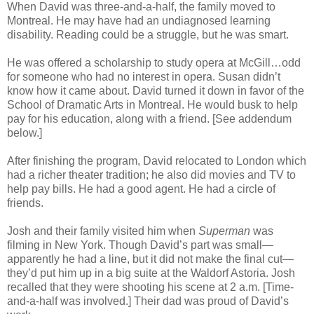
When David was three-and-a-half, the family moved to
Montreal. He may have had an undiagnosed learning
disability. Reading could be a struggle, but he was smart.
He was offered a scholarship to study opera at McGill…odd
for someone who had no interest in opera. Susan didn’t
know how it came about. David turned it down in favor of the
School of Dramatic Arts in Montreal. He would busk to help
pay for his education, along with a friend. [See addendum
below.]
After finishing the program, David relocated to London which
had a richer theater tradition; he also did movies and TV to
help pay bills. He had a good agent. He had a circle of
friends.
Josh and their family visited him when
Superman
was
filming in New York. Though David’s part was small—
apparently he had a line, but it did not make the final cut—
they’d put him up in a big suite at the Waldorf Astoria. Josh
recalled that they were shooting his scene at 2 a.m. [Time-
and-a-half was involved.] Their dad was proud of David’s