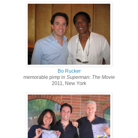
Bo Rucker
memorable pimp in
Superman: The Movie
2011, New York