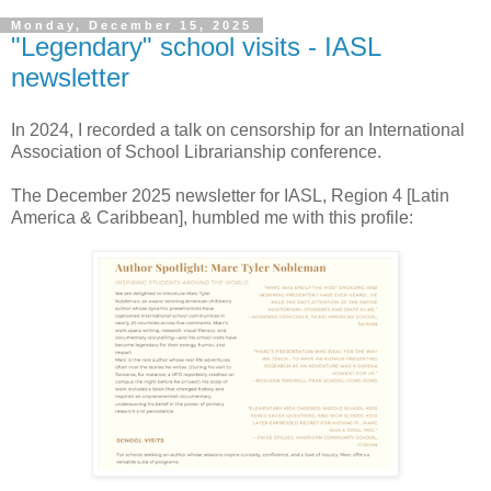
Monday, December 15, 2025
"Legendary" school visits - IASL
newsletter
In 2024, I recorded a talk on censorship for an
International
Association of School Librarianship conference.
The December 2025 newsletter for IASL
, Region 4 [Latin
America & Caribbean], humbled me with this profile: