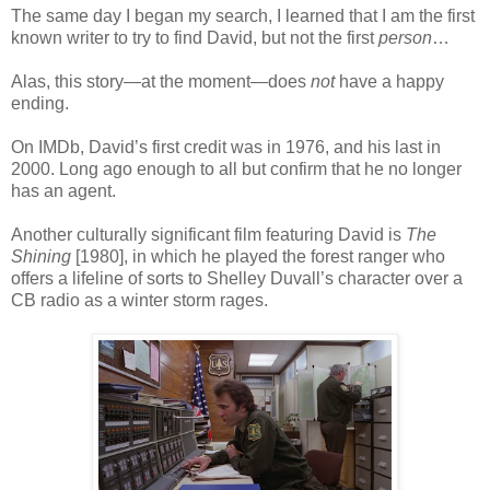
The same day I began my search, I learned that I am the first
known writer to try to find David, but not the first
person
…
Alas, this story—at the moment—does
not
have a happy
ending.
On IMDb, David’s first credit was in 1976, and his last in
2000. Long ago enough to all but confirm that he no longer
has an agent.
Another culturally significant film featuring David is
The
Shining
[1980], in which he played the forest ranger who
offers a lifeline of sorts to Shelley Duvall’s character over a
CB radio as a winter storm rages.