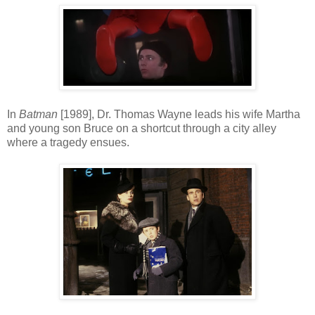
In
Batman
[1989], Dr. Thomas Wayne leads his wife Martha
and young son Bruce on a shortcut through a city alley
where a tragedy ensues.