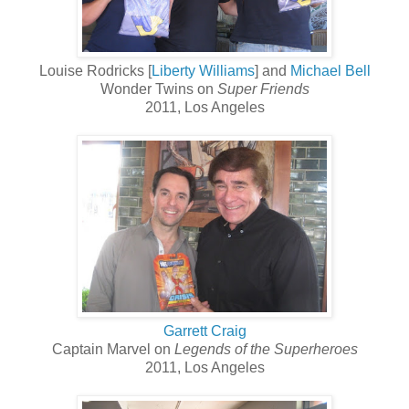
Louise Rodricks [
Liberty Williams
] and
Michael Bell
Wonder Twins on
Super Friends
2011, Los Angeles
Garrett Craig
Captain Marvel on
Legends of the Superheroes
2011, Los Angeles