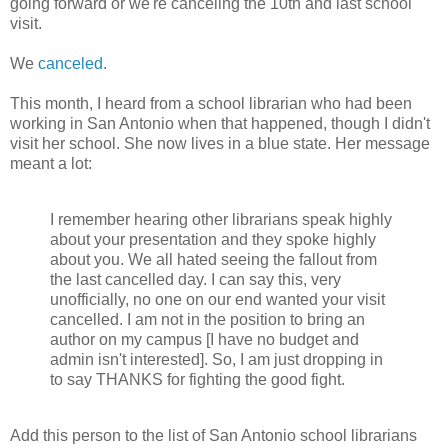
going forward or we're canceling the 10th and last school
visit.
We
canceled
.
This month, I heard from a school
librarian who had been
working in San Antonio when that happened, though I didn't
visit her school.
She now lives in a blue state. Her message
meant a lot
:
I remember hearing other librarians speak highly
about your presentation and they spoke highly
about you. We all hated seeing the fallout from
the last cancelled day. I can say this, very
unofficially, no one on our end wanted your visit
cancelled. I am not in the position to bring an
author on my campus [I have no budget and
admin isn't interested]. So, I am just dropping in
to say THANKS for fighting the good fight.
Add this person to the list of San Antonio school librarians