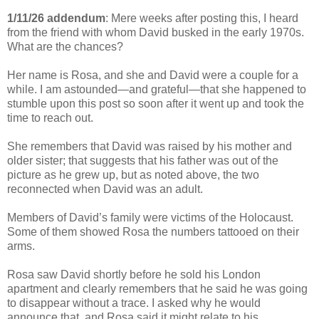
1/11/26 addendum
: Mere weeks after posting this, I heard
from the friend with whom David busked
in the early 1970s
.
What are the chances?
Her name is Rosa, and she and David were a couple for a
while. I am astounded
—and grateful
—
that she happened to
stumble upon this post so soon after it went up and took the
time to reach out.
She remembers that David was raised by his mother and
older sister; that suggests that his father was out of the
picture as he grew up, but as noted above, the two
reconnected when David was an adult.
Members of David
’s family were victims of the Holocaust.
Some of them showed Rosa the numbers tattooed on their
arms.
Rosa
saw David shortly before he sold his London
apartment and clearly remembers that he said he was going
to disappear without a trace. I asked why he would
announce that, and Rosa said it might relate to his