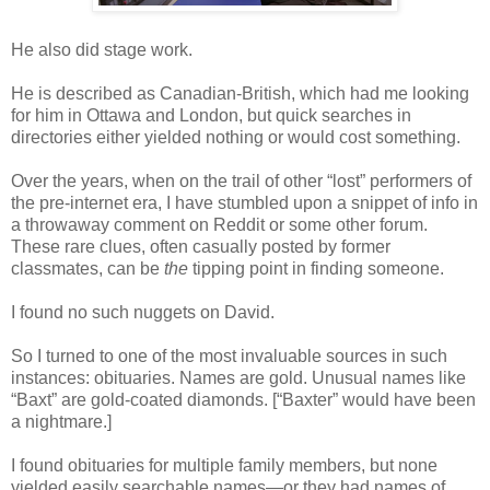
He also did stage work.
He is described as Canadian-British, which had me looking
for him in Ottawa and London, but quick searches in
directories either yielded nothing or would cost something.
Over the years, when on the trail of other “lost” performers of
the pre-internet era, I have stumbled upon a snippet of info in
a throwaway comment on Reddit or some other forum.
These rare clues, often casually posted by former
classmates, can be
the
tipping point in finding someone.
I found no such nuggets on David.
So I turned to one of the most invaluable sources in such
instances: obituaries. Names are gold. Unusual names like
“Baxt” are gold-coated diamonds. [“Baxter” would have been
a nightmare.]
I found obituaries for multiple family members, but none
yielded easily searchable names—or they had names of