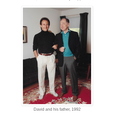
David and his father, 1992