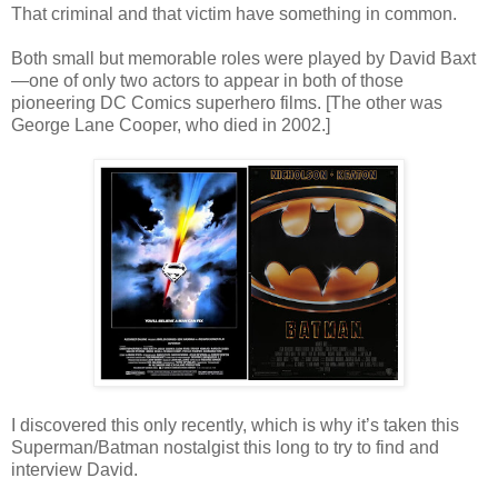
That criminal and that victim have something in common.
Both small but memorable roles were played by David Baxt
—one of only two actors to appear in both of those
pioneering DC Comics superhero films. [The other was
George Lane Cooper, who died in 2002.]
I discovered this only recently, which is why it’s taken this
Superman/Batman nostalgist this long to try to find and
interview David.