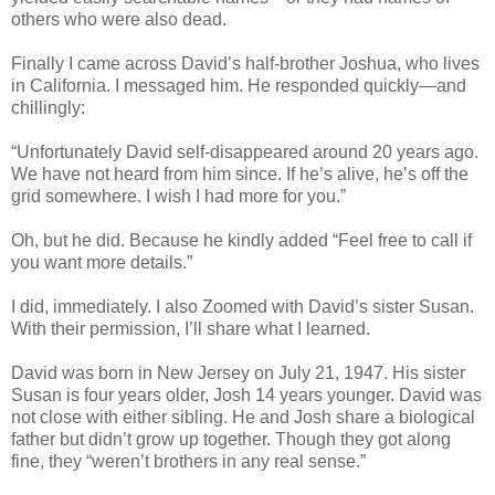
others who were also dead.
Finally I came across David’s half-brother Joshua, who lives
in California. I messaged him. He responded quickly—and
chillingly:
“Unfortunately David self-disappeared around 20 years ago.
We have not heard from him since. If he’s alive, he’s off the
grid somewhere. I wish I had more for you.”
Oh, but he did. Because he kindly added “Feel free to call if
you want more details.”
I did, immediately. I also Zoomed with David’s sister Susan.
With their permission, I’ll share what I learned.
David was born in New Jersey on July 21, 1947. His sister
Susan is four years older, Josh 14 years younger. David was
not close with either sibling. He and Josh share a biological
father but didn’t grow up together. Though they got along
fine, they “weren’t brothers in any real sense.”