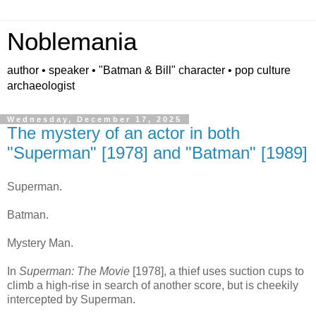
Noblemania
author • speaker • "Batman & Bill" character • pop culture
archaeologist
Wednesday, December 17, 2025
The mystery of an actor in both
"Superman" [1978] and "Batman" [1989]
Superman.
Batman.
Mystery Man.
In
Superman: The Movie
[1978], a thief uses suction cups to
climb a high-rise in search of another score, but is cheekily
intercepted by Superman.