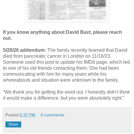
If you know anything about David Baxt, please reach
out.
5/28/26 addendum:
The family
recently learned that David
died from pancreatic cancer in London on 11/16/23.
Someone used this post to update his IMDb page, which led
to one of his old friends contacting them. She had been
communicating with him for many years while his
whereabouts and situation were unknown to the family.
“
We thank you for getting the word out. I honestly didn’t think
it would make a difference, but you were absolutely right.
”
Posted
5:37 PM
6 comments:
Share