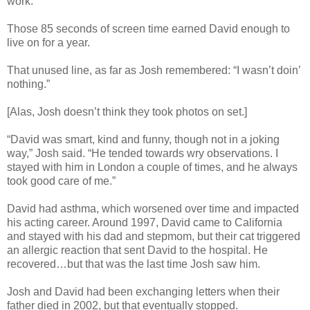
work.
Those 85 seconds of screen time earned David enough to
live on for a year.
That unused line, as far as Josh remembered: “I wasn’t doin’
nothing.”
[Alas, Josh doesn’t think they took photos on set.]
“David was smart, kind and funny, though not in a joking
way,” Josh said. “He tended towards wry observations. I
stayed with him in London a couple of times, and he always
took good care of me.”
David had asthma, which worsened over time and impacted
his acting career. Around 1997, David came to California
and stayed with his dad and stepmom, but their cat triggered
an allergic reaction that sent David to the hospital. He
recovered…but that was the last time Josh saw him.
Josh and David had been exchanging letters when their
father died in 2002, but that eventually stopped.