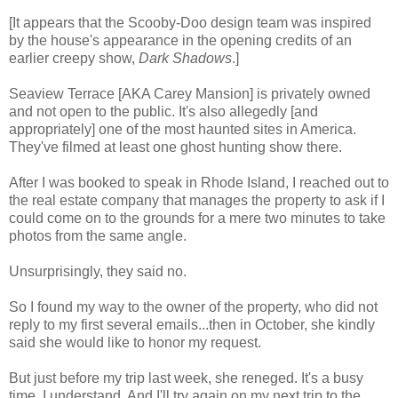
[It appears that the Scooby-Doo design team was inspired
by the house's appearance in the opening credits of an
earlier creepy show,
Dark Shadows
.]
Seaview Terrace [AKA Carey Mansion] is privately owned
and not open to the public. It's also allegedly [and
appropriately] one of the most haunted sites in America.
They've filmed at least one ghost hunting show there.
After I was booked to speak in Rhode Island, I reached out to
the real estate company that manages the property to ask if I
could come on to the grounds for a mere two minutes to take
photos from the same angle.
Unsurprisingly, they said no.
So I found my way to the owner of the property, who did not
reply to my first several emails...then in October, she kindly
said she would like to honor my request.
But just before my trip last week, she reneged. It's a busy
time. I understand. And
I'll try again on my next trip to the