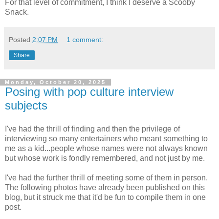
For that level of commitment, I think I deserve a Scooby
Snack.
Posted
2:07 PM
1 comment:
Share
Monday, October 20, 2025
Posing with pop culture interview
subjects
I've had the thrill of finding and then the privilege of
interviewing so many entertainers who meant something to
me as a kid...people whose names were not always known
but whose work is fondly remembered, and not just by me.
I've had the further thrill of meeting some of them in person.
The following photos have already been published on this
blog, but it struck me that it'd be fun to compile them in one
post.