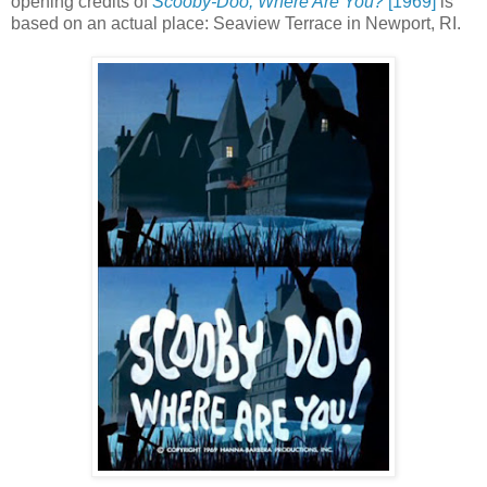
opening credits of
Scooby-Doo, Where Are You?
[1969]
is
based on an actual place:
Seaview Terrace in Newport, RI.