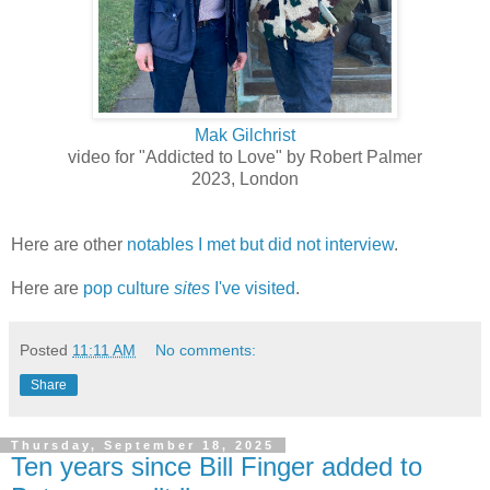
Mak Gilchrist
video for "Addicted to Love" by Robert Palmer
2023, London
Here are other
notables I met but did not interview
.
Here are
pop culture
sites
I've visited
.
Posted
11:11 AM
No comments:
Share
Thursday, September 18, 2025
Ten years since Bill Finger added to