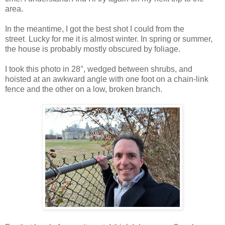
area.
In the meantime, I got
the best shot I could from the
street
Lucky for me it is almost winter.
In spring or summer,
.
the house is probably mostly obscured by foliage.
I took this photo in 28°, wedged between shrubs, and
hoisted at an awkward angle with one foot on a chain-link
fence and the other on a low, broken branch.