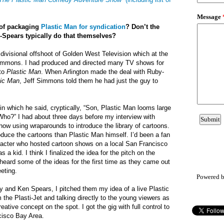
 of packaging
Plastic Man for syndication
? Don’t the
-Spears typically do that themselves?
 divisional offshoot of Golden West Television which at the
immons. I had produced and directed many TV shows for
 to
Plastic Man
. When Arlington made the deal with Ruby-
tic Man
, Jeff Simmons told them he had just the guy to
in which he said, cryptically, “Son, Plastic Man looms large
 “Who?” I had about three days before my interview with
ow using wraparounds to introduce the library of cartoons.
roduce the cartoons than Plastic Man himself. I’d been a fan
racter who hosted cartoon shows on a local San Francisco
 a kid. I think I finalized the idea for the pitch on the
 heard some of the ideas for the first time as they came out
eting.
Powered 
by and Ken Spears, I pitched them my idea of a live Plastic
the Plasti-Jet and talking directly to the young viewers as
eative concept on the spot. I got the gig with full control to
cisco Bay Area.