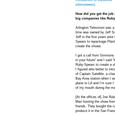
interviewees).
How did you get the job
big companies like Ruby
Arlington Television was a
time was owned by Jeff S
Jeff in the five years prior
Spears to repackage
Plas
create the shows.
I got a call from Simmons 
in your future” and I said
Ruby-Spears to create a sh
I figured who better to int
of
Captain Satellite
, a cha
Bay Area station when I was
plane to LA and I’m sure I
of my mouth during the me
[At the offices of] Joe Ru
Man hosting the show from 
friends. They bought the cr
produce it in the San Fran