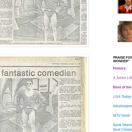
PRAISE FOR
WONDER"
Honors:
A Junior Li
Best of the 
USA Today
Washington
MTV Geek
Bank Street
Best Childr