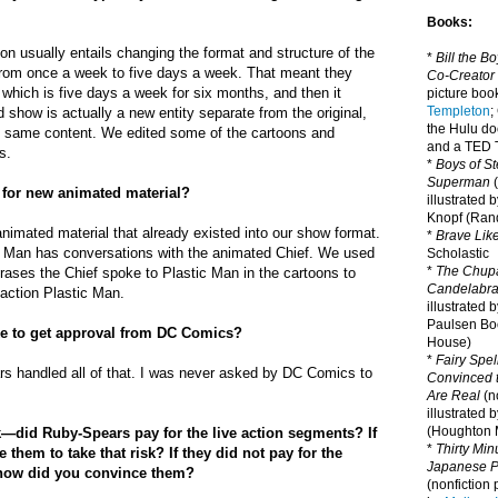
Books:
on usually entails changing the format and structure of the
*
Bill the B
rom once a week to five days a week. That meant they
Co-Creator
which is five days a week for six months, and then it
picture book
Templeton
;
 show is actually a new entity separate from the original,
the Hulu d
e same content. We edited some of the cartoons and
and a TED T
s.
*
Boys of St
Superman
(
 for new animated material?
illustrated 
Knopf (Ra
animated material that already existed into our show format.
*
Brave Lik
ic Man has conversations with the animated Chief. We used
Scholastic
*
The Chupa
phrases the Chief spoke to Plastic Man in the cartoons to
Candelabr
-action Plastic Man.
illustrated 
Paulsen Bo
ke to get approval from DC Comics?
House)
*
Fairy Spel
rs handled all of that. I was never asked by DC Comics to
Convinced t
Are Real
(no
illustrated 
(Houghton M
—did Ruby-Spears pay for the live action segments? If
*
Thirty Mi
them to take that risk? If they did not pay for the
Japanese Pi
how did you convince them?
(nonfiction 