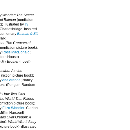
oy Wonder: The Secret
 of Batman
(nonfiction
); illustrated by
Ty
 Charlesbridge. I
nspired
ocumentary
Batman & Bill
alk.
eel: The Creators of
nonfiction picture book);
by
Ross MacDonald
;
ndom House)
e My Brother
(novel);
cabra Ate the
a
(fiction picture book);
by
Ana Aranda
; Nancy
oks (Penguin Random
l: How Two Girls
he World That Fairies
nfiction picture book);
by
Eliza Wheeler
; Clarion
ifflin Harcourt)
nutes Over Oregon: A
lot's World War II Story
picture book); illustrated