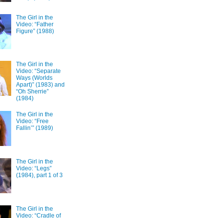
The Girl in the
Video: “Father
Figure” (1988)
The Girl in the
Video: “Separate
Ways (Worlds
Apart)” (1983) and
“Oh Sherrie”
(1984)
The Girl in the
Video: “Free
Fallin’” (1989)
The Girl in the
Video: “Legs”
(1984), part 1 of 3
The Girl in the
Video: “Cradle of