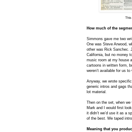
This
How much of the segment
Simmons gave me two write
One was Steve Arwood, who
other was Rick Sanchec. J
California, but no money to
music room at my house an
cartoons in written form, 
weren’t available for us t
Anyway, we wrote specific
generic intros and gags tha
lot material.
Then on the set, when we w
Mark and I would first look a
it didn’t we’d use it as a s
of the best. We taped intr
Meaning that you produce