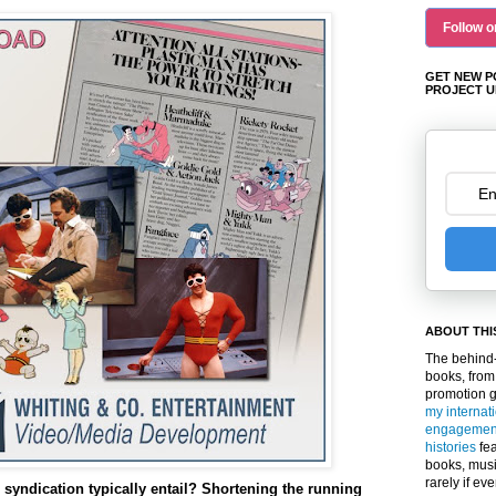
Follow o
GET NEW P
PROJECT U
ABOUT THI
The behind-
books, from
promotion 
my internat
engagemen
histories
fea
books, musi
rarely if ev
syndication typically entail? Shortening the running