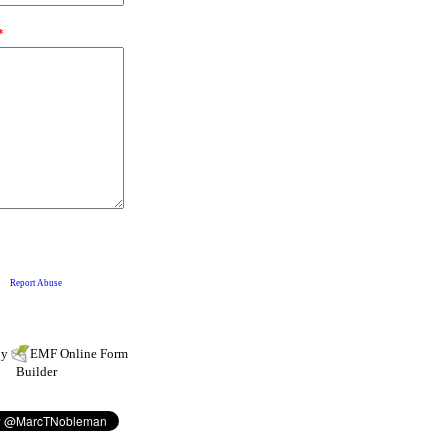
by
EMF
Online Form
Builder