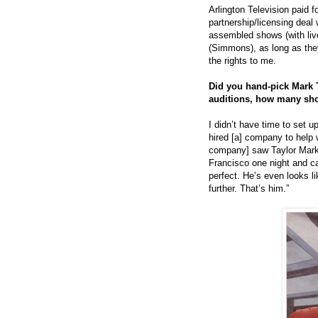
Arlington Television paid f
partnership/licensing dea
assembled shows (with liv
(Simmons), as long as the
the rights to me.
Did you hand-pick Mark T
auditions, how many sh
I didn’t have time to set up
hired [a] company to help 
company] saw Taylor Mark
Francisco one night and ca
perfect. He’s even looks l
further. That’s him.”