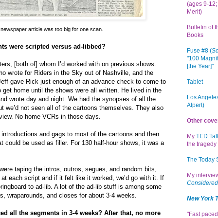
(ages 9-12; 
Merit)
Bulletin of 
 newspaper article was too big for one scan.
Books
s were scripted versus ad-libbed?
Fuse #8 (
Sc
"100 Magnif
rs, [both of] whom I’d worked with on previous shows.
[the Year]"
 wrote for Riders in the Sky out of Nashville, and the
eff gave Rick just enough of an advance check to come to
Tablet
 get home until the shows were all written. He lived in the
Los Angeles
d wrote day and night. We had the synopses of all the
Alpert)
but we’d not seen all of the cartoons themselves. They also
o view. No home VCRs in those days.
Other cove
 introductions and gags to most of the cartoons and then
My
TED Tal
t could be used as filler. For 130 half-hour shows, it was a
the tragedy 
The Today
ere taping the intros, outros, segues, and random bits,
My intervi
t each script and if it felt like it worked, we’d go with it. If
Considered
pringboard to ad-lib. A lot of the ad-lib stuff is among some
os, wraparounds, and closes for about 3-4 weeks.
New York 
d all the segments in 3-4 weeks? After that, no more
"Fast paced