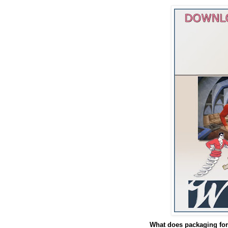
What does packaging for 