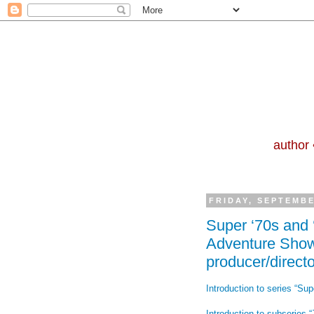
author 
FRIDAY, SEPTEMBE
Super ‘70s and
Adventure Show
producer/directo
Introduction to series “Sup
Introduction to subseries “