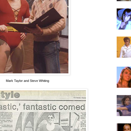
Mark Taylor and Steve Whiting