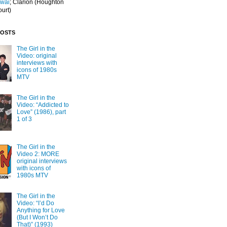
Iwai
; Clarion
(Houghton
ourt)
POSTS
The Girl in the
Video: original
interviews with
icons of 1980s
MTV
The Girl in the
Video: “Addicted to
Love” (1986), part
1 of 3
The Girl in the
Video 2: MORE
original interviews
with icons of
1980s MTV
The Girl in the
Video: “I’d Do
Anything for Love
(But I Won’t Do
That)” (1993)