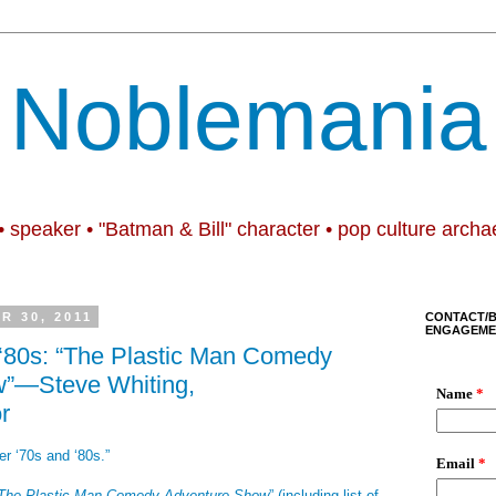
Noblemania
• speaker • "Batman & Bill" character • pop culture archa
R 30, 2011
CONTACT/
ENGAGEME
 ‘80s: “The Plastic Man Comedy
”—Steve Whiting,
r
er ‘70s and ‘80s.”
The Plastic Man Comedy Adventure Show
” (including list of