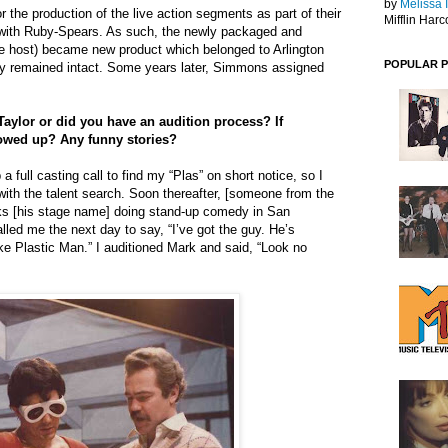
by
Melissa 
or the production of the live action segments as part of their
Mifflin Harc
l with Ruby-Spears. As such, the newly packaged and
e host) became new product which belonged to Arlington
POPULAR 
y remained intact. Some years later, Simmons assigned
aylor or did you have an audition process? If
owed up? Any funny stories?
 a full casting call to find my “Plas” on short notice, so I
with the talent search. Soon thereafter, [someone from the
s [his stage name] doing stand-up comedy in San
lled me the next day to say, “I’ve got the guy. He’s
ike Plastic Man.” I auditioned Mark and said, “Look no