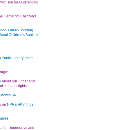
with star for Outstanding
the Center for Children's
hool Library Journal
)
icent Children's Books of
 Public Library (Mara
rage:
k
about Bill Finger and
of creators' rights
 Show/MSN
ew on
NPR's
All Things
Times
...fun...impressive and