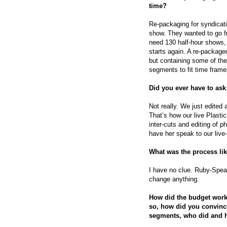
time?
Re-packaging for syndicati
show. They wanted to go f
need 130 half-hour shows, 
starts again. A re-packaged
but containing some of th
segments to fit time frame
Did you ever have to ask
Not really. We just edited 
That’s how our live Plast
inter-cuts and editing of 
have her speak to our live
What was the process li
I have no clue. Ruby-Spea
change anything.
How did the budget work
so, how did you convince 
segments, who did and 