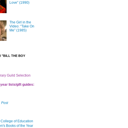
Love” (1990)
The Girl in the
Video: “Take On
Me” (1985)
 "BILL THE BOY
brary Guild Selection
year lists/gift guides:
 Post
 College of Education
en's Books of the Year