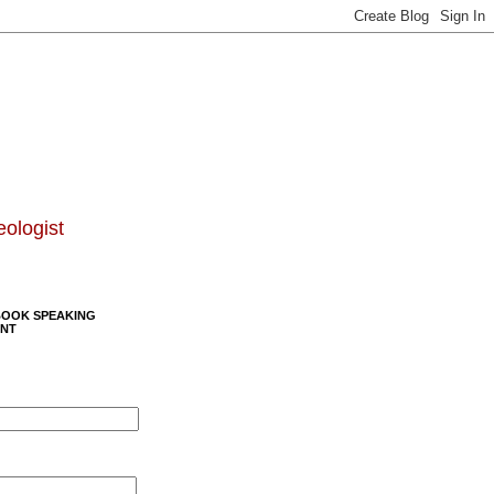
eologist
BOOK SPEAKING
NT