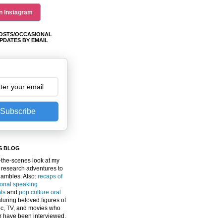
n Instagram
OSTS/OCCASIONAL
PDATES BY EMAIL
Subscribe
S BLOG
the-scenes look at my
 research adventures to
gambles. Also:
recaps of
ional speaking
ts
and
pop culture oral
turing beloved figures of
c, TV, and movies who
er have been interviewed.