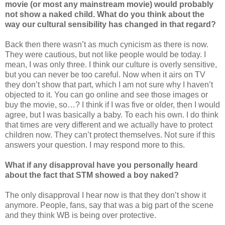
movie (or most any mainstream movie) would probably
not show a naked child. What do you think about the
way our cultural sensibility has changed in that regard?
Back then there wasn’t as much cynicism as there is now.
They were cautious, but not like people would be today. I
mean, I was only three. I think our culture is overly sensitive,
but you can never be too careful. Now when it airs on TV
they don’t show that part, which I am not sure why I haven’t
objected to it. You can go online and see those images or
buy the movie, so…? I think if I was five or older, then I would
agree, but I was basically a baby. To each his own. I do think
that times are very different and we actually have to protect
children now. They can’t protect themselves. Not sure if this
answers your question. I may respond more to this.
What if any disapproval have you personally heard
about the fact that STM showed a boy naked?
The only disapproval I hear now is that they don’t show it
anymore. People, fans, say that was a big part of the scene
and they think WB is being over protective.