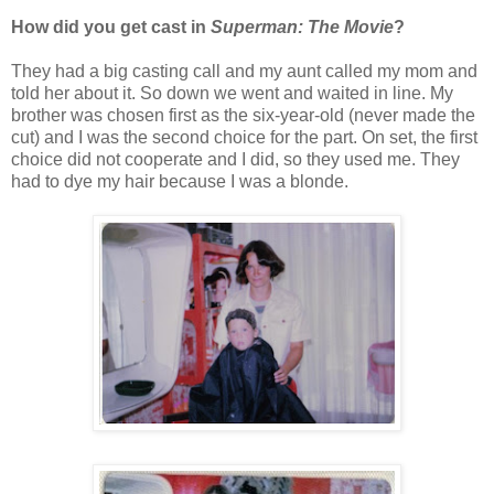
How did you get cast in
Superman: The Movie
?
They had a big casting call and my aunt called my mom and
told her about it. So down we went and waited in line. My
brother was chosen first as the six-year-old (never made the
cut) and I was the second choice for the part. On set, the first
choice did not cooperate and I did, so they used me. They
had to dye my hair because I was a blonde.