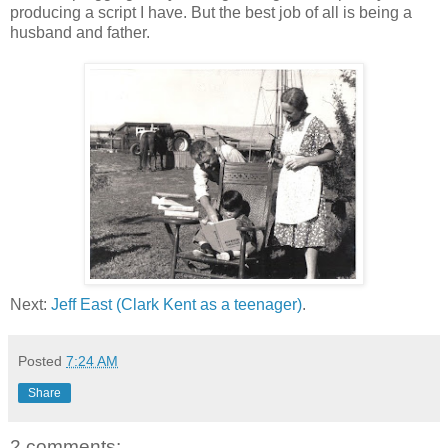
producing a script I have. But the best job of all is being a
husband and father.
Next:
Jeff East (Clark Kent as a teenager)
.
Posted
7:24 AM
Share
2 comments: