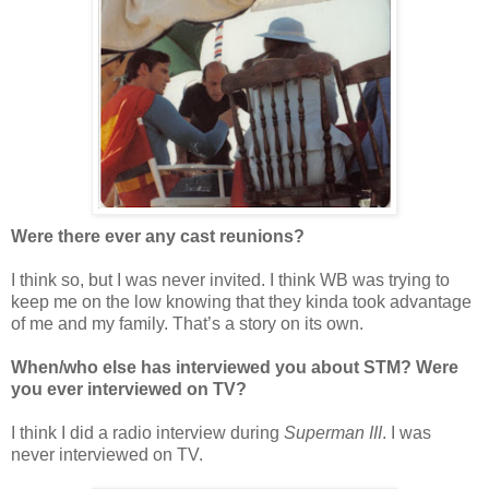
Were there ever any cast reunions?
I think so, but I was never invited. I think WB was trying to
keep me on the low knowing that they kinda took advantage
of me and my family. That’s a story on its own.
When/who else has interviewed you about STM? Were
you ever interviewed on TV?
I think I did a radio interview during
Superman III
. I was
never interviewed on TV.