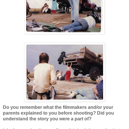
Do you remember what the filmmakers and/or your
parents explained to you before shooting? Did you
understand the story you were a part of?