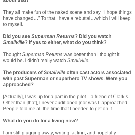
about that?
They all make fun of the naked scene and say, “I hope things
have changed…” To that I have a rebuttal…which I will keep
to myself.
Did you see
Superman Returns
? Did you watch
Smallville
? If yes to either, what do you think?
Thought
Superman Returns
was better than I thought it
would be. I didn’t really watch
Smallville
.
The producers of
Smallville
often cast actors associated
with past Superman or superhero TV shows. Were you
approached?
[Actually], I was up for a part in the pilot—a friend of Clark’s.
Other than [that], I never auditioned [nor was I] approached.
People told me all the time that I needed to get on it.
What do you do for a living now?
I am still plugging away, writing, acting, and hopefully