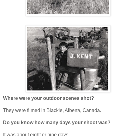
Where were your outdoor scenes shot?
They were filmed in Blackie, Alberta, Canada.
Do you know how many days your shoot was?
It was about eight or nine days.