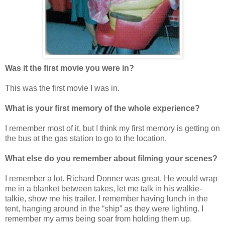
Was it the first movie you were in?
This was the first movie I was in.
What is your first memory of the whole experience?
I remember most of it, but I think my first memory is getting on
the bus at the gas station to go to the location.
What else do you remember about filming your scenes?
I remember a lot. Richard Donner was great. He would wrap
me in a blanket between takes, let me talk in his walkie-
talkie, show me his trailer. I remember having lunch in the
tent, hanging around in the “ship” as they were lighting. I
remember my arms being soar from holding them up.