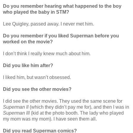
Do you remember hearing what happened to the boy
who played the baby in STM?
Lee Quigley, passed away. I never met him.
Do you remember if you liked Superman before you
worked on the movie?
I don’t think I really knew much about him.
Did you like him after?
I liked him, but wasn’t obsessed.
Did you see the other movies?
I did see the other movies. They used the same scene for
Superman II
(which they didn’t pay me for), and then I was in
Superman III
(kid at the photo booth. The lady who played
my mom was my mom). I have seen them all.
Did you read Superman comics?