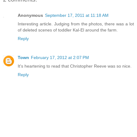
Anonymous
September 17, 2011 at 11:18 AM
Interesting article. Judging from the photos, there was a lot
of deleted scenes of toddler Kal-El around the farm.
Reply
Town
February 17, 2012 at 2:07 PM
It's heartening to read that Christopher Reeve was so nice.
Reply