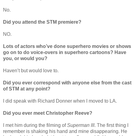
No.
Did you attend the STM premiere?
NO.
Lots of actors who’ve done superhero movies or shows
go on to do voice-overs in superhero cartoons? Have
you, or would you?
Haven’t but would love to.
Did you ever correspond with anyone else from the cast
of STM at any point?
I did speak with Richard Donner when I moved to LA.
Did you ever meet Christopher Reeve?
I met him during the filming of
Superman III
. The first thing I
remember is shaking his hand and mine disappearing. He