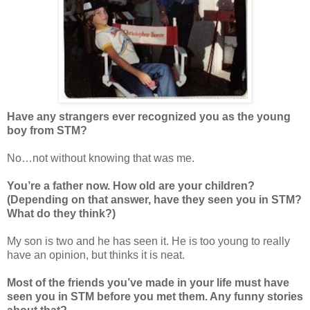
Have any strangers ever recognized you as the young
boy from STM?
No…not without knowing that was me.
You’re a father now. How old are your children?
(Depending on that answer, have they seen you in STM?
What do they think?)
My son is two and he has seen it. He is too young to really
have an opinion, but thinks it is neat.
Most of the friends you’ve made in your life must have
seen you in STM before you met them. Any funny stories