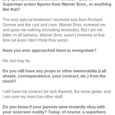
Superman action figures from Warner Bros., or anything
like that?
The only special treatment I received was from Richard
Donner and the cast and crew. Warner Bros. screwed me
and gave me nothing (including residuals). But I am not
bitter. In all fairness, Warner Bros. wasn’t involved at that
time (at least I don’t think they were).
Have you ever approached them to renegotiate?
No, but may try.
Do you still have any props or other memorabilia (call
sheets, correspondence, your contract, etc.) from the
shoot?
I still have my contract (or lack thereof), the snow globe, and
I am sure my mom has other stuff.
Do you know if your parents were instantly okay with
your onscreen nudity? Today, of course, a superhero