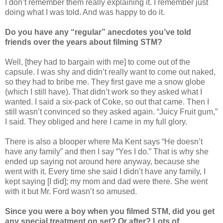
I don’t remember them really explaining it. I remember just
doing what I was told. And was happy to do it.
Do you have any “regular” anecdotes you’ve told
friends over the years about filming STM?
Well, [they had to bargain with me] to come out of the
capsule. I was shy and didn’t really want to come out naked,
so they had to bribe me. They first gave me a snow globe
(which I still have). That didn’t work so they asked what I
wanted. I said a six-pack of Coke, so out that came. Then I
still wasn’t convinced so they asked again. “Juicy Fruit gum,”
I said. They obliged and here I came in my full glory.
There is also a blooper where Ma Kent says “He doesn’t
have any family” and then I say “Yes I do.” That is why she
ended up saying not around here anyway, because she
went with it. Every time she said I didn’t have any family, I
kept saying [I did]; my mom and dad were there. She went
with it but Mr. Ford wasn’t so amused.
Since you were a boy when you filmed STM, did you get
any special treatment on set? Or after? Lots of