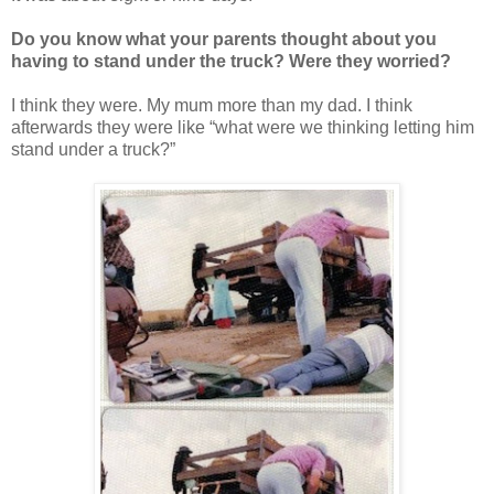
Do you know what your parents thought about you
having to stand under the truck? Were they worried?
I think they were. My mum more than my dad. I think
afterwards they were like “what were we thinking letting him
stand under a truck?”