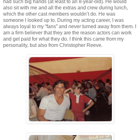
had such big hands (at least to an 8-year-old). He would
also sit with me and all the extras and crew during lunch,
which the other cast members wouldn’t do. He was
someone I looked up to. During my acting career, I was
always loyal to my “fans” and
never
turned away from them. I
am a firm believer that they are the reason actors can work
and get paid for what they do. I think this came from my
personality, but also from Christopher Reeve.