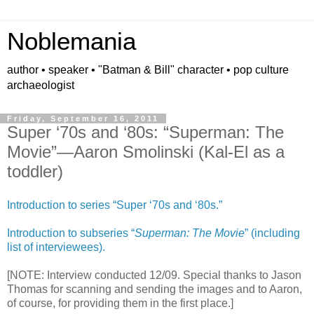
Noblemania
author • speaker • "Batman & Bill" character • pop culture
archaeologist
Friday, September 16, 2011
Super ‘70s and ‘80s: “Superman: The
Movie”—Aaron Smolinski (Kal-El as a
toddler)
Introduction to series “Super ‘70s and ‘80s.”
Introduction to subseries “
Superman: The Movie
” (including
list of interviewees).
[NOTE: Interview conducted 12/09. Special thanks to Jason
Thomas for scanning and sending the images and to Aaron,
of course, for providing them in the first place.]