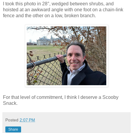
I took this photo in 28°, wedged between shrubs, and
hoisted at an awkward angle with one foot on a chain-link
fence and the other on a low, broken branch.
For that level of commitment, I think I deserve a Scooby
Snack.
Posted
2:07 PM
Share