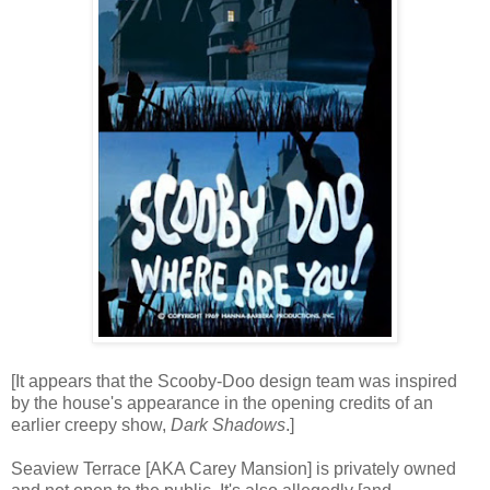
[It appears that the Scooby-Doo design team was inspired
by the house's appearance in the opening credits of an
earlier creepy show,
Dark Shadows
.]
Seaview Terrace [AKA Carey Mansion] is privately owned