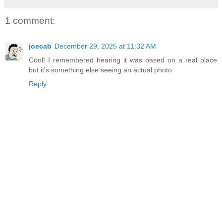
1 comment:
joecab
December 29, 2025 at 11:32 AM
Cool! I remembered hearing it was based on a real place
but it's something else seeing an actual photo
Reply