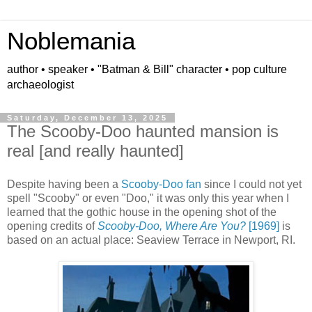
Noblemania
author • speaker • "Batman & Bill" character • pop culture
archaeologist
Saturday, December 13, 2025
The Scooby-Doo haunted mansion is
real [and really haunted]
Despite having been a
Scooby-Doo fan
since I could not yet
spell "Scooby" or even "Doo," it was only this year when I
learned that the gothic house in the opening shot of the
opening credits of
Scooby-Doo, Where Are You?
[1969]
is
based on an actual place:
Seaview Terrace in Newport, RI.