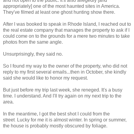
and not open to the public. It's also allegedly [and
appropriately] one of the most haunted sites in America.
They've filmed at least one ghost hunting show there.
After I was booked to speak in Rhode Island, I reached out to
the real estate company that manages the property to ask if I
could come on to the grounds for a mere two minutes to take
photos from the same angle.
Unsurprisingly, they said no.
So I found my way to the owner of the property, who did not
reply to my first several emails...then in October, she kindly
said she would like to honor my request.
But just before my trip last week, she reneged. It's a busy
time. I understand. And
I'll try again on my next trip to the
area.
In the meantime, I got
the best shot I could from the
street
Lucky for me it is almost winter.
In spring or summer,
.
the house is probably mostly obscured by foliage.