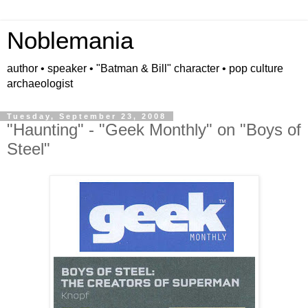
Noblemania
author • speaker • "Batman & Bill" character • pop culture
archaeologist
Tuesday, September 23, 2008
"Haunting" - "Geek Monthly" on "Boys of
Steel"