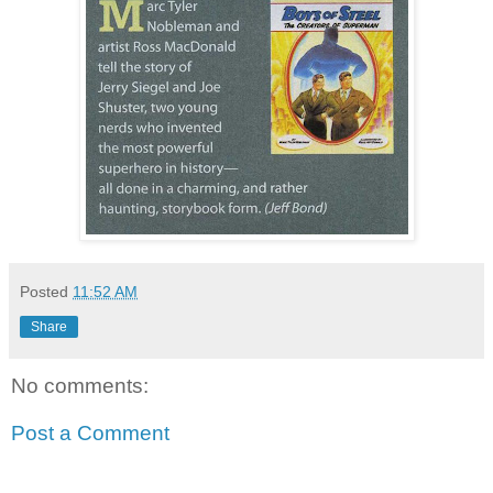
Posted
11:52 AM
Share
No comments:
Post a Comment