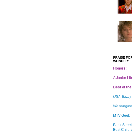
PRAISE FOR
WONDER"
Honors:
A Junior Li
Best of the 
USA Today
Washington
MTV Geek
Bank Street
Best Childr