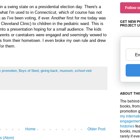
in a swing state on a presidential election day. There's a
Follow o
 what I'm used to in Connecticut, which of course has not
as I've been voting, if ever. Another first for me today was
GET NEW P
 Cleveland Clinic) to children in the pediatric ward. This is
PROJECT U
into a presentation hoping for a
small
audience. The kids
arents or caretakers were engaged and seemingly wowed to
 from their hometown. I even broke my own rule and drew
for them.
k promotion
,
Boys of Steel
,
giving back
,
museum
,
school visit
ABOUT THI
The behind-
books, from
promotion 
my internat
engagemen
histories
fea
Home
Older Post
books, musi
rarely if ev
s (Atom)