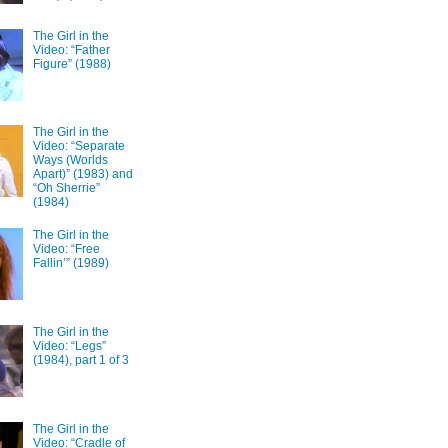
The Girl in the
Video: “Father
Figure” (1988)
The Girl in the
Video: “Separate
Ways (Worlds
Apart)” (1983) and
“Oh Sherrie”
(1984)
The Girl in the
Video: “Free
Fallin’” (1989)
The Girl in the
Video: “Legs”
(1984), part 1 of 3
The Girl in the
Video: “Cradle of