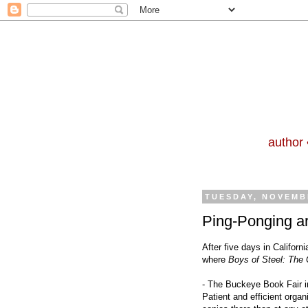
author 
TUESDAY, NOVEMBE
Ping-Ponging a
After five days in Californ
where
Boys of Steel: The
- The Buckeye Book Fair i
Patient and efficient orga