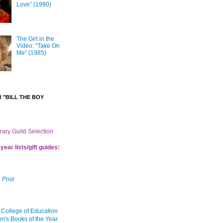
Love” (1990)
The Girl in the
Video: “Take On
Me” (1985)
 "BILL THE BOY
brary Guild Selection
year lists/gift guides:
 Post
 College of Education
en's Books of the Year