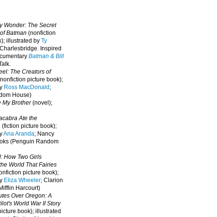
oy Wonder: The Secret
 of Batman
(nonfiction
); illustrated by
Ty
 Charlesbridge. I
nspired
ocumentary
Batman & Bill
alk.
eel: The Creators of
nonfiction picture book);
by
Ross MacDonald
;
ndom House)
e My Brother
(novel);
cabra Ate the
a
(fiction picture book);
by
Ana Aranda
; Nancy
oks (Penguin Random
l: How Two Girls
he World That Fairies
nfiction picture book);
by
Eliza Wheeler
; Clarion
ifflin Harcourt)
nutes Over Oregon: A
lot's World War II Story
picture book); illustrated