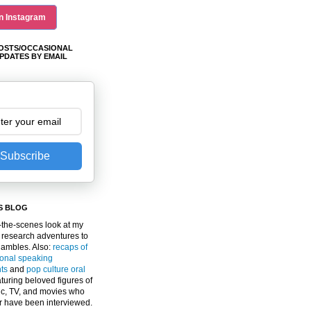
n Instagram
OSTS/OCCASIONAL
PDATES BY EMAIL
Subscribe
S BLOG
the-scenes look at my
 research adventures to
gambles. Also:
recaps of
ional speaking
ts
and
pop culture oral
turing beloved figures of
c, TV, and movies who
er have been interviewed.