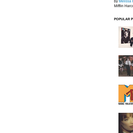
by
Melissa 
Mifflin Harc
POPULAR 