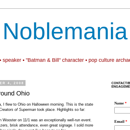
Noblemania
• speaker • "Batman & Bill" character • pop culture archa
R 4, 2008
CONTACT/
ENGAGEME
round Ohio
ia, I flew to Ohio on Halloween morning. This is the state
 Creators of Superman
took place. Highlights so far:
n Wooster on 11/1 was an exceptionally well-run event.
nizers, brisk attendance, even great signage. I sold more