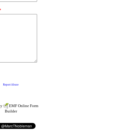
by
EMF
Online Form
Builder