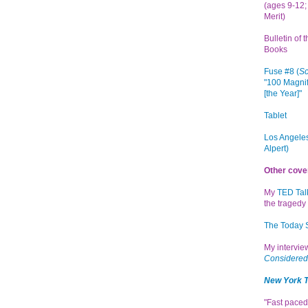
(ages 9-12; 
Merit)
Bulletin of 
Books
Fuse #8 (
Sc
"100 Magnif
[the Year]"
Tablet
Los Angeles
Alpert)
Other cove
My
TED Tal
the tragedy 
The Today
My intervi
Considered
New York 
"Fast paced