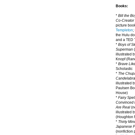
Books:
*
Bill the B
Co-Creator
picture book
Templeton
;
the Hulu d
and a TED T
*
Boys of St
Superman
(
illustrated 
Knopf (Ra
*
Brave Lik
Scholastic
*
The Chupa
Candelabr
illustrated 
Paulsen Bo
House)
*
Fairy Spel
Convinced t
Are Real
(no
illustrated 
(Houghton M
*
Thirty Mi
Japanese Pi
(nonfiction 