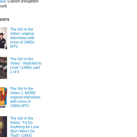
Iwai
; Clarion
(Houghton
ourt)
POSTS
The Girl in the
Video: original
interviews with
icons of 1980s
MTV
The Girl in the
Video: “Addicted to
Love” (1986), part
1 of 3
The Girl in the
Video 2: MORE
original interviews
with icons of
1980s MTV
The Girl in the
Video: “I’d Do
Anything for Love
(But I Won’t Do
That)” (1993)