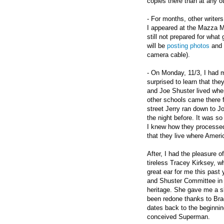
copies there than at any ot
- For months, other writer
I appeared at the Mazza Mu
still not prepared for wha
will be
posting photos
and 
camera cable).
- On Monday, 11/3, I had m
surprised to learn that the
and Joe Shuster lived whe
other schools came there 
street Jerry ran down to Jo
the night before. It was so
I knew how they processed 
that they live where Ameri
After, I had the pleasure 
tireless Tracey Kirksey, 
great ear for me this past 
and Shuster Committee in 
heritage. She gave me a sl
been redone thanks to Brad
dates back to the beginnin
conceived Superman.