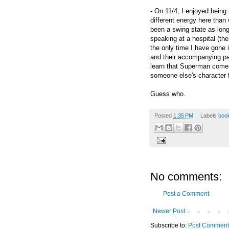
- On 11/4, I enjoyed being 
different energy here than
been a swing state as long 
speaking at a hospital (the
the only time I have gone 
and their accompanying p
learn that Superman comes
someone else's character 
Guess who.
Posted
1:35 PM
Labels
boo
No comments:
Post a Comment
Newer Post
Subscribe to:
Post Comment