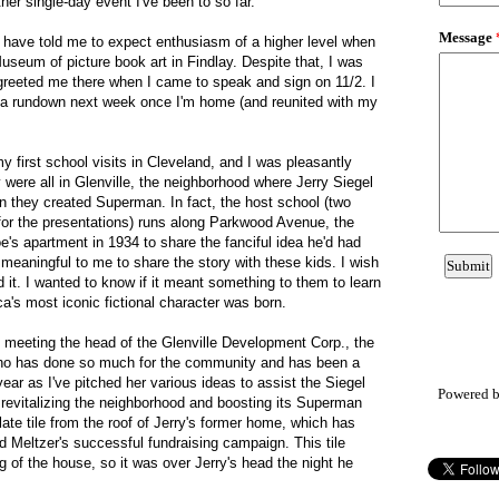
her single-day event I've been to so far.
s have told me to expect enthusiasm of a higher level when
seum of picture book art in Findlay. Despite that, I was
t greeted me there when I came to speak and sign on 11/2. I
a rundown next week once I'm home (and reunited with my
y first school visits in Cleveland, and I was pleasantly
y were all in Glenville, the neighborhood where Jerry Siegel
n they created Superman. In fact, the host school (two
for the presentations) runs along Parkwood Avenue, the
e's apartment in 1934 to share the fanciful idea he'd had
 meaningful to me to share the story with these kids. I wish
it. I wanted to know if it meant something to them to learn
ca's most iconic fictional character was born.
of meeting the head of the Glenville Development Corp., the
who has done so much for the community and has been a
year as I've pitched her various ideas to assist the Siegel
Powered 
revitalizing the neighborhood and boosting its Superman
ate tile from the roof of Jerry's former home, which has
 Meltzer's successful fundraising campaign. This tile
g of the house, so it was over Jerry's head the night he