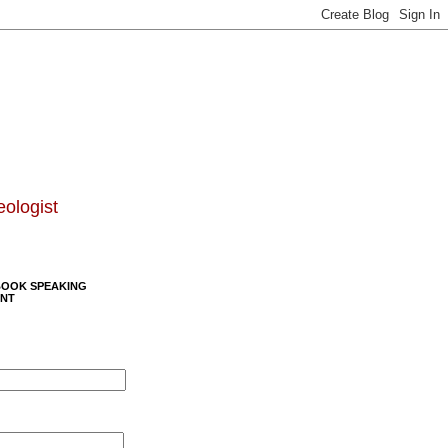
eologist
BOOK SPEAKING
NT