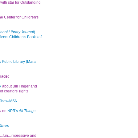
with star for Outstanding
the Center for Children's
hool Library Journal
)
icent Children's Books of
 Public Library (Mara
rage:
k
about Bill Finger and
of creators' rights
 Show/MSN
ew on
NPR's
All Things
Times
...fun...impressive and