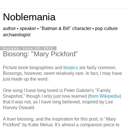
Noblemania
author • speaker • "Batman & Bill" character • pop culture
archaeologist
Sunday, June 26, 2011
Biosong: "Mary Pickford"
Picture book biographies and
biopics
are fairly common.
Biosongs, however, seem relatively rare. In fact, I may have
just made up the word.
One song I have long loved is Peter Gabriel's "Family
Snapshot," though I only just now learned (
from Wikipedia
)
that it was not, as I have long believed, inspired by Lee
Harvey Oswald.
A truer biosong, and the inspiration for this post, is "Mary
Pickford" by Katie Melua. It's almost a companion piece to