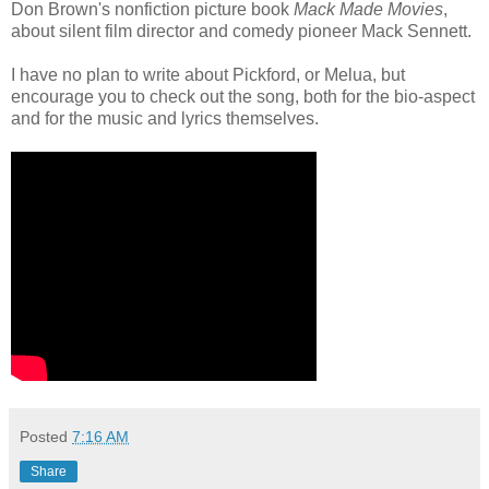
Don Brown's nonfiction picture book
Mack Made Movies
,
about silent film director and comedy pioneer Mack Sennett.
I have no plan to write about Pickford, or Melua, but
encourage you to check out the song, both for the bio-aspect
and for the music and lyrics themselves.
Posted
7:16 AM
Share