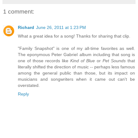
1 comment:
Richard
June 26, 2011 at 1:23 PM
What a great idea for a song! Thanks for sharing that clip.
"Family Snapshot" is one of my all-time favorites as well.
The eponymous Peter Gabriel album including that song is
one of those records like
Kind of Blue
or
Pet Sounds
that
literally shifted the direction of music -- perhaps less famous
among the general public than those, but its impact on
musicians and songwriters when it came out can't be
overstated.
Reply