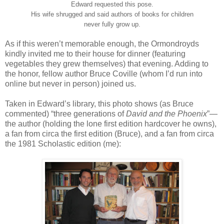
Edward requested this pose.
His wife shrugged and said authors of books for children
never fully grow up.
As if this weren’t memorable enough, the Ormondroyds
kindly invited me to their house for dinner (featuring
vegetables they grew themselves) that evening. Adding to
the honor, fellow author Bruce Coville (whom I’d run into
online but never in person) joined us.
Taken in Edward’s library, this photo shows (as Bruce
commented) “three generations of
David and the Phoenix
”—
the author (holding the lone first edition hardcover he owns),
a fan from circa the first edition (Bruce), and a fan from circa
the 1981 Scholastic edition (me):