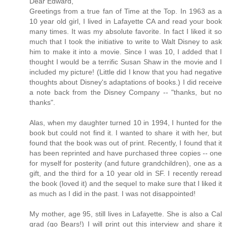
Dear Edward,
Greetings from a true fan of Time at the Top. In 1963 as a
10 year old girl, I lived in Lafayette CA and read your book
many times. It was my absolute favorite. In fact I liked it so
much that I took the initiative to write to Walt Disney to ask
him to make it into a movie. Since I was 10, I added that I
thought I would be a terrific Susan Shaw in the movie and I
included my picture! (Little did I know that you had negative
thoughts about Disney's adaptations of books.) I did receive
a note back from the Disney Company -- "thanks, but no
thanks".
Alas, when my daughter turned 10 in 1994, I hunted for the
book but could not find it. I wanted to share it with her, but
found that the book was out of print. Recently, I found that it
has been reprinted and have purchased three copies -- one
for myself for posterity (and future grandchildren), one as a
gift, and the third for a 10 year old in SF. I recently reread
the book (loved it) and the sequel to make sure that I liked it
as much as I did in the past. I was not disappointed!
My mother, age 95, still lives in Lafayette. She is also a Cal
grad (go Bears!) I will print out this interview and share it