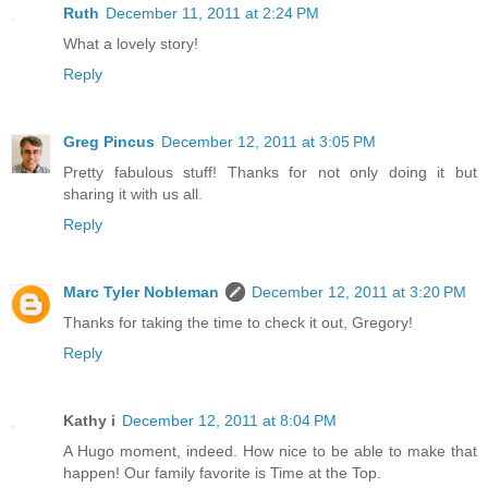
Ruth
December 11, 2011 at 2:24 PM
What a lovely story!
Reply
Greg Pincus
December 12, 2011 at 3:05 PM
Pretty fabulous stuff! Thanks for not only doing it but
sharing it with us all.
Reply
Marc Tyler Nobleman
December 12, 2011 at 3:20 PM
Thanks for taking the time to check it out, Gregory!
Reply
Kathy i
December 12, 2011 at 8:04 PM
A Hugo moment, indeed. How nice to be able to make that
happen! Our family favorite is Time at the Top.