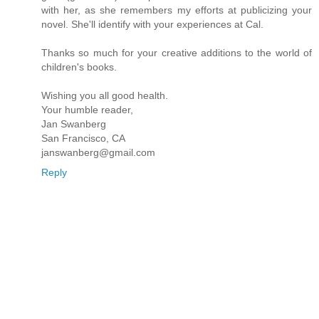
with her, as she remembers my efforts at publicizing your
novel. She'll identify with your experiences at Cal.
Thanks so much for your creative additions to the world of
children's books.
Wishing you all good health.
Your humble reader,
Jan Swanberg
San Francisco, CA
janswanberg@gmail.com
Reply