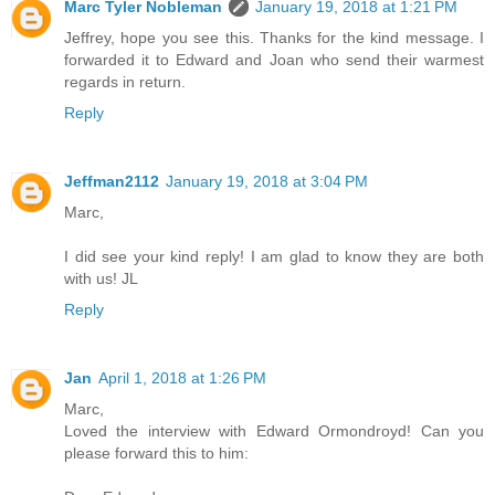
Marc Tyler Nobleman
January 19, 2018 at 1:21 PM
Jeffrey, hope you see this. Thanks for the kind message. I
forwarded it to Edward and Joan who send their warmest
regards in return.
Reply
Jeffman2112
January 19, 2018 at 3:04 PM
Marc,
I did see your kind reply! I am glad to know they are both
with us! JL
Reply
Jan
April 1, 2018 at 1:26 PM
Marc,
Loved the interview with Edward Ormondroyd! Can you
please forward this to him: