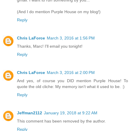
(And I do mention Purple House on my blog!)
Reply
Chris LaForce
March 3, 2016 at 1:56 PM
Thanks, Marc! I'll email you tonight!
Reply
Chris LaForce
March 3, 2016 at 2:00 PM
And yes, of course you DID mention Purple House! To
quote the old cliche: My memory isn't what it used to be. :)
Reply
Jeffman2112
January 19, 2018 at 9:22 AM
This comment has been removed by the author.
Reply