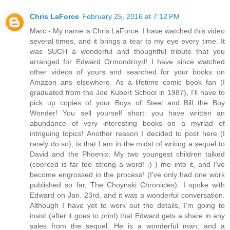
Chris LaForce
February 25, 2016 at 7:12 PM
Marc - My name is Chris LaForce. I have watched this video
several times, and it brings a tear to my eye every time. It
was SUCH a wonderful and thoughtful tribute that you
arranged for Edward Ormondroyd! I have since watched
other videos of yours and searched for your books on
Amazon ans elsewhere. As a lifetime comic book fan (I
graduated from the Joe Kubert School in 1987), I'll have to
pick up copies of your Boys of Steel and Bill the Boy
Wonder! You sell yourself short: you have written an
abundance of very interesting books on a myriad of
intriguing topics! Another reason I decided to post here (I
rarely do so), is that I am in the midst of writing a sequel to
David and the Phoenix. My two youngest children talked
(coerced is far too strong a word! :) ) me into it, and I've
become engrossed in the process! (I've only had one work
published so far, The Choynski Chronicles). I spoke with
Edward on Jan. 23rd, and it was a wonderful conversation.
Although I have yet to work out the details, I'm going to
insist (after it goes to print) that Edward gets a share in any
sales from the sequel. He is a wonderful man, and a