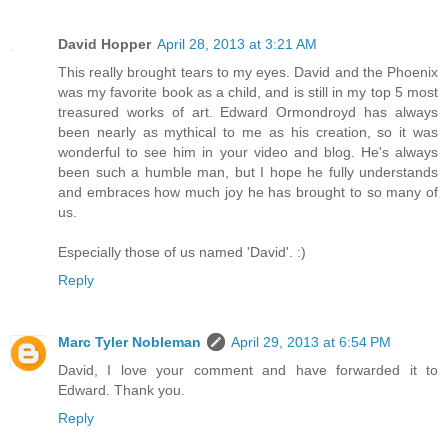
David Hopper
April 28, 2013 at 3:21 AM
This really brought tears to my eyes. David and the Phoenix
was my favorite book as a child, and is still in my top 5 most
treasured works of art. Edward Ormondroyd has always
been nearly as mythical to me as his creation, so it was
wonderful to see him in your video and blog. He's always
been such a humble man, but I hope he fully understands
and embraces how much joy he has brought to so many of
us.
Especially those of us named 'David'. :)
Reply
Marc Tyler Nobleman
April 29, 2013 at 6:54 PM
David, I love your comment and have forwarded it to
Edward. Thank you.
Reply