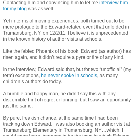
Contacting him and convincing him to let me
interview him
for my blog
was as well.
Yet in terms of moving experiences, both turned out to be
mere prologue to the Edward-related event that unfolded in
Trumansburg, NY, on 12/2/11. I believe it is unprecedented
in the known history of author visits at schools.
Like the fabled Phoenix of his book, Edward (as author) has
risen again, and it didn’t require a pyre or fire of any kind.
In the interview, Edward said that, but for two “unofficial” (my
term) exceptions,
he never spoke in schools
,
as many
children’s authors do today.
A humble and happy man, he didn’t say this with any
discernible hint of regret or longing, but I saw an opportunity
just the same.
By pure, freakish chance, at the same time I had been
tracking down Edward, I was also booking an author visit at
Trumansburg Elementary in Trumansburg, NY…which, I