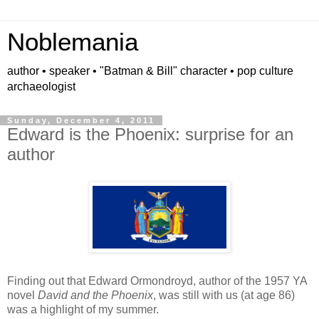
Noblemania
author • speaker • "Batman & Bill" character • pop culture
archaeologist
Sunday, December 4, 2011
Edward is the Phoenix: surprise for an
author
Finding out that Edward Ormondroyd, author of the 1957 YA
novel
David and the Phoenix
, was still with us (at age 86)
was a highlight of my summer.