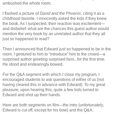
ambushed the whole room.
I flashed a picture of
David and the Phoenix
, citing it as a
childhood favorite. I innocently asked the kids if they knew
the book. As I suspected, their reaction was excitement—
and disbelief: what are the chances this guest author would
mention the very book by an unrelated author that they all
just so happened to read?
Then I announced that Edward just so happened to be in the
room. I gestured to him to “introduce” him to the crowd—a
surprised author greeting surprised fans...for the first time.
He stood and endearingly bowed.
For the Q&A segment with which I close my program, I
encouraged students to ask questions of either of us (not
having cleared this in advance with Edward). To my great
pleasure, upon hearing this, quite a few kids turned to
Edward and shot up their hands.
Here are
both segments on film
—
the intro (unfortunately,
Edward is cut off, except for his bow) and the Q&A: