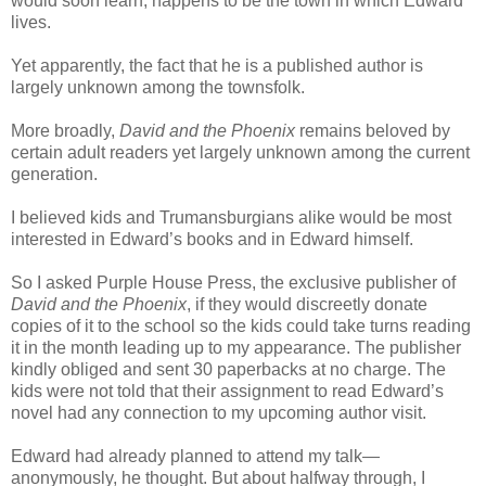
would soon learn, happens to be the town in which Edward
lives.
Yet apparently, the fact that he is a published author is
largely unknown among the townsfolk.
More broadly,
David and the Phoenix
remains beloved by
certain adult readers yet largely unknown among the current
generation.
I believed kids and Trumansburgians alike would be most
interested in Edward’s books and in Edward himself.
So I asked Purple House Press, the exclusive publisher of
David and the Phoenix
, if they would discreetly donate
copies of it to the school so the kids could take turns reading
it in the month leading up to my appearance. The publisher
kindly obliged and sent 30 paperbacks at no charge. The
kids were not told that their assignment to read Edward’s
novel had any connection to my upcoming author visit.
Edward had already planned to attend my talk—
anonymously, he thought. But about halfway through, I