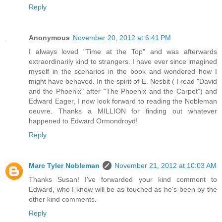
Reply
Anonymous
November 20, 2012 at 6:41 PM
I always loved "Time at the Top" and was afterwards
extraordinarily kind to strangers. I have ever since imagined
myself in the scenarios in the book and wondered how I
might have behaved. In the spirit of E. Nesbit ( I read "David
and the Phoenix" after "The Phoenix and the Carpet") and
Edward Eager, I now look forward to reading the Nobleman
oeuvre. Thanks a MILLION for finding out whatever
happened to Edward Ormondroyd!
Reply
Marc Tyler Nobleman
November 21, 2012 at 10:03 AM
Thanks Susan! I've forwarded your kind comment to
Edward, who I know will be as touched as he's been by the
other kind comments.
Reply