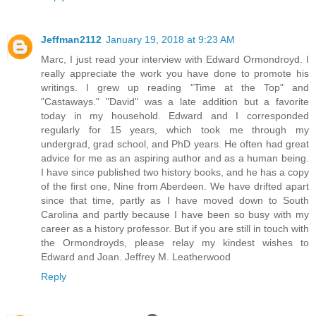
Jeffman2112
January 19, 2018 at 9:23 AM
Marc, I just read your interview with Edward Ormondroyd. I
really appreciate the work you have done to promote his
writings. I grew up reading "Time at the Top" and
"Castaways." "David" was a late addition but a favorite
today in my household. Edward and I corresponded
regularly for 15 years, which took me through my
undergrad, grad school, and PhD years. He often had great
advice for me as an aspiring author and as a human being.
I have since published two history books, and he has a copy
of the first one, Nine from Aberdeen. We have drifted apart
since that time, partly as I have moved down to South
Carolina and partly because I have been so busy with my
career as a history professor. But if you are still in touch with
the Ormondroyds, please relay my kindest wishes to
Edward and Joan. Jeffrey M. Leatherwood
Reply