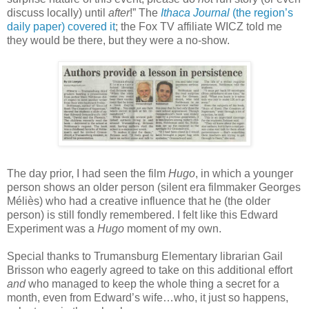
discuss locally) until
after
!”
The
Ithaca Journal
(the region’s
daily paper) covered it
; the Fox TV affiliate WICZ told me
they would be there, but they were a no-show.
The day prior, I had seen the film
Hugo
, in which a younger
person shows an older person (silent era filmmaker Georges
Méliès) who had a creative influence that he (the older
person) is still fondly remembered. I felt like this Edward
Experiment was a
Hugo
moment of my own.
Special thanks to Trumansburg Elementary librarian Gail
Brisson who eagerly agreed to take on this additional effort
and
who managed to keep the whole thing a secret for a
month, even from Edward’s wife…who, it just so happens,