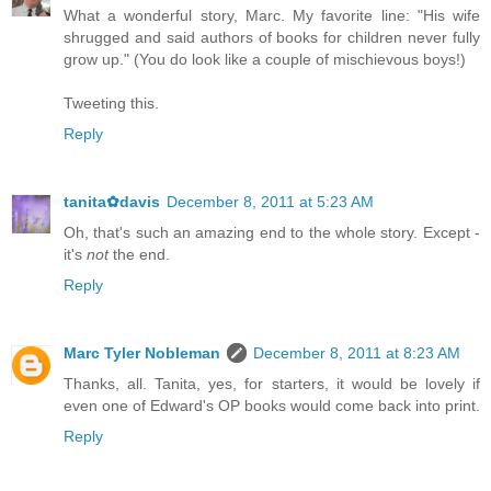
What a wonderful story, Marc. My favorite line: "His wife
shrugged and said authors of books for children never fully
grow up." (You do look like a couple of mischievous boys!)
Tweeting this.
Reply
tanita✿davis
December 8, 2011 at 5:23 AM
Oh, that's such an amazing end to the whole story. Except -
it's
not
the end.
Reply
Marc Tyler Nobleman
December 8, 2011 at 8:23 AM
Thanks, all. Tanita, yes, for starters, it would be lovely if
even one of Edward's OP books would come back into print.
Reply