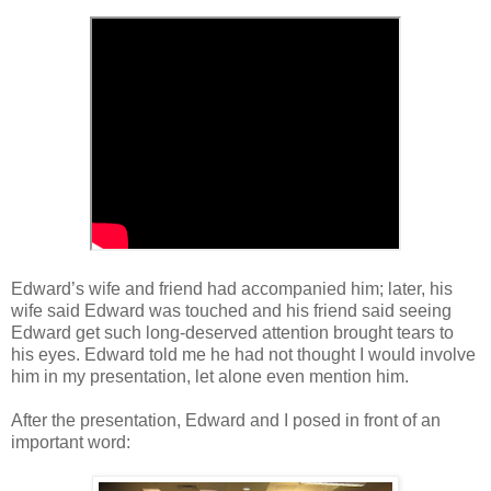
Edward
’
s wife and friend had accompanied him; later, his
wife said Edward was touched and his friend said seeing
Edward get such long-deserved attention brought tears to
his eyes. Edward told me he had not thought I would involve
him in my presentation, let alone even mention him.
After the presentation, Edward and I posed in front of an
important word: