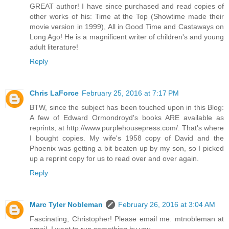
GREAT author! I have since purchased and read copies of
other works of his: Time at the Top (Showtime made their
movie version in 1999), All in Good Time and Castaways on
Long Ago! He is a magnificent writer of children's and young
adult literature!
Reply
Chris LaForce
February 25, 2016 at 7:17 PM
BTW, since the subject has been touched upon in this Blog:
A few of Edward Ormondroyd's books ARE available as
reprints, at http://www.purplehousepress.com/. That's where
I bought copies. My wife's 1958 copy of David and the
Phoenix was getting a bit beaten up by my son, so I picked
up a reprint copy for us to read over and over again.
Reply
Marc Tyler Nobleman
February 26, 2016 at 3:04 AM
Fascinating, Christopher! Please email me: mtnobleman at
gmail. I want to run something by you...