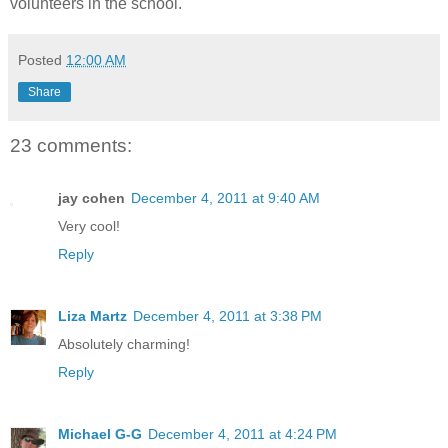
volunteers in the school.
Posted
12:00 AM
Share
23 comments:
jay cohen
December 4, 2011 at 9:40 AM
Very cool!
Reply
Liza Martz
December 4, 2011 at 3:38 PM
Absolutely charming!
Reply
Michael G-G
December 4, 2011 at 4:24 PM