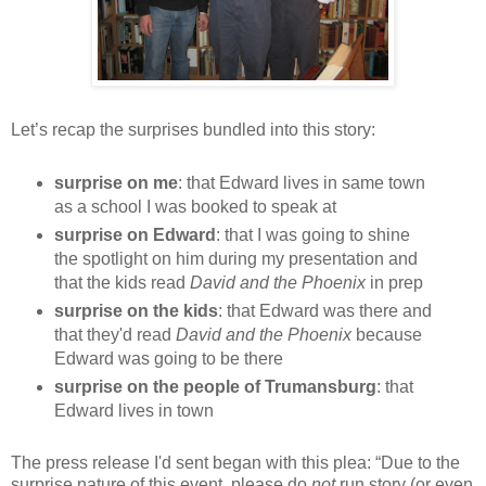
Let’s recap the surprises bundled into this story:
surprise on me
: that Edward lives in same town
as a school I was booked to speak at
surprise on Edward
: that I was going to shine
the spotlight on him during my presentation and
that the kids read
David and the Phoenix
in prep
surprise on the kids
: that Edward was there and
that they'd read
David and the Phoenix
because
Edward was going to be there
surprise on the people of Trumansburg
: that
Edward lives in town
The press release I'd sent began with this plea: “Due to the
surprise nature of this event, please do
not
run story (or even