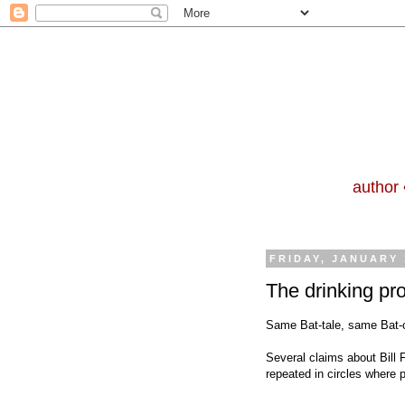
author 
FRIDAY, JANUARY 
The drinking pr
Same Bat-tale, same Bat-c
Several claims about Bill 
repeated in circles where 