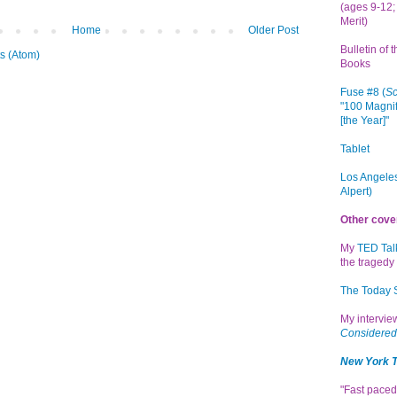
(ages 9-12; 
Merit)
Home
Older Post
Bulletin of 
s (Atom)
Books
Fuse #8 (
Sc
"100 Magnif
[the Year]"
Tablet
Los Angeles
Alpert)
Other cove
My
TED Tal
the tragedy 
The Today
My intervi
Considered
New York 
"Fast paced