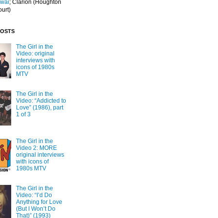
Iwai
; Clarion
(Houghton
ourt)
POSTS
The Girl in the
Video: original
interviews with
icons of 1980s
MTV
The Girl in the
Video: “Addicted to
Love” (1986), part
1 of 3
The Girl in the
Video 2: MORE
original interviews
with icons of
1980s MTV
The Girl in the
Video: “I’d Do
Anything for Love
(But I Won’t Do
That)” (1993)