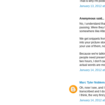
That is why I'm post
January 13, 2012 a
Anonymous said...
No, I understand tha
passing. Were they t
somewhere like Alt
We get snippets from
into your picture sto
your use of them, no
Because we're talkin
people need preserv
two hours, I don't c
actual words are mo
January 14, 2012 a
Marc Tyler Noblem
Oh, now I see, and I
transcribed and I d
I think, the very fi
January 14, 2012 a