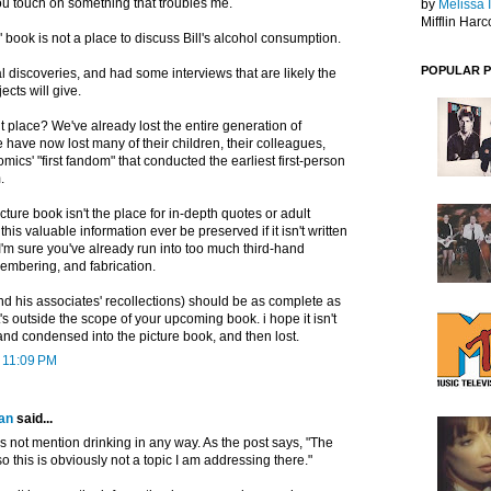
you touch on something that troubles me.
by
Melissa 
Mifflin Harc
" book is not a place to discuss Bill's alcohol consumption.
POPULAR 
 discoveries, and had some interviews that are likely the
jects will give.
t place? We've already lost the entire generation of
e have now lost many of their children, their colleagues,
ics' "first fandom" that conducted the earliest first-person
.
cture book isn't the place for in-depth quotes or adult
his valuable information ever be preserved if it isn't written
 sure you've already run into too much third-hand
embering, and fabrication.
and his associates' recollections) should be as complete as
t's outside the scope of your upcoming book. i hope it isn't
and condensed into the picture book, and then lost.
t 11:09 PM
an
said...
 not mention drinking in any way. As the post says, "The
so this is obviously not a topic I am addressing there."