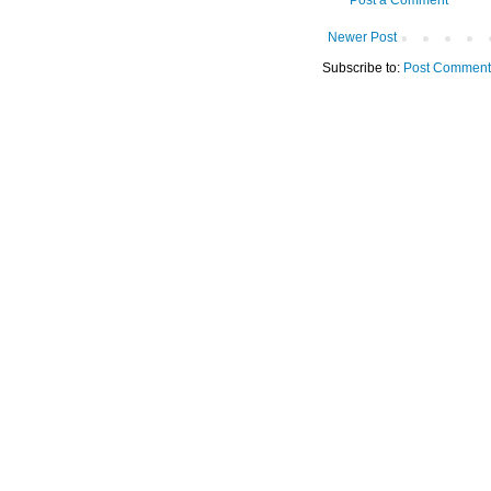
Newer Post
Subscribe to:
Post Comment