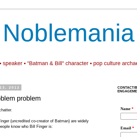
Noblemania
• speaker • "Batman & Bill" character • pop culture archa
13, 2012
CONTACT/
ENGAGEME
oblem problem
hatter.
Finger (uncredited co-creator of Batman) are widely
people know who Bill Finger is: