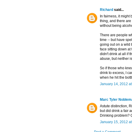
Richard
said...
In fairness, it might
thing, and there are
without being alcoh
There are people who,
time -- but have spe
going out on a wild 
face sitting down at
didn't drink at all if
abuse, but neither i
So if those who knew
drink to excess, I ca
when he hit the bott
January 14, 2012 a
Marc Tyler Noblem
Astute distinction, 
but did drink a fair 
Drinking problem? Q
January 15, 2012 a
Post a Comment