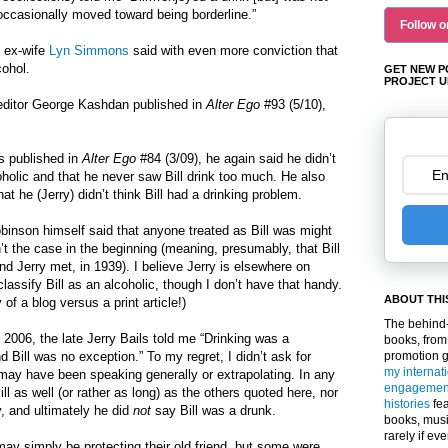
occasionally moved toward being borderline.”
Follow o
d ex-wife
Lyn Simmons
said with even more conviction that
cohol.
GET NEW P
PROJECT U
r/editor George Kashdan published in
Alter Ego
#93 (5/10),
es published in
Alter Ego
#84 (3/09), he again said he didn’t
coholic and that he never saw Bill drink too much. He also
at he (Jerry) didn’t think Bill had a drinking problem.
binson himself said that anyone treated as Bill was might
n’t the case in the beginning (meaning, presumably, that Bill
nd Jerry met, in 1939). I believe Jerry is elsewhere on
lassify Bill as an alcoholic, though I don’t have that handy.
ABOUT THI
of a blog versus a print article!)
The behind-
 2006, the late Jerry Bails told me “Drinking was a
books, from
promotion 
 Bill was no exception.” To my regret, I didn’t ask for
my internat
e may have been speaking generally or extrapolating. In any
engagemen
ll as well (or rather as long) as the others quoted here, nor
histories
fea
y, and ultimately he did
not
say Bill was a drunk.
books, musi
rarely if ev
 may simply be protecting their old friend, but some were