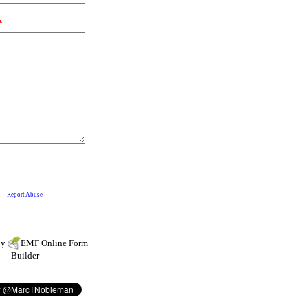
by
EMF
Online Form
Builder