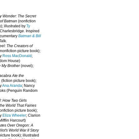
oy Wonder: The Secret
 of Batman
(nonfiction
); illustrated by
Ty
 Charlesbridge. I
nspired
ocumentary
Batman & Bill
alk.
eel: The Creators of
nonfiction picture book);
by
Ross MacDonald
;
ndom House)
e My Brother
(novel);
cabra Ate the
a
(fiction picture book);
by
Ana Aranda
; Nancy
oks (Penguin Random
l: How Two Girls
he World That Fairies
nfiction picture book);
by
Eliza Wheeler
; Clarion
ifflin Harcourt)
nutes Over Oregon: A
lot's World War II Story
picture book); illustrated