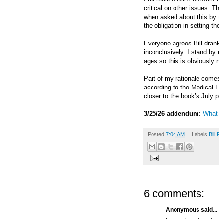
critical on other issues. T
when asked about this by t
the obligation in setting th
Everyone agrees Bill dran
inconclusively. I stand by 
ages so
this is obviously 
Part of my rationale comes 
according to the Medical 
closer to the book’s July p
3/25/26 addendum
:
What
Posted
7:04 AM
Labels
Bill 
6 comments:
Anonymous said...