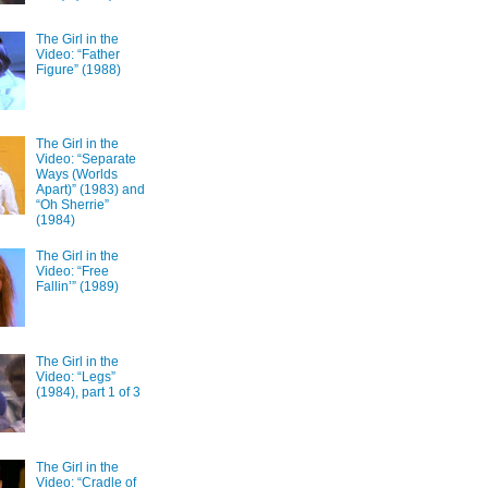
The Girl in the
Video: “Father
Figure” (1988)
The Girl in the
Video: “Separate
Ways (Worlds
Apart)” (1983) and
“Oh Sherrie”
(1984)
The Girl in the
Video: “Free
Fallin’” (1989)
The Girl in the
Video: “Legs”
(1984), part 1 of 3
The Girl in the
Video: “Cradle of