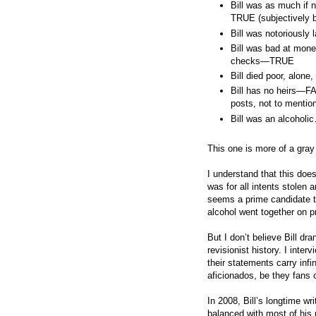
Bill was as much if
TRUE (subjectively b
Bill was notoriousl
Bill was bad at mon
checks—TRUE
Bill died poor, alo
Bill has no heirs—F
posts, not to mention
Bill was an alcoholi
This one is more of a gra
I understand that this doe
was for all intents stolen 
seems a prime candidate t
alcohol went together on pr
But I don’t believe Bill dra
revisionist history. I inte
their statements carry inf
aficionados, be they fans 
In 2008, Bill’s longtime wr
balanced with most of his 