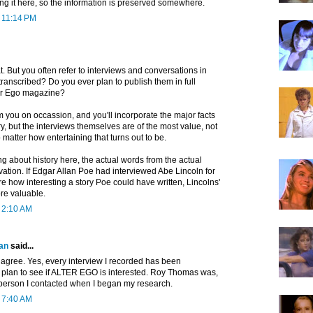
ing it here, so the information is preserved somewhere.
t 11:14 PM
t. But you often refer to interviews and conversations in
ranscribed? Do you ever plan to publish them in full
er Ego magazine?
 you on occassion, and you'll incorporate the major facts
ry, but the interviews themselves are of the most value, not
 matter how entertaining that turns out to be.
g about history here, the actual words from the actual
ation. If Edgar Allan Poe had interviewed Abe Lincoln for
are how interesting a story Poe could have written, Lincolns'
re valuable.
t 2:10 AM
an
said...
 agree. Yes, every interview I recorded has been
o plan to see if ALTER EGO is interested. Roy Thomas was,
rst person I contacted when I began my research.
t 7:40 AM