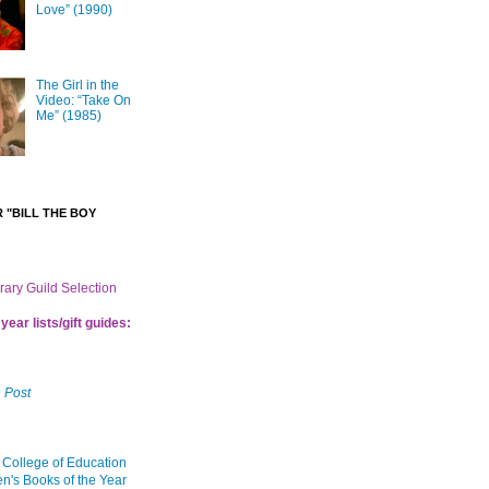
Love” (1990)
The Girl in the
Video: “Take On
Me” (1985)
 "BILL THE BOY
brary Guild Selection
year lists/gift guides:
 Post
 College of Education
en's Books of the Year