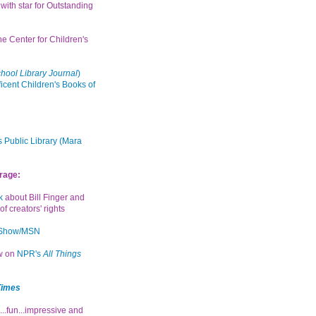
with star for Outstanding
the Center for Children's
hool Library Journal
)
icent Children's Books of
 Public Library (Mara
rage:
k
about Bill Finger and
of creators' rights
 Show/MSN
ew on
NPR's
All Things
Times
...fun...impressive and