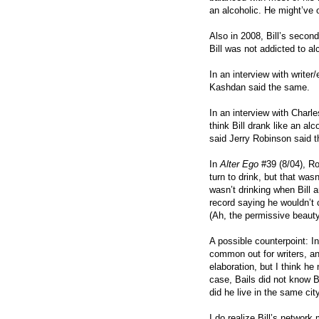
an alcoholic. He might’ve 
Also in 2008, Bill’s secon
Bill was not addicted to al
In an interview with write
Kashdan said the same.
In an interview with Charl
think Bill drank like an al
said Jerry Robinson said th
In
Alter Ego
#39 (8/04), Ro
turn to drink, but that was
wasn’t drinking when Bill a
record saying he wouldn’t c
(Ah, the permissive beauty 
A possible counterpoint: In
common out for writers, and
elaboration, but I think h
case, Bails did not know Bi
did he live in the same cit
I do realize Bill’s network