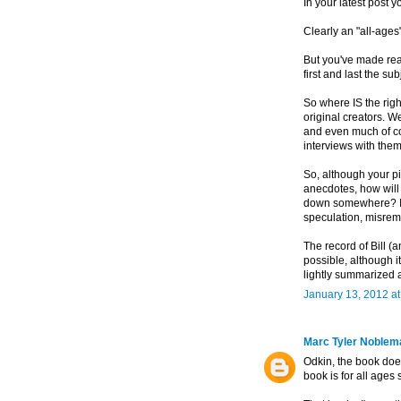
In your latest post 
Clearly an "all-ages
But you've made real
first and last the sub
So where IS the righ
original creators. W
and even much of com
interviews with them
So, although your pi
anecdotes, how will t
down somewhere? I'm
speculation, misrem
The record of Bill (
possible, although i
lightly summarized 
January 13, 2012 a
Marc Tyler Noblem
Odkin, the book does
book is for all ages 