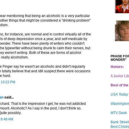
 bear mentioning that being an alcoholic is a very particular
 other things that might be considered a "drinking problem"
olism.
 for instance, are normal and in control virtually all of the
lls of deep depression once a year, and self-medicate by
bender. There have been plenty of writers who couldn't
 the typewriter without being drunk to calm their nerves, but
 they weren't writing. Both of these are forms of alcohol
PRAISE FOR
s really alcoholism.
WONDER"
 Finger say he wasn't an alcoholic and didn't regularly
Honors:
n totally believe that and still suspect there were occasions
le hard.
A Junior Li
t 10:22 PM
Best of the 
USA Today
an
said...
Richard. That is the impression I get; he was not addicted
Washington
amount. Alcoholic? As I say in the post, I don't think so.
uite possibly.
MTV Geek
t 9:48 AM
Bank Street
Best Childr