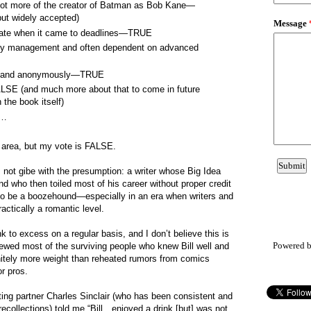
 not more of the creator of Batman as Bob Kane—
ut widely accepted)
y late when it came to deadlines—TRUE
ey management and often dependent on advanced
ne, and anonymously—TRUE
ALSE (and much more about that to come in future
 the book itself)
c…
y area, but my vote is FALSE.
s not gibe with the presumption: a writer whose Big Idea
and who then toiled most of his career without proper credit
o be a boozehound—especially in an era when writers and
actically a romantic level.
nk to excess on a regular basis, and I don’t believe this is
Powered 
rviewed most of the surviving people who knew Bill well and
initely more weight than reheated rumors from comics
or pros.
iting partner Charles Sinclair (who has been consistent and
recollections) told me “Bill…enjoyed a drink [but] was not