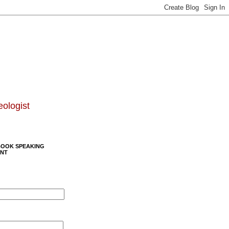
eologist
BOOK SPEAKING
NT