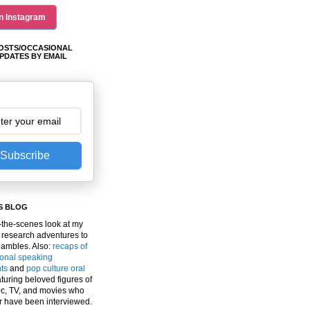
n Instagram
OSTS/OCCASIONAL
PDATES BY EMAIL
Subscribe
S BLOG
the-scenes look at my
 research adventures to
gambles. Also:
recaps of
ional speaking
ts
and
pop culture oral
turing beloved figures of
c, TV, and movies who
er have been interviewed.