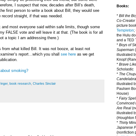
herefore, I suspect that now, decades after Bill’s death,
Books:
he first person to write a book about Bill, they would see
*
Bill the B
e record straight, if that was needed.
Co-Creator
picture book
k and most everyone said within safe limits, though some
Templeton
;
my FALSE vote and will leave it at that. (T
he book is for all
the Hulu d
not a topic I am addressing there.)
and a TED T
*
Boys of St
from what killed Bill. It was not booze, at least not
Superman
(
Examiner’s report…which you shall
see here
as we get
illustrated 
Knopf (Ra
ublication.
*
Brave Lik
Scholastic
 about smoking?
*
The Chupa
Candelabr
illustrated 
Finger
,
book research
,
Charles Sinclair
Paulsen Bo
House)
*
Fairy Spel
Convinced t
Are Real
(no
illustrated 
(Houghton M
*
Thirty Mi
Japanese Pi
(nonfiction 