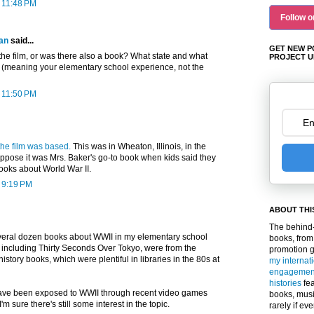
t 11:48 PM
Follow o
an
said...
GET NEW P
he film, or was there also a book? What state and what
PROJECT U
s (meaning your elementary school experience, not the
t 11:50 PM
he film was based.
This was in Wheaton, Illinois, in the
suppose it was Mrs. Baker's go-to book when kids said they
ooks about World War II.
t 9:19 PM
ABOUT THI
The behind-
several dozen books about WWII in my elementary school
books, from
 including Thirty Seconds Over Tokyo, were from the
promotion 
istory books, which were plentiful in libraries in the 80s at
my internat
engagemen
histories
fea
have been exposed to WWII through recent video games
books, musi
I'm sure there's still some interest in the topic.
rarely if ev