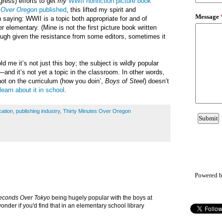
gress) efforts to get
my
WWII nonfiction picture book
s Over Oregon
published
, this lifted my spirit and
 saying: WWII is a topic both appropriate for and of
er elementary. (Mine is not the first picture book written
ough given the resistance from some editors, sometimes it
old me it’s not just this boy; the subject is wildly popular
and it’s not yet a topic in the classroom. In other words,
not on the curriculum (how you doin’,
Boys of Steel
) doesn’t
learn about it in school
.
ation
,
publishing industry
,
Thirty Minutes Over Oregon
Powered 
Seconds Over Tokyo
being hugely popular with the boys at
onder if you'd find that in an elementary school library