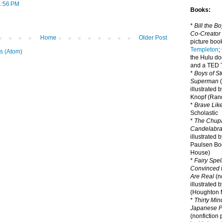
1:56 PM
Books:
*
Bill the B
Co-Creator
Home
Older Post
picture book
Templeton
;
s (Atom)
the Hulu d
and a TED T
*
Boys of St
Superman
(
illustrated 
Knopf (Ra
*
Brave Lik
Scholastic
*
The Chupa
Candelabr
illustrated 
Paulsen Bo
House)
*
Fairy Spel
Convinced t
Are Real
(no
illustrated 
(Houghton M
*
Thirty Mi
Japanese Pi
(nonfiction 