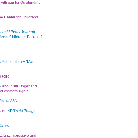
with star for Outstanding
the Center for Children's
hool Library Journal
)
icent Children's Books of
 Public Library (Mara
rage:
k
about Bill Finger and
of creators' rights
 Show/MSN
ew on
NPR's
All Things
Times
...fun...impressive and