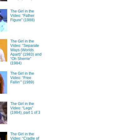
The Girl in the
Video: “Father
Figure” (1988)
The Girl in the
Video: “Separate
Ways (Worlds
Apart)” (1983) and
“Oh Sherrie”
(1984)
The Girl in the
Video: “Free
Fallin’” (1989)
The Girl in the
Video: “Legs”
(1984), part 1 of 3
The Girl in the
Video: “Cradle of