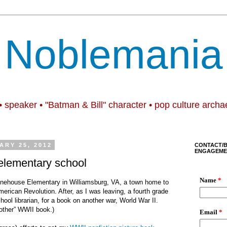
Noblemania
• speaker • "Batman & Bill" character • pop culture archa
ARY 25, 2012
CONTACT/
ENGAGEME
 elementary school
onehouse Elementary in Williamsburg, VA, a town home to
merican Revolution. After, as I was leaving, a fourth grade
ool librarian, for a book on another war, World War II.
other
” WWII book.)