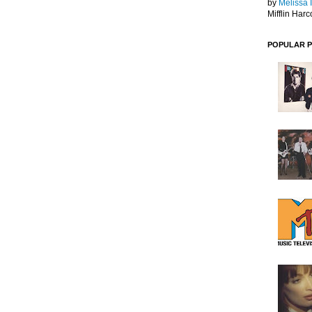
by
Melissa 
Mifflin Harc
POPULAR 