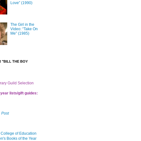
Love” (1990)
The Girl in the
Video: “Take On
Me” (1985)
 "BILL THE BOY
brary Guild Selection
year lists/gift guides:
 Post
 College of Education
en's Books of the Year