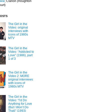
Iwai
; Clarion
(Houghton
ourt)
POSTS
The Girl in the
Video: original
interviews with
icons of 1980s
MTV
The Girl in the
Video: “Addicted to
Love” (1986), part
1 of 3
The Girl in the
Video 2: MORE
original interviews
with icons of
1980s MTV
The Girl in the
Video: “I’d Do
Anything for Love
(But I Won’t Do
That)” (1993)