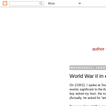
author 
WEDNESDAY, JANU
World War II in
On 1/19/12, I spoke at St
events significant to the A
boy asked my host, the sch
(Actually, he asked for
“an