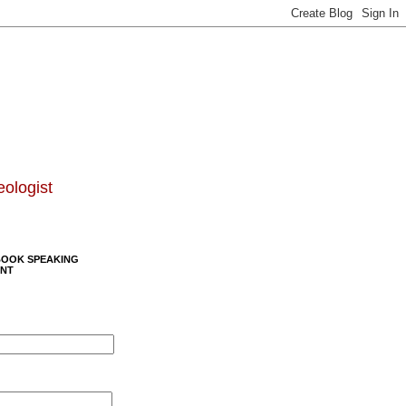
eologist
BOOK SPEAKING
NT