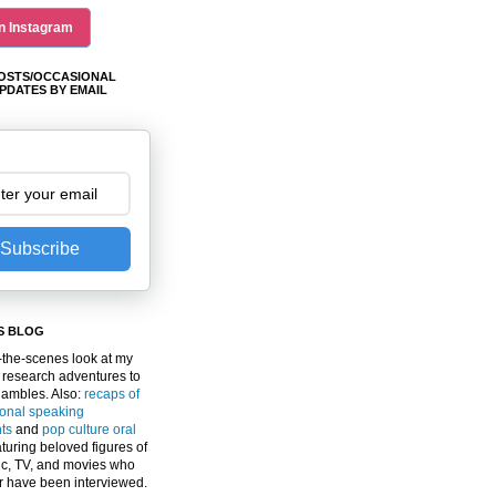
n Instagram
OSTS/OCCASIONAL
PDATES BY EMAIL
Subscribe
S BLOG
the-scenes look at my
 research adventures to
gambles. Also:
recaps of
ional speaking
ts
and
pop culture oral
turing beloved figures of
c, TV, and movies who
er have been interviewed.