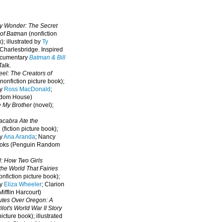
oy Wonder: The Secret
 of Batman
(nonfiction
); illustrated by
Ty
 Charlesbridge. I
nspired
ocumentary
Batman & Bill
alk.
eel: The Creators of
nonfiction picture book);
by
Ross MacDonald
;
ndom House)
e My Brother
(novel);
cabra Ate the
a
(fiction picture book);
by
Ana Aranda
; Nancy
oks (Penguin Random
l: How Two Girls
he World That Fairies
nfiction picture book);
by
Eliza Wheeler
; Clarion
ifflin Harcourt)
nutes Over Oregon: A
lot's World War II Story
picture book); illustrated