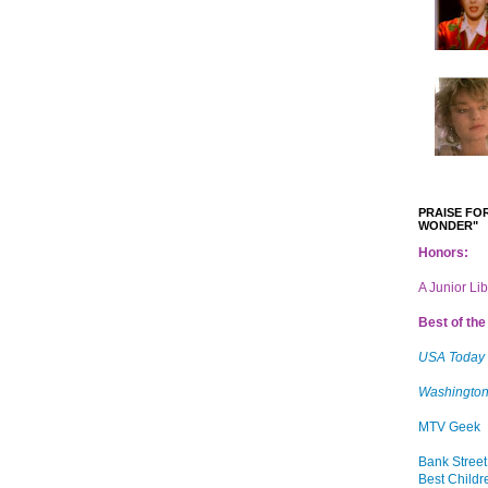
PRAISE FOR
WONDER"
Honors:
A Junior Li
Best of the 
USA Today
Washington
MTV Geek
Bank Street
Best Childr