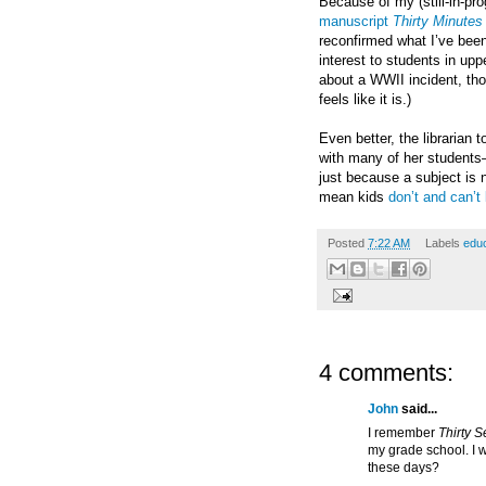
Because of my (still-in-pro
manuscript
Thirty Minute
reconfirmed what I’ve been
interest to students in upp
about a WWII incident, th
feels like it is.)
Even better, the librarian t
with many of her students—
just because a subject is 
mean kids
don’t and can’t 
Posted
7:22 AM
Labels
educ
4 comments:
John
said...
I remember
Thirty 
my grade school. I w
these days?