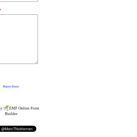
by
EMF
Online Form
Builder