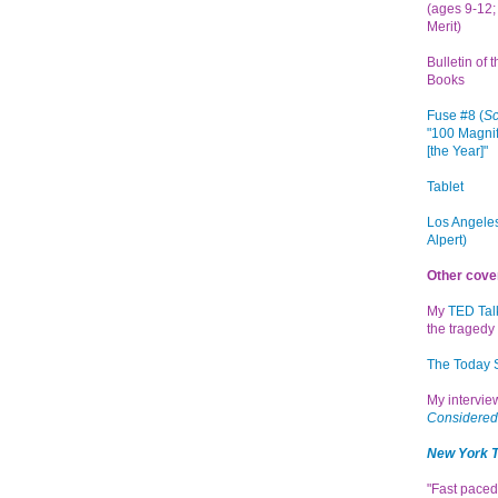
(ages 9-12; 
Merit)
Bulletin of 
Books
Fuse #8 (
Sc
"100 Magnif
[the Year]"
Tablet
Los Angeles
Alpert)
Other cove
My
TED Tal
the tragedy 
The Today
My intervi
Considered
New York 
"Fast paced