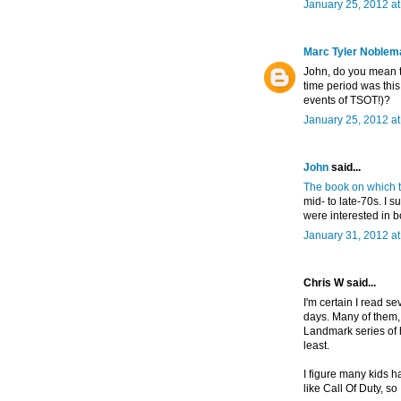
January 25, 2012 a
Marc Tyler Noblem
John, do you mean t
time period was thi
events of TSOT!)?
January 25, 2012 a
John
said...
The book on which t
mid- to late-70s. I 
were interested in b
January 31, 2012 a
Chris W said...
I'm certain I read 
days. Many of them,
Landmark series of h
least.
I figure many kids 
like Call Of Duty, so 