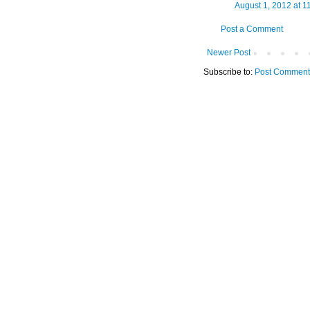
August 1, 2012 at 1
Post a Comment
Newer Post
Subscribe to:
Post Comment