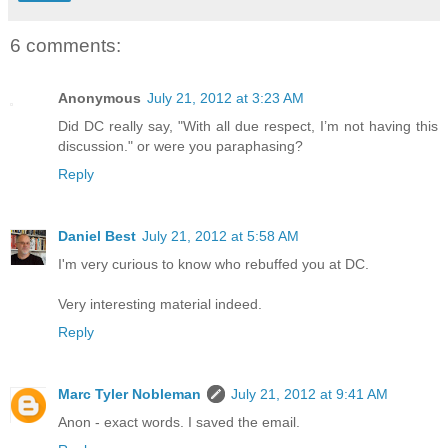
6 comments:
Anonymous
July 21, 2012 at 3:23 AM
Did DC really say, "With all due respect, I’m not having this
discussion." or were you paraphasing?
Reply
Daniel Best
July 21, 2012 at 5:58 AM
I'm very curious to know who rebuffed you at DC.
Very interesting material indeed.
Reply
Marc Tyler Nobleman
July 21, 2012 at 9:41 AM
Anon - exact words. I saved the email.