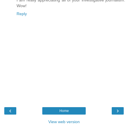
Wow!
Reply
‹
›
Home
View web version