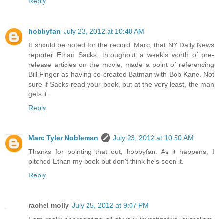
Reply
hobbyfan
July 23, 2012 at 10:48 AM
It should be noted for the record, Marc, that NY Daily News
reporter Ethan Sacks, throughout a week's worth of pre-
release articles on the movie, made a point of referencing
Bill Finger as having co-created Batman with Bob Kane. Not
sure if Sacks read your book, but at the very least, the man
gets it.
Reply
Marc Tyler Nobleman
July 23, 2012 at 10:50 AM
Thanks for pointing that out, hobbyfan. As it happens, I
pitched Ethan my book but don't think he's seen it.
Reply
rachel molly
July 25, 2012 at 9:07 PM
I am really appreciating all of your investigative journalism.