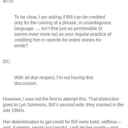
MTN:
To be clear, I am asking if Bill can be credited
only for the coining of a phrase, in unambiguous
language. … Isn’t that just as permissible (it
seems even more so) as your regular practice of
crediting him in reprints for entire stories he
wrote?
DC:
With all due respect, I’m not having this
discussion.
However, I was not the first to attempt this. That distinction
goes to Lyn Simmons, Bill’s second wife; they married in the
late 1960s.
Her determination to get credit for Bill were bold, selfless—
and, it seems, nearly successful. I will let her words—and