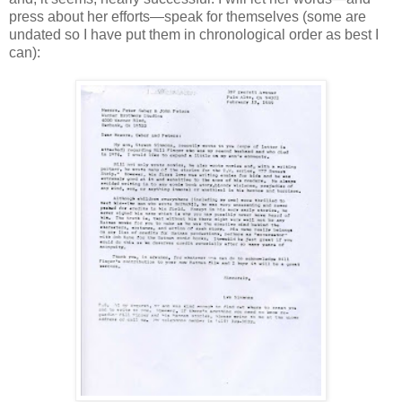
press about her efforts—speak for themselves (some are
undated so I have put them in chronological order as best I
can):