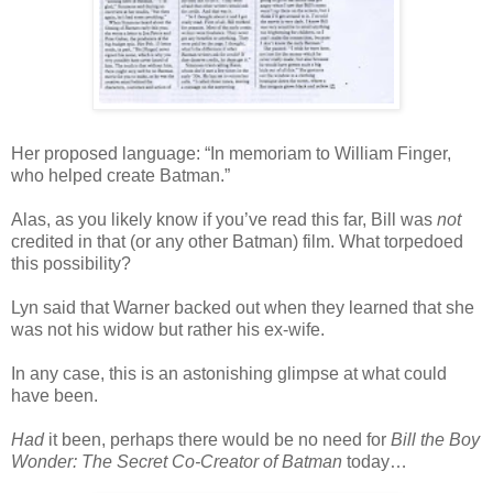
Her proposed language: “In memoriam to William Finger,
who helped create Batman.”
Alas, as you likely know if you’ve read this far, Bill was
not
credited in that (or any other Batman) film. What torpedoed
this possibility?
Lyn said that Warner backed out when they learned that she
was not his widow but rather his ex-wife.
In any case, this is an astonishing glimpse at what could
have been.
Had
it been, perhaps there would be no need for
Bill the Boy
Wonder: The Secret Co-Creator of Batman
today…