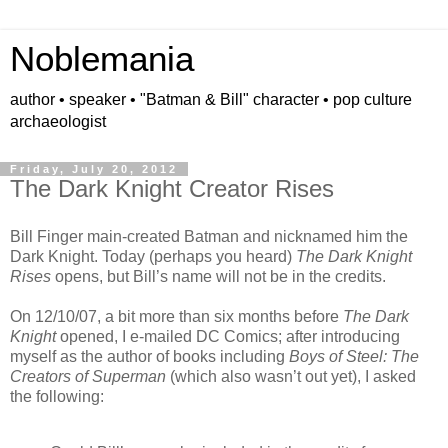
Noblemania
author • speaker • "Batman & Bill" character • pop culture
archaeologist
Friday, July 20, 2012
The Dark Knight Creator Rises
Bill Finger main-created Batman and nicknamed him the
Dark Knight. Today (perhaps you heard)
The Dark Knight
Rises
opens, but Bill’s name will not be in the credits.
On 12/10/07, a bit more than six months before
The Dark
Knight
opened, I e-mailed DC Comics; after introducing
myself as the author of books including
Boys of Steel: The
Creators of Superman
(which also wasn’t out yet), I asked
the following: