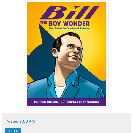
Posted
7:00 AM
Share