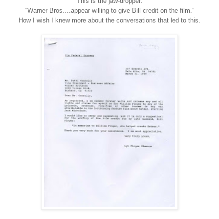
This is the jaw-dropper:
“Warner Bros….appear willing to give Bill credit on the film.”
How I wish I knew more about the conversations that led to this.