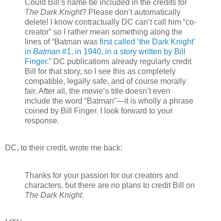
Could Bill’s name be included in the credits for
The Dark Knight
? Please don’t automatically
delete! I know contractually DC can’t call him “co-
creator” so I rather mean something along the
lines of “Batman was
first called ‘the Dark Knight’
in
Batman
#1, in 1940, in a story written by Bill
Finger
.” DC publications already regularly credit
Bill for that story, so I see this as completely
compatible, legally safe, and of course morally
fair. After all, the movie’s title doesn’t even
include the word “Batman”—it is wholly a phrase
coined by Bill Finger. I look forward to your
response.
DC, to their credit, wrote me back:
Thanks for your passion for our creators and
characters, but there are no plans to credit Bill on
The Dark Knight
.