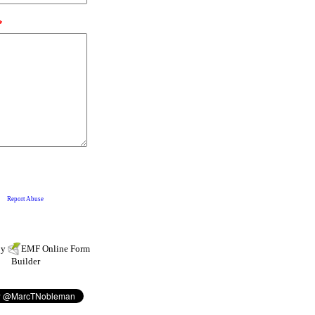
by
EMF
Online Form
Builder