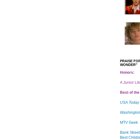
PRAISE FOR
WONDER"
Honors:
A Junior Li
Best of the 
USA Today
Washington
MTV Geek
Bank Street
Best Childr