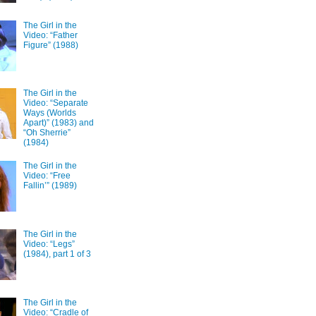
The Girl in the
Video: “Father
Figure” (1988)
The Girl in the
Video: “Separate
Ways (Worlds
Apart)” (1983) and
“Oh Sherrie”
(1984)
The Girl in the
Video: “Free
Fallin’” (1989)
The Girl in the
Video: “Legs”
(1984), part 1 of 3
The Girl in the
Video: “Cradle of