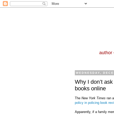
author 
WEDNESDAY, DECE
Why I don’t ask
books online
The
New York Times
ran 
policy in policing book rev
Apparently, if a family me