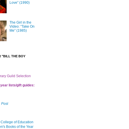
Love” (1990)
The Girl in the
Video: “Take On
Me” (1985)
 "BILL THE BOY
brary Guild Selection
year lists/gift guides:
 Post
 College of Education
en's Books of the Year