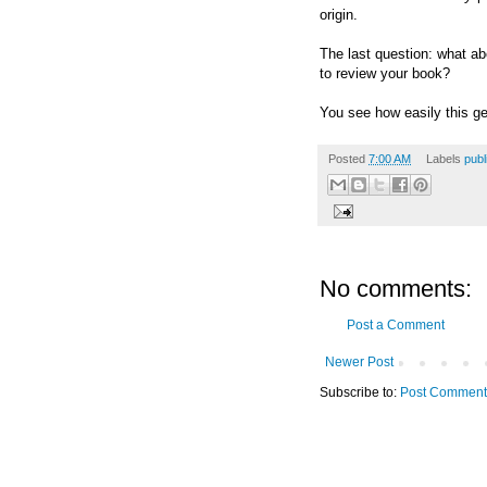
origin.
The last question: what a
to review your book?
You see how easily this g
Posted
7:00 AM
Labels
publ
No comments:
Post a Comment
Newer Post
Subscribe to:
Post Comment