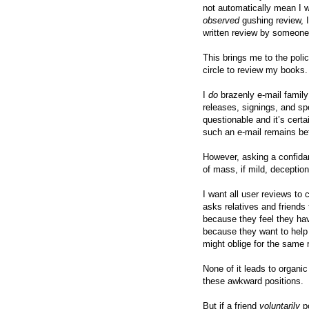
not automatically mean I wil
observed
gushing review, I
written review by someone
This brings me to the polic
circle to review my books.
I
do
brazenly e-mail famil
releases, signings, and sp
questionable and it’s cert
such an e-mail remains be
However, asking a confidant
of mass, if mild, deception
I want all user reviews t
asks relatives and friends
because they feel they hav
because they want to help
might oblige for the same 
None of it leads to organic
these awkward positions.
But if a friend
voluntarily
po