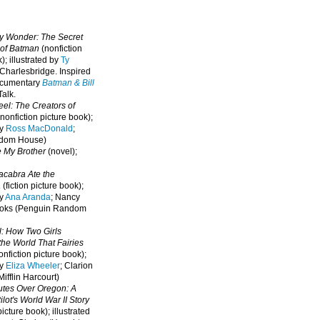
oy Wonder: The Secret
 of Batman
(nonfiction
); illustrated by
Ty
 Charlesbridge. I
nspired
ocumentary
Batman & Bill
alk.
eel: The Creators of
nonfiction picture book);
by
Ross MacDonald
;
ndom House)
e My Brother
(novel);
cabra Ate the
a
(fiction picture book);
by
Ana Aranda
; Nancy
oks (Penguin Random
l: How Two Girls
he World That Fairies
nfiction picture book);
by
Eliza Wheeler
; Clarion
ifflin Harcourt)
nutes Over Oregon: A
lot's World War II Story
picture book); illustrated