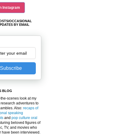
n Instagram
OSTS/OCCASIONAL
PDATES BY EMAIL
Subscribe
S BLOG
the-scenes look at my
 research adventures to
gambles. Also:
recaps of
ional speaking
ts
and
pop culture oral
turing beloved figures of
c, TV, and movies who
er have been interviewed.