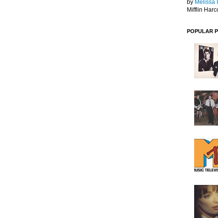
by
Melissa 
Mifflin Harc
POPULAR 