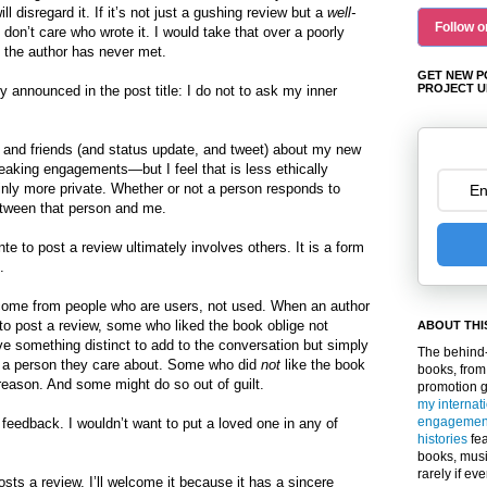
l disregard it. If it’s not just a gushing review but a
well-
Follow o
 don’t care who wrote it. I would take that over a poorly
 the author has never met.
GET NEW P
PROJECT U
y announced in the post title: I do not to ask my inner
y and friends (and status update, and tweet) about my new
eaking engagements—but I feel that is less ethically
ainly more private. Whether or not a person responds to
tween that person and me.
e to post a review ultimately involves others. It is a form
.
o come from people who are users, not used. When an author
 to post a review, some who liked the book oblige not
ABOUT THI
e something distinct to add to the conversation but simply
The behind-
 a person they care about. Some who did
not
like the book
books, from
reason. And some might do so out of guilt.
promotion 
my internat
engagemen
 feedback. I wouldn’t want to put a loved one in any of
histories
fea
books, musi
rarely if ev
sts a review, I’ll welcome it because it has a sincere