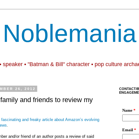
Noblemania
• speaker • "Batman & Bill" character • pop culture archa
MBER 26, 2012
CONTACT/
ENGAGEME
 family and friends to review my
a
fascinating and freaky article about Amazon’s evolving
iews
.
mber and/or friend of an author posts a review of said