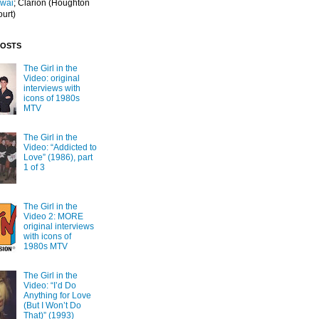
Iwai
; Clarion
(Houghton
ourt)
POSTS
The Girl in the
Video: original
interviews with
icons of 1980s
MTV
The Girl in the
Video: “Addicted to
Love” (1986), part
1 of 3
The Girl in the
Video 2: MORE
original interviews
with icons of
1980s MTV
The Girl in the
Video: “I’d Do
Anything for Love
(But I Won’t Do
That)” (1993)