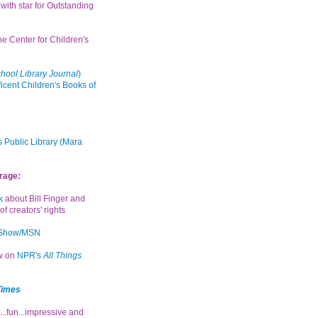
with star for Outstanding
the Center for Children's
hool Library Journal
)
icent Children's Books of
 Public Library (Mara
rage:
k
about Bill Finger and
of creators' rights
 Show/MSN
ew on
NPR's
All Things
Times
...fun...impressive and