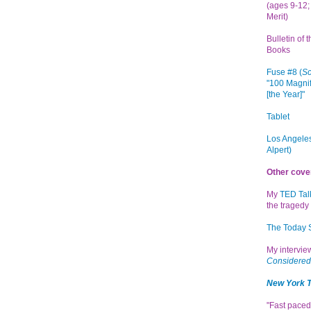
(ages 9-12; 
Merit)
Bulletin of 
Books
Fuse #8 (
Sc
"100 Magnif
[the Year]"
Tablet
Los Angeles
Alpert)
Other cove
My
TED Tal
the tragedy 
The Today
My intervi
Considered
New York 
"Fast paced