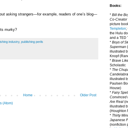
Books:
bout asking strangers—for example, readers of one’s blog—
*
Bill the B
Co-Creator
picture book
Templeton
;
ets murky?
the Hulu d
and a TED T
ishing industry
,
publishing perils
*
Boys of St
Superman
(
illustrated 
Knopf (Ra
*
Brave Lik
Scholastic
*
The Chupa
Candelabr
illustrated 
Paulsen Bo
House)
*
Fairy Spel
Home
Older Post
Convinced t
Are Real
(no
s (Atom)
illustrated 
(Houghton M
*
Thirty Mi
Japanese Pi
(nonfiction 