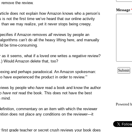
l remove the review.
article does not explain
how
Amazon knows who a person’s
 is not the first time we’ve heard that our online activity
s than we may realize, yet it never stops being creepy.
e specifies if Amazon removes
all
reviews by people an
lgorithms can’t do all the heavy lifting here, and manually
ould be time-consuming.
 as it seems, what if a loved one writes a
negative
review?
s.) Would Amazon delete that, too?
lexing and perhaps paradoxical. An Amazon spokesman:
o have experienced the product in order to review.’”
views by people who
have
read a book and know the author
ho
have not
read the book. This does not have the best
n mind.
Powered 
 definition, commentary on an item with which the reviewer
inition does not place any conditions on the reviewer—it
first grade teacher or secret crush reviews your book does