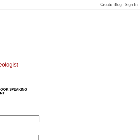
eologist
BOOK SPEAKING
NT