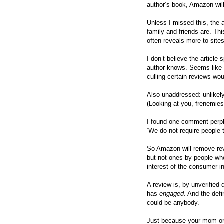
author’s book, Amazon wil
Unless I missed this, the 
family and friends are. This
often reveals more to site
I don’t believe the articl
author knows. Seems like a
culling certain reviews w
Also unaddressed: unlikely
(Looking at you, frenemie
I found one comment perp
‘We do not require people t
So Amazon will remove re
but not ones by people w
interest of the consumer i
A review is, by unverified
has
engaged
. And the def
could be anybody.
Just because your mom or 