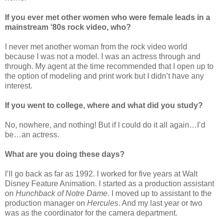
If you ever met other women who were female leads in a
mainstream ‘80s rock video, who?
I never met another woman from the rock video world
because I was not a model. I was an actress through and
through. My agent at the time recommended that I open up to
the option of modeling and print work but I didn’t have any
interest.
If you went to college, where and what did you study?
No, nowhere, and nothing! But if I could do it all again…I’d
be…an actress.
What are you doing these days?
I’ll go back as far as 1992. I worked for five years at Walt
Disney Feature Animation. I started as a production assistant
on
Hunchback of Notre Dame
. I moved up to assistant to the
production manager on
Hercules
. And my last year or two
was as the coordinator for the camera department.