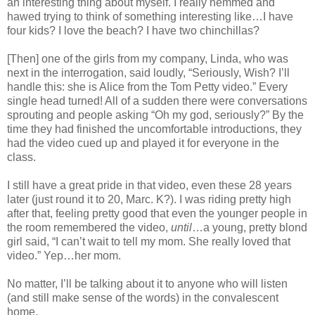
an interesting thing about myself. I really hemmed and
hawed trying to think of something interesting like…I have
four kids? I love the beach? I have two chinchillas?
[Then] one of the girls from my company, Linda, who was
next in the interrogation, said loudly, “Seriously, Wish? I’ll
handle this: she is Alice from the Tom Petty video.” Every
single head turned! All of a sudden there were conversations
sprouting and people asking “Oh my god, seriously?” By the
time they had finished the uncomfortable introductions, they
had the video cued up and played it for everyone in the
class.
I still have a great pride in that video, even these 28 years
later (just round it to 20, Marc. K?). I was riding pretty high
after that, feeling pretty good that even the younger people in
the room remembered the video,
until
…a young, pretty blond
girl said, “I can’t wait to tell my mom. She really loved that
video.” Yep…her mom.
No matter, I’ll be talking about it to anyone who will listen
(and still make sense of the words) in the convalescent
home.