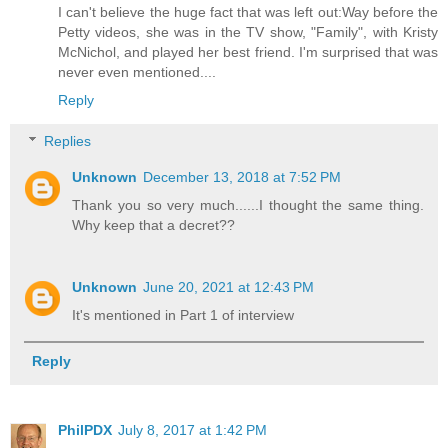
I can't believe the huge fact that was left out:Way before the
Petty videos, she was in the TV show, "Family", with Kristy
McNichol, and played her best friend. I'm surprised that was
never even mentioned....
Reply
Replies
Unknown
December 13, 2018 at 7:52 PM
Thank you so very much......I thought the same thing.
Why keep that a decret??
Unknown
June 20, 2021 at 12:43 PM
It's mentioned in Part 1 of interview
Reply
PhilPDX
July 8, 2017 at 1:42 PM