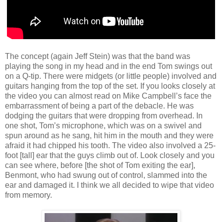
The concept (again Jeff Stein) was that the band was
playing the song in my head and in the end Tom swings out
on a Q-tip. There were midgets (or little people) involved and
guitars hanging from the top of the set. If you looks closely at
the video you can almost read on Mike Campbell’s face the
embarrassment of being a part of the debacle. He was
dodging the guitars that were dropping from overhead. In
one shot, Tom’s microphone, which was on a swivel and
spun around as he sang, hit him in the mouth and they were
afraid it had chipped his tooth. The video also involved a 25-
foot [tall] ear that the guys climb out of. Look closely and you
can see where, before [the shot of Tom exiting the ear],
Benmont, who had swung out of control, slammed into the
ear and damaged it. I think we all decided to wipe that video
from memory.