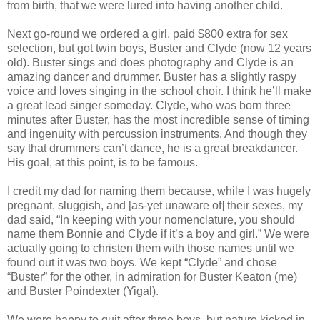
from birth, that we were lured into having another child.
Next go-round we ordered a girl, paid $800 extra for sex
selection, but got twin boys, Buster and Clyde (now 12 years
old). Buster sings and does photography and Clyde is an
amazing dancer and drummer. Buster has a slightly raspy
voice and loves singing in the school choir. I think he’ll make
a great lead singer someday. Clyde, who was born three
minutes after Buster, has the most incredible sense of timing
and ingenuity with percussion instruments. And though they
say that drummers can’t dance, he is a great breakdancer.
His goal, at this point, is to be famous.
I credit my dad for naming them because, while I was hugely
pregnant, sluggish, and [as-yet unaware of] their sexes, my
dad said, “In keeping with your nomenclature, you should
name them Bonnie and Clyde if it’s a boy and girl.” We were
actually going to christen them with those names until we
found out it was two boys. We kept “Clyde” and chose
“Buster” for the other, in admiration for Buster Keaton (me)
and Buster Poindexter (Yigal).
We were happy to quit after three boys, but nature kicked in,