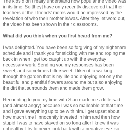
The kids didn’t really understand how popular the video was
in its time. So [they] have only recently discovered that their
teachers or their friends’ moms would be impressed by the
revelation of who their mother is/was. After they let word out,
the video has been shown in their classrooms.
What did you think when you first heard from me?
I was delighted. You have been so forgiving of my nightmare
schedule and I thank you for sticking with me and roping me
back in when I get too caught up with the everyday
necessary work. Sending you my responses has been
sweet, and sometimes bittersweet. I liken it to walking
through the garden that is my life and enjoying not only the
beautiful and plentiful flowers around me but also enjoying
the dirt that surrounds them and made them grow.
Recounting to you my time with Stan made me a little sad
(and almost angry) because I was so malleable at that time
and I gave everything up to be with him. I get upset about
how much time I innocently invested in him and then how
stupid I was to have stayed on so long after I knew it was
unhealthy. I try to never look back with a negative eye, so I