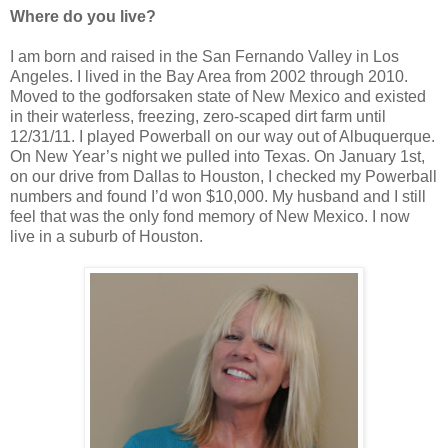
Where do you live?
I am born and raised in the San Fernando Valley in Los
Angeles. I lived in the Bay Area from 2002 through 2010.
Moved to the godforsaken state of New Mexico and existed
in their waterless, freezing, zero-scaped dirt farm until
12/31/11. I played Powerball on our way out of Albuquerque.
On New Year’s night we pulled into Texas. On January 1st,
on our drive from Dallas to Houston, I checked my Powerball
numbers and found I’d won $10,000. My husband and I still
feel that was the only fond memory of New Mexico. I now
live in a suburb of Houston.