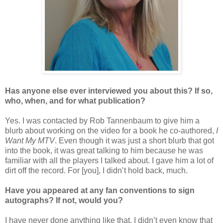
Has anyone else ever interviewed you about this? If so,
who, when, and for what publication?
Yes. I was contacted by Rob Tannenbaum to give him a
blurb about working on the video for a book he co-authored,
I
Want My MTV
. Even though it was just a short blurb that got
into the book, it was great talking to him because he was
familiar with all the players I talked about. I gave him a lot of
dirt off the record. For [you], I didn’t hold back, much.
Have you appeared at any fan conventions to sign
autographs? If not, would you?
I have never done anything like that. I didn’t even know that