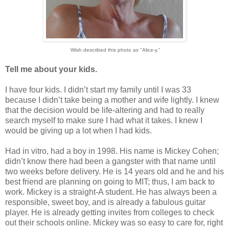
Wish described this photo as "Alice-y."
Tell me about your kids.
I have four kids. I didn’t start my family until I was 33
because I didn’t take being a mother and wife lightly. I knew
that the decision would be life-altering and had to really
search myself to make sure I had what it takes. I knew I
would be giving up a lot when I had kids.
Had in vitro, had a boy in 1998. His name is Mickey Cohen;
didn’t know there had been a gangster with that name until
two weeks before delivery. He is 14 years old and he and his
best friend are planning on going to MIT; thus, I am back to
work. Mickey is a straight-A student. He has always been a
responsible, sweet boy, and is already a fabulous guitar
player. He is already getting invites from colleges to check
out their schools online. Mickey was so easy to care for, right