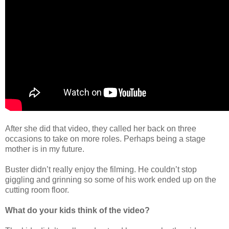
After she did that video, they called her back on three
occasions to take on more roles. Perhaps being a stage
mother is in my future.
Buster didn’t really enjoy the filming. He couldn’t stop
giggling and grinning so some of his work ended up on the
cutting room floor.
What do your kids think of the video?