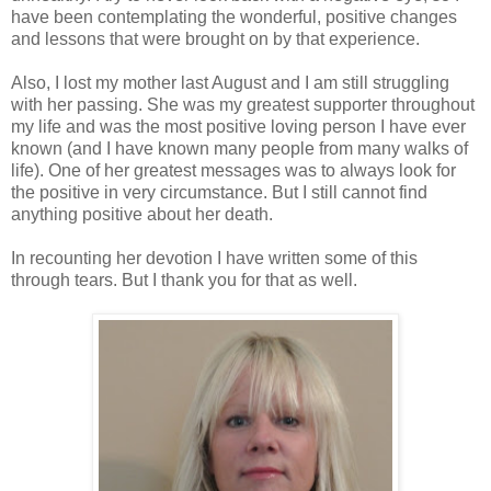
have been contemplating the wonderful, positive changes
and lessons that were brought on by that experience.
Also, I lost my mother last August and I am still struggling
with her passing. She was my greatest supporter throughout
my life and was the most positive loving person I have ever
known (and I have known many people from many walks of
life). One of her greatest messages was to always look for
the positive in very circumstance. But I still cannot find
anything positive about her death.
In recounting her devotion I have written some of this
through tears. But I thank you for that as well.