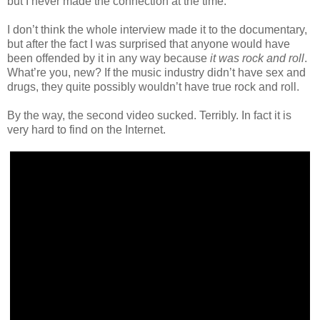
but I never made the connection at the time.
I don’t think the whole interview made it to the documentary,
but after the fact I was surprised that anyone would have
been offended by it in any way because
it was rock and roll
.
What’re you, new? If the music industry didn’t have sex and
drugs, they quite possibly wouldn’t have true rock and roll.
By the way, the second video sucked. Terribly. In fact it is
very hard to find on the Internet.