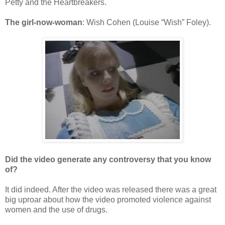
Petty and the Heartbreakers.
The girl-now-woman
: Wish Cohen (Louise “Wish” Foley).
Did the video generate any controversy that you know
of?
It did indeed. After the video was released there was a great
big uproar about how the video promoted violence against
women and the use of drugs.