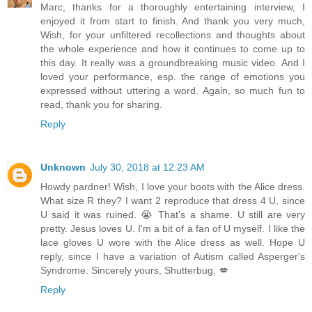
Marc, thanks for a thoroughly entertaining interview, I
enjoyed it from start to finish. And thank you very much,
Wish, for your unfiltered recollections and thoughts about
the whole experience and how it continues to come up to
this day. It really was a groundbreaking music video. And I
loved your performance, esp. the range of emotions you
expressed without uttering a word. Again, so much fun to
read, thank you for sharing.
Reply
Unknown
July 30, 2018 at 12:23 AM
Howdy pardner! Wish, I love your boots with the Alice dress.
What size R they? I want 2 reproduce that dress 4 U, since
U said it was ruined. 😭 That's a shame. U still are very
pretty. Jesus loves U. I'm a bit of a fan of U myself. I like the
lace gloves U wore with the Alice dress as well. Hope U
reply, since I have a variation of Autism called Asperger's
Syndrome. Sincerely yours, Shutterbug. 💋
Reply