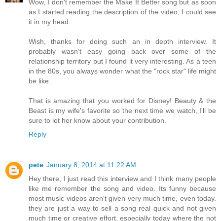
Wow, I don't remember the Make It Better song but as soon
as I started reading the description of the video, I could see
it in my head.
Wish, thanks for doing such an in depth interview. It
probably wasn't easy going back over some of the
relationship territory but I found it very interesting. As a teen
in the 80s, you always wonder what the "rock star" life might
be like.
That is amazing that you worked for Disney! Beauty & the
Beast is my wife's favorite so the next time we watch, I'll be
sure to let her know about your contribution.
Reply
pete
January 8, 2014 at 11:22 AM
Hey there, I just read this interview and I think many people
like me remember the song and video. Its funny because
most music videos aren't given very much time, even today.
they are just a way to sell a song real quick and not given
much time or creative effort, especially today where the not