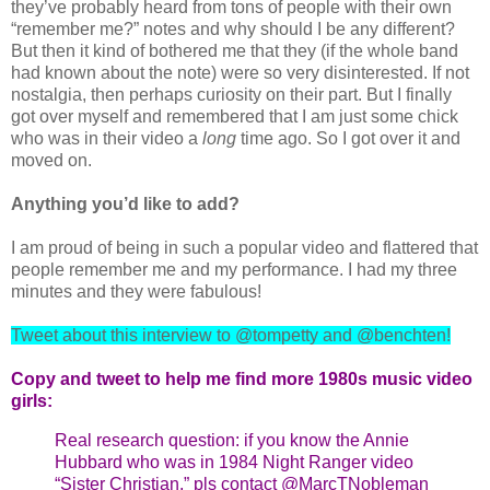
they’ve probably heard from tons of people with their own
“remember me?” notes and why should I be any different?
But then it kind of bothered me that they (if the whole band
had known about the note) were so very disinterested. If not
nostalgia, then perhaps curiosity on their part. But I finally
got over myself and remembered that I am just some chick
who was in their video a
long
time ago. So I got over it and
moved on.
Anything you’d like to add?
I am proud of being in such a popular video and flattered that
people remember me and my performance. I had my three
minutes and they were fabulous!
Tweet about this interview to @tompetty and @benchten!
Copy and tweet to help me find more 1980s music video
girls:
Real research question: if you know the Annie
Hubbard who was in 1984 Night Ranger video
“Sister Christian,” pls contact @MarcTNobleman