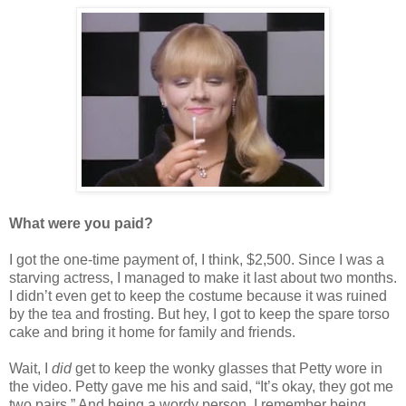
What were you paid?
I got the one-time payment of, I think, $2,500. Since I was a
starving actress, I managed to make it last about two months.
I didn’t even get to keep the costume because it was ruined
by the tea and frosting. But hey, I got to keep the spare torso
cake and bring it home for family and friends.
Wait, I
did
get to keep the wonky glasses that Petty wore in
the video. Petty gave me his and said, “It’s okay, they got me
two pairs.” And being a wordy person, I remember being