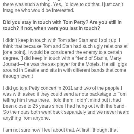
there was such a thing. Yes, I’d love to do that. I just can’t
imagine who would be interested.
Did you stay in touch with Tom Petty? Are you still in
touch? If not, when were you last in touch?
I didn’t keep in touch with Tom after Stan and I split up. I
think that because Tom and Stan had such ugly relations at
[one point], I would be considered the enemy to a certain
degree. (I did keep in touch with a friend of Stan’s, Marty
Jourard—he was the sax player for the Motels. He still gigs
around in Seattle and sits in with different bands that come
through town.)
I did go to a Petty concert in 2011 and two of the people I
was with asked if they could send a note backstage to Tom
telling him I was there. I told them I didn’t mind but it had
been close to 25 years since I had hung out with the band.
So the notes both went back separately and we never heard
anything from anyone.
I am not sure how I feel about that. At first I thought that