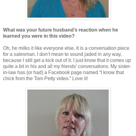
What was your future husband’s reaction when he
learned you were in this video?
Oh, he milks it like everyone else. It is a conversation piece
for a salesman. I don’t mean to sound jaded in any way,
because I still get a kick out of it. I just know that it comes up
quite a bit in his and all my friends’ conversations. My sister-
in-law has (or had) a Facebook page named “I know that
chick from the Tom Petty video.” Love it!