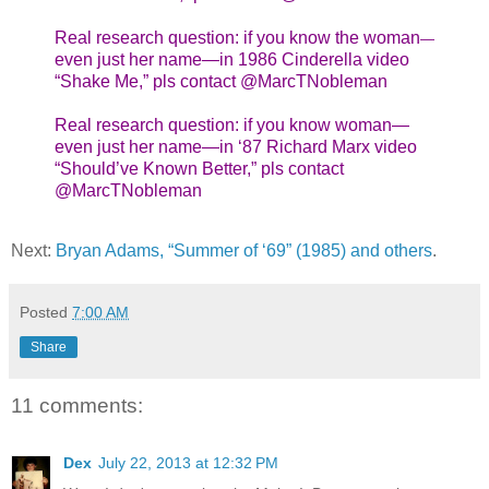
Real research question: if you know the woman
—
even just her name—in 1986 Cinderella video
“Shake Me,” pls contact @MarcTNobleman
Real research question: if you know woman—
even just her name—in ‘87 Richard Marx video
“Should’ve Known Better,” pls contact
@MarcTNobleman
Next:
Bryan Adams, “Summer of ‘69” (1985) and others
.
Posted
7:00 AM
Share
11 comments:
Dex
July 22, 2013 at 12:32 PM