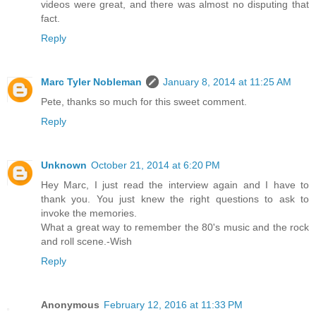
videos were great, and there was almost no disputing that
fact.
Reply
Marc Tyler Nobleman
January 8, 2014 at 11:25 AM
Pete, thanks so much for this sweet comment.
Reply
Unknown
October 21, 2014 at 6:20 PM
Hey Marc, I just read the interview again and I have to
thank you. You just knew the right questions to ask to
invoke the memories.
What a great way to remember the 80's music and the rock
and roll scene.-Wish
Reply
Anonymous
February 12, 2016 at 11:33 PM