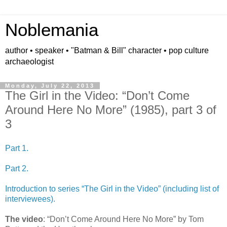
Noblemania
author • speaker • "Batman & Bill" character • pop culture
archaeologist
Monday, July 22, 2013
The Girl in the Video: “Don’t Come
Around Here No More” (1985), part 3 of
3
Part 1.
Part 2.
Introduction to series “The Girl in the Video” (including list of
interviewees).
The video
: “Don’t Come Around Here No More” by Tom