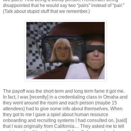
disappointed that he would say two “pairs” instead of “pair.”
(Talk about stupid stuff that we remember.)
The payoff was the short term and long term fame it got me.
In fact, I was [recently] in a credentialing class in Omaha and
they went around the room and each person (maybe 15
attendees) had to give some info about themselves. When
they got to me I gave a spiel about human resource
onboarding and recruiting systems I had consulted on, [said]
that I was originally from California… They asked me to tell