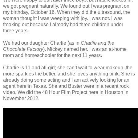
we got pregnant naturally. We found out I was pregnant on
my birthday, October 16. When they did the ultrasound, the
woman thought I was weeping with joy. I was not. I was
freaking out because I already had three children under
three years.
We had our daughter Charlie (as in
Charlie and the
Chocolate Factory
). Mickey named her. I was an at-home
mom and homeschooler for the next 11 years.
Charlie is 11 and all-girl; she can’t wait to wear makeup, the
more sparkles the better, and she loves anything pink. She is
already doing some acting and I am actively looking for an
agent here in Texas. She and Buster were in a recent rock
video. We did the 48 Hour Film Project here in Houston in
November 2012.