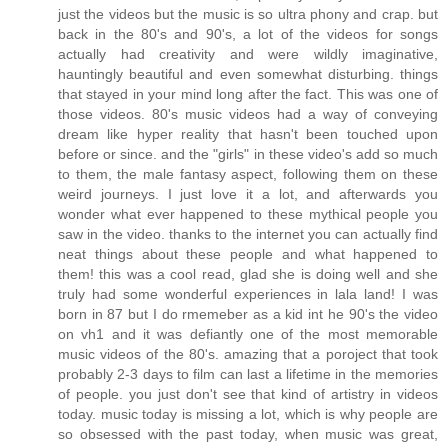
just the videos but the music is so ultra phony and crap. but
back in the 80's and 90's, a lot of the videos for songs
actually had creativity and were wildly imaginative,
hauntingly beautiful and even somewhat disturbing. things
that stayed in your mind long after the fact. This was one of
those videos. 80's music videos had a way of conveying
dream like hyper reality that hasn't been touched upon
before or since. and the "girls" in these video's add so much
to them, the male fantasy aspect, following them on these
weird journeys. I just love it a lot, and afterwards you
wonder what ever happened to these mythical people you
saw in the video. thanks to the internet you can actually find
neat things about these people and what happened to
them! this was a cool read, glad she is doing well and she
truly had some wonderful experiences in lala land! I was
born in 87 but I do rmemeber as a kid int he 90's the video
on vh1 and it was defiantly one of the most memorable
music videos of the 80's. amazing that a poroject that took
probably 2-3 days to film can last a lifetime in the memories
of people. you just don't see that kind of artistry in videos
today. music today is missing a lot, which is why people are
so obsessed with the past today, when music was great,