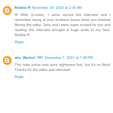
Robbie R
November 29, 2018 at 2:35 AM
Hi Wish (Louise). I came across this interview and I
remember being at your brothers house when you finished
filming this video. Jane and I were super excited for you and
reading this interview brought a huge smile to my face.
Robbie R.
Reply
aka. Washu! ^O^
December 7, 2021 at 7:38 PM
The cake scene was pure nightmare fuel, but it's so Alice!
Thanks for the video and interview!
Reply