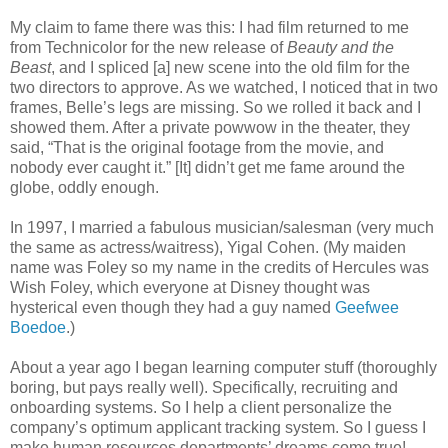
My claim to fame there was this: I had film returned to me
from Technicolor for the new release of
Beauty and the
Beast
, and I spliced [a] new scene into the old film for the
two directors to approve. As we watched, I noticed that in two
frames, Belle’s legs are missing. So we rolled it back and I
showed them. After a private powwow in the theater, they
said, “That is the original footage from the movie, and
nobody ever caught it.” [It] didn’t get me fame around the
globe, oddly enough.
In 1997, I married a fabulous musician/salesman (very much
the same as actress/waitress), Yigal Cohen. (My maiden
name was Foley so my name in the credits of Hercules was
Wish Foley, which everyone at Disney thought was
hysterical even though they had a guy named
Geefwee
Boedoe
.)
About a year ago I began learning computer stuff (thoroughly
boring, but pays really well). Specifically, recruiting and
onboarding systems. So I help a client personalize the
company’s optimum applicant tracking system. So I guess I
make human resources departments’ dreams come true!