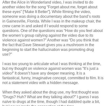
After the Alice in Wonderland video, I was invited to do
another video for the song “Forget about me, forget about
these eyes” [“Make It Better”]. While filming the video,
someone was doing a documentary about the band’s roots
in Gainesville, Florida. While I was in the makeup chair, the
crew came in and asked if I would respond to some
questions. One of the questions was “How do you feel about
the women’s group rallying against the video due to its
violence against women?” Another was “Do you think that
the fact that Dave Stewart gives you a mushroom in the
beginning to start the hallucination was promoting drug
use?”
I was too young to articulate what I was thinking at the time,
but my thought on violence against women was “It’s just a
video!
” It doesn’t have any deeper meaning. It is a
fantastical, funny, imaginative concept, committed to film. It is
not a statement video with a hidden message.
When they asked about the drug use, my first thought was
“Drugs? Huh? What are they talking about?” I guess I was
naïve to drugs at the time, though I had dabbled quite a bit,