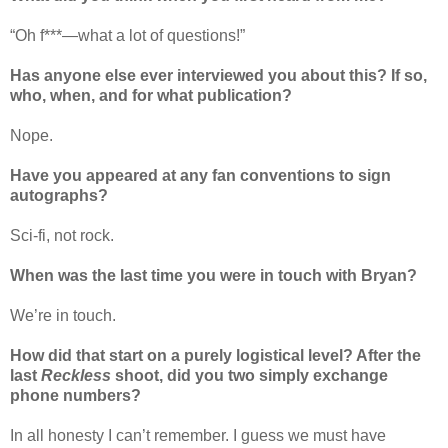
“Oh f***—what a lot of questions!
”
Has anyone else ever interviewed you about this? If so,
who, when, and for what publication?
Nope.
Have you appeared at any fan conventions to sign
autographs?
Sci-fi, not rock.
When was the last time you were in touch with Bryan?
We
’
re in touch.
How did that start on a purely logistical level? After the
last
Reckless
shoot, did you two simply exchange
phone numbers?
In all honesty I can
’
t remember. I guess we must have