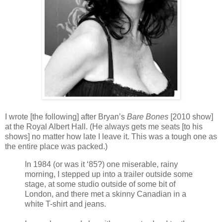
I wrote [the following] after Bryan’s
Bare Bones
[2010 show]
at the Royal Albert Hall. (He always gets me seats [to his
shows] no matter how late I leave it. This was a tough one as
the entire place was packed.)
In 1984 (or was it ‘85?) one miserable, rainy
morning, I stepped up into a trailer outside some
stage, at some studio outside of some bit of
London, and there met a skinny Canadian in a
white T-shirt and jeans.