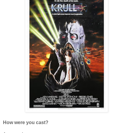
How were you cast?