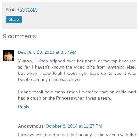
Posted
7:00 AM
Share
9 comments:
Dex
July 23, 2013 at 8:57 AM
Y'know, I kinda skipped over her name at the top because
so far I haven't known the video girls from anything else.
But when I saw Krull I went right back up to see it was
Lysette and my mind was blown!
I don't recall how many times I watched that on cable and
had a crush on the Princess when I was a teen.
Reply
Anonymous
October 8, 2014 at 11:27 PM
I always wondered about that beauty in the videos with the