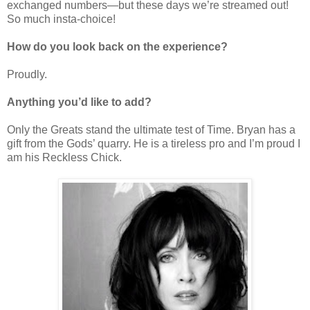
exchanged numbers—but these days we
’
re streamed out!
So much insta-choice!
How do you look back on the experience?
Proudly.
Anything you’d like to add?
Only the Greats stand the ultimate test of Time. Bryan has a
gift from the Gods
’
quarry. He is a tireless pro and I
’
m proud I
am his Reckless Chick.