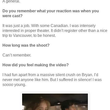
A general.
Do you remember what your reaction was when you
were cast?
It was just a job. With some Canadian. I was intensely
interested in proper theater. It didn’t register other than a nice
trip to Vancouver, to be honest.
How long was the shoot?
Can’t remember.
How did you feel making the video?
I had fun apart from a massive silent crush on Bryan. I’d
never met anyone like him. But I suffered in silence! I was
soooo
young.