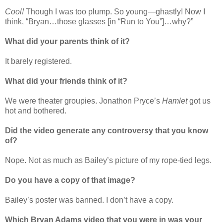
Cool!
Though I was too plump. So young—ghastly! Now I
think, “Bryan…those glasses [in “Run to You”]…why?”
What did your parents think of it?
It barely registered.
What did your friends think of it?
We were theater groupies. Jonathon Pryce’s
Hamlet
got us
hot and bothered.
Did the video generate any controversy that you know
of?
Nope. Not as much as Bailey’s picture of my rope-tied legs.
Do you have a copy of that image?
Bailey’s poster was banned. I don’t have a copy.
Which Bryan Adams video that you were in was your