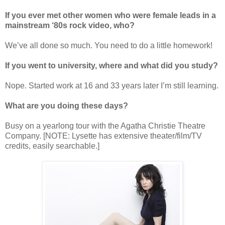
If you ever met other women who were female leads in a
mainstream ‘80s rock video, who?
We
’
ve all done so much. You need to do a little homework!
If you went to university, where and what did you study?
Nope. Started work at 16 and 33 years later I
’
m still learning.
What are you doing these days?
Busy on a yearlong tour with the Agatha Christie Theatre
Company. [NOTE: Lysette has extensive theater/film/TV
credits, easily searchable.]