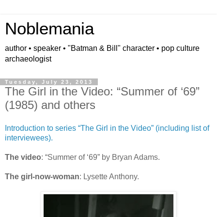
Noblemania
author • speaker • "Batman & Bill" character • pop culture
archaeologist
Tuesday, July 23, 2013
The Girl in the Video: “Summer of ‘69”
(1985) and others
Introduction to series “The Girl in the Video” (including list of
interviewees).
The video
: “Summer of ‘69” by Bryan Adams.
The girl-now-woman
: Lysette Anthony.