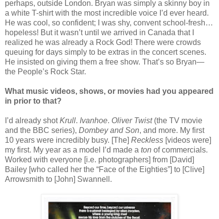
perhaps, outside London. Bryan was simply a skinny boy in
a white T-shirt with the most incredible voice I’d ever heard.
He was cool, so confident; I was shy, convent school-fresh…
hopeless! But it wasn’t until we arrived in Canada that I
realized he was already a Rock God! There were crowds
queuing for days simply to be extras in the concert scenes.
He insisted on giving them a free show. That’s so Bryan—
the People’s Rock Star.
What music videos, shows, or movies had you appeared
in prior to that?
I’d already shot
Krull
.
Ivanhoe
.
Oliver Twist
(the TV movie
and the BBC series),
Dombey and Son
, and more. My first
10 years were incredibly busy. [The]
Reckless
[videos were]
my first. My year as a model I’d made a
ton
of commercials.
Worked with everyone [i.e. photographers] from [David]
Bailey [who called her the “Face of the Eighties”] to [Clive]
Arrowsmith to [John] Swannell.