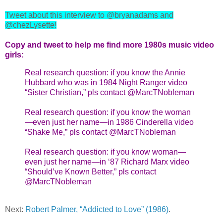
Tweet about this interview to @bryanadams and
@chezLysette!
Copy and tweet to help me find more 1980s music video
girls:
Real research question: if you know the Annie
Hubbard who was in 1984 Night Ranger video
“Sister Christian,” pls contact @MarcTNobleman
Real research question: if you know the woman
—even just her name—in 1986 Cinderella video
“Shake Me,” pls contact @MarcTNobleman
Real research question: if you know woman—
even just her name—in ‘87 Richard Marx video
“Should’ve Known Better,” pls contact
@MarcTNobleman
Next:
Robert Palmer, “Addicted to Love” (1986)
.