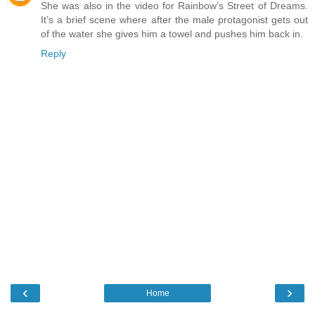
She was also in the video for Rainbow’s Street of Dreams.
It’s a brief scene where after the male protagonist gets out
of the water she gives him a towel and pushes him back in.
Reply
‹
›
Home