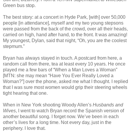
Green bus stop.
The best story: at a concert in Hyde Park, [with] over 50,000
people [in attendance], myself and my two young stepsons
were passed from the back of the crowd, over all their heads,
carried on high, hand after hand, to the front. It was amazing!
My youngest, Dylan, said that night, “Oh, you are the coolest
stepmum.”
Bryan has always stayed in touch. A postcard from here, a
random call from there, tea at least every 10 years. He once
played me a few bars of “When a Man Loves a Woman”
[MTN: she may mean “Have You Ever Really Loved a
Woman?”] over the phone, asked me what I thought. I replied
that I was sure most women would grip their steering wheels
tight hearing that one.
When in New York shooting Woody Allen’s
Husbands and
Wives
, I went to watch Bryan record the Spanish version of
another beautiful song. I forget now. We’ve been in each
other’s lives for a long time. Not every day, just in the
periphery. I love that.