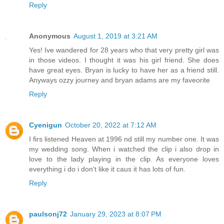
Reply
Anonymous
August 1, 2019 at 3:21 AM
Yes! Ive wandered for 28 years who that very pretty girl was
in those videos. I thought it was his girl friend. She does
have great eyes. Bryan is lucky to have her as a friend still.
Anyways ozzy journey and bryan adams are my faveorite
Reply
Cyenigun
October 20, 2022 at 7:12 AM
I firs listened Heaven at 1996 nd still my number one. It was
my wedding song. When i watched the clip i also drop in
love to the lady playing in the clip. As everyone loves
everything i do i don't like it caus it has lots of fun.
Reply
paulsonj72
January 29, 2023 at 8:07 PM