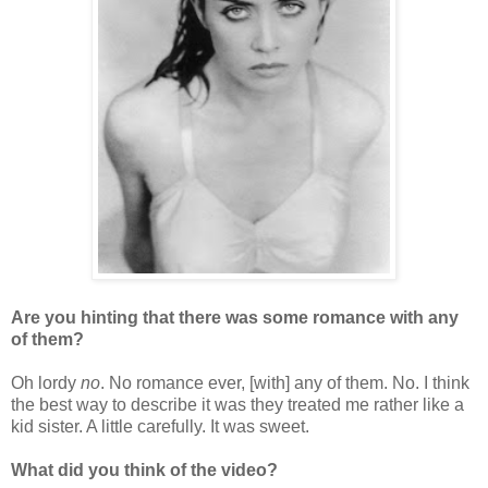
Are you hinting that there was some romance with any
of them?
Oh lordy
no
. No romance ever, [with] any of them. No. I think
the best way to describe it was they treated me rather like a
kid sister. A little carefully. It was sweet.
What did you think of the video?