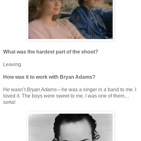
What was the hardest part of the shoot?
Leaving.
How was it to work with Bryan Adams?
He wasn’t
Bryan Adams
—he was a singer in a band to me. I
loved it. The boys were sweet to me. I was one of them…
sorta!