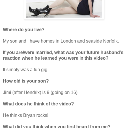
Where do you live?
My son and I have homes in London and seaside Norfolk.
If you are/were married, what was your future husband
’
s
reaction when he learned you were in this video?
It simply was a fun gig.
How old is your son?
Jimi (after Hendrix) is 9 (going on 16)!
What does he think of the video?
He thinks Bryan rocks!
What did you think when you first heard from me?