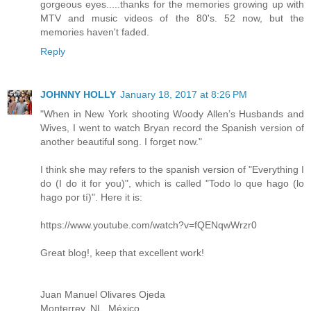
gorgeous eyes.....thanks for the memories growing up with
MTV and music videos of the 80's. 52 now, but the
memories haven't faded.
Reply
JOHNNY HOLLY
January 18, 2017 at 8:26 PM
"When in New York shooting Woody Allen’s Husbands and
Wives, I went to watch Bryan record the Spanish version of
another beautiful song. I forget now."
I think she may refers to the spanish version of "Everything I
do (I do it for you)", which is called "Todo lo que hago (lo
hago por tí)". Here it is:
https://www.youtube.com/watch?v=fQENqwWrzr0
Great blog!, keep that excellent work!
Juan Manuel Olivares Ojeda
Monterrey, NL, México