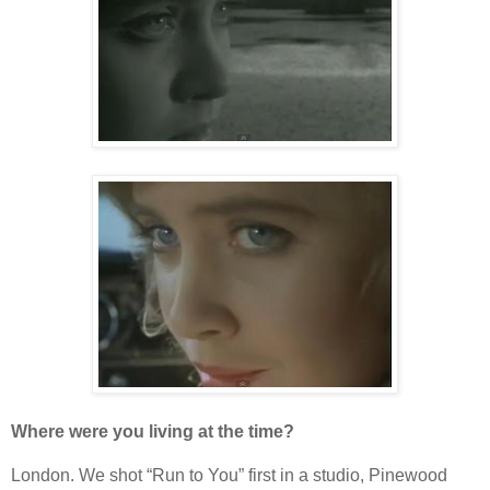
Where were you living at the time?
London. We shot “Run to You” first in a studio, Pinewood