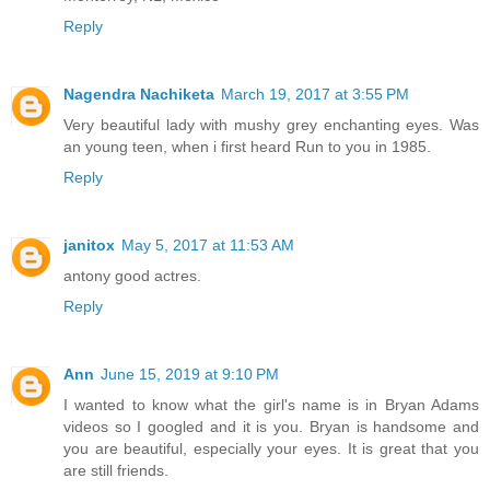
Reply
Nagendra Nachiketa
March 19, 2017 at 3:55 PM
Very beautiful lady with mushy grey enchanting eyes. Was
an young teen, when i first heard Run to you in 1985.
Reply
janitox
May 5, 2017 at 11:53 AM
antony good actres.
Reply
Ann
June 15, 2019 at 9:10 PM
I wanted to know what the girl's name is in Bryan Adams
videos so I googled and it is you. Bryan is handsome and
you are beautiful, especially your eyes. It is great that you
are still friends.