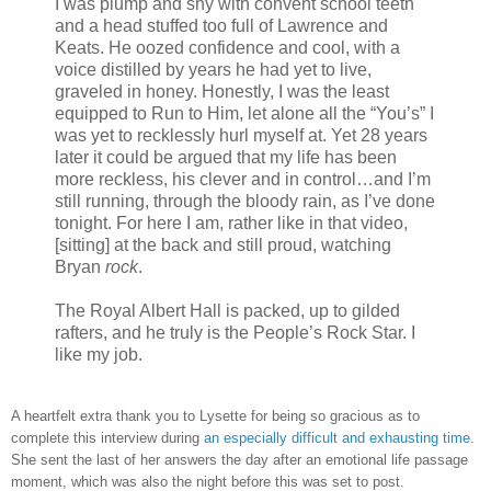
I was plump and shy with convent school teeth
and a head stuffed too full of Lawrence and
Keats. He oozed confidence and cool, with a
voice distilled by years he had yet to live,
graveled in honey. Honestly, I was the least
equipped to Run to Him, let alone all the “You’s” I
was yet to recklessly hurl myself at. Yet 28 years
later it could be argued that my life has been
more reckless, his clever and in control…and I’m
still running, through the bloody rain, as I’ve done
tonight. For here I am, rather like in that video,
[sitting] at the back and still proud, watching
Bryan
rock
.
The Royal Albert Hall is packed, up to gilded
rafters, and he truly is the People’s Rock Star. I
like my job.
A heartfelt extra thank you to Lysette for being so gracious as to
complete this interview during
an especially difficult and exhausting time
.
She sent the last of her answers the day after an emotional life passage
moment, which was also the night before this was set to post.