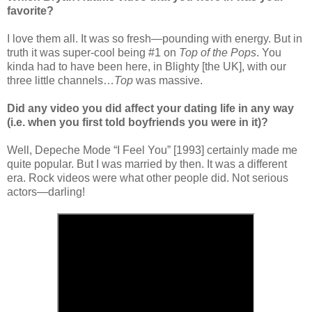
favorite?
I love them all. It was so fresh—pounding with energy. But in
truth it was super-cool being #1 on
Top of the Pops
. You
kinda had to have been here, in Blighty [the UK], with our
three little channels…
Top
was massive.
Did any video you did affect your dating life in any way
(i.e. when you first told boyfriends you were in it)?
Well, Depeche Mode “I Feel You” [1993] certainly made me
quite popular. But I was married by then. It was a different
era. Rock videos were what other people did. Not serious
actors—darling!