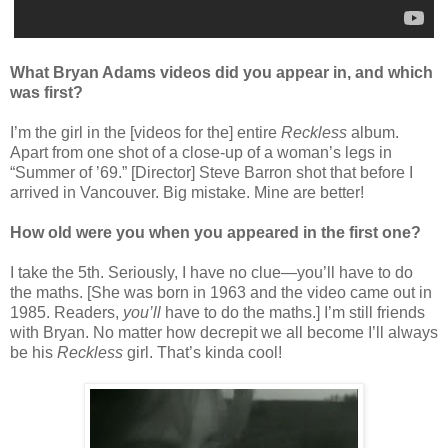
What Bryan Adams videos did you appear in, and which
was first?
I’m the girl in the [videos for the] entire
Reckless
album.
Apart from one shot of a close-up of a woman’s legs in
“Summer of ’69.” [Director] Steve Barron shot that before I
arrived in Vancouver. Big mistake. Mine are better!
How old were you when you appeared in the first one?
I take the 5th. Seriously, I have no clue—you’ll have to do
the maths. [She was born in 1963 and the video came out in
1985. Readers,
you’ll
have to do the maths.] I’m still friends
with Bryan. No matter how decrepit we all become I’ll always
be his
Reckless
girl. That’s kinda cool!