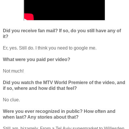
Did you receive fan mail? If so, do you still have any of
it?
Er, yes. Still do. I think you need to google me.
What were you paid per video?
Not much!
Did you watch the MTV World Premiere of the video, and
if so, where and how did that feel?
No clue.
Were you ever recognized in public? How often and
when last? Any stories about that?
Still am, bizarrely. From a Tel Aviv supermarket to Willesden